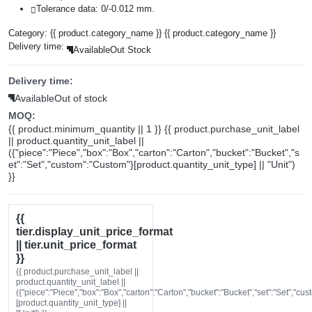
Tolerance data: 0/-0.012 mm.
Category:
{{ product.category_name }}
{{ product.category_name }}
Delivery time:
Available
Out Stock
Delivery time:
Available
Out of stock
MOQ:
{{ product.minimum_quantity || 1 }} {{ product.purchase_unit_label
|| product.quantity_unit_label ||
({"piece":"Piece","box":"Box","carton":"Carton","bucket":"Bucket","s
et":"Set","custom":"Custom"}[product.quantity_unit_type] || "Unit")
}}
{{
tier.display_unit_price_format
|| tier.unit_price_format
}}
{{ product.purchase_unit_label ||
product.quantity_unit_label ||
({"piece":"Piece","box":"Box","carton":"Carton","bucket":"Bucket","set":"Set","cu
[product.quantity_unit_type] ||