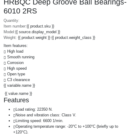
HRBQC Deep Groove Ball Bearings-
6010 2RS
Quantity:
Item number:
{{ product.sku }}
Model:
{{ source.display_model }}
Weight:
{{ product.weight }} {{ product.weight_class }}
Item features:
High load
Smooth running
Corrosion
High speed
Open type
C3 clearance
{{ variable.name }}
{{ value.name }}
Features
Load rating: 22350 N.
Noise and vibration class: Class V.
Limiting speed: 6600 1/min.
Operating temperature range: -20°C to +100°C (briefly up to
+120°C).