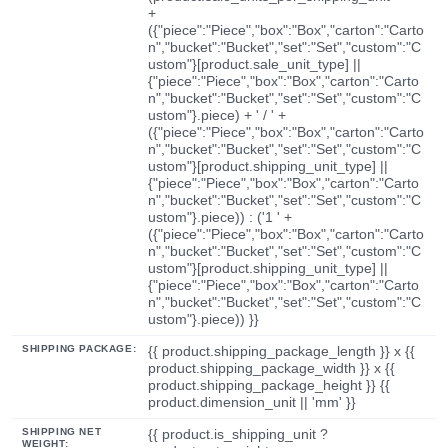
+
({"piece":"Piece","box":"Box","carton":"Carto
n","bucket":"Bucket","set":"Set","custom":"C
ustom"}[product.sale_unit_type] ||
{"piece":"Piece","box":"Box","carton":"Carto
n","bucket":"Bucket","set":"Set","custom":"C
ustom"}.piece) + ' / ' +
({"piece":"Piece","box":"Box","carton":"Carto
n","bucket":"Bucket","set":"Set","custom":"C
ustom"}[product.shipping_unit_type] ||
{"piece":"Piece","box":"Box","carton":"Carto
n","bucket":"Bucket","set":"Set","custom":"C
ustom"}.piece)) : ('1 ' +
({"piece":"Piece","box":"Box","carton":"Carto
n","bucket":"Bucket","set":"Set","custom":"C
ustom"}[product.shipping_unit_type] ||
{"piece":"Piece","box":"Box","carton":"Carto
n","bucket":"Bucket","set":"Set","custom":"C
ustom"}.piece)) }}
SHIPPING PACKAGE:
{{ product.shipping_package_length }} x {{
product.shipping_package_width }} x {{
product.shipping_package_height }} {{
product.dimension_unit || 'mm' }}
SHIPPING NET
{{ product.is_shipping_unit ?
WEIGHT: