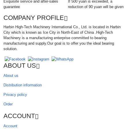
Exquisite service and after-sales
If 500 yuan is exceeded, a
guarantee
reduction of 90 yuan will be given
COMPANY PROFILE
Harbin High-Tech Machinery International Co., Ltd. is located in Harbin
City which is known as Ice City in North-East of China .High-Tech
Machinery is a manufacturing enterprise committed to bearing
manufacturing and supply.Our goal is to offer you the ideal bearing
solution.
ABOUT US
About us
Distribution information
Privacy policy
Order
ACCOUNT
Account