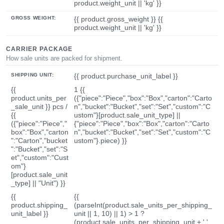
product.weight_unit || 'kg' }}
GROSS WEIGHT:
{{ product.gross_weight }} {{
product.weight_unit || 'kg' }}
CARRIER PACKAGE
How sale units are packed for shipment.
SHIPPING UNIT:
{{ product.purchase_unit_label }}
{{
1 {{
product.units_per
({"piece":"Piece","box":"Box","carton":"Carto
_sale_unit }} pcs /
n","bucket":"Bucket","set":"Set","custom":"C
{{
ustom"}[product.sale_unit_type] ||
({"piece":"Piece","
{"piece":"Piece","box":"Box","carton":"Carto
box":"Box","carton
n","bucket":"Bucket","set":"Set","custom":"C
":"Carton","bucket
ustom"}.piece) }}
":"Bucket","set":"S
et","custom":"Cust
om"}
[product.sale_unit
_type] || "Unit") }}
{{
{{
product.shipping_
(parseInt(product.sale_units_per_shipping_
unit_label }}
unit || 1, 10) || 1) > 1 ?
(product.sale_units_per_shipping_unit + ' '