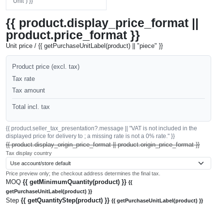
"Unit") }}
{{ product.display_price_format ||
product.price_format }}
Unit price / {{ getPurchaseUnitLabel(product) || "piece" }}
Product price (excl. tax)
Tax rate
Tax amount
Total incl. tax
{{ product.seller_tax_presentation?.message || "VAT is not included in the
displayed price for delivery to ; a missing rate is not a 0% rate." }}
{{ product.display_origin_price_format || product.origin_price_format }}
Tax display country
Price preview only; the checkout address determines the final tax.
MOQ
{{ getMinimumQuantity(product) }}
{{
getPurchaseUnitLabel(product) }}
Step
{{ getQuantityStep(product) }}
{{ getPurchaseUnitLabel(product) }}