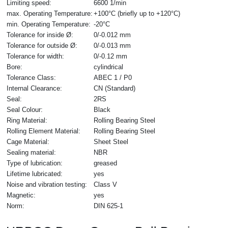
Limiting speed:
6600 1/min
max. Operating Temperature:
+100°C (briefly up to +120°C)
min. Operating Temperature:
-20°C
Tolerance for inside Ø:
0/-0.012 mm
Tolerance for outside Ø:
0/-0.013 mm
Tolerance for width:
0/-0.12 mm
Bore:
cylindrical
Tolerance Class:
ABEC 1 / P0
Internal Clearance:
CN (Standard)
Seal:
2RS
Seal Colour:
Black
Ring Material:
Rolling Bearing Steel
Rolling Element Material:
Rolling Bearing Steel
Cage Material:
Sheet Steel
Sealing material:
NBR
Type of lubrication:
greased
Lifetime lubricated:
yes
Noise and vibration testing:
Class V
Magnetic:
yes
Norm:
DIN 625-1