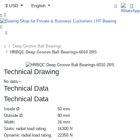
$ USD
English



Deep Groove Ball Bearings
HRBQC Deep Groove Ball Bearings-6010 2RS
Technical Drawing
No data～
Technical Data
Technical Data
Inside Ø:
50 mm
Outside Ø:
80 mm
Width:
16 mm
Static radial load rating:
16300 N
Dynamic radial load rating:
22350 N