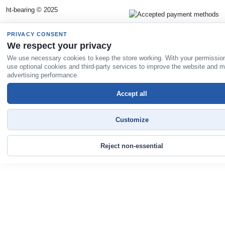
ht-bearing © 2025
PRIVACY CONSENT
We respect your privacy
We use necessary cookies to keep the store working. With your permissio
use optional cookies and third-party services to improve the website and 
advertising performance.
Accept all
Customize
Reject non-essential