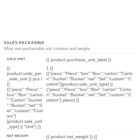
SALES PACKAGING
What one purchasable unit contains and weighs.
SALE UNIT:
{{ product.purchase_unit_label }}
{{
1 {{
product.units_per
({"piece":"Piece","box":"Box","carton":"Carto
_sale_unit }} pcs /
n","bucket":"Bucket","set":"Set","custom":"C
{{
ustom"}[product.sale_unit_type] ||
({"piece":"Piece","
{"piece":"Piece","box":"Box","carton":"Carto
box":"Box","carton
n","bucket":"Bucket","set":"Set","custom":"C
":"Carton","bucket
ustom"}.piece) }}
":"Bucket","set":"S
et","custom":"Cust
om"}
[product.sale_unit
_type] || "Unit") }}
NET WEIGHT:
{{ product.net_weight }} {{