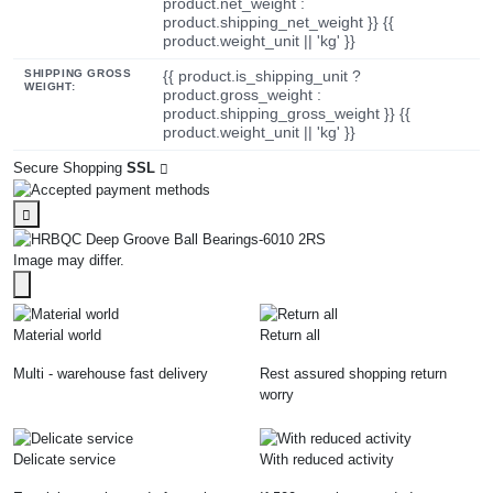
product.net_weight :
product.shipping_net_weight }} {{
product.weight_unit || 'kg' }}
SHIPPING GROSS
{{ product.is_shipping_unit ?
WEIGHT:
product.gross_weight :
product.shipping_gross_weight }} {{
product.weight_unit || 'kg' }}
Secure Shopping
SSL
Image may differ.
Material world
Return all
Multi - warehouse fast delivery
Rest assured shopping return
worry
Delicate service
With reduced activity