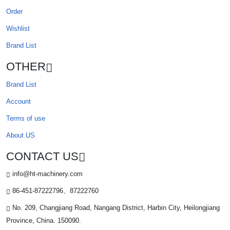
Order
Wishlist
Brand List
OTHER
Brand List
Account
Terms of use
About US
CONTACT US
info@ht-machinery.com
86-451-87222796、87222760
No. 209, Changjiang Road, Nangang District, Harbin City, Heilongjiang
Province, China. 150090.