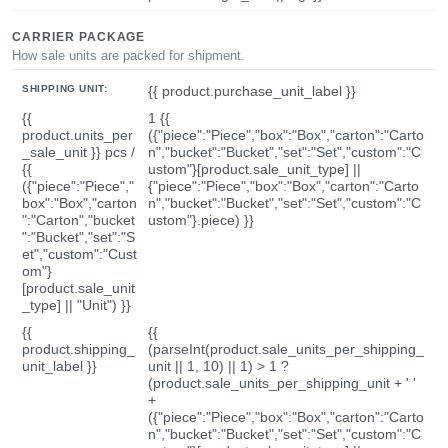
CARRIER PACKAGE
How sale units are packed for shipment.
SHIPPING UNIT:
{{ product.purchase_unit_label }}
{{
1 {{
product.units_per
({"piece":"Piece","box":"Box","carton":"Carto
_sale_unit }} pcs /
n","bucket":"Bucket","set":"Set","custom":"C
{{
ustom"}[product.sale_unit_type] ||
({"piece":"Piece","
{"piece":"Piece","box":"Box","carton":"Carto
box":"Box","carton
n","bucket":"Bucket","set":"Set","custom":"C
":"Carton","bucket
ustom"}.piece) }}
":"Bucket","set":"S
et","custom":"Cust
om"}
[product.sale_unit
_type] || "Unit") }}
{{
{{
product.shipping_
(parseInt(product.sale_units_per_shipping_
unit_label }}
unit || 1, 10) || 1) > 1 ?
(product.sale_units_per_shipping_unit + ' '
+
({"piece":"Piece","box":"Box","carton":"Carto
n","bucket":"Bucket","set":"Set","custom":"C