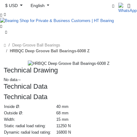
$ USD
English



Deep Groove Ball Bearings
HRBQC Deep Groove Ball Bearings-6008 Z
Technical Drawing
No data～
Technical Data
Technical Data
Inside Ø:
40 mm
Outside Ø:
68 mm
Width:
15 mm
Static radial load rating:
11250 N
Dynamic radial load rating:
16800 N