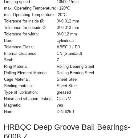
Limiting speed:
10500 1/min
max. Operating Temperature:
+120°C
min. Operating Temperature:
-20°C
Tolerance for inside Ø:
0/-0.012 mm
Tolerance for outside Ø:
0/-0.013 mm
Tolerance for width:
0/-0.12 mm
Bore:
cylindrical
Tolerance Class:
ABEC 1 / P0
Internal Clearance:
CN (Standard)
Seal:
Z
Ring Material:
Rolling Bearing Steel
Rolling Element Material:
Rolling Bearing Steel
Cage Material:
Sheet Steel
Sealing material:
Sheet Steel
Type of lubrication:
greased
Noise and vibration testing:
Class V
Magnetic:
yes
Norm:
DIN 625-1
HRBQC Deep Groove Ball Bearings-
6008 Z