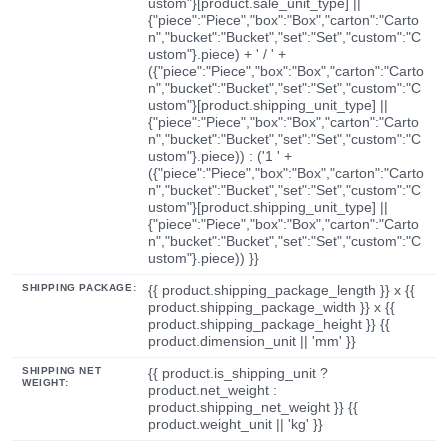
ustom"}[product.sale_unit_type] ||
{"piece":"Piece","box":"Box","carton":"Carto
n","bucket":"Bucket","set":"Set","custom":"C
ustom"}.piece) + ' / ' +
({"piece":"Piece","box":"Box","carton":"Carto
n","bucket":"Bucket","set":"Set","custom":"C
ustom"}[product.shipping_unit_type] ||
{"piece":"Piece","box":"Box","carton":"Carto
n","bucket":"Bucket","set":"Set","custom":"C
ustom"}.piece)) : ('1 ' +
({"piece":"Piece","box":"Box","carton":"Carto
n","bucket":"Bucket","set":"Set","custom":"C
ustom"}[product.shipping_unit_type] ||
{"piece":"Piece","box":"Box","carton":"Carto
n","bucket":"Bucket","set":"Set","custom":"C
ustom"}.piece)) }}
SHIPPING PACKAGE:
{{ product.shipping_package_length }} x {{
product.shipping_package_width }} x {{
product.shipping_package_height }} {{
product.dimension_unit || 'mm' }}
SHIPPING NET
{{ product.is_shipping_unit ?
WEIGHT:
product.net_weight :
product.shipping_net_weight }} {{
product.weight_unit || 'kg' }}