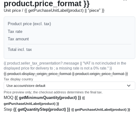
product.price_format }}
Unit price / {{ getPurchaseUnitLabel(product) || "piece" }}
Product price (excl. tax)
Tax rate
Tax amount
Total incl. tax
{{ product.seller_tax_presentation?.message || "VAT is not included in the
displayed price for delivery to ; a missing rate is not a 0% rate." }}
{{ product.display_origin_price_format || product.origin_price_format }}
Tax display country
Price preview only; the checkout address determines the final tax.
MOQ
{{ getMinimumQuantity(product) }}
{{
getPurchaseUnitLabel(product) }}
Step
{{ getQuantityStep(product) }}
{{ getPurchaseUnitLabel(product) }}