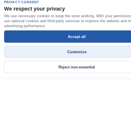
PRIVACY CONSENT
We respect your privacy
We use necessary cookies to keep the store working. With your permissio
use optional cookies and third-party services to improve the website and 
advertising performance.
Accept all
Customize
Reject non-essential