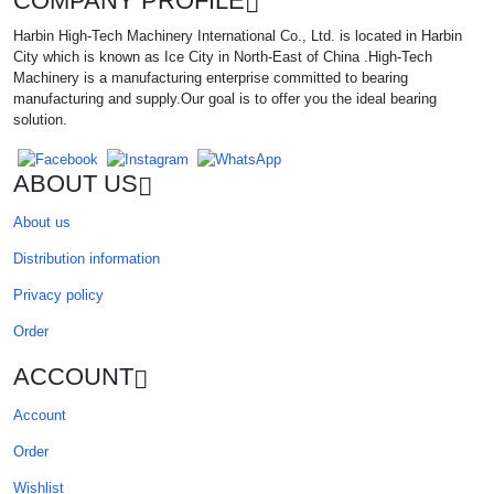
COMPANY PROFILE
Harbin High-Tech Machinery International Co., Ltd. is located in Harbin
City which is known as Ice City in North-East of China .High-Tech
Machinery is a manufacturing enterprise committed to bearing
manufacturing and supply.Our goal is to offer you the ideal bearing
solution.
ABOUT US
About us
Distribution information
Privacy policy
Order
ACCOUNT
Account
Order
Wishlist