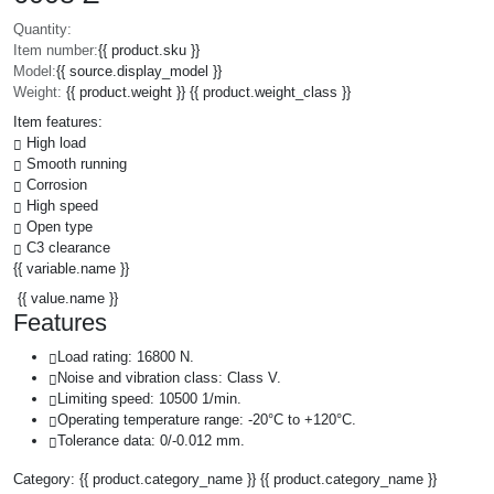
Quantity:
Item number:
{{ product.sku }}
Model:
{{ source.display_model }}
Weight:
{{ product.weight }} {{ product.weight_class }}
Item features:
High load
Smooth running
Corrosion
High speed
Open type
C3 clearance
{{ variable.name }}
{{ value.name }}
Features
Load rating: 16800 N.
Noise and vibration class: Class V.
Limiting speed: 10500 1/min.
Operating temperature range: -20°C to +120°C.
Tolerance data: 0/-0.012 mm.
Category:
{{ product.category_name }}
{{ product.category_name }}