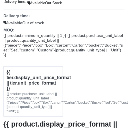
Delivery time:
Available
Out Stock
Delivery time:
Available
Out of stock
MOQ:
{{ product.minimum_quantity || 1 }} {{ product.purchase_unit_label
|| product.quantity_unit_label ||
({"piece":"Piece","box":"Box","carton":"Carton","bucket":"Bucket","s
et":"Set","custom":"Custom"}[product.quantity_unit_type] || "Unit")
}}
{{
tier.display_unit_price_format
|| tier.unit_price_format
}}
{{ product.purchase_unit_label ||
product.quantity_unit_label ||
({"piece":"Piece","box":"Box","carton":"Carton","bucket":"Bucket","set":"Set","cu
[product.quantity_unit_type] ||
"Unit") }}
{{ product.display_price_format ||