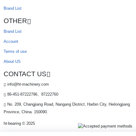
Brand List
OTHER
Brand List
Account
Terms of use
About US
CONTACT US
info@ht-machinery.com
86-451-87222796、87222760
No. 209, Changjiang Road, Nangang District, Harbin City, Heilongjiang
Province, China. 150090.
ht-bearing © 2025