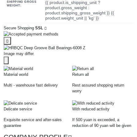
SHIPPING GROSS
{{ product.is_shipping_unit ?
WEIGHT:
product.gross_weight :
product.shipping_gross_weight }} {{
product.weight_unit || 'kg' }}
Secure Shopping
SSL
Image may differ.
Material world
Return all
Multi - warehouse fast delivery
Rest assured shopping return
worry
Delicate service
With reduced activity
Exquisite service and after-sales
If 500 yuan is exceeded, a
guarantee
reduction of 90 yuan will be given