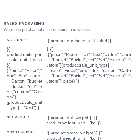
SALES PACKAGING
What one purchasable unit contains and weighs.
SALE UNIT:
{{ product.purchase_unit_label }}
{{
1 {{
product.units_per
({"piece":"Piece","box":"Box","carton":"Carto
_sale_unit }} pcs /
n","bucket":"Bucket","set":"Set","custom":"C
{{
ustom"}[product.sale_unit_type] ||
({"piece":"Piece","
{"piece":"Piece","box":"Box","carton":"Carto
box":"Box","carton
n","bucket":"Bucket","set":"Set","custom":"C
":"Carton","bucket
ustom"}.piece) }}
":"Bucket","set":"S
et","custom":"Cust
om"}
[product.sale_unit
_type] || "Unit") }}
NET WEIGHT:
{{ product.net_weight }} {{
product.weight_unit || 'kg' }}
GROSS WEIGHT:
{{ product.gross_weight }} {{
product.weight_unit || 'kg' }}