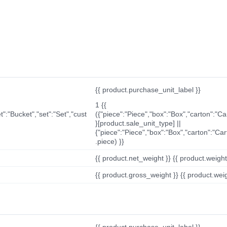
{{ product.purchase_unit_label }}
1 {{
t":"Bucket","set":"Set","cust
({"piece":"Piece","box":"Box","carton":"C
}[product.sale_unit_type] ||
{"piece":"Piece","box":"Box","carton":"Ca
.piece) }}
{{ product.net_weight }} {{ product.weight_u
{{ product.gross_weight }} {{ product.weigh
{{ product.purchase_unit_label }}