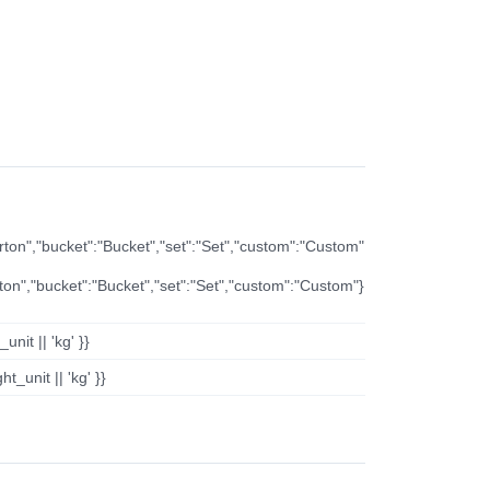
arton","bucket":"Bucket","set":"Set","custom":"Custom"
rton","bucket":"Bucket","set":"Set","custom":"Custom"}
nit || 'kg' }}
t_unit || 'kg' }}