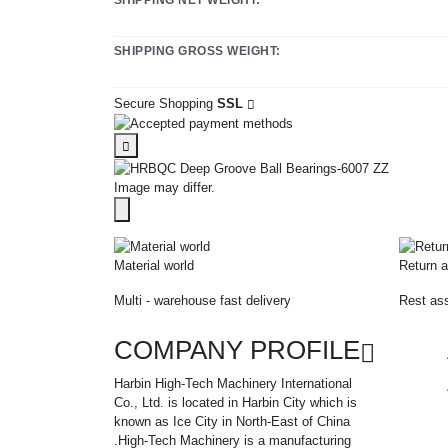
SHIPPING GROSS WEIGHT:
Secure Shopping
SSL
Image may differ.
Material world
Return a
Multi - warehouse fast delivery
Rest ass
COMPANY PROFILE
Harbin High-Tech Machinery International
Co., Ltd. is located in Harbin City which is
known as Ice City in North-East of China
.High-Tech Machinery is a manufacturing