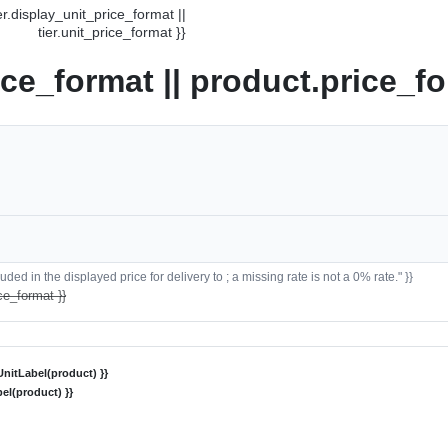
ier.display_unit_price_format ||
tier.unit_price_format }}
ice_format || product.price_fo
ded in the displayed price for delivery to ; a missing rate is not a 0% rate." }}
ce_format }}
nitLabel(product) }}
el(product) }}