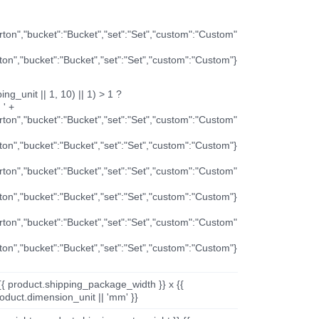
arton","bucket":"Bucket","set":"Set","custom":"Custom"
rton","bucket":"Bucket","set":"Set","custom":"Custom"}
ng_unit || 1, 10) || 1) > 1 ?
 ' +
arton","bucket":"Bucket","set":"Set","custom":"Custom"
rton","bucket":"Bucket","set":"Set","custom":"Custom"}
arton","bucket":"Bucket","set":"Set","custom":"Custom"
rton","bucket":"Bucket","set":"Set","custom":"Custom"}
arton","bucket":"Bucket","set":"Set","custom":"Custom"
rton","bucket":"Bucket","set":"Set","custom":"Custom"}
{{ product.shipping_package_width }} x {{
oduct.dimension_unit || 'mm' }}