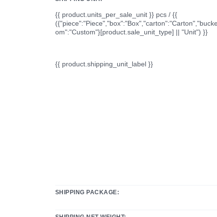
{{ product.units_per_sale_unit }} pcs / {{
({"piece":"Piece","box":"Box","carton":"Carton","bucke
om":"Custom"}[product.sale_unit_type] || "Unit") }}
{{ product.shipping_unit_label }}
SHIPPING PACKAGE:
SHIPPING NET WEIGHT: