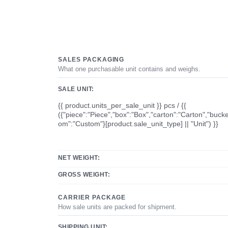
SALES PACKAGING
What one purchasable unit contains and weighs.
SALE UNIT:
{{ product.units_per_sale_unit }} pcs / {{
({"piece":"Piece","box":"Box","carton":"Carton","bucke
om":"Custom"}[product.sale_unit_type] || "Unit") }}
NET WEIGHT:
GROSS WEIGHT:
CARRIER PACKAGE
How sale units are packed for shipment.
SHIPPING UNIT: