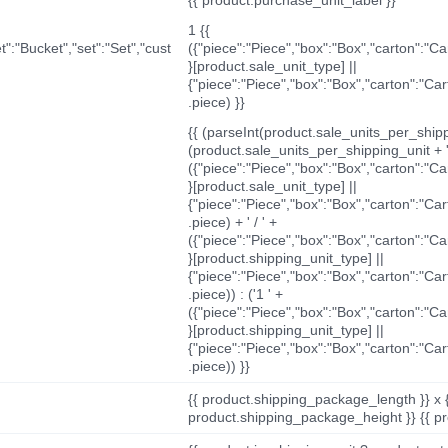
1 {{
t":"Bucket","set":"Set","cust
({"piece":"Piece","box":"Box","carton":"C
}[product.sale_unit_type] ||
{"piece":"Piece","box":"Box","carton":"Ca
.piece) }}
{{ (parseInt(product.sale_units_per_shippi
(product.sale_units_per_shipping_unit + '
({"piece":"Piece","box":"Box","carton":"C
}[product.sale_unit_type] ||
{"piece":"Piece","box":"Box","carton":"Ca
.piece) + ' / ' +
({"piece":"Piece","box":"Box","carton":"C
}[product.shipping_unit_type] ||
{"piece":"Piece","box":"Box","carton":"Ca
.piece)) : ('1 ' +
({"piece":"Piece","box":"Box","carton":"C
}[product.shipping_unit_type] ||
{"piece":"Piece","box":"Box","carton":"Ca
.piece)) }}
{{ product.shipping_package_length }} x 
product.shipping_package_height }} {{ pr