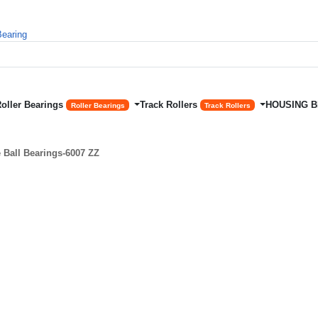
Roller Bearings
Track Rollers
HOUSING 
Roller Bearings
Track Rollers
Ball Bearings-6007 ZZ