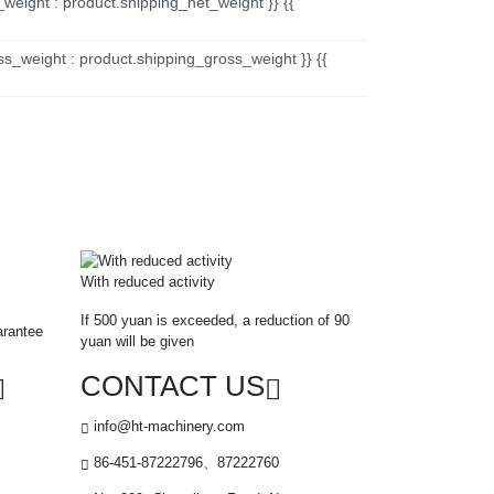
_weight : product.shipping_net_weight }} {{
ss_weight : product.shipping_gross_weight }} {{
With reduced activity
If 500 yuan is exceeded, a reduction of 90
arantee
yuan will be given
CONTACT US
info@ht-machinery.com
86-451-87222796、87222760