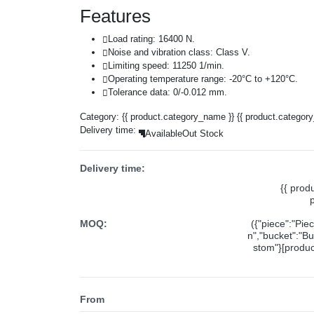
Features
Load rating: 16400 N.
Noise and vibration class: Class V.
Limiting speed: 11250 1/min.
Operating temperature range: -20°C to +120°C.
Tolerance data: 0/-0.012 mm.
Category:
{{ product.category_name }}
{{ product.categor
Delivery time:
Available
Out Stock
Delivery time:
{{ prod
MOQ:
({"piece":"Pie
n","bucket":"Bu
stom"}[product
From