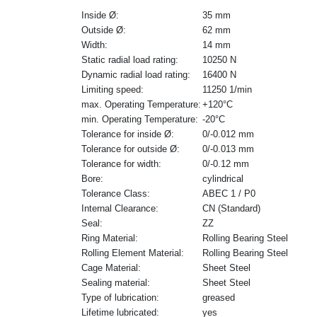
Inside Ø:
35 mm
Outside Ø:
62 mm
Width:
14 mm
Static radial load rating:
10250 N
Dynamic radial load rating:
16400 N
Limiting speed:
11250 1/min
max. Operating Temperature:
+120°C
min. Operating Temperature:
-20°C
Tolerance for inside Ø:
0/-0.012 mm
Tolerance for outside Ø:
0/-0.013 mm
Tolerance for width:
0/-0.12 mm
Bore:
cylindrical
Tolerance Class:
ABEC 1 / P0
Internal Clearance:
CN (Standard)
Seal:
ZZ
Ring Material:
Rolling Bearing Steel
Rolling Element Material:
Rolling Bearing Steel
Cage Material:
Sheet Steel
Sealing material:
Sheet Steel
Type of lubrication:
greased
Lifetime lubricated:
yes