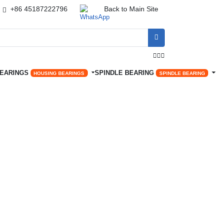
+86 45187222796
Back to Main Site




BEARINGS
SPINDLE BEARING
HOUSING BEARINGS
SPINDLE BEARING