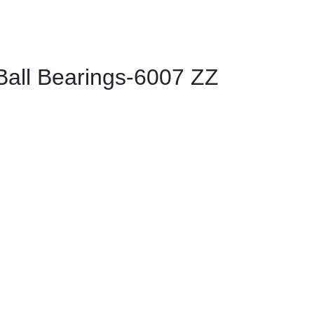
ll Bearings-6007 ZZ