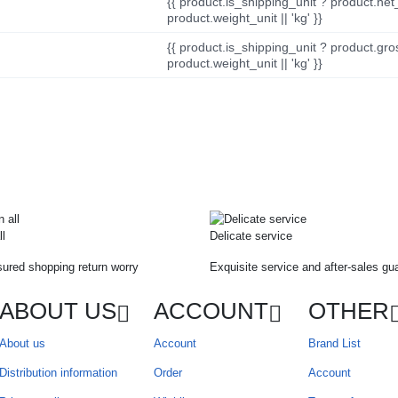
{{ product.is_shipping_unit ? product.net
product.weight_unit || 'kg' }}
{{ product.is_shipping_unit ? product.gro
product.weight_unit || 'kg' }}
ll
Delicate service
ured shopping return worry
Exquisite service and after-sales gu
ABOUT US
ACCOUNT
OTHER
About us
Account
Brand List
Distribution information
Order
Account