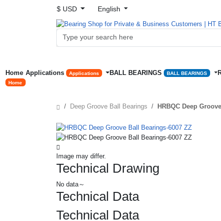
$ USD
English
Home
Applications
BALL BEARINGS
Applications
BALL BEARINGS
Home
Deep Groove Ball Bearings
HRBQC Deep Groove 
Image may differ.
Technical Drawing
No data～
Technical Data
Technical Data