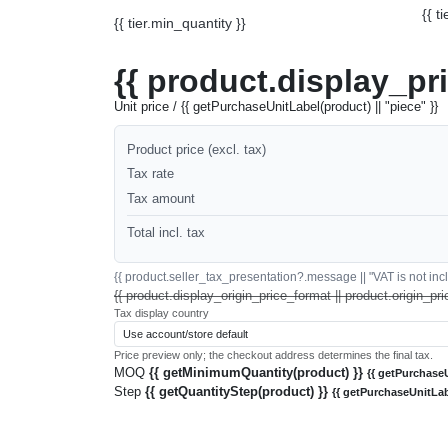
{{ t
{{ tier.min_quantity }}
{{ product.display_pr
Unit price / {{ getPurchaseUnitLabel(product) || "piece" }}
Product price (excl. tax)
Tax rate
Tax amount
Total incl. tax
{{ product.seller_tax_presentation?.message || "VAT is not inclu
{{ product.display_origin_price_format || product.origin_pri
Tax display country
Price preview only; the checkout address determines the final tax.
MOQ
{{ getMinimumQuantity(product) }}
{{ getPurchaseU
Step
{{ getQuantityStep(product) }}
{{ getPurchaseUnitLab