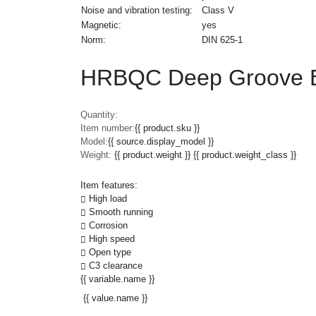
Noise and vibration testing:
Class V
Magnetic:
yes
Norm:
DIN 625-1
HRBQC Deep Groove Ba
Quantity:
Item number:
{{ product.sku }}
Model:
{{ source.display_model }}
Weight:
{{ product.weight }} {{ product.weight_class }}
Item features:
High load
Smooth running
Corrosion
High speed
Open type
C3 clearance
{{ variable.name }}
{{ value.name }}