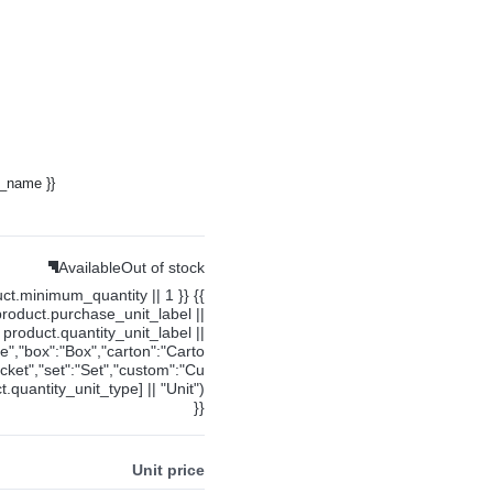
y_name }}
Available
Out of stock
uct.minimum_quantity || 1 }} {{
product.purchase_unit_label ||
product.quantity_unit_label ||
ce","box":"Box","carton":"Carto
cket","set":"Set","custom":"Cu
.quantity_unit_type] || "Unit")
}}
Unit price