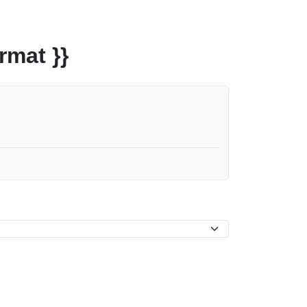
rmat }}