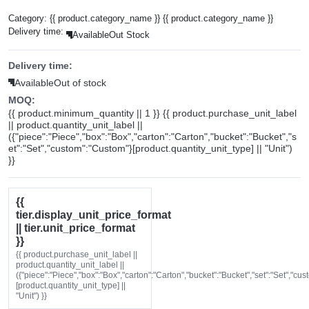
Category:
{{ product.category_name }}
{{ product.category_name }}
Delivery time:
Available
Out Stock
Delivery time:
Available
Out of stock
MOQ:
{{ product.minimum_quantity || 1 }} {{ product.purchase_unit_label
|| product.quantity_unit_label ||
({"piece":"Piece","box":"Box","carton":"Carton","bucket":"Bucket","s
et":"Set","custom":"Custom"}[product.quantity_unit_type] || "Unit")
}}
{{
tier.display_unit_price_format
|| tier.unit_price_format
}}
{{ product.purchase_unit_label ||
product.quantity_unit_label ||
({"piece":"Piece","box":"Box","carton":"Carton","bucket":"Bucket","set":"Set","cu
[product.quantity_unit_type] ||
"Unit") }}