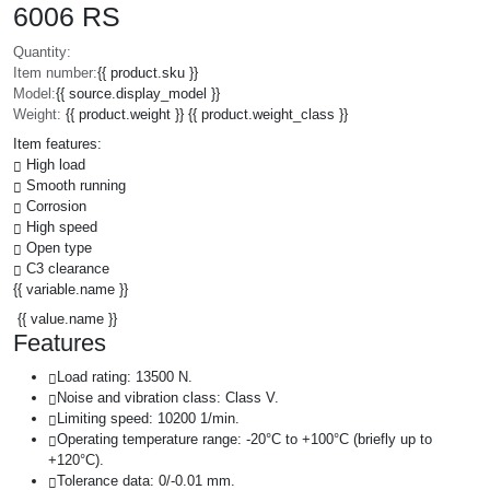
6006 RS
Quantity:
Item number:
{{ product.sku }}
Model:
{{ source.display_model }}
Weight:
{{ product.weight }} {{ product.weight_class }}
Item features:
High load
Smooth running
Corrosion
High speed
Open type
C3 clearance
{{ variable.name }}
{{ value.name }}
Features
Load rating: 13500 N.
Noise and vibration class: Class V.
Limiting speed: 10200 1/min.
Operating temperature range: -20°C to +100°C (briefly up to
+120°C).
Tolerance data: 0/-0.01 mm.