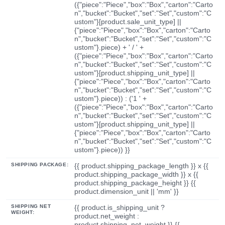
({"piece":"Piece","box":"Box","carton":"Carto
n","bucket":"Bucket","set":"Set","custom":"C
ustom"}[product.sale_unit_type] ||
{"piece":"Piece","box":"Box","carton":"Carto
n","bucket":"Bucket","set":"Set","custom":"C
ustom"}.piece) + ' / ' +
({"piece":"Piece","box":"Box","carton":"Carto
n","bucket":"Bucket","set":"Set","custom":"C
ustom"}[product.shipping_unit_type] ||
{"piece":"Piece","box":"Box","carton":"Carto
n","bucket":"Bucket","set":"Set","custom":"C
ustom"}.piece)) : ('1 ' +
({"piece":"Piece","box":"Box","carton":"Carto
n","bucket":"Bucket","set":"Set","custom":"C
ustom"}[product.shipping_unit_type] ||
{"piece":"Piece","box":"Box","carton":"Carto
n","bucket":"Bucket","set":"Set","custom":"C
ustom"}.piece)) }}
SHIPPING PACKAGE:
{{ product.shipping_package_length }} x {{
product.shipping_package_width }} x {{
product.shipping_package_height }} {{
product.dimension_unit || 'mm' }}
SHIPPING NET
{{ product.is_shipping_unit ?
WEIGHT:
product.net_weight :
product.shipping_net_weight }} {{