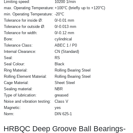
Limiting speed:
10200 1/min
max. Operating Temperature:
+100°C (briefly up to +120°C)
min. Operating Temperature:
-20°C
Tolerance for inside Ø:
0/-0.01 mm
Tolerance for outside Ø:
0/-0.013 mm
Tolerance for width:
0/-0.12 mm
Bore:
cylindrical
Tolerance Class:
ABEC 1 / P0
Internal Clearance:
CN (Standard)
Seal:
RS
Seal Colour:
Black
Ring Material:
Rolling Bearing Steel
Rolling Element Material:
Rolling Bearing Steel
Cage Material:
Sheet Steel
Sealing material:
NBR
Type of lubrication:
greased
Noise and vibration testing:
Class V
Magnetic:
yes
Norm:
DIN 625-1
HRBQC Deep Groove Ball Bearings-