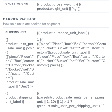
GROSS WEIGHT:
{{ product.gross_weight }} {{
product.weight_unit || 'kg' }}
CARRIER PACKAGE
How sale units are packed for shipment.
SHIPPING UNIT:
{{ product.purchase_unit_label }}
{{
1 {{
product.units_per
({"piece":"Piece","box":"Box","carton":"Carto
_sale_unit }} pcs /
n","bucket":"Bucket","set":"Set","custom":"C
{{
ustom"}[product.sale_unit_type] ||
({"piece":"Piece","
{"piece":"Piece","box":"Box","carton":"Carto
box":"Box","carton
n","bucket":"Bucket","set":"Set","custom":"C
":"Carton","bucket
ustom"}.piece) }}
":"Bucket","set":"S
et","custom":"Cust
om"}
[product.sale_unit
_type] || "Unit") }}
{{
{{
product.shipping_
(parseInt(product.sale_units_per_shipping_
unit_label }}
unit || 1, 10) || 1) > 1 ?
(product.sale_units_per_shipping_unit + ' '
+