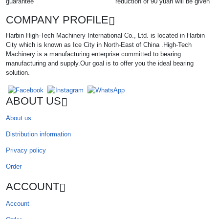
guarantee
reduction of 90 yuan will be given
COMPANY PROFILE
Harbin High-Tech Machinery International Co., Ltd. is located in Harbin
City which is known as Ice City in North-East of China .High-Tech
Machinery is a manufacturing enterprise committed to bearing
manufacturing and supply.Our goal is to offer you the ideal bearing
solution.
ABOUT US
About us
Distribution information
Privacy policy
Order
ACCOUNT
Account