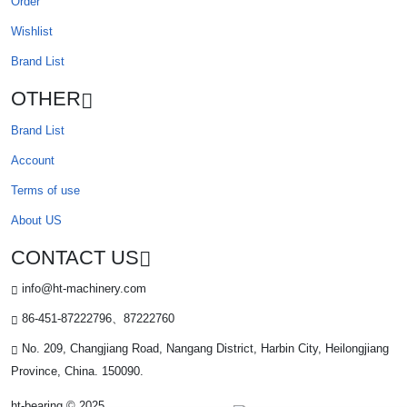
Order
Wishlist
Brand List
OTHER
Brand List
Account
Terms of use
About US
CONTACT US
info@ht-machinery.com
86-451-87222796、87222760
No. 209, Changjiang Road, Nangang District, Harbin City, Heilongjiang
Province, China. 150090.
ht-bearing © 2025