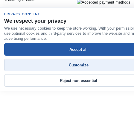
PRIVACY CONSENT
We respect your privacy
We use necessary cookies to keep the store working. With your permissio
use optional cookies and third-party services to improve the website and 
advertising performance.
Accept all
Customize
Reject non-essential