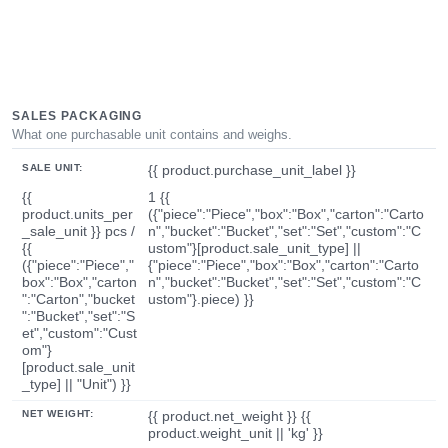
SALES PACKAGING
What one purchasable unit contains and weighs.
SALE UNIT:
{{ product.purchase_unit_label }}
{{
1 {{
product.units_per
({"piece":"Piece","box":"Box","carton":"Carto
_sale_unit }} pcs /
n","bucket":"Bucket","set":"Set","custom":"C
{{
ustom"}[product.sale_unit_type] ||
({"piece":"Piece","
{"piece":"Piece","box":"Box","carton":"Carto
box":"Box","carton
n","bucket":"Bucket","set":"Set","custom":"C
":"Carton","bucket
ustom"}.piece) }}
":"Bucket","set":"S
et","custom":"Cust
om"}
[product.sale_unit
_type] || "Unit") }}
NET WEIGHT:
{{ product.net_weight }} {{
product.weight_unit || 'kg' }}