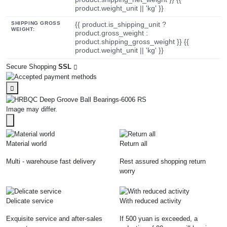
product.weight_unit || 'kg' }}
SHIPPING GROSS
{{ product.is_shipping_unit ?
WEIGHT:
product.gross_weight :
product.shipping_gross_weight }} {{
product.weight_unit || 'kg' }}
Secure Shopping
SSL
Image may differ.
Material world
Return all
Multi - warehouse fast delivery
Rest assured shopping return
worry
Delicate service
With reduced activity
Exquisite service and after-sales
If 500 yuan is exceeded, a