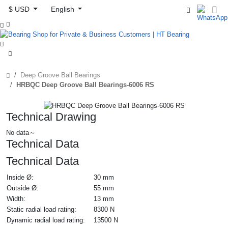
$ USD
English



Deep Groove Ball Bearings
HRBQC Deep Groove Ball Bearings-6006 RS
Technical Drawing
No data～
Technical Data
Technical Data
Inside Ø:
30 mm
Outside Ø:
55 mm
Width:
13 mm
Static radial load rating:
8300 N
Dynamic radial load rating:
13500 N