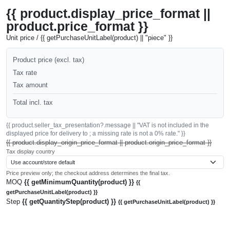
{{ product.display_price_format ||
product.price_format }}
Unit price / {{ getPurchaseUnitLabel(product) || "piece" }}
Product price (excl. tax)
Tax rate
Tax amount
Total incl. tax
{{ product.seller_tax_presentation?.message || "VAT is not included in the
displayed price for delivery to ; a missing rate is not a 0% rate." }}
{{ product.display_origin_price_format || product.origin_price_format }}
Tax display country
Price preview only; the checkout address determines the final tax.
MOQ
{{ getMinimumQuantity(product) }}
{{
getPurchaseUnitLabel(product) }}
Step
{{ getQuantityStep(product) }}
{{ getPurchaseUnitLabel(product) }}