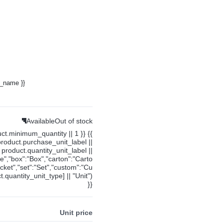
y_name }}
Available
Out of stock
uct.minimum_quantity || 1 }} {{
product.purchase_unit_label ||
product.quantity_unit_label ||
ce","box":"Box","carton":"Carto
cket","set":"Set","custom":"Cu
.quantity_unit_type] || "Unit")
}}
Unit price