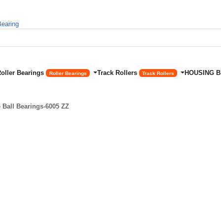
Roller Bearings
Track Rollers
HOUSING 
Roller Bearings
Track Rollers
Ball Bearings-6005 ZZ