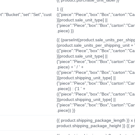
1 {{
t":"Bucket","set":"Set","cust
({"piece":"Piece","box":"Box","carton":"C
}[product.sale_unit_type] ||
{"piece":"Piece","box":"Box","carton":"Ca
.piece) }}
{{ (parseInt(product.sale_units_per_shippi
(product.sale_units_per_shipping_unit + '
({"piece":"Piece","box":"Box","carton":"C
}[product.sale_unit_type] ||
{"piece":"Piece","box":"Box","carton":"Ca
.piece) + ' / ' +
({"piece":"Piece","box":"Box","carton":"C
}[product.shipping_unit_type] ||
{"piece":"Piece","box":"Box","carton":"Ca
.piece)) : ('1 ' +
({"piece":"Piece","box":"Box","carton":"C
}[product.shipping_unit_type] ||
{"piece":"Piece","box":"Box","carton":"Ca
.piece)) }}
{{ product.shipping_package_length }} x 
product.shipping_package_height }} {{ pr