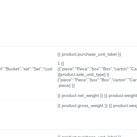
{{ product.purchase_unit_label }}
1 {{
t":"Bucket","set":"Set","cust
({"piece":"Piece","box":"Box","carton":"C
}[product.sale_unit_type] ||
{"piece":"Piece","box":"Box","carton":"Ca
.piece) }}
{{ product.net_weight }} {{ product.weight_u
{{ product.gross_weight }} {{ product.weigh
{{ product.purchase_unit_label }}