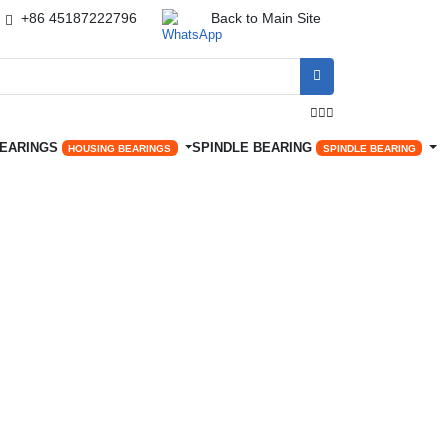
+86 45187222796
Back to Main Site




BEARINGS
SPINDLE BEARING
HOUSING BEARINGS
SPINDLE BEARING