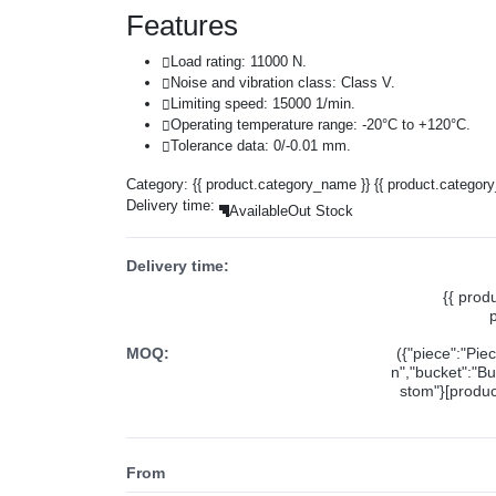
Features
Load rating: 11000 N.
Noise and vibration class: Class V.
Limiting speed: 15000 1/min.
Operating temperature range: -20°C to +120°C.
Tolerance data: 0/-0.01 mm.
Category:
{{ product.category_name }}
{{ product.categor
Delivery time:
Available
Out Stock
Delivery time:
{{ prod
MOQ:
({"piece":"Pie
n","bucket":"Bu
stom"}[product
From