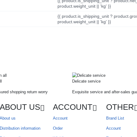
{{ product.is_shipping_unit ? product.net
product.weight_unit || 'kg' }}
{{ product.is_shipping_unit ? product.gro
product.weight_unit || 'kg' }}
ll
Delicate service
ured shopping return worry
Exquisite service and after-sales gu
ABOUT US
ACCOUNT
OTHER
About us
Account
Brand List
Distribution information
Order
Account