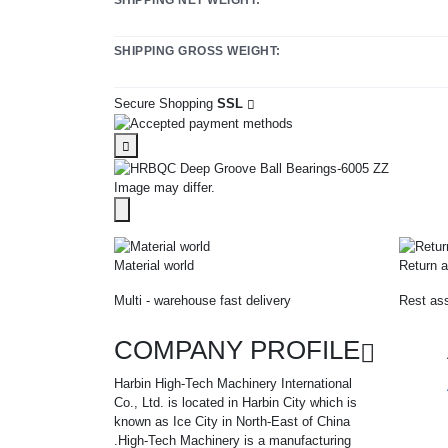
SHIPPING GROSS WEIGHT:
Secure Shopping
SSL
Image may differ.
Material world
Return a
Multi - warehouse fast delivery
Rest ass
COMPANY PROFILE
Harbin High-Tech Machinery International
Co., Ltd. is located in Harbin City which is
known as Ice City in North-East of China
.High-Tech Machinery is a manufacturing