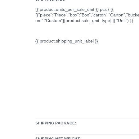
{{ product.units_per_sale_unit }} pcs / {{
({"piece":"Piece","box":"Box","carton":"Carton","bucke
om":"Custom"}[product.sale_unit_type] || "Unit") }}
{{ product.shipping_unit_label }}
SHIPPING PACKAGE:
SHIPPING NET WEIGHT: