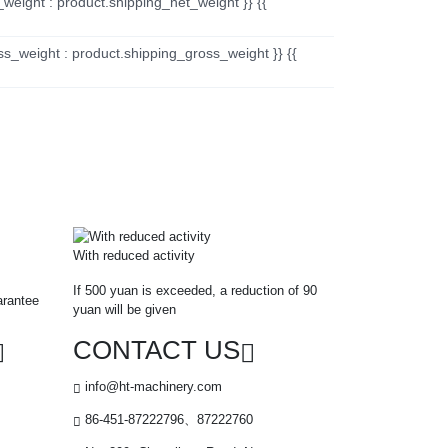
_weight : product.shipping_net_weight }} {{
ss_weight : product.shipping_gross_weight }} {{
With reduced activity
If 500 yuan is exceeded, a reduction of 90
arantee
yuan will be given
CONTACT US
info@ht-machinery.com
86-451-87222796、87222760