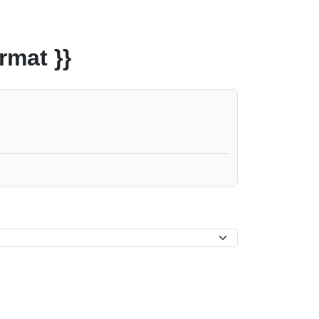
rmat }}