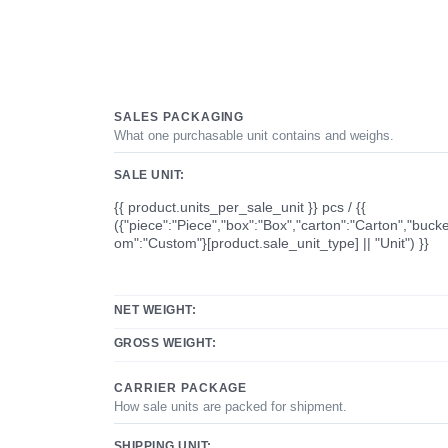
SALES PACKAGING
What one purchasable unit contains and weighs.
SALE UNIT:
{{ product.units_per_sale_unit }} pcs / {{
({"piece":"Piece","box":"Box","carton":"Carton","bucke
om":"Custom"}[product.sale_unit_type] || "Unit") }}
NET WEIGHT:
GROSS WEIGHT:
CARRIER PACKAGE
How sale units are packed for shipment.
SHIPPING UNIT: