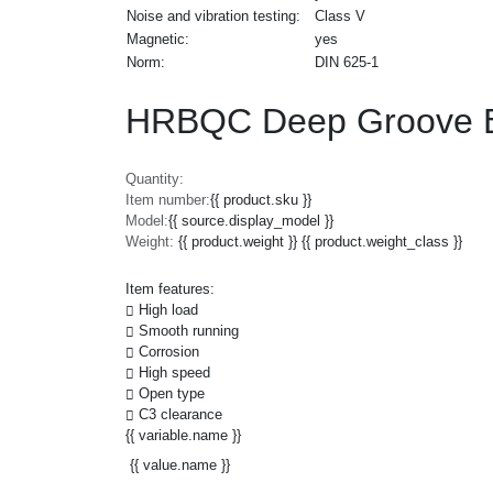
Noise and vibration testing:
Class V
Magnetic:
yes
Norm:
DIN 625-1
HRBQC Deep Groove Ba
Quantity:
Item number:
{{ product.sku }}
Model:
{{ source.display_model }}
Weight:
{{ product.weight }} {{ product.weight_class }}
Item features:
High load
Smooth running
Corrosion
High speed
Open type
C3 clearance
{{ variable.name }}
{{ value.name }}