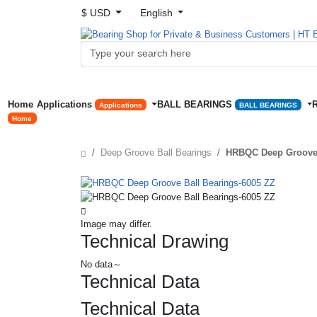
$ USD
English
Home
Applications
BALL BEARINGS
Applications
BALL BEARINGS
Home
Deep Groove Ball Bearings
HRBQC Deep Groove 
Image may differ.
Technical Drawing
No data～
Technical Data
Technical Data