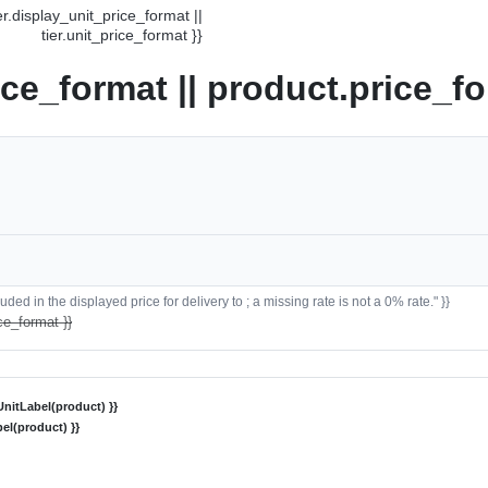
ier.display_unit_price_format ||
tier.unit_price_format }}
ice_format || product.price_fo
ded in the displayed price for delivery to ; a missing rate is not a 0% rate." }}
ce_format }}
nitLabel(product) }}
el(product) }}