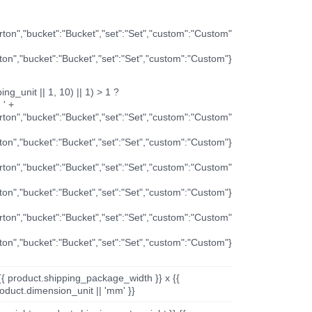
arton","bucket":"Bucket","set":"Set","custom":"Custom"
rton","bucket":"Bucket","set":"Set","custom":"Custom"}
ng_unit || 1, 10) || 1) > 1 ?
 ' +
arton","bucket":"Bucket","set":"Set","custom":"Custom"
rton","bucket":"Bucket","set":"Set","custom":"Custom"}
arton","bucket":"Bucket","set":"Set","custom":"Custom"
rton","bucket":"Bucket","set":"Set","custom":"Custom"}
arton","bucket":"Bucket","set":"Set","custom":"Custom"
rton","bucket":"Bucket","set":"Set","custom":"Custom"}
{{ product.shipping_package_width }} x {{
oduct.dimension_unit || 'mm' }}