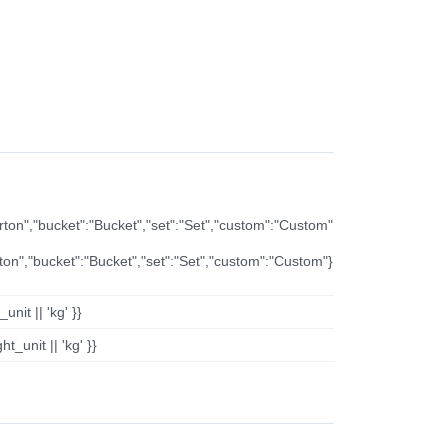
arton","bucket":"Bucket","set":"Set","custom":"Custom"
rton","bucket":"Bucket","set":"Set","custom":"Custom"}
nit || 'kg' }}
t_unit || 'kg' }}