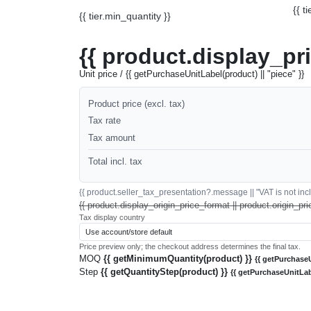
{{ t
{{ tier.min_quantity }}
{{ product.display_pr
Unit price / {{ getPurchaseUnitLabel(product) || "piece" }}
Product price (excl. tax)
Tax rate
Tax amount
Total incl. tax
{{ product.seller_tax_presentation?.message || "VAT is not inclu
{{ product.display_origin_price_format || product.origin_pri
Tax display country
Price preview only; the checkout address determines the final tax.
MOQ
{{ getMinimumQuantity(product) }}
{{ getPurchaseU
Step
{{ getQuantityStep(product) }}
{{ getPurchaseUnitLab