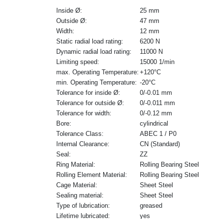
Inside Ø:
25 mm
Outside Ø:
47 mm
Width:
12 mm
Static radial load rating:
6200 N
Dynamic radial load rating:
11000 N
Limiting speed:
15000 1/min
max. Operating Temperature:
+120°C
min. Operating Temperature:
-20°C
Tolerance for inside Ø:
0/-0.01 mm
Tolerance for outside Ø:
0/-0.011 mm
Tolerance for width:
0/-0.12 mm
Bore:
cylindrical
Tolerance Class:
ABEC 1 / P0
Internal Clearance:
CN (Standard)
Seal:
ZZ
Ring Material:
Rolling Bearing Steel
Rolling Element Material:
Rolling Bearing Steel
Cage Material:
Sheet Steel
Sealing material:
Sheet Steel
Type of lubrication:
greased
Lifetime lubricated:
yes