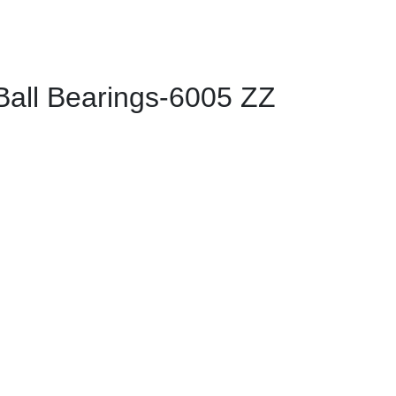
ll Bearings-6005 ZZ