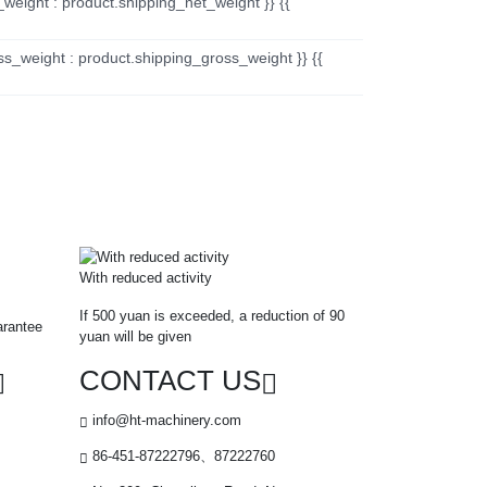
_weight : product.shipping_net_weight }} {{
ss_weight : product.shipping_gross_weight }} {{
With reduced activity
If 500 yuan is exceeded, a reduction of 90
arantee
yuan will be given
CONTACT US
info@ht-machinery.com
86-451-87222796、87222760