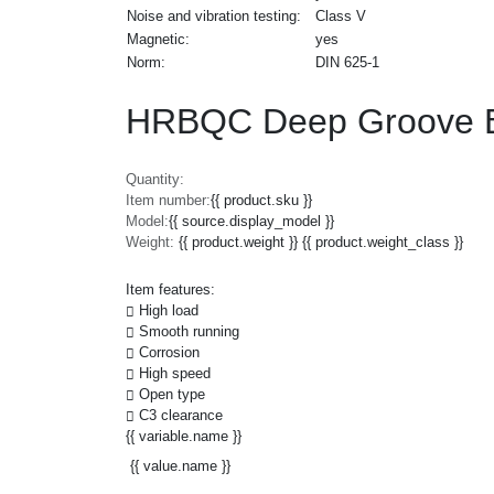
Noise and vibration testing:
Class V
Magnetic:
yes
Norm:
DIN 625-1
HRBQC Deep Groove B
Quantity:
Item number:
{{ product.sku }}
Model:
{{ source.display_model }}
Weight:
{{ product.weight }} {{ product.weight_class }}
Item features:
High load
Smooth running
Corrosion
High speed
Open type
C3 clearance
{{ variable.name }}
{{ value.name }}