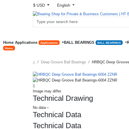
$ USD
English
Home
Applications
BALL BEARINGS
Applications
BALL BEARINGS
Home
Deep Groove Ball Bearings
HRBQC Deep Groove 
Image may differ.
Technical Drawing
No data～
Technical Data
Technical Data