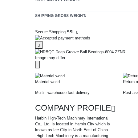
SHIPPING GROSS WEIGHT:
Secure Shopping
SSL
Image may differ.
Material world
Return a
Multi - warehouse fast delivery
Rest ass
COMPANY PROFILE
Harbin High-Tech Machinery International
Co., Ltd. is located in Harbin City which is
known as Ice City in North-East of China
.High-Tech Machinery is a manufacturing