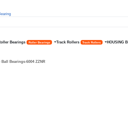
Roller Bearings
Track Rollers
HOUSING 
Roller Bearings
Track Rollers
Ball Bearings-6004 ZZNR