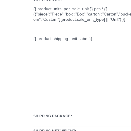
{{ product.units_per_sale_unit }} pcs / {{
({"piece":"Piece","box":"Box","carton":"Carton","bucke
om":"Custom"}[product.sale_unit_type] || "Unit") }}
{{ product.shipping_unit_label }}
SHIPPING PACKAGE:
SHIPPING NET WEIGHT: