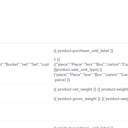
{{ product.purchase_unit_label }}
1 {{
t":"Bucket","set":"Set","cust
({"piece":"Piece","box":"Box","carton":"C
}[product.sale_unit_type] ||
{"piece":"Piece","box":"Box","carton":"Ca
.piece) }}
{{ product.net_weight }} {{ product.weight_u
{{ product.gross_weight }} {{ product.weigh
{{ product.purchase_unit_label }}