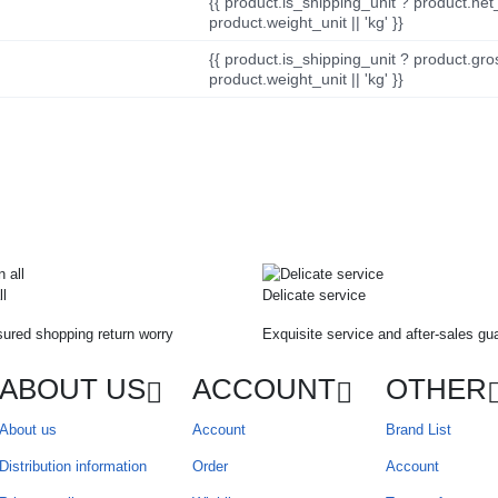
{{ product.is_shipping_unit ? product.net
product.weight_unit || 'kg' }}
{{ product.is_shipping_unit ? product.gro
product.weight_unit || 'kg' }}
ll
Delicate service
ured shopping return worry
Exquisite service and after-sales gu
ABOUT US
ACCOUNT
OTHER
About us
Account
Brand List
Distribution information
Order
Account