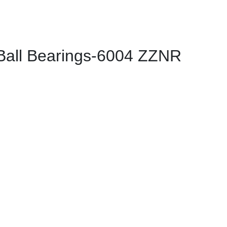
all Bearings-6004 ZZNR