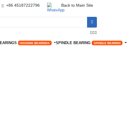
+86 45187222796
Back to Main Site




BEARINGS
SPINDLE BEARING
HOUSING BEARINGS
SPINDLE BEARING