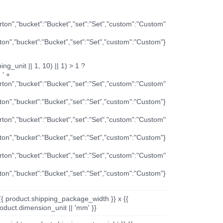
arton","bucket":"Bucket","set":"Set","custom":"Custom"
rton","bucket":"Bucket","set":"Set","custom":"Custom"}
ng_unit || 1, 10) || 1) > 1 ?
 ' +
arton","bucket":"Bucket","set":"Set","custom":"Custom"
rton","bucket":"Bucket","set":"Set","custom":"Custom"}
arton","bucket":"Bucket","set":"Set","custom":"Custom"
rton","bucket":"Bucket","set":"Set","custom":"Custom"}
arton","bucket":"Bucket","set":"Set","custom":"Custom"
rton","bucket":"Bucket","set":"Set","custom":"Custom"}
{{ product.shipping_package_width }} x {{
oduct.dimension_unit || 'mm' }}