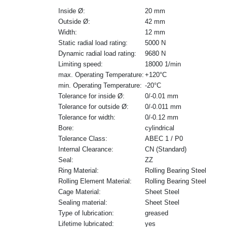
Inside Ø:
20 mm
Outside Ø:
42 mm
Width:
12 mm
Static radial load rating:
5000 N
Dynamic radial load rating:
9680 N
Limiting speed:
18000 1/min
max. Operating Temperature:
+120°C
min. Operating Temperature:
-20°C
Tolerance for inside Ø:
0/-0.01 mm
Tolerance for outside Ø:
0/-0.011 mm
Tolerance for width:
0/-0.12 mm
Bore:
cylindrical
Tolerance Class:
ABEC 1 / P0
Internal Clearance:
CN (Standard)
Seal:
ZZ
Ring Material:
Rolling Bearing Steel
Rolling Element Material:
Rolling Bearing Steel
Cage Material:
Sheet Steel
Sealing material:
Sheet Steel
Type of lubrication:
greased
Lifetime lubricated:
yes