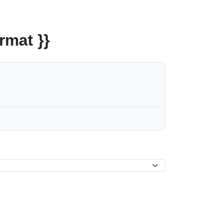
rmat }}