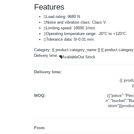
Features
Load rating: 9680 N.
Noise and vibration class: Class V.
Limiting speed: 18000 1/min.
Operating temperature range: -20°C to +120°C.
Tolerance data: 0/-0.01 mm.
Category:
{{ product.category_name }}
{{ product.categor
Delivery time:
Available
Out Stock
Delivery time:
{{ prod
MOQ:
({"piece":"Pie
n","bucket":"Bu
stom"}[product
From