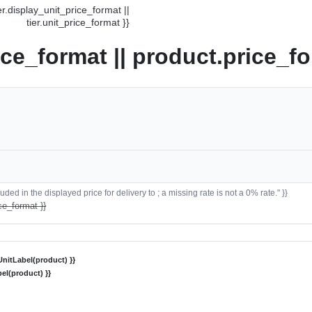
ier.display_unit_price_format ||
tier.unit_price_format }}
ice_format || product.price_fo
ded in the displayed price for delivery to ; a missing rate is not a 0% rate." }}
ce_format }}
nitLabel(product) }}
el(product) }}