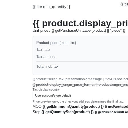
{{ t
{{ tier.min_quantity }}
{{ product.display_pr
Unit price / {{ getPurchaseUnitLabel(product) || "piece" }}
Product price (excl. tax)
Tax rate
Tax amount
Total incl. tax
{{ product.seller_tax_presentation?.message || "VAT is not inclu
{{ product.display_origin_price_format || product.origin_pri
Tax display country
Price preview only; the checkout address determines the final tax.
MOQ
{{ getMinimumQuantity(product) }}
{{ getPurchaseU
Step
{{ getQuantityStep(product) }}
{{ getPurchaseUnitLab