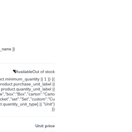
y_name }}
Available
Out of stock
uct.minimum_quantity || 1 }} {{
product.purchase_unit_label ||
product.quantity_unit_label ||
ce","box":"Box","carton":"Carto
cket","set":"Set","custom":"Cu
.quantity_unit_type] || "Unit")
}}
Unit price