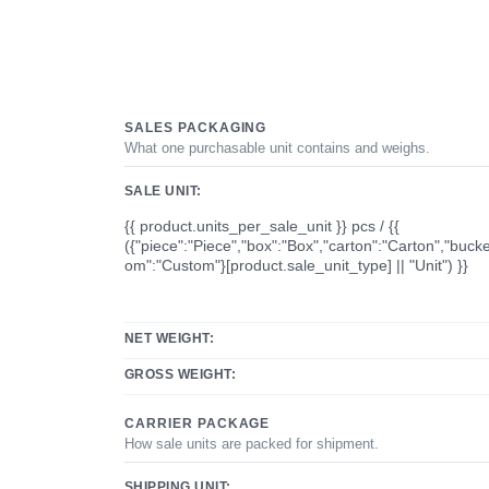
SALES PACKAGING
What one purchasable unit contains and weighs.
SALE UNIT:
{{ product.units_per_sale_unit }} pcs / {{
({"piece":"Piece","box":"Box","carton":"Carton","bucke
om":"Custom"}[product.sale_unit_type] || "Unit") }}
NET WEIGHT:
GROSS WEIGHT:
CARRIER PACKAGE
How sale units are packed for shipment.
SHIPPING UNIT: