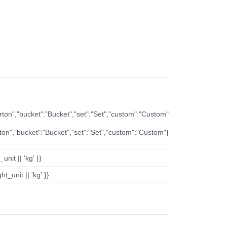
arton","bucket":"Bucket","set":"Set","custom":"Custom"
rton","bucket":"Bucket","set":"Set","custom":"Custom"}
nit || 'kg' }}
t_unit || 'kg' }}