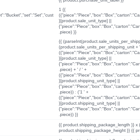
1 {{
t":"Bucket","set":"Set","cust
({"piece":"Piece","box":"Box","carton":"C
}[product.sale_unit_type] ||
{"piece":"Piece","box":"Box","carton":"Ca
.piece) }}
{{ (parseInt(product.sale_units_per_shippi
(product.sale_units_per_shipping_unit + '
({"piece":"Piece","box":"Box","carton":"C
}[product.sale_unit_type] ||
{"piece":"Piece","box":"Box","carton":"Ca
.piece) + ' / ' +
({"piece":"Piece","box":"Box","carton":"C
}[product.shipping_unit_type] ||
{"piece":"Piece","box":"Box","carton":"Ca
.piece)) : ('1 ' +
({"piece":"Piece","box":"Box","carton":"C
}[product.shipping_unit_type] ||
{"piece":"Piece","box":"Box","carton":"Ca
.piece)) }}
{{ product.shipping_package_length }} x 
product.shipping_package_height }} {{ pr