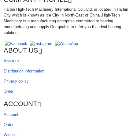
Harbin High-Tech Machinery International Co., Ltd. is located in Harbin
City which is known as Ice City in North-East of China .High-Tech
Machinery is a manufacturing enterprise committed to bearing
manufacturing and supply.Our goal is to offer you the ideal bearing
solution.
ABOUT US
About us
Distribution information
Privacy policy
Order
ACCOUNT
Account
Order
Wishlist