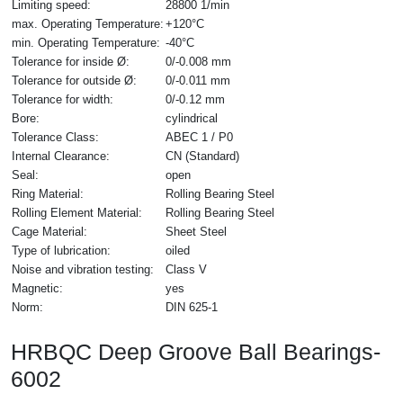
Limiting speed:
28800 1/min
max. Operating Temperature:
+120°C
min. Operating Temperature:
-40°C
Tolerance for inside Ø:
0/-0.008 mm
Tolerance for outside Ø:
0/-0.011 mm
Tolerance for width:
0/-0.12 mm
Bore:
cylindrical
Tolerance Class:
ABEC 1 / P0
Internal Clearance:
CN (Standard)
Seal:
open
Ring Material:
Rolling Bearing Steel
Rolling Element Material:
Rolling Bearing Steel
Cage Material:
Sheet Steel
Type of lubrication:
oiled
Noise and vibration testing:
Class V
Magnetic:
yes
Norm:
DIN 625-1
HRBQC Deep Groove Ball Bearings-
6002