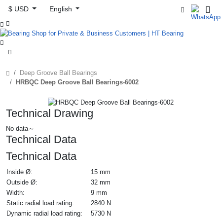
$ USD
English



Deep Groove Ball Bearings
HRBQC Deep Groove Ball Bearings-6002
Technical Drawing
No data～
Technical Data
Technical Data
Inside Ø:
15 mm
Outside Ø:
32 mm
Width:
9 mm
Static radial load rating:
2840 N
Dynamic radial load rating:
5730 N