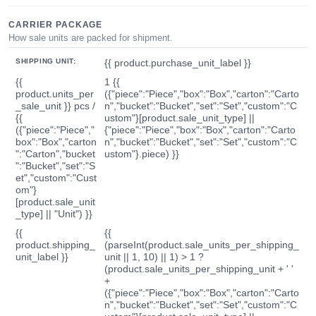
CARRIER PACKAGE
How sale units are packed for shipment.
SHIPPING UNIT:
{{ product.purchase_unit_label }}
{{
1 {{
product.units_per
({"piece":"Piece","box":"Box","carton":"Carto
_sale_unit }} pcs /
n","bucket":"Bucket","set":"Set","custom":"C
{{
ustom"}[product.sale_unit_type] ||
({"piece":"Piece","
{"piece":"Piece","box":"Box","carton":"Carto
box":"Box","carton
n","bucket":"Bucket","set":"Set","custom":"C
":"Carton","bucket
ustom"}.piece) }}
":"Bucket","set":"S
et","custom":"Cust
om"}
[product.sale_unit
_type] || "Unit") }}
{{
{{
product.shipping_
(parseInt(product.sale_units_per_shipping_
unit_label }}
unit || 1, 10) || 1) > 1 ?
(product.sale_units_per_shipping_unit + ' '
+
({"piece":"Piece","box":"Box","carton":"Carto
n","bucket":"Bucket","set":"Set","custom":"C