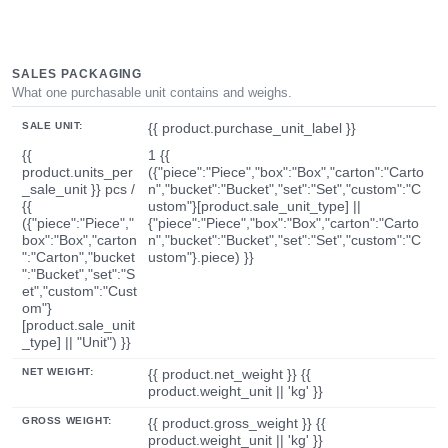
SALES PACKAGING
What one purchasable unit contains and weighs.
SALE UNIT:
{{ product.purchase_unit_label }}
{{
1 {{
product.units_per
({"piece":"Piece","box":"Box","carton":"Carto
_sale_unit }} pcs /
n","bucket":"Bucket","set":"Set","custom":"C
{{
ustom"}[product.sale_unit_type] ||
({"piece":"Piece","
{"piece":"Piece","box":"Box","carton":"Carto
box":"Box","carton
n","bucket":"Bucket","set":"Set","custom":"C
":"Carton","bucket
ustom"}.piece) }}
":"Bucket","set":"S
et","custom":"Cust
om"}
[product.sale_unit
_type] || "Unit") }}
NET WEIGHT:
{{ product.net_weight }} {{
product.weight_unit || 'kg' }}
GROSS WEIGHT:
{{ product.gross_weight }} {{
product.weight_unit || 'kg' }}