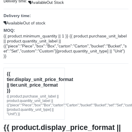
Delivery time:
Available
Out Stock
Delivery time:
Available
Out of stock
MOQ:
{{ product.minimum_quantity || 1 }} {{ product.purchase_unit_label
|| product.quantity_unit_label ||
({"piece":"Piece","box":"Box","carton":"Carton","bucket":"Bucket","s
et":"Set","custom":"Custom"}[product.quantity_unit_type] || "Unit")
}}
{{
tier.display_unit_price_format
|| tier.unit_price_format
}}
{{ product.purchase_unit_label ||
product.quantity_unit_label ||
({"piece":"Piece","box":"Box","carton":"Carton","bucket":"Bucket","set":"Set","cu
[product.quantity_unit_type] ||
"Unit") }}
{{ product.display_price_format ||