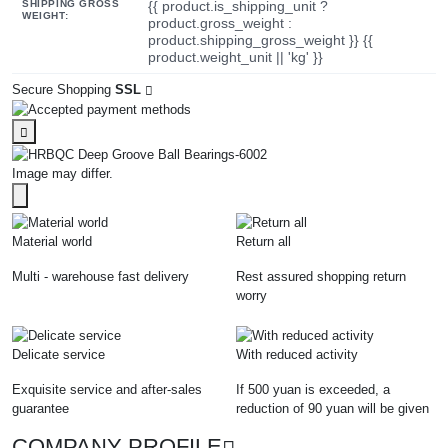
SHIPPING GROSS
{{ product.is_shipping_unit ?
WEIGHT:
product.gross_weight :
product.shipping_gross_weight }} {{
product.weight_unit || 'kg' }}
Secure Shopping
SSL
Image may differ.
Material world
Return all
Multi - warehouse fast delivery
Rest assured shopping return
worry
Delicate service
With reduced activity
Exquisite service and after-sales
If 500 yuan is exceeded, a
guarantee
reduction of 90 yuan will be given
COMPANY PROFILE