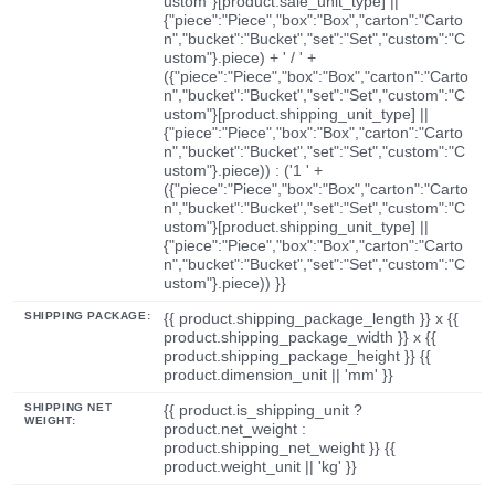
ustom"}[product.sale_unit_type] ||
{"piece":"Piece","box":"Box","carton":"Carto
n","bucket":"Bucket","set":"Set","custom":"C
ustom"}.piece) + ' / ' +
({"piece":"Piece","box":"Box","carton":"Carto
n","bucket":"Bucket","set":"Set","custom":"C
ustom"}[product.shipping_unit_type] ||
{"piece":"Piece","box":"Box","carton":"Carto
n","bucket":"Bucket","set":"Set","custom":"C
ustom"}.piece)) : ('1 ' +
({"piece":"Piece","box":"Box","carton":"Carto
n","bucket":"Bucket","set":"Set","custom":"C
ustom"}[product.shipping_unit_type] ||
{"piece":"Piece","box":"Box","carton":"Carto
n","bucket":"Bucket","set":"Set","custom":"C
ustom"}.piece)) }}
SHIPPING PACKAGE:
{{ product.shipping_package_length }} x {{
product.shipping_package_width }} x {{
product.shipping_package_height }} {{
product.dimension_unit || 'mm' }}
SHIPPING NET
{{ product.is_shipping_unit ?
WEIGHT:
product.net_weight :
product.shipping_net_weight }} {{
product.weight_unit || 'kg' }}