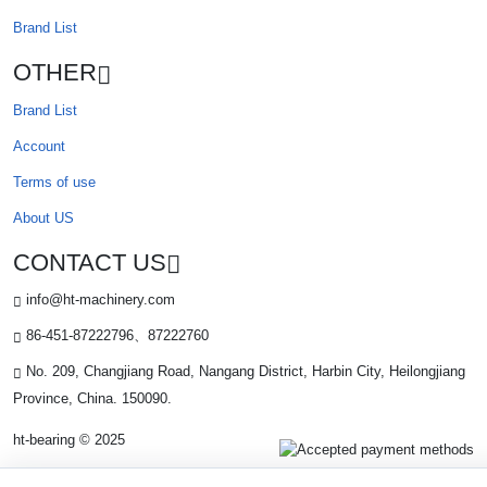
Brand List
OTHER
Brand List
Account
Terms of use
About US
CONTACT US
info@ht-machinery.com
86-451-87222796、87222760
No. 209, Changjiang Road, Nangang District, Harbin City, Heilongjiang
Province, China. 150090.
ht-bearing © 2025