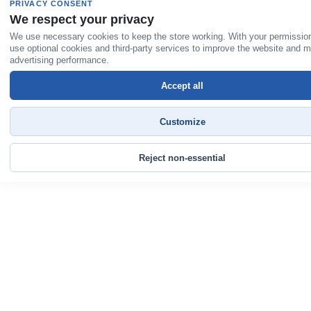
PRIVACY CONSENT
We respect your privacy
We use necessary cookies to keep the store working. With your permissio
use optional cookies and third-party services to improve the website and 
advertising performance.
Accept all
Customize
Reject non-essential