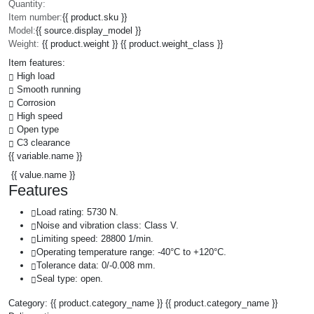
Quantity:
Item number:
{{ product.sku }}
Model:
{{ source.display_model }}
Weight:
{{ product.weight }} {{ product.weight_class }}
Item features:
High load
Smooth running
Corrosion
High speed
Open type
C3 clearance
{{ variable.name }}
{{ value.name }}
Features
Load rating: 5730 N.
Noise and vibration class: Class V.
Limiting speed: 28800 1/min.
Operating temperature range: -40°C to +120°C.
Tolerance data: 0/-0.008 mm.
Seal type: open.
Category:
{{ product.category_name }}
{{ product.category_name }}