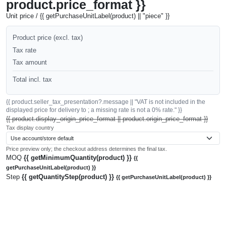
product.price_format }}
Unit price / {{ getPurchaseUnitLabel(product) || "piece" }}
Product price (excl. tax)
Tax rate
Tax amount
Total incl. tax
{{ product.seller_tax_presentation?.message || "VAT is not included in the
displayed price for delivery to ; a missing rate is not a 0% rate." }}
{{ product.display_origin_price_format || product.origin_price_format }}
Tax display country
Price preview only; the checkout address determines the final tax.
MOQ
{{ getMinimumQuantity(product) }}
{{
getPurchaseUnitLabel(product) }}
Step
{{ getQuantityStep(product) }}
{{ getPurchaseUnitLabel(product) }}