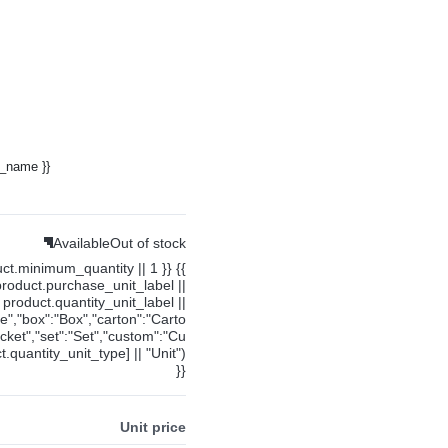
y_name }}
Available
Out of stock
uct.minimum_quantity || 1 }} {{
product.purchase_unit_label ||
product.quantity_unit_label ||
ce","box":"Box","carton":"Carto
cket","set":"Set","custom":"Cu
.quantity_unit_type] || "Unit")
}}
Unit price