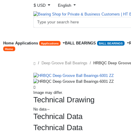
$ USD
English
Home
Applications
BALL BEARINGS
Applications
BALL BEARINGS
Home
Deep Groove Ball Bearings
HRBQC Deep Groove 
Image may differ.
Technical Drawing
No data～
Technical Data
Technical Data