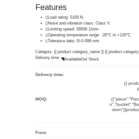
Features
Load rating: 5100 N.
Noise and vibration class: Class V.
Limiting speed: 28500 1/min.
Operating temperature range: -20°C to +120°C.
Tolerance data: 0/-0.008 mm.
Category:
{{ product.category_name }}
{{ product.categor
Delivery time:
Available
Out Stock
Delivery time:
{{ prod
MOQ:
({"piece":"Pie
n","bucket":"Bu
stom"}[product
From