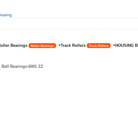
Roller Bearings
Track Rollers
HOUSING 
Roller Bearings
Track Rollers
Ball Bearings-6001 ZZ