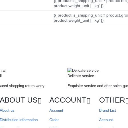
{{ product.is_shipping_unit ? product.net
product.weight_unit || 'kg' }}
{{ product.is_shipping_unit ? product.gro
product.weight_unit || 'kg' }}
ll
Delicate service
ured shopping return worry
Exquisite service and after-sales gu
ABOUT US
ACCOUNT
OTHER
About us
Account
Brand List
Distribution information
Order
Account