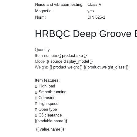
Noise and vibration testing:
Class V
Magnetic:
yes
Norm:
DIN 625-1
HRBQC Deep Groove Ba
Quantity:
Item number:
{{ product.sku }}
Model:
{{ source.display_model }}
Weight:
{{ product.weight }} {{ product.weight_class }}
Item features:
High load
Smooth running
Corrosion
High speed
Open type
C3 clearance
{{ variable.name }}
{{ value.name }}