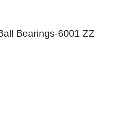
ll Bearings-6001 ZZ