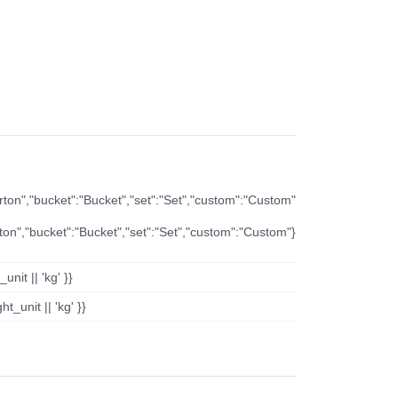
arton","bucket":"Bucket","set":"Set","custom":"Custom"
rton","bucket":"Bucket","set":"Set","custom":"Custom"}
nit || 'kg' }}
t_unit || 'kg' }}