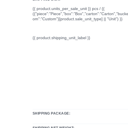
{{ product.units_per_sale_unit }} pcs / {{
({"piece":"Piece","box":"Box","carton":"Carton","bucke
om":"Custom"}[product.sale_unit_type] || "Unit") }}
{{ product.shipping_unit_label }}
SHIPPING PACKAGE:
SHIPPING NET WEIGHT: