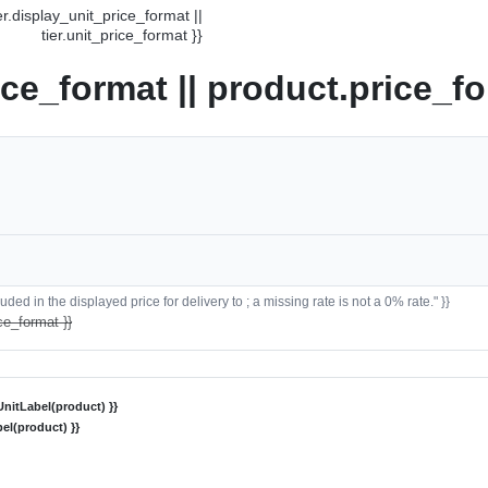
ier.display_unit_price_format ||
tier.unit_price_format }}
ice_format || product.price_fo
ded in the displayed price for delivery to ; a missing rate is not a 0% rate." }}
ce_format }}
nitLabel(product) }}
el(product) }}