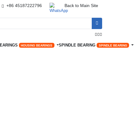
+86 45187222796
Back to Main Site




BEARINGS
SPINDLE BEARING
HOUSING BEARINGS
SPINDLE BEARING