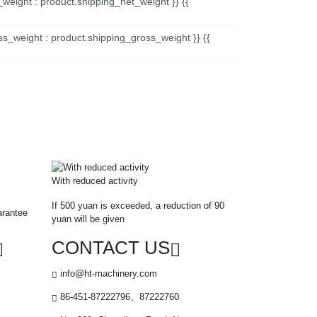
_weight : product.shipping_net_weight }} {{
ss_weight : product.shipping_gross_weight }} {{
With reduced activity
If 500 yuan is exceeded, a reduction of 90
arantee
yuan will be given
CONTACT US
info@ht-machinery.com
86-451-87222796、87222760