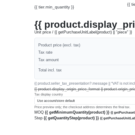
{{ t
{{ tier.min_quantity }}
{{ product.display_pr
Unit price / {{ getPurchaseUnitLabel(product) || "piece" }}
Product price (excl. tax)
Tax rate
Tax amount
Total incl. tax
{{ product.seller_tax_presentation?.message || "VAT is not inclu
{{ product.display_origin_price_format || product.origin_pri
Tax display country
Price preview only; the checkout address determines the final tax.
MOQ
{{ getMinimumQuantity(product) }}
{{ getPurchaseU
Step
{{ getQuantityStep(product) }}
{{ getPurchaseUnitLab