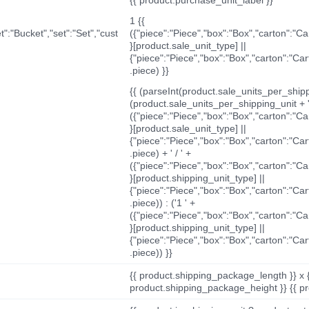
1 {{
t":"Bucket","set":"Set","cust
({"piece":"Piece","box":"Box","carton":"C
}[product.sale_unit_type] ||
{"piece":"Piece","box":"Box","carton":"Ca
.piece) }}
{{ (parseInt(product.sale_units_per_shippi
(product.sale_units_per_shipping_unit + '
({"piece":"Piece","box":"Box","carton":"C
}[product.sale_unit_type] ||
{"piece":"Piece","box":"Box","carton":"Ca
.piece) + ' / ' +
({"piece":"Piece","box":"Box","carton":"C
}[product.shipping_unit_type] ||
{"piece":"Piece","box":"Box","carton":"Ca
.piece)) : ('1 ' +
({"piece":"Piece","box":"Box","carton":"C
}[product.shipping_unit_type] ||
{"piece":"Piece","box":"Box","carton":"Ca
.piece)) }}
{{ product.shipping_package_length }} x 
product.shipping_package_height }} {{ pr