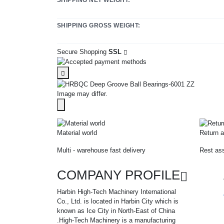
SHIPPING GROSS WEIGHT:
Secure Shopping
SSL
Image may differ.
Material world
Return a
Multi - warehouse fast delivery
Rest ass
COMPANY PROFILE
Harbin High-Tech Machinery International
Co., Ltd. is located in Harbin City which is
known as Ice City in North-East of China
.High-Tech Machinery is a manufacturing