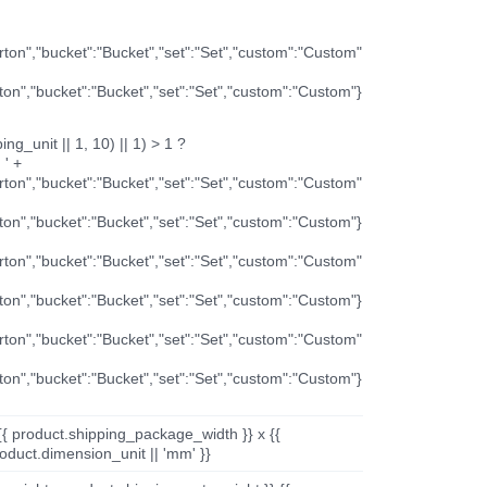
arton","bucket":"Bucket","set":"Set","custom":"Custom"
rton","bucket":"Bucket","set":"Set","custom":"Custom"}
ng_unit || 1, 10) || 1) > 1 ?
 ' +
arton","bucket":"Bucket","set":"Set","custom":"Custom"
rton","bucket":"Bucket","set":"Set","custom":"Custom"}
arton","bucket":"Bucket","set":"Set","custom":"Custom"
rton","bucket":"Bucket","set":"Set","custom":"Custom"}
arton","bucket":"Bucket","set":"Set","custom":"Custom"
rton","bucket":"Bucket","set":"Set","custom":"Custom"}
{{ product.shipping_package_width }} x {{
oduct.dimension_unit || 'mm' }}