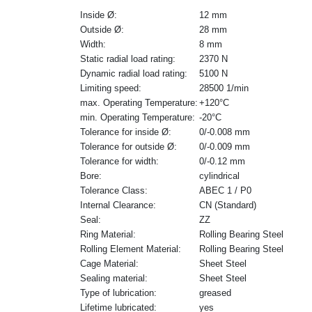
Inside Ø:
12 mm
Outside Ø:
28 mm
Width:
8 mm
Static radial load rating:
2370 N
Dynamic radial load rating:
5100 N
Limiting speed:
28500 1/min
max. Operating Temperature:
+120°C
min. Operating Temperature:
-20°C
Tolerance for inside Ø:
0/-0.008 mm
Tolerance for outside Ø:
0/-0.009 mm
Tolerance for width:
0/-0.12 mm
Bore:
cylindrical
Tolerance Class:
ABEC 1 / P0
Internal Clearance:
CN (Standard)
Seal:
ZZ
Ring Material:
Rolling Bearing Steel
Rolling Element Material:
Rolling Bearing Steel
Cage Material:
Sheet Steel
Sealing material:
Sheet Steel
Type of lubrication:
greased
Lifetime lubricated:
yes