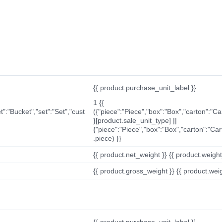
{{ product.purchase_unit_label }}
1 {{
t":"Bucket","set":"Set","cust
({"piece":"Piece","box":"Box","carton":"C
}[product.sale_unit_type] ||
{"piece":"Piece","box":"Box","carton":"Ca
.piece) }}
{{ product.net_weight }} {{ product.weight_u
{{ product.gross_weight }} {{ product.weigh
{{ product.purchase_unit_label }}