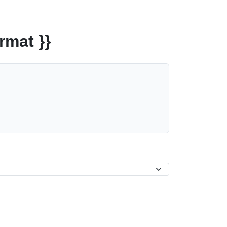
rmat }}