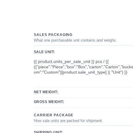
SALES PACKAGING
What one purchasable unit contains and weighs.
SALE UNIT:
{{ product.units_per_sale_unit }} pcs / {{
({"piece":"Piece","box":"Box","carton":"Carton","bucke
om":"Custom"}[product.sale_unit_type] || "Unit") }}
NET WEIGHT:
GROSS WEIGHT:
CARRIER PACKAGE
How sale units are packed for shipment.
SHIPPING UNIT: