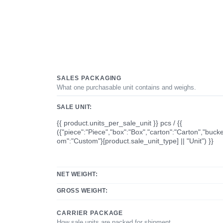
SALES PACKAGING
What one purchasable unit contains and weighs.
SALE UNIT:
{{ product.units_per_sale_unit }} pcs / {{
({"piece":"Piece","box":"Box","carton":"Carton","bucke
om":"Custom"}[product.sale_unit_type] || "Unit") }}
NET WEIGHT:
GROSS WEIGHT:
CARRIER PACKAGE
How sale units are packed for shipment.