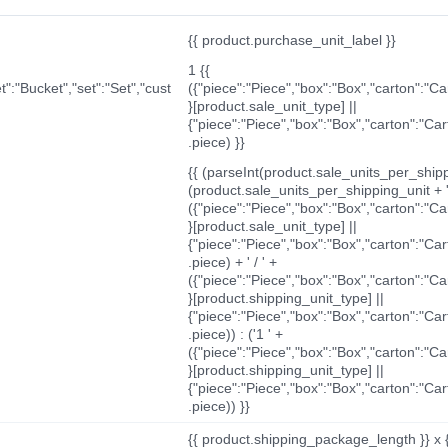
{{ product.purchase_unit_label }}
1 {{
t":"Bucket","set":"Set","cust
({"piece":"Piece","box":"Box","carton":"C
}[product.sale_unit_type] ||
{"piece":"Piece","box":"Box","carton":"Ca
.piece) }}
{{ (parseInt(product.sale_units_per_shippi
(product.sale_units_per_shipping_unit + '
({"piece":"Piece","box":"Box","carton":"C
}[product.sale_unit_type] ||
{"piece":"Piece","box":"Box","carton":"Ca
.piece) + ' / ' +
({"piece":"Piece","box":"Box","carton":"C
}[product.shipping_unit_type] ||
{"piece":"Piece","box":"Box","carton":"Ca
.piece)) : ('1 ' +
({"piece":"Piece","box":"Box","carton":"C
}[product.shipping_unit_type] ||
{"piece":"Piece","box":"Box","carton":"Ca
.piece)) }}
{{ product.shipping_package_length }} x 