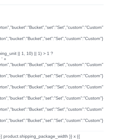
arton","bucket":"Bucket","set":"Set","custom":"Custom"
rton","bucket":"Bucket","set":"Set","custom":"Custom"}
ng_unit || 1, 10) || 1) > 1 ?
 ' +
arton","bucket":"Bucket","set":"Set","custom":"Custom"
rton","bucket":"Bucket","set":"Set","custom":"Custom"}
arton","bucket":"Bucket","set":"Set","custom":"Custom"
rton","bucket":"Bucket","set":"Set","custom":"Custom"}
arton","bucket":"Bucket","set":"Set","custom":"Custom"
rton","bucket":"Bucket","set":"Set","custom":"Custom"}
{{ product.shipping_package_width }} x {{