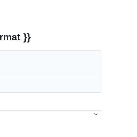
rmat }}