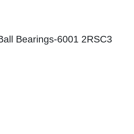
all Bearings-6001 2RSC3