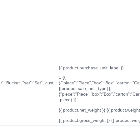
{{ product.purchase_unit_label }}
1 {{
t":"Bucket","set":"Set","cust
({"piece":"Piece","box":"Box","carton":"C
}[product.sale_unit_type] ||
{"piece":"Piece","box":"Box","carton":"Ca
.piece) }}
{{ product.net_weight }} {{ product.weight_u
{{ product.gross_weight }} {{ product.weigh