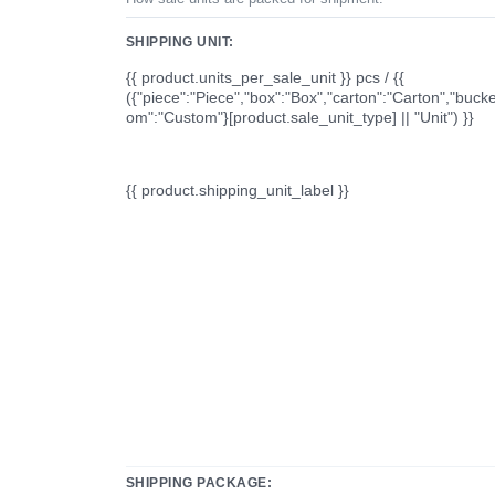
SHIPPING UNIT:
{{ product.units_per_sale_unit }} pcs / {{
({"piece":"Piece","box":"Box","carton":"Carton","bucke
om":"Custom"}[product.sale_unit_type] || "Unit") }}
{{ product.shipping_unit_label }}
SHIPPING PACKAGE: