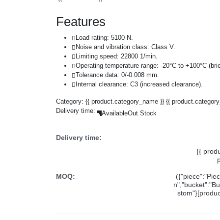
Features
Load rating: 5100 N.
Noise and vibration class: Class V.
Limiting speed: 22800 1/min.
Operating temperature range: -20°C to +100°C (brie
Tolerance data: 0/-0.008 mm.
Internal clearance: C3 (increased clearance).
Category:
{{ product.category_name }}
{{ product.categor
Delivery time:
Available
Out Stock
Delivery time:
{{ prod
MOQ:
({"piece":"Pie
n","bucket":"Bu
stom"}[product