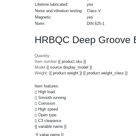
Lifetime lubricated:
yes
Noise and vibration testing:
Class V
Magnetic:
yes
Norm:
DIN 625-1
HRBQC Deep Groove B
Quantity:
Item number:
{{ product.sku }}
Model:
{{ source.display_model }}
Weight:
{{ product.weight }} {{ product.weight_class }}
Item features:
High load
Smooth running
Corrosion
High speed
Open type
C3 clearance
{{ variable.name }}
{{ value.name }}