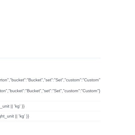
arton","bucket":"Bucket","set":"Set","custom":"Custom"
rton","bucket":"Bucket","set":"Set","custom":"Custom"}
nit || 'kg' }}
t_unit || 'kg' }}