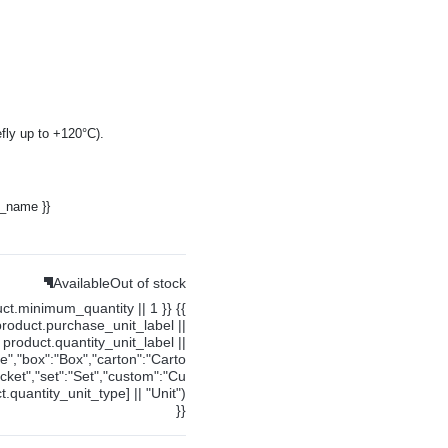
fly up to +120°C).
y_name }}
Available
Out of stock
uct.minimum_quantity || 1 }} {{
product.purchase_unit_label ||
product.quantity_unit_label ||
ce","box":"Box","carton":"Carto
cket","set":"Set","custom":"Cu
.quantity_unit_type] || "Unit")
}}