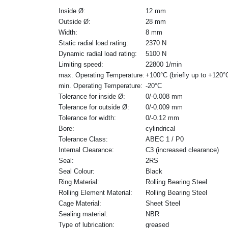
Inside Ø:
12 mm
Outside Ø:
28 mm
Width:
8 mm
Static radial load rating:
2370 N
Dynamic radial load rating:
5100 N
Limiting speed:
22800 1/min
max. Operating Temperature:
+100°C (briefly up to +120°
min. Operating Temperature:
-20°C
Tolerance for inside Ø:
0/-0.008 mm
Tolerance for outside Ø:
0/-0.009 mm
Tolerance for width:
0/-0.12 mm
Bore:
cylindrical
Tolerance Class:
ABEC 1 / P0
Internal Clearance:
C3 (increased clearance)
Seal:
2RS
Seal Colour:
Black
Ring Material:
Rolling Bearing Steel
Rolling Element Material:
Rolling Bearing Steel
Cage Material:
Sheet Steel
Sealing material:
NBR
Type of lubrication:
greased