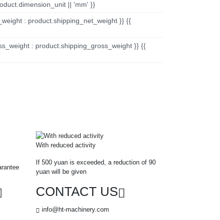
oduct.dimension_unit || 'mm' }}
_weight : product.shipping_net_weight }} {{
ss_weight : product.shipping_gross_weight }} {{
With reduced activity
If 500 yuan is exceeded, a reduction of 90
arantee
yuan will be given
CONTACT US
info@ht-machinery.com