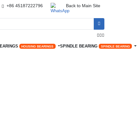
+86 45187222796
Back to Main Site




BEARINGS
SPINDLE BEARING
HOUSING BEARINGS
SPINDLE BEARING