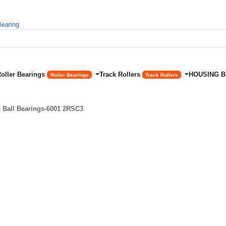
Roller Bearings
Track Rollers
HOUSING 
Roller Bearings
Track Rollers
Ball Bearings-6001 2RSC3