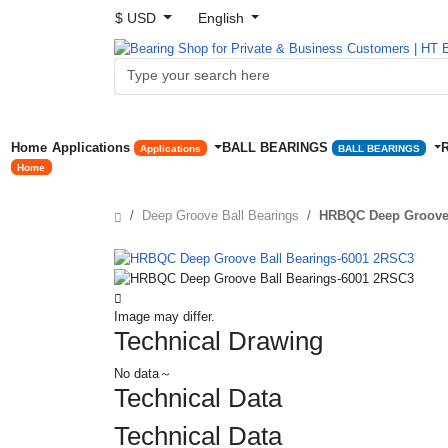
$ USD
English
Home
Applications
BALL BEARINGS
Applications
BALL BEARINGS
Home
Deep Groove Ball Bearings
HRBQC Deep Groove 
Image may differ.
Technical Drawing
No data～
Technical Data
Technical Data