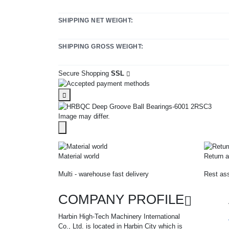
SHIPPING NET WEIGHT:
SHIPPING GROSS WEIGHT:
Secure Shopping
SSL
Image may differ.
Material world
Return a
Multi - warehouse fast delivery
Rest ass
COMPANY PROFILE
Harbin High-Tech Machinery International
Co., Ltd. is located in Harbin City which is