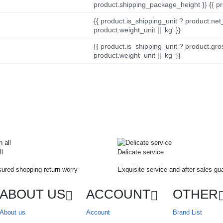
product.shipping_package_height }} {{ pr
{{ product.is_shipping_unit ? product.net
product.weight_unit || 'kg' }}
{{ product.is_shipping_unit ? product.gro
product.weight_unit || 'kg' }}
ll
Delicate service
ured shopping return worry
Exquisite service and after-sales gu
ABOUT US
ACCOUNT
OTHER
About us
Account
Brand List