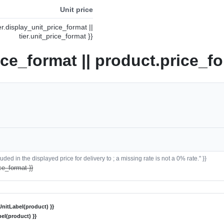
Unit price
ier.display_unit_price_format ||
tier.unit_price_format }}
ice_format || product.price_fo
ded in the displayed price for delivery to ; a missing rate is not a 0% rate." }}
ce_format }}
nitLabel(product) }}
el(product) }}