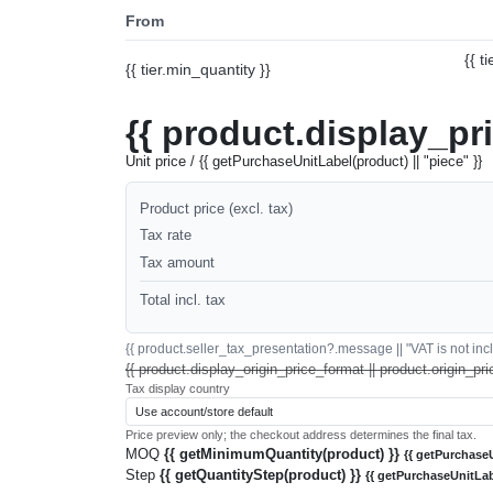
From
{{ t
{{ tier.min_quantity }}
{{ product.display_pr
Unit price / {{ getPurchaseUnitLabel(product) || "piece" }}
Product price (excl. tax)
Tax rate
Tax amount
Total incl. tax
{{ product.seller_tax_presentation?.message || "VAT is not inclu
{{ product.display_origin_price_format || product.origin_pri
Tax display country
Price preview only; the checkout address determines the final tax.
MOQ
{{ getMinimumQuantity(product) }}
{{ getPurchaseU
Step
{{ getQuantityStep(product) }}
{{ getPurchaseUnitLab