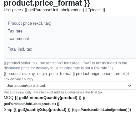
product.price_format }}
Unit price / {{ getPurchaseUnitLabel(product) || "piece" }}
Product price (excl. tax)
Tax rate
Tax amount
Total incl. tax
{{ product.seller_tax_presentation?.message || "VAT is not included in the
displayed price for delivery to ; a missing rate is not a 0% rate." }}
{{ product.display_origin_price_format || product.origin_price_format }}
Tax display country
Price preview only; the checkout address determines the final tax.
MOQ
{{ getMinimumQuantity(product) }}
{{
getPurchaseUnitLabel(product) }}
Step
{{ getQuantityStep(product) }}
{{ getPurchaseUnitLabel(product) }}