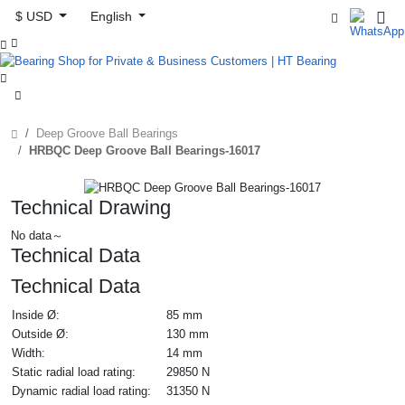
$ USD
English



Deep Groove Ball Bearings
HRBQC Deep Groove Ball Bearings-16017
Technical Drawing
No data～
Technical Data
Technical Data
Inside Ø:
85 mm
Outside Ø:
130 mm
Width:
14 mm
Static radial load rating:
29850 N
Dynamic radial load rating:
31350 N