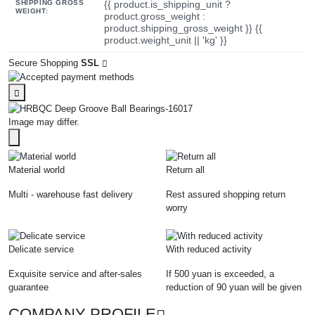
SHIPPING GROSS
{{ product.is_shipping_unit ?
WEIGHT:
product.gross_weight :
product.shipping_gross_weight }} {{
product.weight_unit || 'kg' }}
Secure Shopping
SSL
Image may differ.
Material world
Return all
Multi - warehouse fast delivery
Rest assured shopping return
worry
Delicate service
With reduced activity
Exquisite service and after-sales
If 500 yuan is exceeded, a
guarantee
reduction of 90 yuan will be given
COMPANY PROFILE