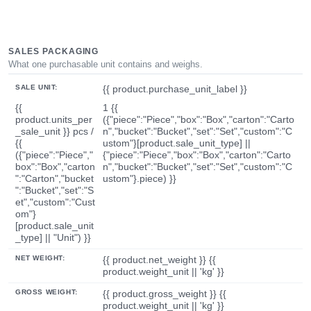
SALES PACKAGING
What one purchasable unit contains and weighs.
SALE UNIT:
{{ product.purchase_unit_label }}
{{
1 {{
product.units_per
({"piece":"Piece","box":"Box","carton":"Carto
_sale_unit }} pcs /
n","bucket":"Bucket","set":"Set","custom":"C
{{
ustom"}[product.sale_unit_type] ||
({"piece":"Piece","
{"piece":"Piece","box":"Box","carton":"Carto
box":"Box","carton
n","bucket":"Bucket","set":"Set","custom":"C
":"Carton","bucket
ustom"}.piece) }}
":"Bucket","set":"S
et","custom":"Cust
om"}
[product.sale_unit
_type] || "Unit") }}
NET WEIGHT:
{{ product.net_weight }} {{
product.weight_unit || 'kg' }}
GROSS WEIGHT:
{{ product.gross_weight }} {{
product.weight_unit || 'kg' }}