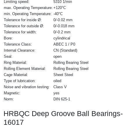
Limiting speed:
5310 1/min
max. Operating Temperature:
+120°C
min. Operating Temperature:
-40°C
Tolerance for inside Ø:
0/-0.02 mm
Tolerance for outside Ø:
0/-0.018 mm
Tolerance for width:
0/-0.2 mm
Bore:
cylindrical
Tolerance Class:
ABEC 1 / P0
Internal Clearance:
CN (Standard)
Seal:
open
Ring Material:
Rolling Bearing Steel
Rolling Element Material:
Rolling Bearing Steel
Cage Material:
Sheet Steel
Type of lubrication:
oiled
Noise and vibration testing:
Class V
Magnetic:
yes
Norm:
DIN 625-1
HRBQC Deep Groove Ball Bearings-
16017