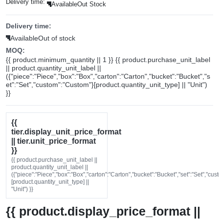
Delivery time:
Available
Out Stock
Delivery time:
Available
Out of stock
MOQ:
{{ product.minimum_quantity || 1 }} {{ product.purchase_unit_label
|| product.quantity_unit_label ||
({"piece":"Piece","box":"Box","carton":"Carton","bucket":"Bucket","s
et":"Set","custom":"Custom"}[product.quantity_unit_type] || "Unit")
}}
{{
tier.display_unit_price_format
|| tier.unit_price_format
}}
{{ product.purchase_unit_label ||
product.quantity_unit_label ||
({"piece":"Piece","box":"Box","carton":"Carton","bucket":"Bucket","set":"Set","cu
[product.quantity_unit_type] ||
"Unit") }}
{{ product.display_price_format ||