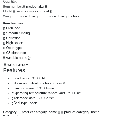
Quantity:
Item number:
{{ product.sku }}
Model:
{{ source.display_model }}
Weight:
{{ product.weight }} {{ product.weight_class }}
Item features:
High load
Smooth running
Corrosion
High speed
Open type
C3 clearance
{{ variable.name }}
{{ value.name }}
Features
Load rating: 31350 N.
Noise and vibration class: Class V.
Limiting speed: 5310 1/min.
Operating temperature range: -40°C to +120°C.
Tolerance data: 0/-0.02 mm.
Seal type: open.
Category:
{{ product.category_name }}
{{ product.category_name }}