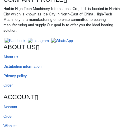
Harbin High-Tech Machinery International Co., Ltd. is located in Harbin
City which is known as Ice City in North-East of China .High-Tech
Machinery is a manufacturing enterprise committed to bearing
manufacturing and supply.Our goal is to offer you the ideal bearing
solution.
ABOUT US
About us
Distribution information
Privacy policy
Order
ACCOUNT
Account
Order
Wishlist