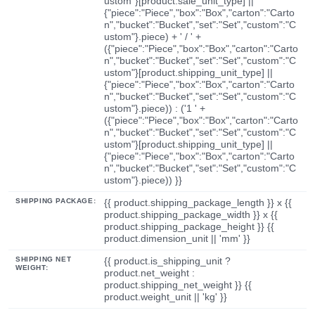
ustom"}[product.sale_unit_type] ||
{"piece":"Piece","box":"Box","carton":"Carto
n","bucket":"Bucket","set":"Set","custom":"C
ustom"}.piece) + ' / ' +
({"piece":"Piece","box":"Box","carton":"Carto
n","bucket":"Bucket","set":"Set","custom":"C
ustom"}[product.shipping_unit_type] ||
{"piece":"Piece","box":"Box","carton":"Carto
n","bucket":"Bucket","set":"Set","custom":"C
ustom"}.piece)) : ('1 ' +
({"piece":"Piece","box":"Box","carton":"Carto
n","bucket":"Bucket","set":"Set","custom":"C
ustom"}[product.shipping_unit_type] ||
{"piece":"Piece","box":"Box","carton":"Carto
n","bucket":"Bucket","set":"Set","custom":"C
ustom"}.piece)) }}
SHIPPING PACKAGE:
{{ product.shipping_package_length }} x {{
product.shipping_package_width }} x {{
product.shipping_package_height }} {{
product.dimension_unit || 'mm' }}
SHIPPING NET
{{ product.is_shipping_unit ?
WEIGHT:
product.net_weight :
product.shipping_net_weight }} {{
product.weight_unit || 'kg' }}