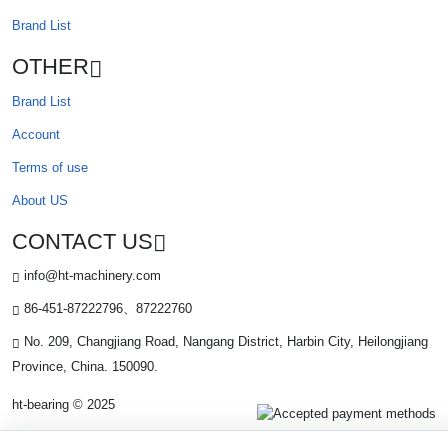
Brand List
OTHER
Brand List
Account
Terms of use
About US
CONTACT US
info@ht-machinery.com
86-451-87222796、87222760
No. 209, Changjiang Road, Nangang District, Harbin City, Heilongjiang
Province, China. 150090.
ht-bearing © 2025