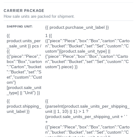
CARRIER PACKAGE
How sale units are packed for shipment.
SHIPPING UNIT:
{{ product.purchase_unit_label }}
{{
1 {{
product.units_per
({"piece":"Piece","box":"Box","carton":"Carto
_sale_unit }} pcs /
n","bucket":"Bucket","set":"Set","custom":"C
{{
ustom"}[product.sale_unit_type] ||
({"piece":"Piece","
{"piece":"Piece","box":"Box","carton":"Carto
box":"Box","carton
n","bucket":"Bucket","set":"Set","custom":"C
":"Carton","bucket
ustom"}.piece) }}
":"Bucket","set":"S
et","custom":"Cust
om"}
[product.sale_unit
_type] || "Unit") }}
{{
{{
product.shipping_
(parseInt(product.sale_units_per_shipping_
unit_label }}
unit || 1, 10) || 1) > 1 ?
(product.sale_units_per_shipping_unit + ' '
+
({"piece":"Piece","box":"Box","carton":"Carto
n","bucket":"Bucket","set":"Set","custom":"C