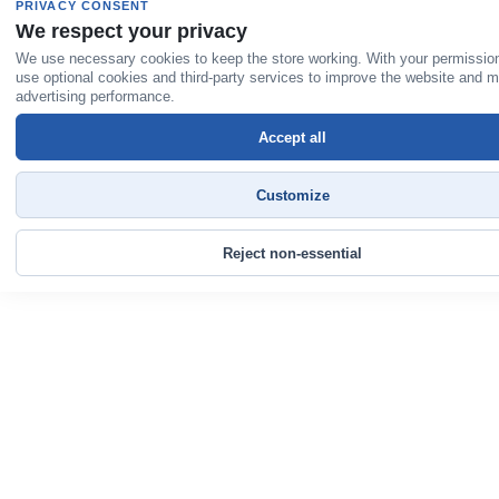
PRIVACY CONSENT
We respect your privacy
We use necessary cookies to keep the store working. With your permissio
use optional cookies and third-party services to improve the website and 
advertising performance.
Accept all
Customize
Reject non-essential