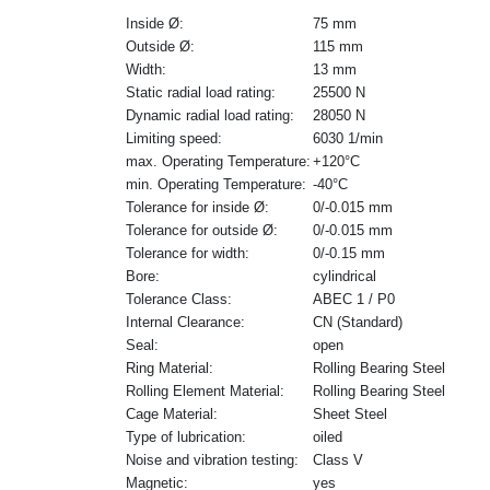
Inside Ø:
75 mm
Outside Ø:
115 mm
Width:
13 mm
Static radial load rating:
25500 N
Dynamic radial load rating:
28050 N
Limiting speed:
6030 1/min
max. Operating Temperature:
+120°C
min. Operating Temperature:
-40°C
Tolerance for inside Ø:
0/-0.015 mm
Tolerance for outside Ø:
0/-0.015 mm
Tolerance for width:
0/-0.15 mm
Bore:
cylindrical
Tolerance Class:
ABEC 1 / P0
Internal Clearance:
CN (Standard)
Seal:
open
Ring Material:
Rolling Bearing Steel
Rolling Element Material:
Rolling Bearing Steel
Cage Material:
Sheet Steel
Type of lubrication:
oiled
Noise and vibration testing:
Class V
Magnetic:
yes