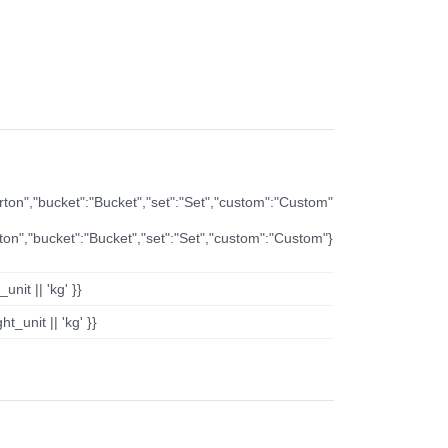
arton","bucket":"Bucket","set":"Set","custom":"Custom"
rton","bucket":"Bucket","set":"Set","custom":"Custom"}
nit || 'kg' }}
t_unit || 'kg' }}