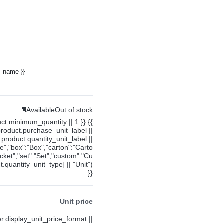
y_name }}
Available
Out of stock
uct.minimum_quantity || 1 }} {{
product.purchase_unit_label ||
product.quantity_unit_label ||
ce","box":"Box","carton":"Carto
cket","set":"Set","custom":"Cu
.quantity_unit_type] || "Unit")
}}
Unit price
ier.display_unit_price_format ||