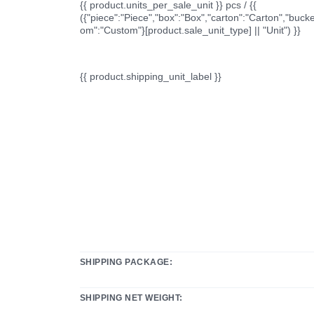
{{ product.units_per_sale_unit }} pcs / {{
({"piece":"Piece","box":"Box","carton":"Carton","bucke
om":"Custom"}[product.sale_unit_type] || "Unit") }}
{{ product.shipping_unit_label }}
SHIPPING PACKAGE:
SHIPPING NET WEIGHT: