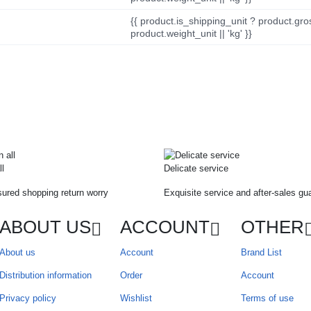
{{ product.is_shipping_unit ? product.gro
product.weight_unit || 'kg' }}
ll
Delicate service
ured shopping return worry
Exquisite service and after-sales gu
ABOUT US
ACCOUNT
OTHER
About us
Account
Brand List
Distribution information
Order
Account
Privacy policy
Wishlist
Terms of use