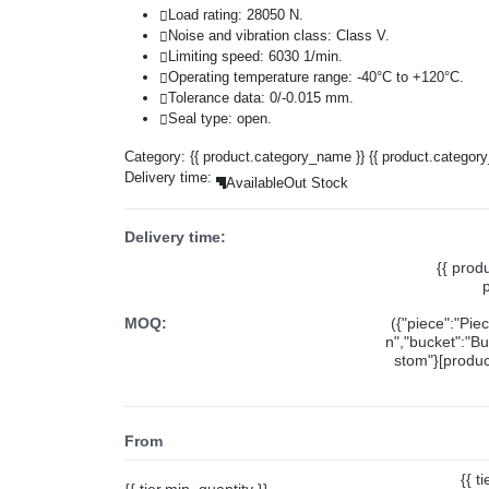
Load rating: 28050 N.
Noise and vibration class: Class V.
Limiting speed: 6030 1/min.
Operating temperature range: -40°C to +120°C.
Tolerance data: 0/-0.015 mm.
Seal type: open.
Category:
{{ product.category_name }}
{{ product.categor
Delivery time:
Available
Out Stock
Delivery time:
{{ prod
MOQ:
({"piece":"Pie
n","bucket":"Bu
stom"}[product
From
{{ t
{{ tier.min_quantity }}