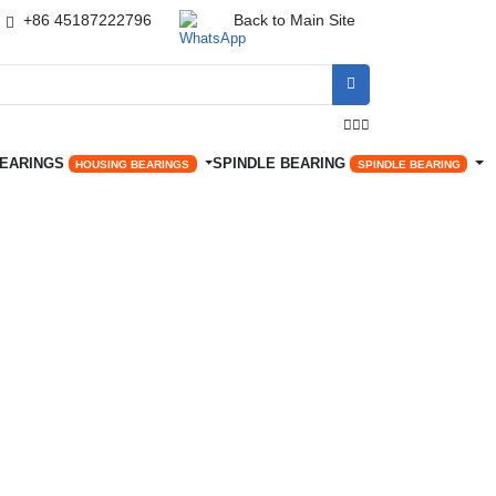
+86 45187222796
Back to Main Site




BEARINGS
SPINDLE BEARING
HOUSING BEARINGS
SPINDLE BEARING