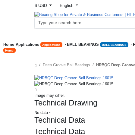
$ USD
English
Home
Applications
BALL BEARINGS
Applications
BALL BEARINGS
Home
Deep Groove Ball Bearings
HRBQC Deep Groove 
Image may differ.
Technical Drawing
No data～
Technical Data
Technical Data