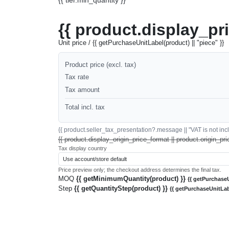
{{ product.display_pr
Unit price / {{ getPurchaseUnitLabel(product) || "piece" }}
Product price (excl. tax)
Tax rate
Tax amount
Total incl. tax
{{ product.seller_tax_presentation?.message || "VAT is not inclu
{{ product.display_origin_price_format || product.origin_pri
Tax display country
Price preview only; the checkout address determines the final tax.
MOQ
{{ getMinimumQuantity(product) }}
{{ getPurchaseU
Step
{{ getQuantityStep(product) }}
{{ getPurchaseUnitLab