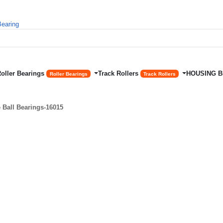
Roller Bearings
Track Rollers
HOUSING 
Roller Bearings
Track Rollers
Ball Bearings-16015