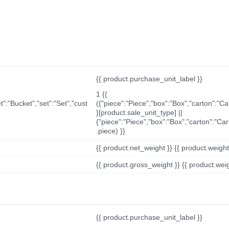
{{ product.purchase_unit_label }}
1 {{
t":"Bucket","set":"Set","cust
({"piece":"Piece","box":"Box","carton":"C
}[product.sale_unit_type] ||
{"piece":"Piece","box":"Box","carton":"Ca
.piece) }}
{{ product.net_weight }} {{ product.weight_u
{{ product.gross_weight }} {{ product.weigh
{{ product.purchase_unit_label }}