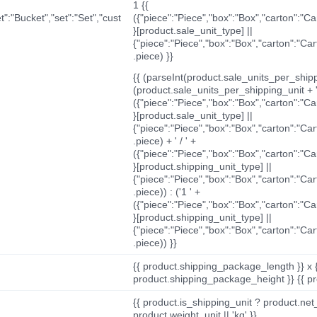
1 {{
t":"Bucket","set":"Set","cust
({"piece":"Piece","box":"Box","carton":"C
}[product.sale_unit_type] ||
{"piece":"Piece","box":"Box","carton":"Ca
.piece) }}
{{ (parseInt(product.sale_units_per_shippi
(product.sale_units_per_shipping_unit + '
({"piece":"Piece","box":"Box","carton":"C
}[product.sale_unit_type] ||
{"piece":"Piece","box":"Box","carton":"Ca
.piece) + ' / ' +
({"piece":"Piece","box":"Box","carton":"C
}[product.shipping_unit_type] ||
{"piece":"Piece","box":"Box","carton":"Ca
.piece)) : ('1 ' +
({"piece":"Piece","box":"Box","carton":"C
}[product.shipping_unit_type] ||
{"piece":"Piece","box":"Box","carton":"Ca
.piece)) }}
{{ product.shipping_package_length }} x 
product.shipping_package_height }} {{ pr
{{ product.is_shipping_unit ? product.net
product.weight_unit || 'kg' }}