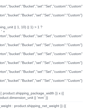
arton","bucket":"Bucket","set":"Set","custom":"Custom"
rton","bucket":"Bucket","set":"Set","custom":"Custom"}
ng_unit || 1, 10) || 1) > 1 ?
 ' +
arton","bucket":"Bucket","set":"Set","custom":"Custom"
rton","bucket":"Bucket","set":"Set","custom":"Custom"}
arton","bucket":"Bucket","set":"Set","custom":"Custom"
rton","bucket":"Bucket","set":"Set","custom":"Custom"}
arton","bucket":"Bucket","set":"Set","custom":"Custom"
rton","bucket":"Bucket","set":"Set","custom":"Custom"}
{{ product.shipping_package_width }} x {{
oduct.dimension_unit || 'mm' }}
_weight : product.shipping_net_weight }} {{