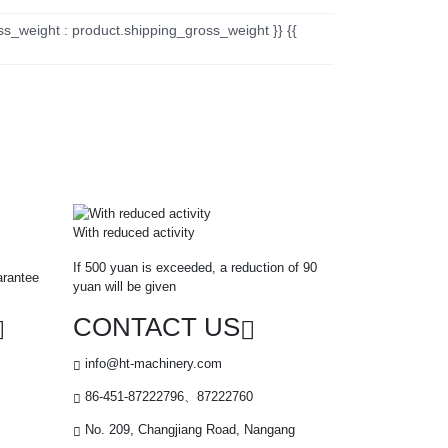
ss_weight : product.shipping_gross_weight }} {{
With reduced activity
If 500 yuan is exceeded, a reduction of 90
arantee
yuan will be given
CONTACT US
info@ht-machinery.com
86-451-87222796、87222760
No. 209, Changjiang Road, Nangang