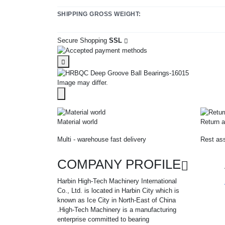
SHIPPING GROSS WEIGHT:
Secure Shopping
SSL
Image may differ.
Material world
Return a
Multi - warehouse fast delivery
Rest ass
COMPANY PROFILE
Harbin High-Tech Machinery International
Co., Ltd. is located in Harbin City which is
known as Ice City in North-East of China
.High-Tech Machinery is a manufacturing
enterprise committed to bearing