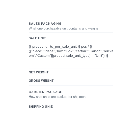
SALES PACKAGING
What one purchasable unit contains and weighs.
SALE UNIT:
{{ product.units_per_sale_unit }} pcs / {{
({"piece":"Piece","box":"Box","carton":"Carton","bucke
om":"Custom"}[product.sale_unit_type] || "Unit") }}
NET WEIGHT:
GROSS WEIGHT:
CARRIER PACKAGE
How sale units are packed for shipment.
SHIPPING UNIT: