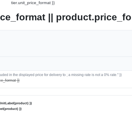
tier.unit_price_format }}
ice_format || product.price_fo
ded in the displayed price for delivery to ; a missing rate is not a 0% rate." }}
ce_format }}
nitLabel(product) }}
el(product) }}