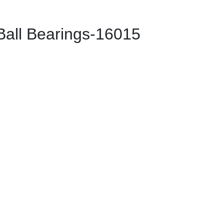
ll Bearings-16015