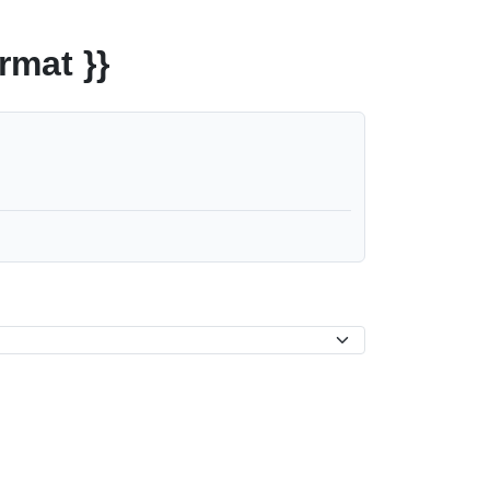
rmat }}