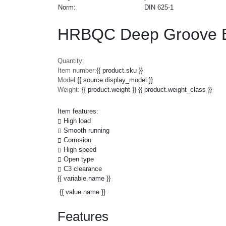
Norm:
DIN 625-1
HRBQC Deep Groove Ba
Quantity:
Item number:
{{ product.sku }}
Model:
{{ source.display_model }}
Weight:
{{ product.weight }} {{ product.weight_class }}
Item features:
High load
Smooth running
Corrosion
High speed
Open type
C3 clearance
{{ variable.name }}
{{ value.name }}
Features