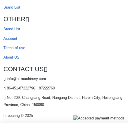
Brand List
OTHER
Brand List
Account
Terms of use
About US
CONTACT US
info@ht-machinery.com
86-451-87222796、87222760
No. 209, Changjiang Road, Nangang District, Harbin City, Heilongjiang
Province, China. 150090.
ht-bearing © 2025