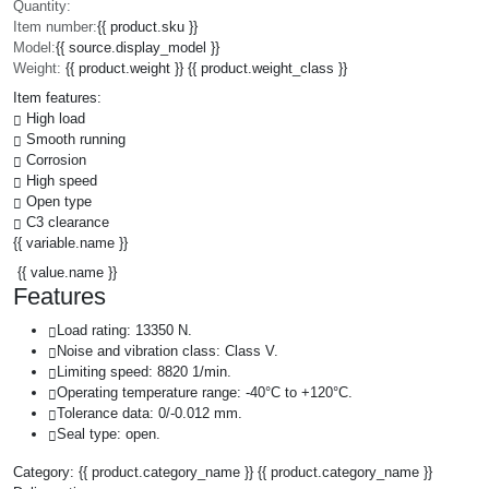
Quantity:
Item number:
{{ product.sku }}
Model:
{{ source.display_model }}
Weight:
{{ product.weight }} {{ product.weight_class }}
Item features:
High load
Smooth running
Corrosion
High speed
Open type
C3 clearance
{{ variable.name }}
{{ value.name }}
Features
Load rating: 13350 N.
Noise and vibration class: Class V.
Limiting speed: 8820 1/min.
Operating temperature range: -40°C to +120°C.
Tolerance data: 0/-0.012 mm.
Seal type: open.
Category:
{{ product.category_name }}
{{ product.category_name }}