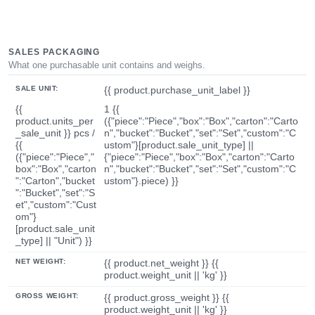
SALES PACKAGING
What one purchasable unit contains and weighs.
SALE UNIT:
{{ product.purchase_unit_label }}
{{
1 {{
product.units_per
({"piece":"Piece","box":"Box","carton":"Carto
_sale_unit }} pcs /
n","bucket":"Bucket","set":"Set","custom":"C
{{
ustom"}[product.sale_unit_type] ||
({"piece":"Piece","
{"piece":"Piece","box":"Box","carton":"Carto
box":"Box","carton
n","bucket":"Bucket","set":"Set","custom":"C
":"Carton","bucket
ustom"}.piece) }}
":"Bucket","set":"S
et","custom":"Cust
om"}
[product.sale_unit
_type] || "Unit") }}
NET WEIGHT:
{{ product.net_weight }} {{
product.weight_unit || 'kg' }}
GROSS WEIGHT:
{{ product.gross_weight }} {{
product.weight_unit || 'kg' }}