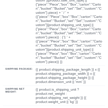
ustom"}[product.sale_unit_type] ||
{"piece":"Piece","box":"Box","carton":"Carto
n","bucket":"Bucket","set":"Set","custom":"C
ustom"}.piece) + ' / ' +
({"piece":"Piece","box":"Box","carton":"Carto
n","bucket":"Bucket","set":"Set","custom":"C
ustom"}[product.shipping_unit_type] ||
{"piece":"Piece","box":"Box","carton":"Carto
n","bucket":"Bucket","set":"Set","custom":"C
ustom"}.piece)) : ('1 ' +
({"piece":"Piece","box":"Box","carton":"Carto
n","bucket":"Bucket","set":"Set","custom":"C
ustom"}[product.shipping_unit_type] ||
{"piece":"Piece","box":"Box","carton":"Carto
n","bucket":"Bucket","set":"Set","custom":"C
ustom"}.piece)) }}
SHIPPING PACKAGE:
{{ product.shipping_package_length }} x {{
product.shipping_package_width }} x {{
product.shipping_package_height }} {{
product.dimension_unit || 'mm' }}
SHIPPING NET
{{ product.is_shipping_unit ?
WEIGHT:
product.net_weight :
product.shipping_net_weight }} {{
product.weight_unit || 'kg' }}