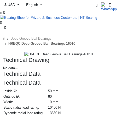
$ USD
English



Deep Groove Ball Bearings
HRBQC Deep Groove Ball Bearings-16010
Technical Drawing
No data～
Technical Data
Technical Data
Inside Ø:
50 mm
Outside Ø:
80 mm
Width:
10 mm
Static radial load rating:
10480 N
Dynamic radial load rating:
13350 N