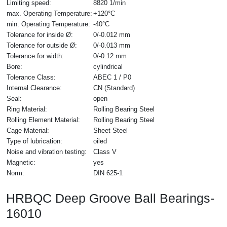
Limiting speed:
8820 1/min
max. Operating Temperature:
+120°C
min. Operating Temperature:
-40°C
Tolerance for inside Ø:
0/-0.012 mm
Tolerance for outside Ø:
0/-0.013 mm
Tolerance for width:
0/-0.12 mm
Bore:
cylindrical
Tolerance Class:
ABEC 1 / P0
Internal Clearance:
CN (Standard)
Seal:
open
Ring Material:
Rolling Bearing Steel
Rolling Element Material:
Rolling Bearing Steel
Cage Material:
Sheet Steel
Type of lubrication:
oiled
Noise and vibration testing:
Class V
Magnetic:
yes
Norm:
DIN 625-1
HRBQC Deep Groove Ball Bearings-
16010