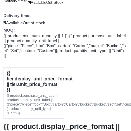
Delivery time:
Available
Out Stock
Delivery time:
Available
Out of stock
MOQ:
{{ product.minimum_quantity || 1 }} {{ product.purchase_unit_label
|| product.quantity_unit_label ||
({"piece":"Piece","box":"Box","carton":"Carton","bucket":"Bucket","s
et":"Set","custom":"Custom"}[product.quantity_unit_type] || "Unit")
}}
{{
tier.display_unit_price_format
|| tier.unit_price_format
}}
{{ product.purchase_unit_label ||
product.quantity_unit_label ||
({"piece":"Piece","box":"Box","carton":"Carton","bucket":"Bucket","set":"Set","cu
[product.quantity_unit_type] ||
"Unit") }}
{{ product.display_price_format ||