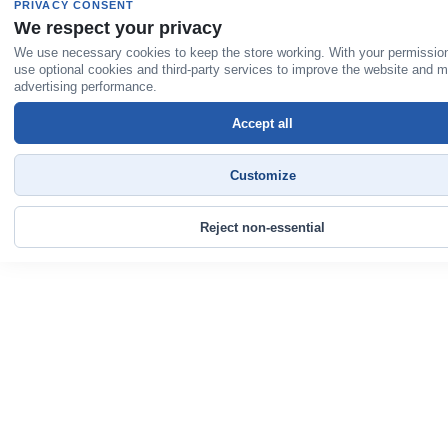
PRIVACY CONSENT
We respect your privacy
We use necessary cookies to keep the store working. With your permissio
use optional cookies and third-party services to improve the website and 
advertising performance.
Accept all
Customize
Reject non-essential