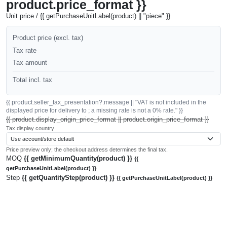
product.price_format }}
Unit price / {{ getPurchaseUnitLabel(product) || "piece" }}
Product price (excl. tax)
Tax rate
Tax amount
Total incl. tax
{{ product.seller_tax_presentation?.message || "VAT is not included in the
displayed price for delivery to ; a missing rate is not a 0% rate." }}
{{ product.display_origin_price_format || product.origin_price_format }}
Tax display country
Price preview only; the checkout address determines the final tax.
MOQ
{{ getMinimumQuantity(product) }}
{{
getPurchaseUnitLabel(product) }}
Step
{{ getQuantityStep(product) }}
{{ getPurchaseUnitLabel(product) }}