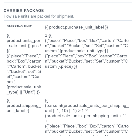
CARRIER PACKAGE
How sale units are packed for shipment.
SHIPPING UNIT:
{{ product.purchase_unit_label }}
{{
1 {{
product.units_per
({"piece":"Piece","box":"Box","carton":"Carto
_sale_unit }} pcs /
n","bucket":"Bucket","set":"Set","custom":"C
{{
ustom"}[product.sale_unit_type] ||
({"piece":"Piece","
{"piece":"Piece","box":"Box","carton":"Carto
box":"Box","carton
n","bucket":"Bucket","set":"Set","custom":"C
":"Carton","bucket
ustom"}.piece) }}
":"Bucket","set":"S
et","custom":"Cust
om"}
[product.sale_unit
_type] || "Unit") }}
{{
{{
product.shipping_
(parseInt(product.sale_units_per_shipping_
unit_label }}
unit || 1, 10) || 1) > 1 ?
(product.sale_units_per_shipping_unit + ' '
+
({"piece":"Piece","box":"Box","carton":"Carto
n","bucket":"Bucket","set":"Set","custom":"C