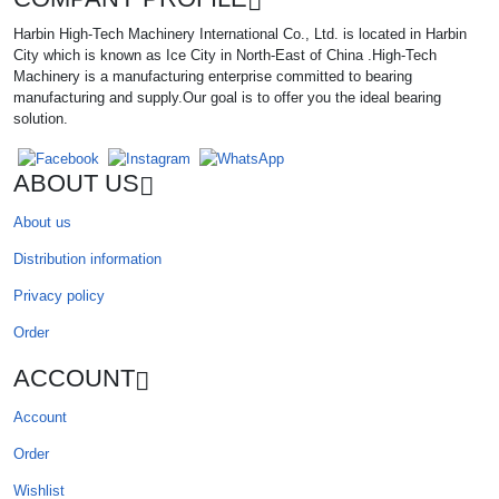
Harbin High-Tech Machinery International Co., Ltd. is located in Harbin
City which is known as Ice City in North-East of China .High-Tech
Machinery is a manufacturing enterprise committed to bearing
manufacturing and supply.Our goal is to offer you the ideal bearing
solution.
ABOUT US
About us
Distribution information
Privacy policy
Order
ACCOUNT
Account
Order
Wishlist