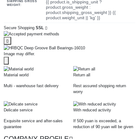
SHIPPING GROSS
{{ product.is_shipping_unit ?
WEIGHT:
product.gross_weight :
product.shipping_gross_weight }} {{
product.weight_unit || 'kg' }}
Secure Shopping
SSL
Image may differ.
Material world
Return all
Multi - warehouse fast delivery
Rest assured shopping return
worry
Delicate service
With reduced activity
Exquisite service and after-sales
If 500 yuan is exceeded, a
guarantee
reduction of 90 yuan will be given
COMPANY PROFILE