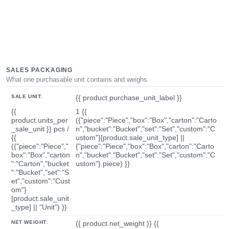
SALES PACKAGING
What one purchasable unit contains and weighs.
SALE UNIT:
{{ product.purchase_unit_label }}
{{
1 {{
product.units_per
({"piece":"Piece","box":"Box","carton":"Carto
_sale_unit }} pcs /
n","bucket":"Bucket","set":"Set","custom":"C
{{
ustom"}[product.sale_unit_type] ||
({"piece":"Piece","
{"piece":"Piece","box":"Box","carton":"Carto
box":"Box","carton
n","bucket":"Bucket","set":"Set","custom":"C
":"Carton","bucket
ustom"}.piece) }}
":"Bucket","set":"S
et","custom":"Cust
om"}
[product.sale_unit
_type] || "Unit") }}
NET WEIGHT:
{{ product.net_weight }} {{