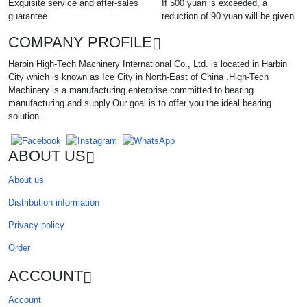
Exquisite service and after-sales
If 500 yuan is exceeded, a
guarantee
reduction of 90 yuan will be given
COMPANY PROFILE
Harbin High-Tech Machinery International Co., Ltd. is located in Harbin
City which is known as Ice City in North-East of China .High-Tech
Machinery is a manufacturing enterprise committed to bearing
manufacturing and supply.Our goal is to offer you the ideal bearing
solution.
ABOUT US
About us
Distribution information
Privacy policy
Order
ACCOUNT
Account