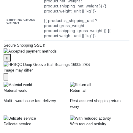
product.net_weight :
product.shipping_net_weight }} {{
product.weight_unit || 'kg' }}
SHIPPING GROSS
{{ product.is_shipping_unit ?
WEIGHT:
product.gross_weight :
product.shipping_gross_weight }} {{
product.weight_unit || 'kg' }}
Secure Shopping
SSL
Image may differ.
Material world
Return all
Multi - warehouse fast delivery
Rest assured shopping return
worry
Delicate service
With reduced activity