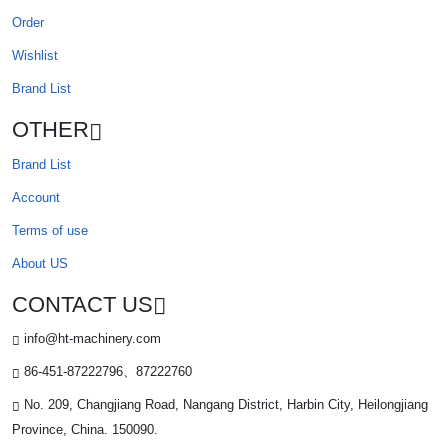
Order
Wishlist
Brand List
OTHER
Brand List
Account
Terms of use
About US
CONTACT US
info@ht-machinery.com
86-451-87222796、87222760
No. 209, Changjiang Road, Nangang District, Harbin City, Heilongjiang
Province, China. 150090.