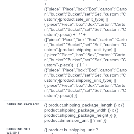
+
({"piece":"Piece","box":"Box","carton":"Carto
n","bucket":"Bucket","set":"Set","custom":"C
ustom"}[product.sale_unit_type] ||
{"piece":"Piece","box":"Box","carton":"Carto
n","bucket":"Bucket","set":"Set","custom":"C
ustom"}.piece) + ' / ' +
({"piece":"Piece","box":"Box","carton":"Carto
n","bucket":"Bucket","set":"Set","custom":"C
ustom"}[product.shipping_unit_type] ||
{"piece":"Piece","box":"Box","carton":"Carto
n","bucket":"Bucket","set":"Set","custom":"C
ustom"}.piece)) : ('1 ' +
({"piece":"Piece","box":"Box","carton":"Carto
n","bucket":"Bucket","set":"Set","custom":"C
ustom"}[product.shipping_unit_type] ||
{"piece":"Piece","box":"Box","carton":"Carto
n","bucket":"Bucket","set":"Set","custom":"C
ustom"}.piece)) }}
SHIPPING PACKAGE:
{{ product.shipping_package_length }} x {{
product.shipping_package_width }} x {{
product.shipping_package_height }} {{
product.dimension_unit || 'mm' }}
SHIPPING NET
{{ product.is_shipping_unit ?
WEIGHT: