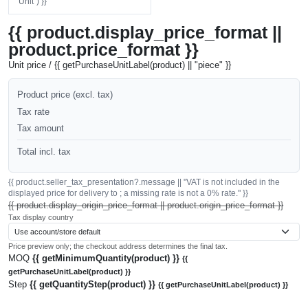
"Unit") }}
{{ product.display_price_format ||
product.price_format }}
Unit price / {{ getPurchaseUnitLabel(product) || "piece" }}
Product price (excl. tax)
Tax rate
Tax amount
Total incl. tax
{{ product.seller_tax_presentation?.message || "VAT is not included in the
displayed price for delivery to ; a missing rate is not a 0% rate." }}
{{ product.display_origin_price_format || product.origin_price_format }}
Tax display country
Price preview only; the checkout address determines the final tax.
MOQ
{{ getMinimumQuantity(product) }}
{{
getPurchaseUnitLabel(product) }}
Step
{{ getQuantityStep(product) }}
{{ getPurchaseUnitLabel(product) }}