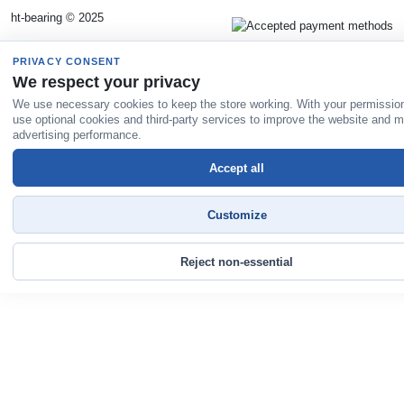
ht-bearing © 2025
PRIVACY CONSENT
We respect your privacy
We use necessary cookies to keep the store working. With your permissio
use optional cookies and third-party services to improve the website and 
advertising performance.
Accept all
Customize
Reject non-essential