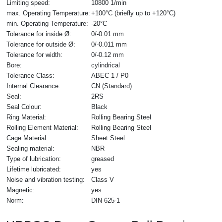
Limiting speed:
10800 1/min
max. Operating Temperature:
+100°C (briefly up to +120°C)
min. Operating Temperature:
-20°C
Tolerance for inside Ø:
0/-0.01 mm
Tolerance for outside Ø:
0/-0.011 mm
Tolerance for width:
0/-0.12 mm
Bore:
cylindrical
Tolerance Class:
ABEC 1 / P0
Internal Clearance:
CN (Standard)
Seal:
2RS
Seal Colour:
Black
Ring Material:
Rolling Bearing Steel
Rolling Element Material:
Rolling Bearing Steel
Cage Material:
Sheet Steel
Sealing material:
NBR
Type of lubrication:
greased
Lifetime lubricated:
yes
Noise and vibration testing:
Class V
Magnetic:
yes
Norm:
DIN 625-1