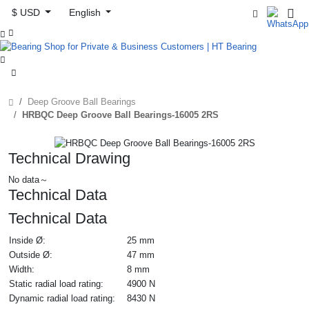
$ USD
English



Deep Groove Ball Bearings
HRBQC Deep Groove Ball Bearings-16005 2RS
Technical Drawing
No data～
Technical Data
Technical Data
Inside Ø:
25 mm
Outside Ø:
47 mm
Width:
8 mm
Static radial load rating:
4900 N
Dynamic radial load rating:
8430 N