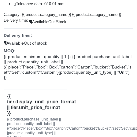
Tolerance data: 0/-0.01 mm.
Category:
{{ product.category_name }}
{{ product.category_name }}
Delivery time:
Available
Out Stock
Delivery time:
Available
Out of stock
MOQ:
{{ product.minimum_quantity || 1 }} {{ product.purchase_unit_label
|| product.quantity_unit_label ||
({"piece":"Piece","box":"Box","carton":"Carton","bucket":"Bucket","s
et":"Set","custom":"Custom"}[product.quantity_unit_type] || "Unit")
}}
{{
tier.display_unit_price_format
|| tier.unit_price_format
}}
{{ product.purchase_unit_label ||
product.quantity_unit_label ||
({"piece":"Piece","box":"Box","carton":"Carton","bucket":"Bucket","set":"Set","cu
[product.quantity_unit_type] ||