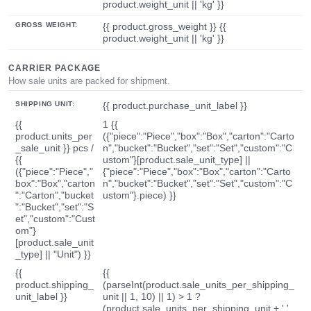
product.weight_unit || 'kg' }}
GROSS WEIGHT:
{{ product.gross_weight }} {{
product.weight_unit || 'kg' }}
CARRIER PACKAGE
How sale units are packed for shipment.
SHIPPING UNIT:
{{ product.purchase_unit_label }}
{{
1 {{
product.units_per
({"piece":"Piece","box":"Box","carton":"Carto
_sale_unit }} pcs /
n","bucket":"Bucket","set":"Set","custom":"C
{{
ustom"}[product.sale_unit_type] ||
({"piece":"Piece","
{"piece":"Piece","box":"Box","carton":"Carto
box":"Box","carton
n","bucket":"Bucket","set":"Set","custom":"C
":"Carton","bucket
ustom"}.piece) }}
":"Bucket","set":"S
et","custom":"Cust
om"}
[product.sale_unit
_type] || "Unit") }}
{{
{{
product.shipping_
(parseInt(product.sale_units_per_shipping_
unit_label }}
unit || 1, 10) || 1) > 1 ?
(product.sale_units_per_shipping_unit + ' '