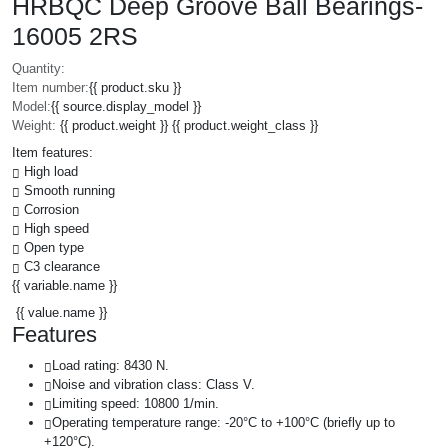
HRBQC Deep Groove Ball Bearings-
16005 2RS
Quantity:
Item number:
{{ product.sku }}
Model:
{{ source.display_model }}
Weight:
{{ product.weight }} {{ product.weight_class }}
Item features:
High load
Smooth running
Corrosion
High speed
Open type
C3 clearance
{{ variable.name }}
{{ value.name }}
Features
Load rating: 8430 N.
Noise and vibration class: Class V.
Limiting speed: 10800 1/min.
Operating temperature range: -20°C to +100°C (briefly up to
+120°C).