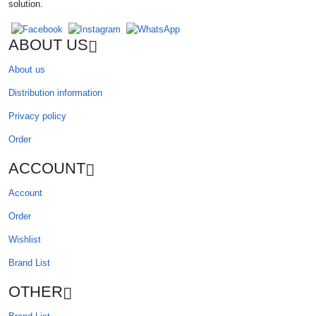
solution.
ABOUT US
About us
Distribution information
Privacy policy
Order
ACCOUNT
Account
Order
Wishlist
Brand List
OTHER