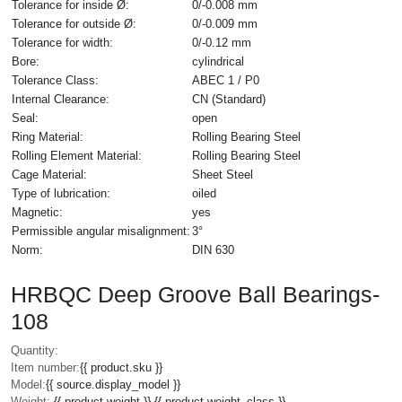
Tolerance for inside Ø:
0/-0.008 mm
Tolerance for outside Ø:
0/-0.009 mm
Tolerance for width:
0/-0.12 mm
Bore:
cylindrical
Tolerance Class:
ABEC 1 / P0
Internal Clearance:
CN (Standard)
Seal:
open
Ring Material:
Rolling Bearing Steel
Rolling Element Material:
Rolling Bearing Steel
Cage Material:
Sheet Steel
Type of lubrication:
oiled
Magnetic:
yes
Permissible angular misalignment:
3°
Norm:
DIN 630
HRBQC Deep Groove Ball Bearings-
108
Quantity:
Item number:
{{ product.sku }}
Model:
{{ source.display_model }}
Weight:
{{ product.weight }} {{ product.weight_class }}