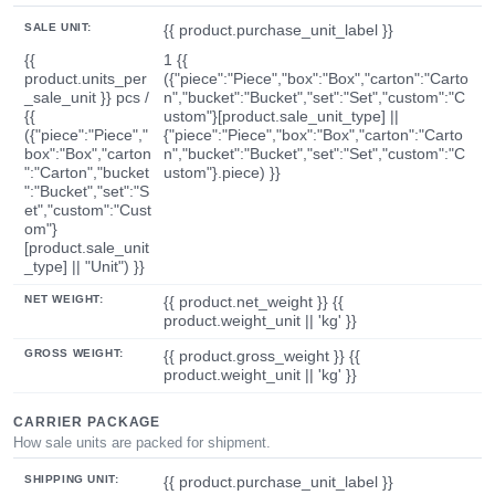
SALE UNIT:
{{ product.purchase_unit_label }}
{{
1 {{
product.units_per
({"piece":"Piece","box":"Box","carton":"Carto
_sale_unit }} pcs /
n","bucket":"Bucket","set":"Set","custom":"C
{{
ustom"}[product.sale_unit_type] ||
({"piece":"Piece","
{"piece":"Piece","box":"Box","carton":"Carto
box":"Box","carton
n","bucket":"Bucket","set":"Set","custom":"C
":"Carton","bucket
ustom"}.piece) }}
":"Bucket","set":"S
et","custom":"Cust
om"}
[product.sale_unit
_type] || "Unit") }}
NET WEIGHT:
{{ product.net_weight }} {{
product.weight_unit || 'kg' }}
GROSS WEIGHT:
{{ product.gross_weight }} {{
product.weight_unit || 'kg' }}
CARRIER PACKAGE
How sale units are packed for shipment.
SHIPPING UNIT:
{{ product.purchase_unit_label }}