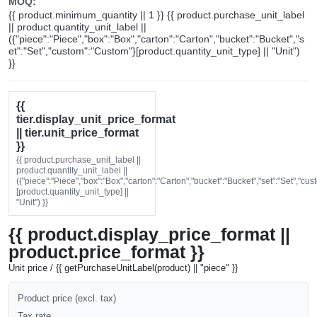
MOQ:
{{ product.minimum_quantity || 1 }} {{ product.purchase_unit_label
|| product.quantity_unit_label ||
({"piece":"Piece","box":"Box","carton":"Carton","bucket":"Bucket","s
et":"Set","custom":"Custom"}[product.quantity_unit_type] || "Unit")
}}
{{
tier.display_unit_price_format
|| tier.unit_price_format
}}
{{ product.purchase_unit_label ||
product.quantity_unit_label ||
({"piece":"Piece","box":"Box","carton":"Carton","bucket":"Bucket","set":"Set","cu
[product.quantity_unit_type] ||
"Unit") }}
{{ product.display_price_format ||
product.price_format }}
Unit price / {{ getPurchaseUnitLabel(product) || "piece" }}
Product price (excl. tax)
Tax rate