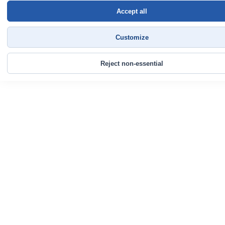
Accept all
Customize
Reject non-essential