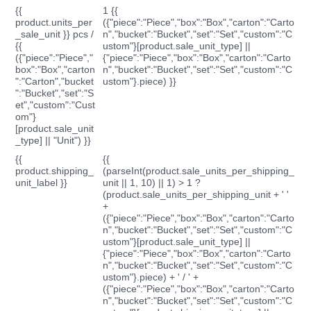
{{
1 {{
product.units_per
({"piece":"Piece","box":"Box","carton":"Carto
_sale_unit }} pcs /
n","bucket":"Bucket","set":"Set","custom":"C
{{
ustom"}[product.sale_unit_type] ||
({"piece":"Piece","
{"piece":"Piece","box":"Box","carton":"Carto
box":"Box","carton
n","bucket":"Bucket","set":"Set","custom":"C
":"Carton","bucket
ustom"}.piece) }}
":"Bucket","set":"S
et","custom":"Cust
om"}
[product.sale_unit
_type] || "Unit") }}
{{
{{
product.shipping_
(parseInt(product.sale_units_per_shipping_
unit_label }}
unit || 1, 10) || 1) > 1 ?
(product.sale_units_per_shipping_unit + ' '
+
({"piece":"Piece","box":"Box","carton":"Carto
n","bucket":"Bucket","set":"Set","custom":"C
ustom"}[product.sale_unit_type] ||
{"piece":"Piece","box":"Box","carton":"Carto
n","bucket":"Bucket","set":"Set","custom":"C
ustom"}.piece) + ' / ' +
({"piece":"Piece","box":"Box","carton":"Carto
n","bucket":"Bucket","set":"Set","custom":"C