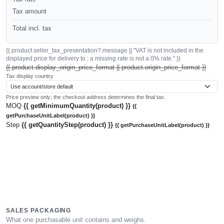
Tax amount
Total incl. tax
{{ product.seller_tax_presentation?.message || "VAT is not included in the
displayed price for delivery to ; a missing rate is not a 0% rate." }}
{{ product.display_origin_price_format || product.origin_price_format }}
Tax display country
Price preview only; the checkout address determines the final tax.
MOQ
{{ getMinimumQuantity(product) }}
{{
getPurchaseUnitLabel(product) }}
Step
{{ getQuantityStep(product) }}
{{ getPurchaseUnitLabel(product) }}
SALES PACKAGING
What one purchasable unit contains and weighs.