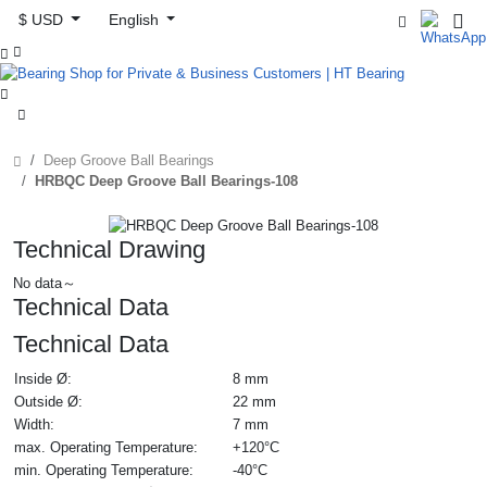
$ USD
English



Deep Groove Ball Bearings
HRBQC Deep Groove Ball Bearings-108
Technical Drawing
No data～
Technical Data
Technical Data
Inside Ø:
8 mm
Outside Ø:
22 mm
Width:
7 mm
max. Operating Temperature:
+120°C
min. Operating Temperature:
-40°C