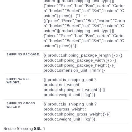
ustom"}[product.shipping_unit_type] ||
{"piece":"Piece","box":"Box","carton":"Carto
n","bucket":"Bucket","set":"Set","custom":"C
ustom"}.piece)) : ('1 ' +
({"piece":"Piece","box":"Box","carton":"Carto
n","bucket":"Bucket","set":"Set","custom":"C
ustom"}[product.shipping_unit_type] ||
{"piece":"Piece","box":"Box","carton":"Carto
n","bucket":"Bucket","set":"Set","custom":"C
ustom"}.piece)) }}
SHIPPING PACKAGE:
{{ product.shipping_package_length }} x {{
product.shipping_package_width }} x {{
product.shipping_package_height }} {{
product.dimension_unit || 'mm' }}
SHIPPING NET
{{ product.is_shipping_unit ?
WEIGHT:
product.net_weight :
product.shipping_net_weight }} {{
product.weight_unit || 'kg' }}
SHIPPING GROSS
{{ product.is_shipping_unit ?
WEIGHT:
product.gross_weight :
product.shipping_gross_weight }} {{
product.weight_unit || 'kg' }}
Secure Shopping
SSL