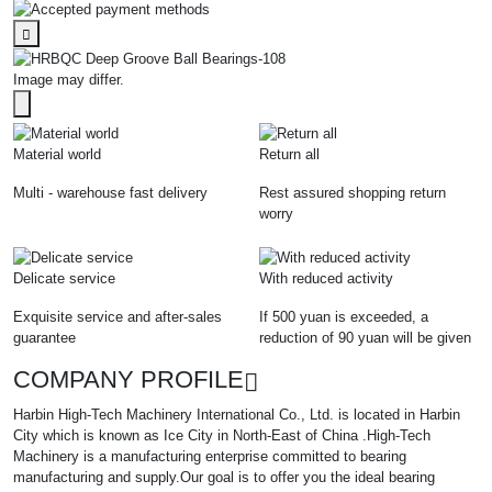
Image may differ.
Material world
Return all
Multi - warehouse fast delivery
Rest assured shopping return
worry
Delicate service
With reduced activity
Exquisite service and after-sales
If 500 yuan is exceeded, a
guarantee
reduction of 90 yuan will be given
COMPANY PROFILE
Harbin High-Tech Machinery International Co., Ltd. is located in Harbin
City which is known as Ice City in North-East of China .High-Tech
Machinery is a manufacturing enterprise committed to bearing
manufacturing and supply.Our goal is to offer you the ideal bearing