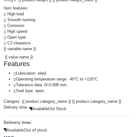
Item features:
High load
Smooth running
Corrosion
High speed
Open type
C3 clearance
{{ variable.name }}
{{ value.name }}
Features
Lubrication: oiled.
Operating temperature range: -40°C to +120°C.
Tolerance data: 0/-0.008 mm.
Seal type: open.
Category:
{{ product.category_name }}
{{ product.category_name }}
Delivery time:
Available
Out Stock
Delivery time:
Available
Out of stock