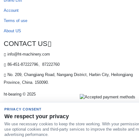
Brand List
Account
Terms of use
About US
CONTACT US
info@ht-machinery.com
86-451-87222796、87222760
No. 209, Changjiang Road, Nangang District, Harbin City, Heilongjiang
Province, China. 150090.
ht-bearing © 2025
PRIVACY CONSENT
We respect your privacy
We use necessary cookies to keep the store working. With your permissio
use optional cookies and third-party services to improve the website and 
advertising performance.