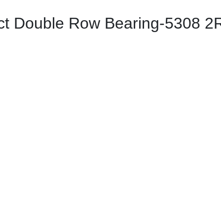
ct Double Row Bearing-5308 