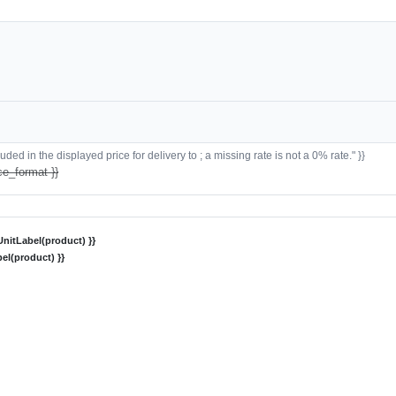
ded in the displayed price for delivery to ; a missing rate is not a 0% rate." }}
ce_format }}
nitLabel(product) }}
el(product) }}