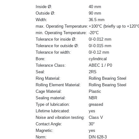
Inside Ø:
40 mm
Outside Ø:
90 mm
Width:
36.5 mm
max. Operating Temperature:
+100°C (briefly up to +120°
min. Operating Temperature:
-20°C
Tolerance for inside Ø:
0/-0.012 mm
Tolerance for outside Ø:
0/-0.015 mm
Tolerance for width:
0/-0.12 mm
Bore:
cylindrical
Tolerance Class:
ABEC 1 / P0
Seal:
2RS
Ring Material:
Rolling Bearing Steel
Rolling Element Material:
Rolling Bearing Steel
Cage Material:
Plastic
Sealing material:
NBR
Type of lubrication:
greased
Lifetime lubricated:
yes
Noise and vibration testing:
Class V
Contact Angle:
30°
Magnetic:
yes
Norm:
DIN 628-3