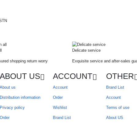
ll
Delicate service
ured shopping return worry
Exquisite service and after-sales gu
ABOUT US
ACCOUNT
OTHER
About us
Account
Brand List
Distribution information
Order
Account
Privacy policy
Wishlist
Terms of use
Order
Brand List
About US