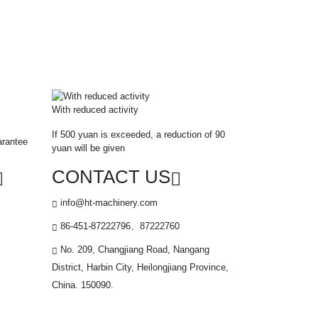
With reduced activity
If 500 yuan is exceeded, a reduction of 90
arantee
yuan will be given
CONTACT US
info@ht-machinery.com
86-451-87222796、87222760
No. 209, Changjiang Road, Nangang
District, Harbin City, Heilongjiang Province,
China. 150090.