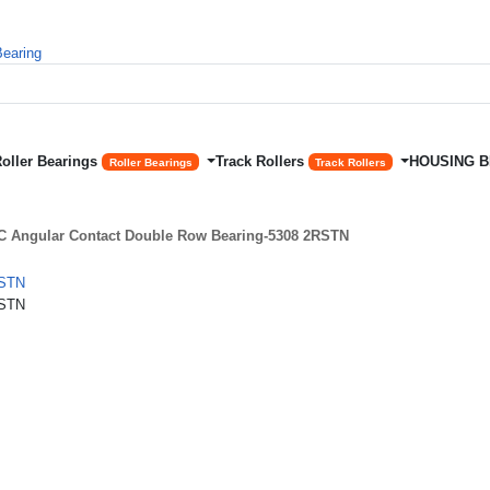
Roller Bearings
Track Rollers
HOUSING 
Roller Bearings
Track Rollers
 Angular Contact Double Row Bearing-5308 2RSTN