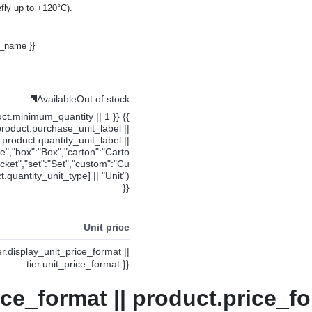
fly up to +120°C).
y_name }}
Available
Out of stock
uct.minimum_quantity || 1 }} {{
product.purchase_unit_label ||
product.quantity_unit_label ||
ce","box":"Box","carton":"Carto
cket","set":"Set","custom":"Cu
.quantity_unit_type] || "Unit")
}}
Unit price
ier.display_unit_price_format ||
tier.unit_price_format }}
ice_format || product.price_fo