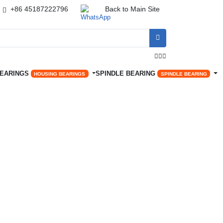
+86 45187222796
Back to Main Site




BEARINGS
SPINDLE BEARING
HOUSING BEARINGS
SPINDLE BEARING