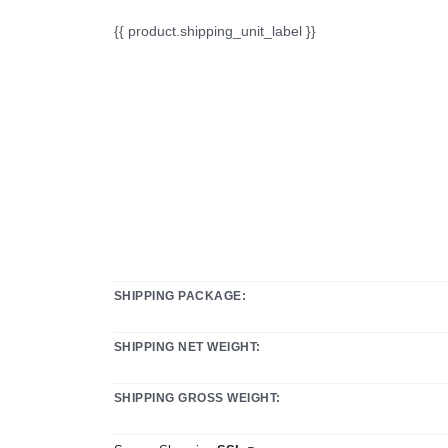
{{ product.shipping_unit_label }}
SHIPPING PACKAGE:
SHIPPING NET WEIGHT:
SHIPPING GROSS WEIGHT: