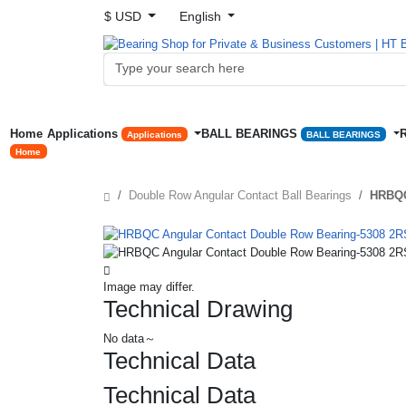
$ USD
English
Home
Applications
BALL BEARINGS
Applications
BALL BEARINGS
Home
Double Row Angular Contact Ball Bearings
HRBQC
Image may differ.
Technical Drawing
No data～
Technical Data
Technical Data