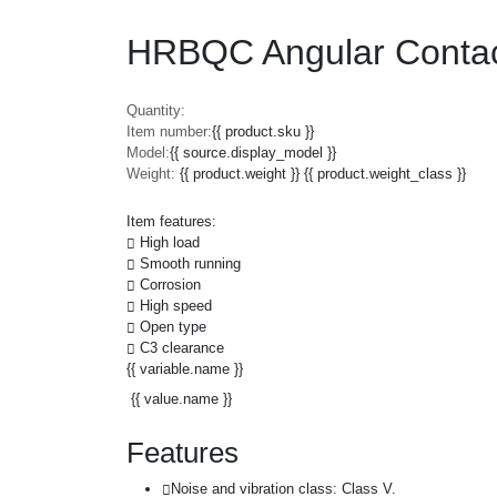
HRBQC Angular Conta
Quantity:
Item number:
{{ product.sku }}
Model:
{{ source.display_model }}
Weight:
{{ product.weight }} {{ product.weight_class }}
Item features:
High load
Smooth running
Corrosion
High speed
Open type
C3 clearance
{{ variable.name }}
{{ value.name }}
Features
Noise and vibration class: Class V.