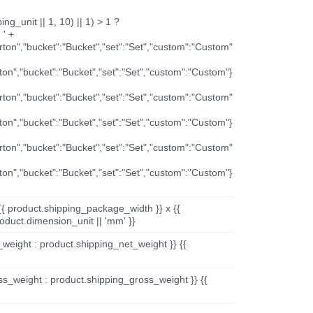
ng_unit || 1, 10) || 1) > 1 ?
 ' +
arton","bucket":"Bucket","set":"Set","custom":"Custom"
rton","bucket":"Bucket","set":"Set","custom":"Custom"}
arton","bucket":"Bucket","set":"Set","custom":"Custom"
rton","bucket":"Bucket","set":"Set","custom":"Custom"}
arton","bucket":"Bucket","set":"Set","custom":"Custom"
rton","bucket":"Bucket","set":"Set","custom":"Custom"}
{{ product.shipping_package_width }} x {{
oduct.dimension_unit || 'mm' }}
_weight : product.shipping_net_weight }} {{
ss_weight : product.shipping_gross_weight }} {{