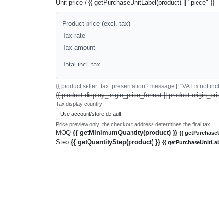
Unit price / {{ getPurchaseUnitLabel(product) || "piece" }}
Product price (excl. tax)
Tax rate
Tax amount
Total incl. tax
{{ product.seller_tax_presentation?.message || "VAT is not inclu
{{ product.display_origin_price_format || product.origin_pri
Tax display country
Price preview only; the checkout address determines the final tax.
MOQ
{{ getMinimumQuantity(product) }}
{{ getPurchaseU
Step
{{ getQuantityStep(product) }}
{{ getPurchaseUnitLab