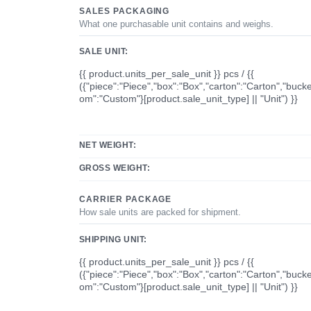
SALES PACKAGING
What one purchasable unit contains and weighs.
SALE UNIT:
{{ product.units_per_sale_unit }} pcs / {{
({"piece":"Piece","box":"Box","carton":"Carton","bucke
om":"Custom"}[product.sale_unit_type] || "Unit") }}
NET WEIGHT:
GROSS WEIGHT:
CARRIER PACKAGE
How sale units are packed for shipment.
SHIPPING UNIT:
{{ product.units_per_sale_unit }} pcs / {{
({"piece":"Piece","box":"Box","carton":"Carton","bucke
om":"Custom"}[product.sale_unit_type] || "Unit") }}