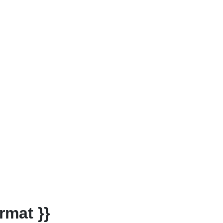
rmat }}