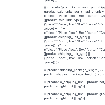
.piece) }}
{{ (parseInt(product.sale_units_per_shippi
(product.sale_units_per_shipping_unit + '
({"piece":"Piece","box":"Box","carton":"C
}[product.sale_unit_type] ||
{"piece":"Piece","box":"Box","carton":"Ca
.piece) + ' / ' +
({"piece":"Piece","box":"Box","carton":"C
}[product.shipping_unit_type] ||
{"piece":"Piece","box":"Box","carton":"Ca
.piece)) : ('1 ' +
({"piece":"Piece","box":"Box","carton":"C
}[product.shipping_unit_type] ||
{"piece":"Piece","box":"Box","carton":"Ca
.piece)) }}
{{ product.shipping_package_length }} x 
product.shipping_package_height }} {{ pr
{{ product.is_shipping_unit ? product.net
product.weight_unit || 'kg' }}
{{ product.is_shipping_unit ? product.gro
product.weight_unit || 'kg' }}