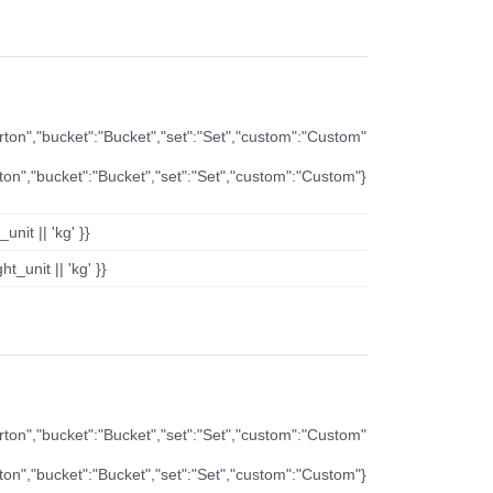
arton","bucket":"Bucket","set":"Set","custom":"Custom"
rton","bucket":"Bucket","set":"Set","custom":"Custom"}
nit || 'kg' }}
t_unit || 'kg' }}
arton","bucket":"Bucket","set":"Set","custom":"Custom"
rton","bucket":"Bucket","set":"Set","custom":"Custom"}