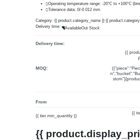
Operating temperature range: -20°C to +100°C (brie
Tolerance data: 0/-0.012 mm.
Category:
{{ product.category_name }}
{{ product.categor
Delivery time:
Available
Out Stock
Delivery time:
{{ prod
MOQ:
({"piece":"Pie
n","bucket":"Bu
stom"}[product
From
{{ t
{{ tier.min_quantity }}
{{ product.display_pr