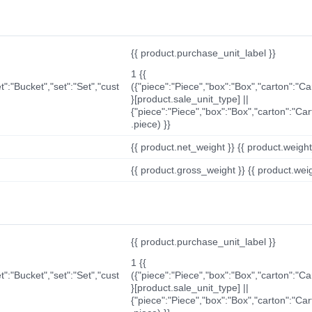
{{ product.purchase_unit_label }}
1 {{
t":"Bucket","set":"Set","cust
({"piece":"Piece","box":"Box","carton":"C
}[product.sale_unit_type] ||
{"piece":"Piece","box":"Box","carton":"Ca
.piece) }}
{{ product.net_weight }} {{ product.weight_u
{{ product.gross_weight }} {{ product.weigh
{{ product.purchase_unit_label }}
1 {{
t":"Bucket","set":"Set","cust
({"piece":"Piece","box":"Box","carton":"C
}[product.sale_unit_type] ||
{"piece":"Piece","box":"Box","carton":"Ca