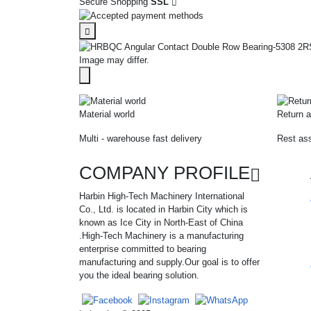
Secure Shopping
SSL
Image may differ.
Material world
Return a
Multi - warehouse fast delivery
Rest ass
COMPANY PROFILE
Harbin High-Tech Machinery International
Co., Ltd. is located in Harbin City which is
known as Ice City in North-East of China
.High-Tech Machinery is a manufacturing
enterprise committed to bearing
manufacturing and supply.Our goal is to offer
you the ideal bearing solution.