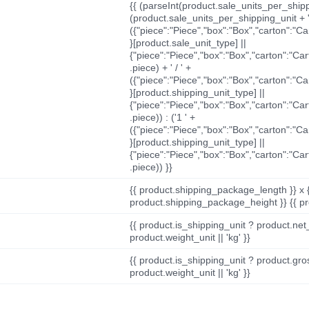
{{ (parseInt(product.sale_units_per_shippi
(product.sale_units_per_shipping_unit + '
({"piece":"Piece","box":"Box","carton":"C
}[product.sale_unit_type] ||
{"piece":"Piece","box":"Box","carton":"Ca
.piece) + ' / ' +
({"piece":"Piece","box":"Box","carton":"C
}[product.shipping_unit_type] ||
{"piece":"Piece","box":"Box","carton":"Ca
.piece)) : ('1 ' +
({"piece":"Piece","box":"Box","carton":"C
}[product.shipping_unit_type] ||
{"piece":"Piece","box":"Box","carton":"Ca
.piece)) }}
{{ product.shipping_package_length }} x 
product.shipping_package_height }} {{ pr
{{ product.is_shipping_unit ? product.net
product.weight_unit || 'kg' }}
{{ product.is_shipping_unit ? product.gro
product.weight_unit || 'kg' }}