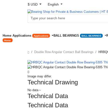
$ USD
English
Home
Applications
BALL BEARINGS
Applications
BALL BEARINGS
Home
Double Row Angular Contact Ball Bearings
HRBQC
Image may differ.
Technical Drawing
No data～
Technical Data
Technical Data