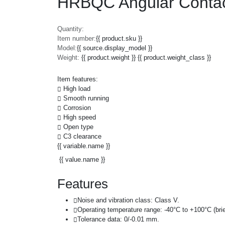
HRBQC Angular Contac
Quantity:
Item number:
{{ product.sku }}
Model:
{{ source.display_model }}
Weight:
{{ product.weight }} {{ product.weight_class }}
Item features:
High load
Smooth running
Corrosion
High speed
Open type
C3 clearance
{{ variable.name }}
{{ value.name }}
Features
Noise and vibration class: Class V.
Operating temperature range: -40°C to +100°C (brie
Tolerance data: 0/-0.01 mm.