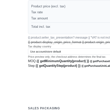
Product price (excl. tax)
Tax rate
Tax amount
Total incl. tax
{{ product.seller_tax_presentation?.message || "VAT is not inclu
{{ product.display_origin_price_format || product.origin_pri
Tax display country
Price preview only; the checkout address determines the final tax.
MOQ
{{ getMinimumQuantity(product) }}
{{ getPurchaseU
Step
{{ getQuantityStep(product) }}
{{ getPurchaseUnitLab
SALES PACKAGING