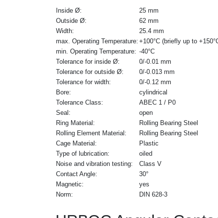
Inside Ø:
25 mm
Outside Ø:
62 mm
Width:
25.4 mm
max. Operating Temperature:
+100°C (briefly up to +150°
min. Operating Temperature:
-40°C
Tolerance for inside Ø:
0/-0.01 mm
Tolerance for outside Ø:
0/-0.013 mm
Tolerance for width:
0/-0.12 mm
Bore:
cylindrical
Tolerance Class:
ABEC 1 / P0
Seal:
open
Ring Material:
Rolling Bearing Steel
Rolling Element Material:
Rolling Bearing Steel
Cage Material:
Plastic
Type of lubrication:
oiled
Noise and vibration testing:
Class V
Contact Angle:
30°
Magnetic:
yes
Norm:
DIN 628-3