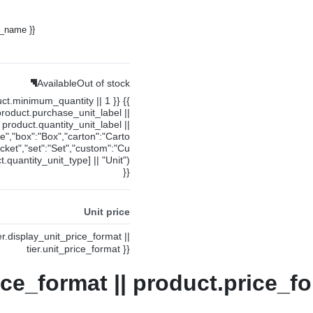
y_name }}
Available
Out of stock
uct.minimum_quantity || 1 }} {{
product.purchase_unit_label ||
product.quantity_unit_label ||
ce","box":"Box","carton":"Carto
cket","set":"Set","custom":"Cu
.quantity_unit_type] || "Unit")
}}
Unit price
ier.display_unit_price_format ||
tier.unit_price_format }}
ice_format || product.price_fo