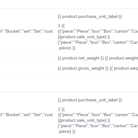
{{ product.purchase_unit_label }}
1 {{
t":"Bucket","set":"Set","cust
({"piece":"Piece","box":"Box","carton":"C
}[product.sale_unit_type] ||
{"piece":"Piece","box":"Box","carton":"Ca
.piece) }}
{{ product.net_weight }} {{ product.weight_u
{{ product.gross_weight }} {{ product.weigh
{{ product.purchase_unit_label }}
1 {{
t":"Bucket","set":"Set","cust
({"piece":"Piece","box":"Box","carton":"C
}[product.sale_unit_type] ||
{"piece":"Piece","box":"Box","carton":"Ca
.piece) }}