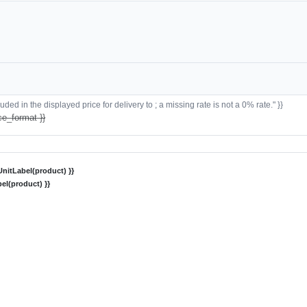
ded in the displayed price for delivery to ; a missing rate is not a 0% rate." }}
ce_format }}
nitLabel(product) }}
el(product) }}