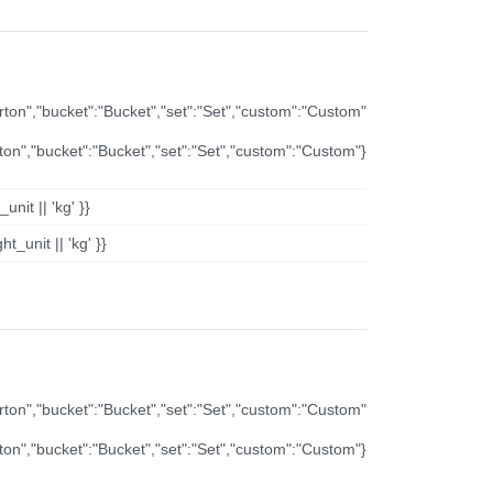
arton","bucket":"Bucket","set":"Set","custom":"Custom"
rton","bucket":"Bucket","set":"Set","custom":"Custom"}
nit || 'kg' }}
t_unit || 'kg' }}
arton","bucket":"Bucket","set":"Set","custom":"Custom"
rton","bucket":"Bucket","set":"Set","custom":"Custom"}