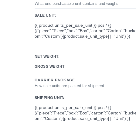
What one purchasable unit contains and weighs.
SALE UNIT:
{{ product.units_per_sale_unit }} pcs / {{
({"piece":"Piece","box":"Box","carton":"Carton","bucke
om":"Custom"}[product.sale_unit_type] || "Unit") }}
NET WEIGHT:
GROSS WEIGHT:
CARRIER PACKAGE
How sale units are packed for shipment.
SHIPPING UNIT:
{{ product.units_per_sale_unit }} pcs / {{
({"piece":"Piece","box":"Box","carton":"Carton","bucke
om":"Custom"}[product.sale_unit_type] || "Unit") }}