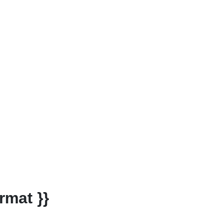
rmat }}