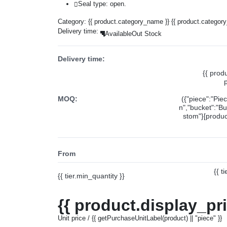
Seal type: open.
Category:
{{ product.category_name }}
{{ product.categor
Delivery time:
Available
Out Stock
Delivery time:
{{ prod
MOQ:
({"piece":"Pie
n","bucket":"Bu
stom"}[product
From
{{ t
{{ tier.min_quantity }}
{{ product.display_pr
Unit price / {{ getPurchaseUnitLabel(product) || "piece" }}