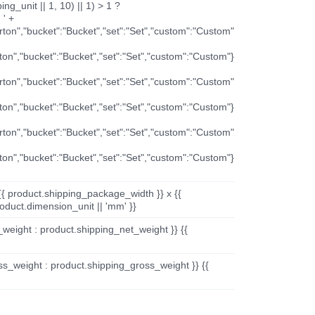
ng_unit || 1, 10) || 1) > 1 ?
 ' +
arton","bucket":"Bucket","set":"Set","custom":"Custom"
rton","bucket":"Bucket","set":"Set","custom":"Custom"}
arton","bucket":"Bucket","set":"Set","custom":"Custom"
rton","bucket":"Bucket","set":"Set","custom":"Custom"}
arton","bucket":"Bucket","set":"Set","custom":"Custom"
rton","bucket":"Bucket","set":"Set","custom":"Custom"}
{{ product.shipping_package_width }} x {{
oduct.dimension_unit || 'mm' }}
_weight : product.shipping_net_weight }} {{
ss_weight : product.shipping_gross_weight }} {{