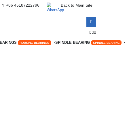
+86 45187222796
Back to Main Site




BEARINGS
SPINDLE BEARING
HOUSING BEARINGS
SPINDLE BEARING