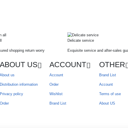
ll
Delicate service
ured shopping return worry
Exquisite service and after-sales gu
ABOUT US
ACCOUNT
OTHER
About us
Account
Brand List
Distribution information
Order
Account
Privacy policy
Wishlist
Terms of use
Order
Brand List
About US