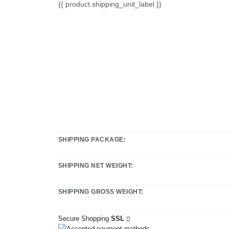
{{ product.shipping_unit_label }}
SHIPPING PACKAGE:
SHIPPING NET WEIGHT:
SHIPPING GROSS WEIGHT:
Secure Shopping
SSL