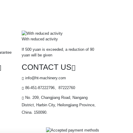
With reduced activity
If 500 yuan is exceeded, a reduction of 90
arantee
yuan will be given
CONTACT US
info@ht-machinery.com
86-451-87222796、87222760
No. 209, Changjiang Road, Nangang
District, Harbin City, Heilongjiang Province,
China. 150090.