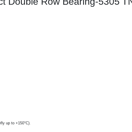
t Double Row Bearing-5305 T
fly up to +150°C).