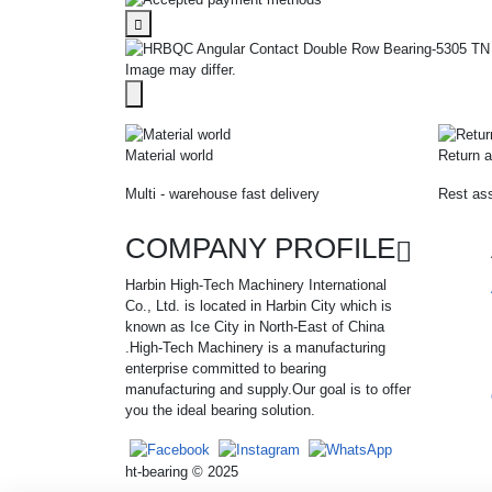
Image may differ.
Material world
Return a
Multi - warehouse fast delivery
Rest ass
COMPANY PROFILE
Harbin High-Tech Machinery International
Co., Ltd. is located in Harbin City which is
known as Ice City in North-East of China
.High-Tech Machinery is a manufacturing
enterprise committed to bearing
manufacturing and supply.Our goal is to offer
you the ideal bearing solution.
ht-bearing © 2025