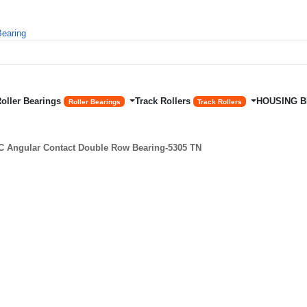
Roller Bearings
Track Rollers
HOUSING 
Roller Bearings
Track Rollers
 Angular Contact Double Row Bearing-5305 TN