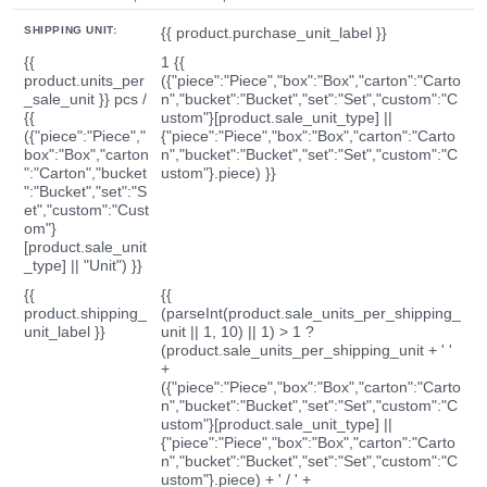
SHIPPING UNIT:
{{ product.purchase_unit_label }}
{{
1 {{
product.units_per
({"piece":"Piece","box":"Box","carton":"Carto
_sale_unit }} pcs /
n","bucket":"Bucket","set":"Set","custom":"C
{{
ustom"}[product.sale_unit_type] ||
({"piece":"Piece","
{"piece":"Piece","box":"Box","carton":"Carto
box":"Box","carton
n","bucket":"Bucket","set":"Set","custom":"C
":"Carton","bucket
ustom"}.piece) }}
":"Bucket","set":"S
et","custom":"Cust
om"}
[product.sale_unit
_type] || "Unit") }}
{{
{{
product.shipping_
(parseInt(product.sale_units_per_shipping_
unit_label }}
unit || 1, 10) || 1) > 1 ?
(product.sale_units_per_shipping_unit + ' '
+
({"piece":"Piece","box":"Box","carton":"Carto
n","bucket":"Bucket","set":"Set","custom":"C
ustom"}[product.sale_unit_type] ||
{"piece":"Piece","box":"Box","carton":"Carto
n","bucket":"Bucket","set":"Set","custom":"C
ustom"}.piece) + ' / ' +