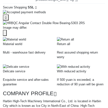
Secure Shopping
SSL
Image may differ.
Material world
Return all
Multi - warehouse fast delivery
Rest assured shopping return
worry
Delicate service
With reduced activity
Exquisite service and after-sales
If 500 yuan is exceeded, a
guarantee
reduction of 90 yuan will be given
COMPANY PROFILE
Harbin High-Tech Machinery International Co., Ltd. is located in Harbin
City which is known as Ice City in North-East of China .High-Tech