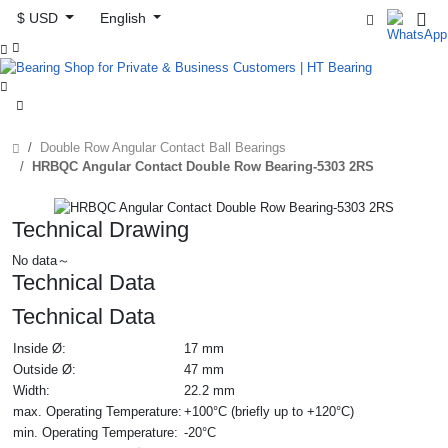
$ USD
English



Double Row Angular Contact Ball Bearings
HRBQC Angular Contact Double Row Bearing-5303 2RS
Technical Drawing
No data～
Technical Data
Technical Data
Inside Ø:
17 mm
Outside Ø:
47 mm
Width:
22.2 mm
max. Operating Temperature:
+100°C (briefly up to +120°C)
min. Operating Temperature:
-20°C