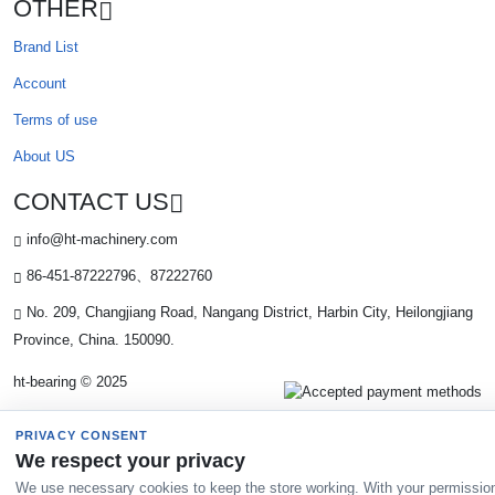
OTHER
Brand List
Account
Terms of use
About US
CONTACT US
info@ht-machinery.com
86-451-87222796、87222760
No. 209, Changjiang Road, Nangang District, Harbin City, Heilongjiang
Province, China. 150090.
ht-bearing © 2025
PRIVACY CONSENT
We respect your privacy
We use necessary cookies to keep the store working. With your permissio