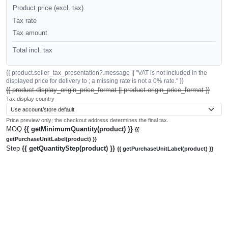
Product price (excl. tax)
Tax rate
Tax amount
Total incl. tax
{{ product.seller_tax_presentation?.message || "VAT is not included in the
displayed price for delivery to ; a missing rate is not a 0% rate." }}
{{ product.display_origin_price_format || product.origin_price_format }}
Tax display country
Price preview only; the checkout address determines the final tax.
MOQ
{{ getMinimumQuantity(product) }}
{{
getPurchaseUnitLabel(product) }}
Step
{{ getQuantityStep(product) }}
{{ getPurchaseUnitLabel(product) }}