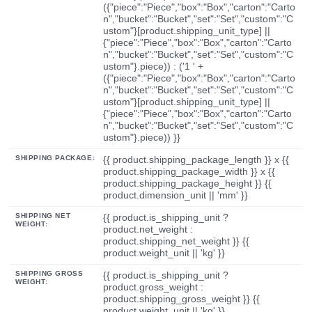
({"piece":"Piece","box":"Box","carton":"Carto
n","bucket":"Bucket","set":"Set","custom":"C
ustom"}[product.shipping_unit_type] ||
{"piece":"Piece","box":"Box","carton":"Carto
n","bucket":"Bucket","set":"Set","custom":"C
ustom"}.piece)) : ('1 ' +
({"piece":"Piece","box":"Box","carton":"Carto
n","bucket":"Bucket","set":"Set","custom":"C
ustom"}[product.shipping_unit_type] ||
{"piece":"Piece","box":"Box","carton":"Carto
n","bucket":"Bucket","set":"Set","custom":"C
ustom"}.piece)) }}
SHIPPING PACKAGE:
{{ product.shipping_package_length }} x {{
product.shipping_package_width }} x {{
product.shipping_package_height }} {{
product.dimension_unit || 'mm' }}
SHIPPING NET
{{ product.is_shipping_unit ?
WEIGHT:
product.net_weight :
product.shipping_net_weight }} {{
product.weight_unit || 'kg' }}
SHIPPING GROSS
{{ product.is_shipping_unit ?
WEIGHT:
product.gross_weight :
product.shipping_gross_weight }} {{
product.weight_unit || 'kg' }}