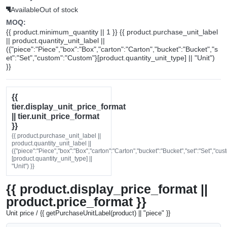
Available
Out of stock
MOQ:
{{ product.minimum_quantity || 1 }} {{ product.purchase_unit_label
|| product.quantity_unit_label ||
({"piece":"Piece","box":"Box","carton":"Carton","bucket":"Bucket","s
et":"Set","custom":"Custom"}[product.quantity_unit_type] || "Unit")
}}
{{
tier.display_unit_price_format
|| tier.unit_price_format
}}
{{ product.purchase_unit_label ||
product.quantity_unit_label ||
({"piece":"Piece","box":"Box","carton":"Carton","bucket":"Bucket","set":"Set","cu
[product.quantity_unit_type] ||
"Unit") }}
{{ product.display_price_format ||
product.price_format }}
Unit price / {{ getPurchaseUnitLabel(product) || "piece" }}