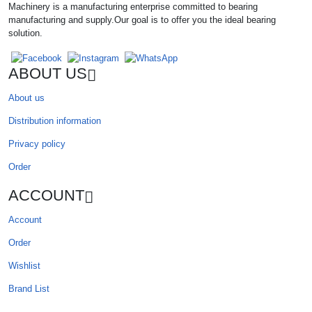
Machinery is a manufacturing enterprise committed to bearing
manufacturing and supply.Our goal is to offer you the ideal bearing
solution.
ABOUT US
About us
Distribution information
Privacy policy
Order
ACCOUNT
Account
Order
Wishlist
Brand List