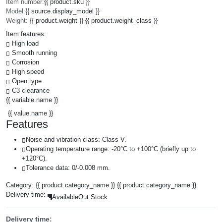
Item number:
{{ product.sku }}
Model:
{{ source.display_model }}
Weight:
{{ product.weight }} {{ product.weight_class }}
Item features:
High load
Smooth running
Corrosion
High speed
Open type
C3 clearance
{{ variable.name }}
{{ value.name }}
Features
Noise and vibration class: Class V.
Operating temperature range: -20°C to +100°C (briefly up to
+120°C).
Tolerance data: 0/-0.008 mm.
Category:
{{ product.category_name }}
{{ product.category_name }}
Delivery time:
Available
Out Stock
Delivery time: