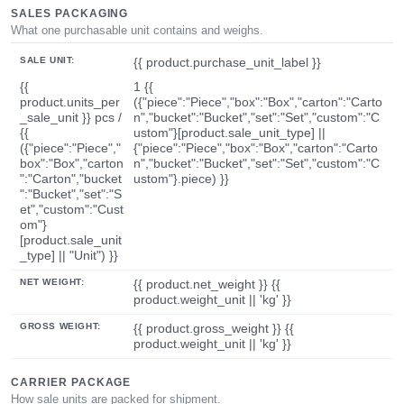
SALES PACKAGING
What one purchasable unit contains and weighs.
SALE UNIT:
{{ product.purchase_unit_label }}
{{
1 {{
product.units_per
({"piece":"Piece","box":"Box","carton":"Carto
_sale_unit }} pcs /
n","bucket":"Bucket","set":"Set","custom":"C
{{
ustom"}[product.sale_unit_type] ||
({"piece":"Piece","
{"piece":"Piece","box":"Box","carton":"Carto
box":"Box","carton
n","bucket":"Bucket","set":"Set","custom":"C
":"Carton","bucket
ustom"}.piece) }}
":"Bucket","set":"S
et","custom":"Cust
om"}
[product.sale_unit
_type] || "Unit") }}
NET WEIGHT:
{{ product.net_weight }} {{
product.weight_unit || 'kg' }}
GROSS WEIGHT:
{{ product.gross_weight }} {{
product.weight_unit || 'kg' }}
CARRIER PACKAGE
How sale units are packed for shipment.