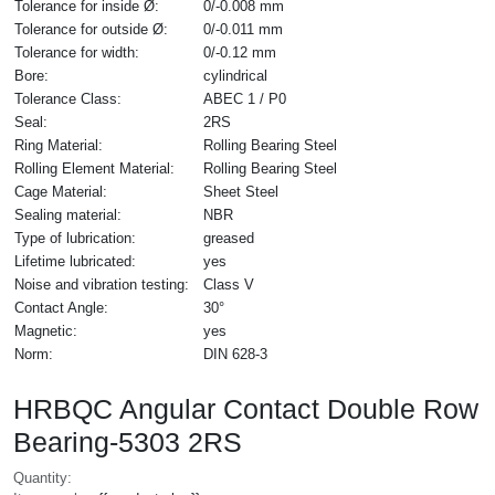
Tolerance for inside Ø:
0/-0.008 mm
Tolerance for outside Ø:
0/-0.011 mm
Tolerance for width:
0/-0.12 mm
Bore:
cylindrical
Tolerance Class:
ABEC 1 / P0
Seal:
2RS
Ring Material:
Rolling Bearing Steel
Rolling Element Material:
Rolling Bearing Steel
Cage Material:
Sheet Steel
Sealing material:
NBR
Type of lubrication:
greased
Lifetime lubricated:
yes
Noise and vibration testing:
Class V
Contact Angle:
30°
Magnetic:
yes
Norm:
DIN 628-3
HRBQC Angular Contact Double Row
Bearing-5303 2RS
Quantity: