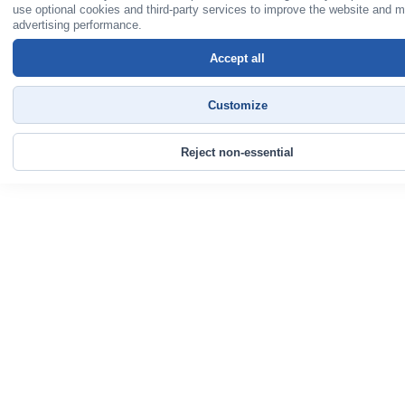
use optional cookies and third-party services to improve the website and 
advertising performance.
Accept all
Customize
Reject non-essential