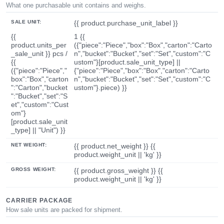
What one purchasable unit contains and weighs.
SALE UNIT:
{{ product.purchase_unit_label }}
{{
1 {{
product.units_per
({"piece":"Piece","box":"Box","carton":"Carto
_sale_unit }} pcs /
n","bucket":"Bucket","set":"Set","custom":"C
{{
ustom"}[product.sale_unit_type] ||
({"piece":"Piece","
{"piece":"Piece","box":"Box","carton":"Carto
box":"Box","carton
n","bucket":"Bucket","set":"Set","custom":"C
":"Carton","bucket
ustom"}.piece) }}
":"Bucket","set":"S
et","custom":"Cust
om"}
[product.sale_unit
_type] || "Unit") }}
NET WEIGHT:
{{ product.net_weight }} {{
product.weight_unit || 'kg' }}
GROSS WEIGHT:
{{ product.gross_weight }} {{
product.weight_unit || 'kg' }}
CARRIER PACKAGE
How sale units are packed for shipment.