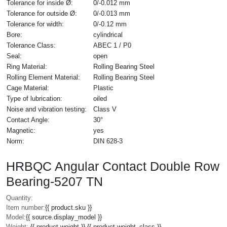
Tolerance for inside Ø:
0/-0.012 mm
Tolerance for outside Ø:
0/-0.013 mm
Tolerance for width:
0/-0.12 mm
Bore:
cylindrical
Tolerance Class:
ABEC 1 / P0
Seal:
open
Ring Material:
Rolling Bearing Steel
Rolling Element Material:
Rolling Bearing Steel
Cage Material:
Plastic
Type of lubrication:
oiled
Noise and vibration testing:
Class V
Contact Angle:
30°
Magnetic:
yes
Norm:
DIN 628-3
HRBQC Angular Contact Double Row
Bearing-5207 TN
Quantity:
Item number:
{{ product.sku }}
Model:
{{ source.display_model }}
Weight:
{{ product.weight }} {{ product.weight_class }}