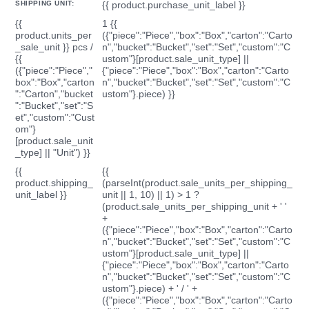
SHIPPING UNIT:
{{ product.purchase_unit_label }}
{{
1 {{
product.units_per
({"piece":"Piece","box":"Box","carton":"Carto
_sale_unit }} pcs /
n","bucket":"Bucket","set":"Set","custom":"C
{{
ustom"}[product.sale_unit_type] ||
({"piece":"Piece","
{"piece":"Piece","box":"Box","carton":"Carto
box":"Box","carton
n","bucket":"Bucket","set":"Set","custom":"C
":"Carton","bucket
ustom"}.piece) }}
":"Bucket","set":"S
et","custom":"Cust
om"}
[product.sale_unit
_type] || "Unit") }}
{{
{{
product.shipping_
(parseInt(product.sale_units_per_shipping_
unit_label }}
unit || 1, 10) || 1) > 1 ?
(product.sale_units_per_shipping_unit + ' '
+
({"piece":"Piece","box":"Box","carton":"Carto
n","bucket":"Bucket","set":"Set","custom":"C
ustom"}[product.sale_unit_type] ||
{"piece":"Piece","box":"Box","carton":"Carto
n","bucket":"Bucket","set":"Set","custom":"C
ustom"}.piece) + ' / ' +
({"piece":"Piece","box":"Box","carton":"Carto