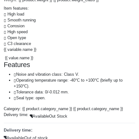
Item features:
High load
Smooth running
Corrosion
High speed
Open type
C3 clearance
{{ variable.name }}
{{ value.name }}
Features
Noise and vibration class: Class V.
Operating temperature range: -40°C to +100°C (briefly up to
+150°C).
Tolerance data: 0/-0.012 mm.
Seal type: open.
Category:
{{ product.category_name }}
{{ product.category_name }}
Delivery time:
Available
Out Stock
Delivery time:
Available
Out of stock