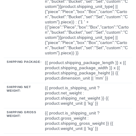
n","bucket":"Bucket","set":"Set","custom":"C
ustom"}[product.shipping_unit_type] ||
{"piece":"Piece","box":"Box","carton":"Carto
n","bucket":"Bucket","set":"Set","custom":"C
ustom"}.piece)) : ('1 ' +
({"piece":"Piece","box":"Box","carton":"Carto
n","bucket":"Bucket","set":"Set","custom":"C
ustom"}[product.shipping_unit_type] ||
{"piece":"Piece","box":"Box","carton":"Carto
n","bucket":"Bucket","set":"Set","custom":"C
ustom"}.piece)) }}
SHIPPING PACKAGE:
{{ product.shipping_package_length }} x {{
product.shipping_package_width }} x {{
product.shipping_package_height }} {{
product.dimension_unit || 'mm' }}
SHIPPING NET
{{ product.is_shipping_unit ?
WEIGHT:
product.net_weight :
product.shipping_net_weight }} {{
product.weight_unit || 'kg' }}
SHIPPING GROSS
{{ product.is_shipping_unit ?
WEIGHT:
product.gross_weight :
product.shipping_gross_weight }} {{
product.weight_unit || 'kg' }}