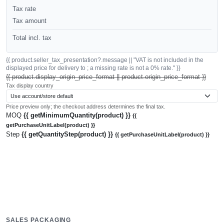
Tax rate
Tax amount
Total incl. tax
{{ product.seller_tax_presentation?.message || "VAT is not included in the
displayed price for delivery to ; a missing rate is not a 0% rate." }}
{{ product.display_origin_price_format || product.origin_price_format }}
Tax display country
Price preview only; the checkout address determines the final tax.
MOQ
{{ getMinimumQuantity(product) }}
{{
getPurchaseUnitLabel(product) }}
Step
{{ getQuantityStep(product) }}
{{ getPurchaseUnitLabel(product) }}
SALES PACKAGING