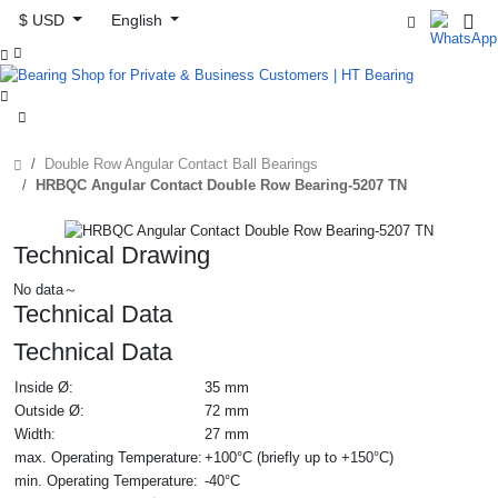
$ USD
English



Double Row Angular Contact Ball Bearings
HRBQC Angular Contact Double Row Bearing-5207 TN
Technical Drawing
No data～
Technical Data
Technical Data
Inside Ø:
35 mm
Outside Ø:
72 mm
Width:
27 mm
max. Operating Temperature:
+100°C (briefly up to +150°C)
min. Operating Temperature:
-40°C