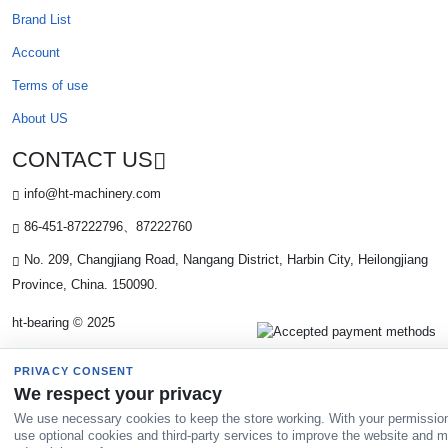
Brand List
Account
Terms of use
About US
CONTACT US
info@ht-machinery.com
86-451-87222796、87222760
No. 209, Changjiang Road, Nangang District, Harbin City, Heilongjiang
Province, China. 150090.
ht-bearing © 2025
PRIVACY CONSENT
We respect your privacy
We use necessary cookies to keep the store working. With your permissio
use optional cookies and third-party services to improve the website and 