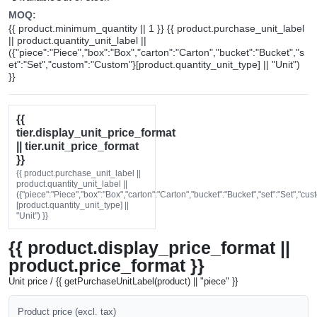
MOQ:
{{ product.minimum_quantity || 1 }} {{ product.purchase_unit_label
|| product.quantity_unit_label ||
({"piece":"Piece","box":"Box","carton":"Carton","bucket":"Bucket","s
et":"Set","custom":"Custom"}[product.quantity_unit_type] || "Unit")
}}
{{
tier.display_unit_price_format
|| tier.unit_price_format
}}
{{ product.purchase_unit_label ||
product.quantity_unit_label ||
({"piece":"Piece","box":"Box","carton":"Carton","bucket":"Bucket","set":"Set","cu
[product.quantity_unit_type] ||
"Unit") }}
{{ product.display_price_format ||
product.price_format }}
Unit price / {{ getPurchaseUnitLabel(product) || "piece" }}
Product price (excl. tax)