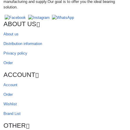
manufacturing and supply.Our goal is to offer you the ideal bearing
solution.
ABOUT US
About us
Distribution information
Privacy policy
Order
ACCOUNT
Account
Order
Wishlist
Brand List
OTHER