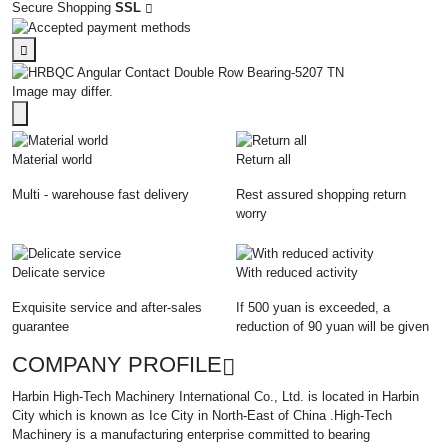
Secure Shopping
SSL
Image may differ.
Material world
Return all
Multi - warehouse fast delivery
Rest assured shopping return
worry
Delicate service
With reduced activity
Exquisite service and after-sales
If 500 yuan is exceeded, a
guarantee
reduction of 90 yuan will be given
COMPANY PROFILE
Harbin High-Tech Machinery International Co., Ltd. is located in Harbin
City which is known as Ice City in North-East of China .High-Tech
Machinery is a manufacturing enterprise committed to bearing