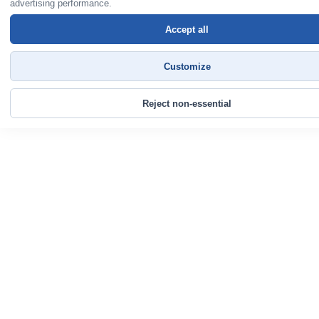
advertising performance.
Accept all
Customize
Reject non-essential