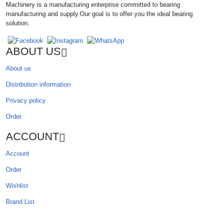
Machinery is a manufacturing enterprise committed to bearing
manufacturing and supply.Our goal is to offer you the ideal bearing
solution.
ABOUT US
About us
Distribution information
Privacy policy
Order
ACCOUNT
Account
Order
Wishlist
Brand List