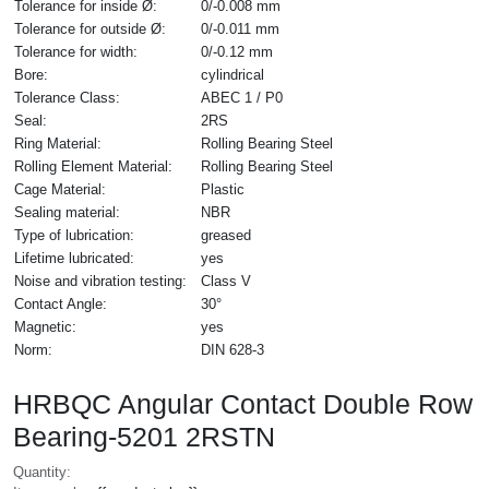
Tolerance for inside Ø:
0/-0.008 mm
Tolerance for outside Ø:
0/-0.011 mm
Tolerance for width:
0/-0.12 mm
Bore:
cylindrical
Tolerance Class:
ABEC 1 / P0
Seal:
2RS
Ring Material:
Rolling Bearing Steel
Rolling Element Material:
Rolling Bearing Steel
Cage Material:
Plastic
Sealing material:
NBR
Type of lubrication:
greased
Lifetime lubricated:
yes
Noise and vibration testing:
Class V
Contact Angle:
30°
Magnetic:
yes
Norm:
DIN 628-3
HRBQC Angular Contact Double Row
Bearing-5201 2RSTN
Quantity: