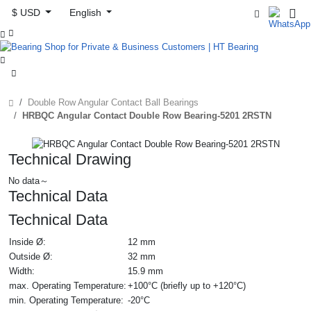
$ USD
English



Double Row Angular Contact Ball Bearings
HRBQC Angular Contact Double Row Bearing-5201 2RSTN
Technical Drawing
No data～
Technical Data
Technical Data
Inside Ø:
12 mm
Outside Ø:
32 mm
Width:
15.9 mm
max. Operating Temperature:
+100°C (briefly up to +120°C)
min. Operating Temperature:
-20°C