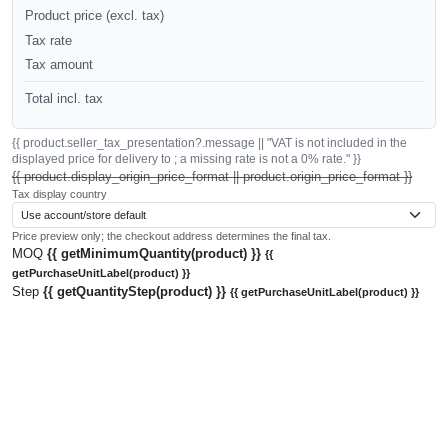
Product price (excl. tax)
Tax rate
Tax amount
Total incl. tax
{{ product.seller_tax_presentation?.message || "VAT is not included in the
displayed price for delivery to ; a missing rate is not a 0% rate." }}
{{ product.display_origin_price_format || product.origin_price_format }}
Tax display country
Price preview only; the checkout address determines the final tax.
MOQ
{{ getMinimumQuantity(product) }}
{{
getPurchaseUnitLabel(product) }}
Step
{{ getQuantityStep(product) }}
{{ getPurchaseUnitLabel(product) }}