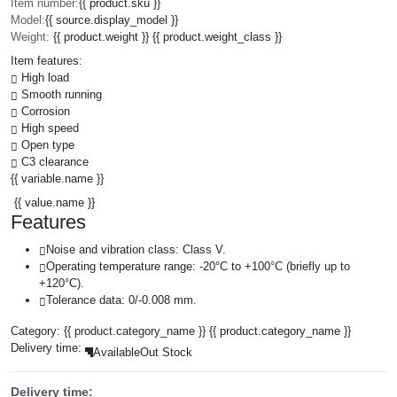
Item number:
{{ product.sku }}
Model:
{{ source.display_model }}
Weight:
{{ product.weight }} {{ product.weight_class }}
Item features:
High load
Smooth running
Corrosion
High speed
Open type
C3 clearance
{{ variable.name }}
{{ value.name }}
Features
Noise and vibration class: Class V.
Operating temperature range: -20°C to +100°C (briefly up to
+120°C).
Tolerance data: 0/-0.008 mm.
Category:
{{ product.category_name }}
{{ product.category_name }}
Delivery time:
Available
Out Stock
Delivery time: