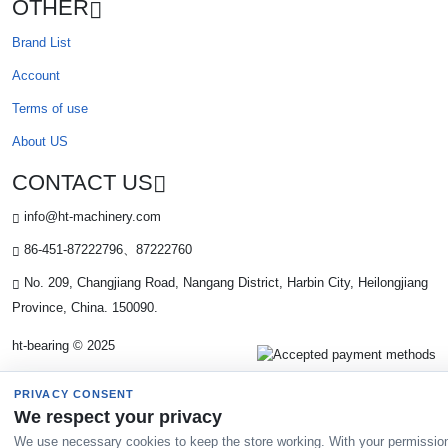
OTHER
Brand List
Account
Terms of use
About US
CONTACT US
info@ht-machinery.com
86-451-87222796、87222760
No. 209, Changjiang Road, Nangang District, Harbin City, Heilongjiang
Province, China. 150090.
ht-bearing © 2025
PRIVACY CONSENT
We respect your privacy
We use necessary cookies to keep the store working. With your permissio