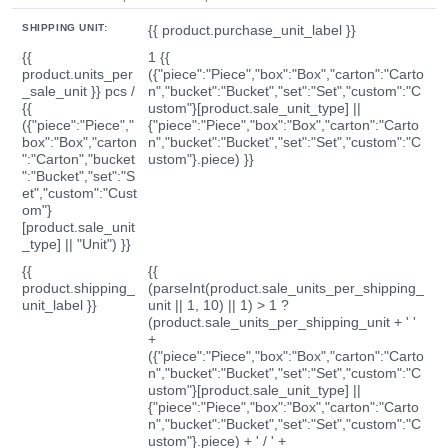
SHIPPING UNIT:
{{ product.purchase_unit_label }}
{{
1 {{
product.units_per
({"piece":"Piece","box":"Box","carton":"Carto
_sale_unit }} pcs /
n","bucket":"Bucket","set":"Set","custom":"C
{{
ustom"}[product.sale_unit_type] ||
({"piece":"Piece","
{"piece":"Piece","box":"Box","carton":"Carto
box":"Box","carton
n","bucket":"Bucket","set":"Set","custom":"C
":"Carton","bucket
ustom"}.piece) }}
":"Bucket","set":"S
et","custom":"Cust
om"}
[product.sale_unit
_type] || "Unit") }}
{{
{{
product.shipping_
(parseInt(product.sale_units_per_shipping_
unit_label }}
unit || 1, 10) || 1) > 1 ?
(product.sale_units_per_shipping_unit + ' '
+
({"piece":"Piece","box":"Box","carton":"Carto
n","bucket":"Bucket","set":"Set","custom":"C
ustom"}[product.sale_unit_type] ||
{"piece":"Piece","box":"Box","carton":"Carto
n","bucket":"Bucket","set":"Set","custom":"C
ustom"}.piece) + ' / ' +