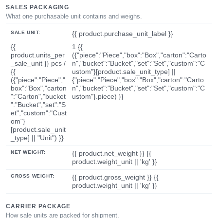
SALES PACKAGING
What one purchasable unit contains and weighs.
SALE UNIT:
{{ product.purchase_unit_label }}
{{
1 {{
product.units_per
({"piece":"Piece","box":"Box","carton":"Carto
_sale_unit }} pcs /
n","bucket":"Bucket","set":"Set","custom":"C
{{
ustom"}[product.sale_unit_type] ||
({"piece":"Piece","
{"piece":"Piece","box":"Box","carton":"Carto
box":"Box","carton
n","bucket":"Bucket","set":"Set","custom":"C
":"Carton","bucket
ustom"}.piece) }}
":"Bucket","set":"S
et","custom":"Cust
om"}
[product.sale_unit
_type] || "Unit") }}
NET WEIGHT:
{{ product.net_weight }} {{
product.weight_unit || 'kg' }}
GROSS WEIGHT:
{{ product.gross_weight }} {{
product.weight_unit || 'kg' }}
CARRIER PACKAGE
How sale units are packed for shipment.