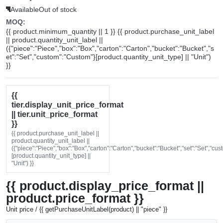
Available
Out of stock
MOQ:
{{ product.minimum_quantity || 1 }} {{ product.purchase_unit_label
|| product.quantity_unit_label ||
({"piece":"Piece","box":"Box","carton":"Carton","bucket":"Bucket","s
et":"Set","custom":"Custom"}[product.quantity_unit_type] || "Unit")
}}
{{
tier.display_unit_price_format
|| tier.unit_price_format
}}
{{ product.purchase_unit_label ||
product.quantity_unit_label ||
({"piece":"Piece","box":"Box","carton":"Carton","bucket":"Bucket","set":"Set","cu
[product.quantity_unit_type] ||
"Unit") }}
{{ product.display_price_format ||
product.price_format }}
Unit price / {{ getPurchaseUnitLabel(product) || "piece" }}