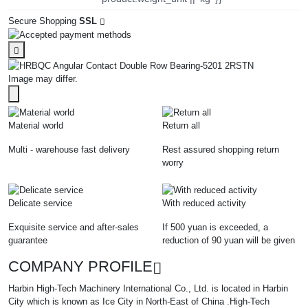
Secure Shopping
SSL
Image may differ.
Material world
Return all
Multi - warehouse fast delivery
Rest assured shopping return
worry
Delicate service
With reduced activity
Exquisite service and after-sales
If 500 yuan is exceeded, a
guarantee
reduction of 90 yuan will be given
COMPANY PROFILE
Harbin High-Tech Machinery International Co., Ltd. is located in Harbin
City which is known as Ice City in North-East of China .High-Tech