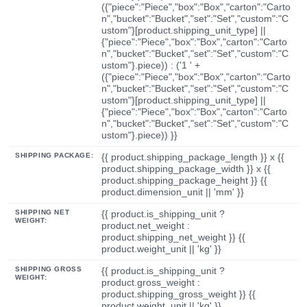
({"piece":"Piece","box":"Box","carton":"Carto
n","bucket":"Bucket","set":"Set","custom":"C
ustom"}[product.shipping_unit_type] ||
{"piece":"Piece","box":"Box","carton":"Carto
n","bucket":"Bucket","set":"Set","custom":"C
ustom"}.piece)) : ('1 ' +
({"piece":"Piece","box":"Box","carton":"Carto
n","bucket":"Bucket","set":"Set","custom":"C
ustom"}[product.shipping_unit_type] ||
{"piece":"Piece","box":"Box","carton":"Carto
n","bucket":"Bucket","set":"Set","custom":"C
ustom"}.piece)) }}
SHIPPING PACKAGE:
{{ product.shipping_package_length }} x {{
product.shipping_package_width }} x {{
product.shipping_package_height }} {{
product.dimension_unit || 'mm' }}
SHIPPING NET
{{ product.is_shipping_unit ?
WEIGHT:
product.net_weight :
product.shipping_net_weight }} {{
product.weight_unit || 'kg' }}
SHIPPING GROSS
{{ product.is_shipping_unit ?
WEIGHT:
product.gross_weight :
product.shipping_gross_weight }} {{
product.weight_unit || 'kg' }}