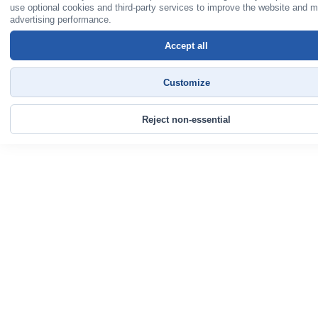
use optional cookies and third-party services to improve the website and 
advertising performance.
Accept all
Customize
Reject non-essential