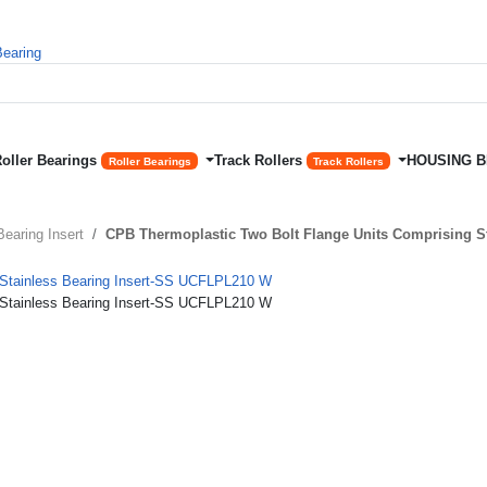
Roller Bearings
Track Rollers
HOUSING 
Roller Bearings
Track Rollers
Bearing Insert
CPB Thermoplastic Two Bolt Flange Units Comprising S