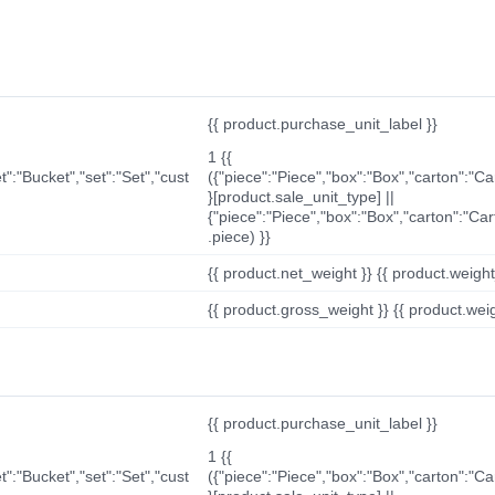
{{ product.purchase_unit_label }}
1 {{
t":"Bucket","set":"Set","cust
({"piece":"Piece","box":"Box","carton":"C
}[product.sale_unit_type] ||
{"piece":"Piece","box":"Box","carton":"Ca
.piece) }}
{{ product.net_weight }} {{ product.weight_u
{{ product.gross_weight }} {{ product.weigh
{{ product.purchase_unit_label }}
1 {{
t":"Bucket","set":"Set","cust
({"piece":"Piece","box":"Box","carton":"C