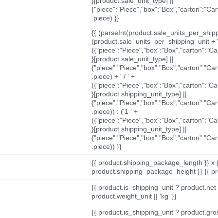
}[product.sale_unit_type] ||
{"piece":"Piece","box":"Box","carton":"Ca
.piece) }}
{{ (parseInt(product.sale_units_per_shippi
(product.sale_units_per_shipping_unit + '
({"piece":"Piece","box":"Box","carton":"C
}[product.sale_unit_type] ||
{"piece":"Piece","box":"Box","carton":"Ca
.piece) + ' / ' +
({"piece":"Piece","box":"Box","carton":"C
}[product.shipping_unit_type] ||
{"piece":"Piece","box":"Box","carton":"Ca
.piece)) : ('1 ' +
({"piece":"Piece","box":"Box","carton":"C
}[product.shipping_unit_type] ||
{"piece":"Piece","box":"Box","carton":"Ca
.piece)) }}
{{ product.shipping_package_length }} x 
product.shipping_package_height }} {{ pr
{{ product.is_shipping_unit ? product.net
product.weight_unit || 'kg' }}
{{ product.is_shipping_unit ? product.gro