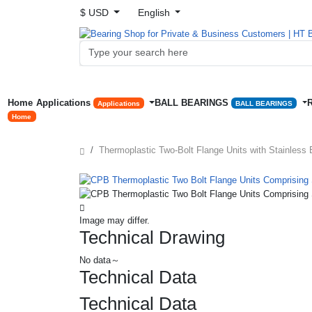
$ USD
English
Home
Applications
BALL BEARINGS
Applications
BALL BEARINGS
Home
Thermoplastic Two-Bolt Flange Units with Stainless 
Image may differ.
Technical Drawing
No data～
Technical Data
Technical Data