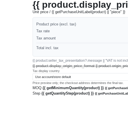
{{ product.display_pr
Unit price / {{ getPurchaseUnitLabel(product) || "piece" }}
Product price (excl. tax)
Tax rate
Tax amount
Total incl. tax
{{ product.seller_tax_presentation?.message || "VAT is not inclu
{{ product.display_origin_price_format || product.origin_pri
Tax display country
Price preview only; the checkout address determines the final tax.
MOQ
{{ getMinimumQuantity(product) }}
{{ getPurchaseU
Step
{{ getQuantityStep(product) }}
{{ getPurchaseUnitLab