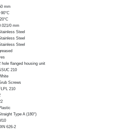
50 mm
+90°C
-20°C
0.021/0 mm
Stainless Steel
Stainless Steel
Stainless Steel
greased
yes
2 hole flanged housing unit
SSUC 210
White
Grub Screws
FLPL 210
2
22
Plastic
Straight Type A (180°)
M10
DIN 626-2