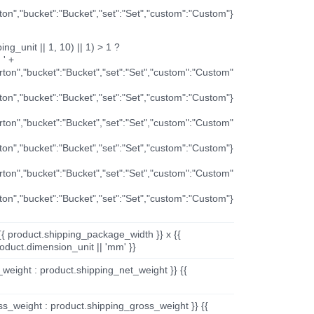
rton","bucket":"Bucket","set":"Set","custom":"Custom"}
ng_unit || 1, 10) || 1) > 1 ?
 ' +
arton","bucket":"Bucket","set":"Set","custom":"Custom"
rton","bucket":"Bucket","set":"Set","custom":"Custom"}
arton","bucket":"Bucket","set":"Set","custom":"Custom"
rton","bucket":"Bucket","set":"Set","custom":"Custom"}
arton","bucket":"Bucket","set":"Set","custom":"Custom"
rton","bucket":"Bucket","set":"Set","custom":"Custom"}
{{ product.shipping_package_width }} x {{
oduct.dimension_unit || 'mm' }}
_weight : product.shipping_net_weight }} {{
ss_weight : product.shipping_gross_weight }} {{