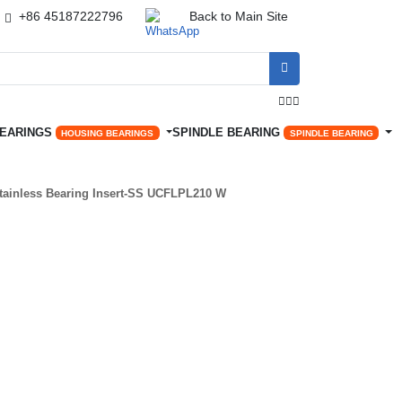
+86 45187222796
Back to Main Site




BEARINGS
SPINDLE BEARING
HOUSING BEARINGS
SPINDLE BEARING
tainless Bearing Insert-SS UCFLPL210 W