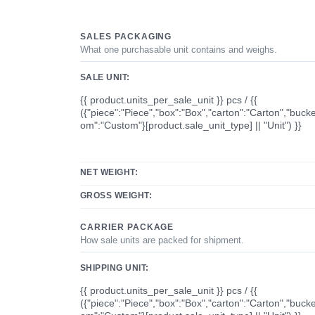
SALES PACKAGING
What one purchasable unit contains and weighs.
SALE UNIT:
{{ product.units_per_sale_unit }} pcs / {{
({"piece":"Piece","box":"Box","carton":"Carton","bucke
om":"Custom"}[product.sale_unit_type] || "Unit") }}
NET WEIGHT:
GROSS WEIGHT:
CARRIER PACKAGE
How sale units are packed for shipment.
SHIPPING UNIT:
{{ product.units_per_sale_unit }} pcs / {{
({"piece":"Piece","box":"Box","carton":"Carton","bucke