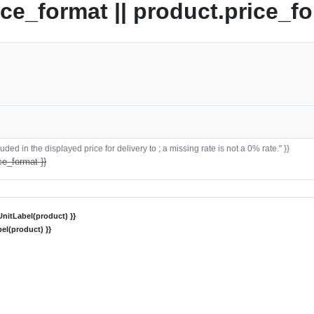
ice_format || product.price_fo
ded in the displayed price for delivery to ; a missing rate is not a 0% rate." }}
ce_format }}
nitLabel(product) }}
el(product) }}