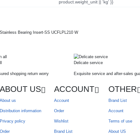
product.weight_unit || 'kg' }}
ll
Delicate service
ured shopping return worry
Exquisite service and after-sales gu
ABOUT US
ACCOUNT
OTHER
About us
Account
Brand List
Distribution information
Order
Account
Privacy policy
Wishlist
Terms of use
Order
Brand List
About US