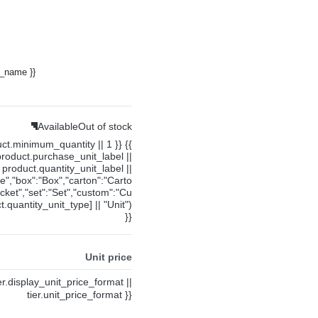
y_name }}
Available
Out of stock
uct.minimum_quantity || 1 }} {{
product.purchase_unit_label ||
product.quantity_unit_label ||
ce","box":"Box","carton":"Carto
cket","set":"Set","custom":"Cu
.quantity_unit_type] || "Unit")
}}
Unit price
ier.display_unit_price_format ||
tier.unit_price_format }}