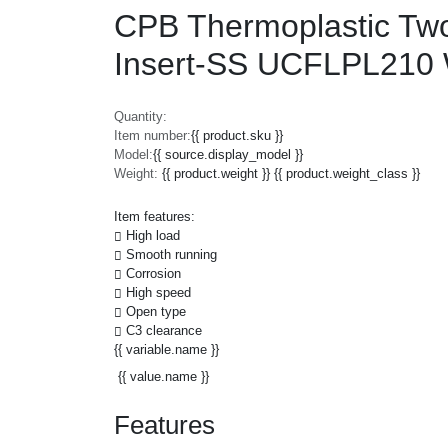
CPB Thermoplastic Two 
Insert-SS UCFLPL210
Quantity:
Item number:
{{ product.sku }}
Model:
{{ source.display_model }}
Weight:
{{ product.weight }} {{ product.weight_class }}
Item features:
High load
Smooth running
Corrosion
High speed
Open type
C3 clearance
{{ variable.name }}
{{ value.name }}
Features