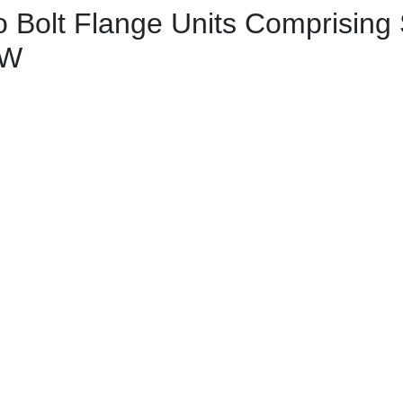
Bolt Flange Units Comprising 
 W