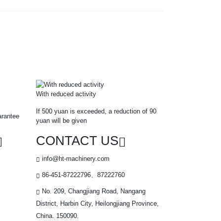
With reduced activity
If 500 yuan is exceeded, a reduction of 90
arantee
yuan will be given
CONTACT US
info@ht-machinery.com
86-451-87222796、87222760
No. 209, Changjiang Road, Nangang
District, Harbin City, Heilongjiang Province,
China. 150090.