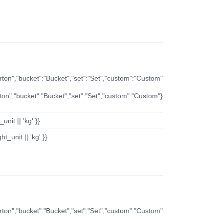
arton","bucket":"Bucket","set":"Set","custom":"Custom"
rton","bucket":"Bucket","set":"Set","custom":"Custom"}
nit || 'kg' }}
t_unit || 'kg' }}
arton","bucket":"Bucket","set":"Set","custom":"Custom"