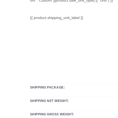
om":"Custom"}[product.sale_unit_type] || "Unit") }}
{{ product.shipping_unit_label }}
SHIPPING PACKAGE:
SHIPPING NET WEIGHT:
SHIPPING GROSS WEIGHT: