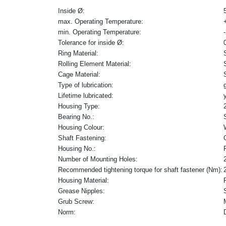
Inside Ø:
max. Operating Temperature:
min. Operating Temperature:
Tolerance for inside Ø:
Ring Material:
Rolling Element Material:
Cage Material:
Type of lubrication:
Lifetime lubricated:
Housing Type:
Bearing No.:
Housing Colour:
Shaft Fastening:
Housing No.:
Number of Mounting Holes:
Recommended tightening torque for shaft fastener (Nm):
Housing Material:
Grease Nipples:
Grub Screw:
Norm: