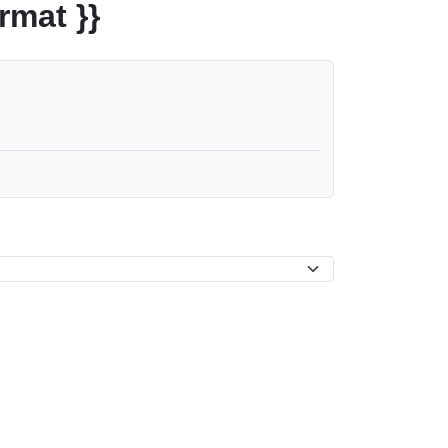
rmat }}