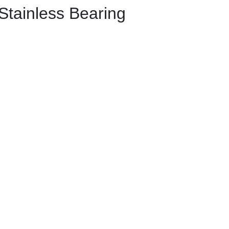
Stainless Bearing