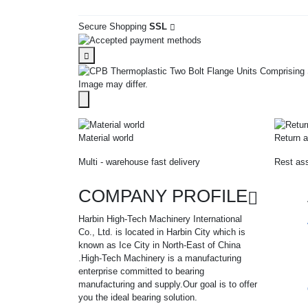
Secure Shopping
SSL
Image may differ.
Material world
Return a
Multi - warehouse fast delivery
Rest ass
COMPANY PROFILE
Harbin High-Tech Machinery International
Co., Ltd. is located in Harbin City which is
known as Ice City in North-East of China
.High-Tech Machinery is a manufacturing
enterprise committed to bearing
manufacturing and supply.Our goal is to offer
you the ideal bearing solution.