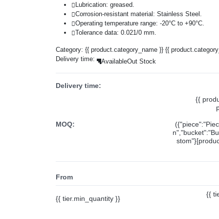
Lubrication: greased.
Corrosion-resistant material: Stainless Steel.
Operating temperature range: -20°C to +90°C.
Tolerance data: 0.021/0 mm.
Category:
{{ product.category_name }}
{{ product.categor
Delivery time:
Available
Out Stock
Delivery time:
{{ prod
MOQ:
({"piece":"Pie
n","bucket":"Bu
stom"}[product
From
{{ t
{{ tier.min_quantity }}