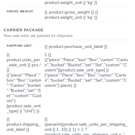
product.weight_unit || 'kg' }}
GROSS WEIGHT:
{{ product.gross_weight }} {{
product.weight_unit || 'kg' }}
CARRIER PACKAGE
How sale units are packed for shipment.
SHIPPING UNIT:
{{ product.purchase_unit_label }}
{{
1 {{
product.units_per
({"piece":"Piece","box":"Box","carton":"Carto
_sale_unit }} pcs /
n","bucket":"Bucket","set":"Set","custom":"C
{{
ustom"}[product.sale_unit_type] ||
({"piece":"Piece","
{"piece":"Piece","box":"Box","carton":"Carto
box":"Box","carton
n","bucket":"Bucket","set":"Set","custom":"C
":"Carton","bucket
ustom"}.piece) }}
":"Bucket","set":"S
et","custom":"Cust
om"}
[product.sale_unit
_type] || "Unit") }}
{{
{{
product.shipping_
(parseInt(product.sale_units_per_shipping_
unit_label }}
unit || 1, 10) || 1) > 1 ?
(product.sale_units_per_shipping_unit + ' '