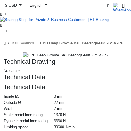
$ USD
English



Ball Bearings
CPB Deep Groove Ball Bearings-608 2RSV2P6
Technical Drawing
No data～
Technical Data
Technical Data
Inside Ø:
8 mm
Outside Ø:
22 mm
Width:
7 mm
Static radial load rating:
1370 N
Dynamic radial load rating:
3330 N
Limiting speed:
39600 1/min