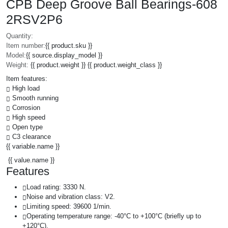
CPB Deep Groove Ball Bearings-608
2RSV2P6
Quantity:
Item number:
{{ product.sku }}
Model:
{{ source.display_model }}
Weight:
{{ product.weight }} {{ product.weight_class }}
Item features:
High load
Smooth running
Corrosion
High speed
Open type
C3 clearance
{{ variable.name }}
{{ value.name }}
Features
Load rating: 3330 N.
Noise and vibration class: V2.
Limiting speed: 39600 1/min.
Operating temperature range: -40°C to +100°C (briefly up to
+120°C).