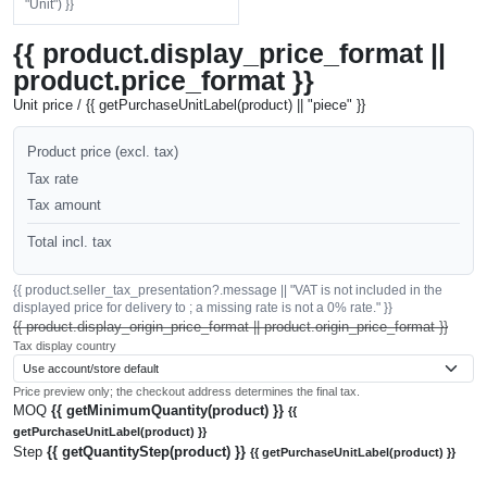
"Unit") }}
{{ product.display_price_format ||
product.price_format }}
Unit price / {{ getPurchaseUnitLabel(product) || "piece" }}
Product price (excl. tax)
Tax rate
Tax amount
Total incl. tax
{{ product.seller_tax_presentation?.message || "VAT is not included in the
displayed price for delivery to ; a missing rate is not a 0% rate." }}
{{ product.display_origin_price_format || product.origin_price_format }}
Tax display country
Price preview only; the checkout address determines the final tax.
MOQ
{{ getMinimumQuantity(product) }}
{{
getPurchaseUnitLabel(product) }}
Step
{{ getQuantityStep(product) }}
{{ getPurchaseUnitLabel(product) }}