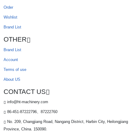
Order
Wishlist
Brand List
OTHER
Brand List
Account
Terms of use
About US
CONTACT US
info@ht-machinery.com
86-451-87222796、87222760
No. 209, Changjiang Road, Nangang District, Harbin City, Heilongjiang
Province, China. 150090.