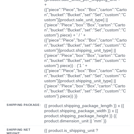
+
({"piece":"Piece","box":"Box","carton":"Carto
n","bucket":"Bucket","set":"Set","custom":"C
ustom"}[product.sale_unit_type] ||
{"piece":"Piece","box":"Box","carton":"Carto
n","bucket":"Bucket","set":"Set","custom":"C
ustom"}.piece) + ' / ' +
({"piece":"Piece","box":"Box","carton":"Carto
n","bucket":"Bucket","set":"Set","custom":"C
ustom"}[product.shipping_unit_type] ||
{"piece":"Piece","box":"Box","carton":"Carto
n","bucket":"Bucket","set":"Set","custom":"C
ustom"}.piece)) : ('1 ' +
({"piece":"Piece","box":"Box","carton":"Carto
n","bucket":"Bucket","set":"Set","custom":"C
ustom"}[product.shipping_unit_type] ||
{"piece":"Piece","box":"Box","carton":"Carto
n","bucket":"Bucket","set":"Set","custom":"C
ustom"}.piece)) }}
SHIPPING PACKAGE:
{{ product.shipping_package_length }} x {{
product.shipping_package_width }} x {{
product.shipping_package_height }} {{
product.dimension_unit || 'mm' }}
SHIPPING NET
{{ product.is_shipping_unit ?
WEIGHT: