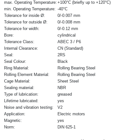
max. Operating Temperature:
+100°C (briefly up to +120°C)
min. Operating Temperature:
-40°C
Tolerance for inside Ø:
0/-0.007 mm
Tolerance for outside Ø:
0/-0.008 mm
Tolerance for width:
0/-0.12 mm
Bore:
cylindrical
Tolerance Class:
ABEC 3 / P6
Internal Clearance:
CN (Standard)
Seal:
2RS
Seal Colour:
Black
Ring Material:
Rolling Bearing Steel
Rolling Element Material:
Rolling Bearing Steel
Cage Material:
Sheet Steel
Sealing material:
NBR
Type of lubrication:
greased
Lifetime lubricated:
yes
Noise and vibration testing:
V2
Application:
Electric motors
Magnetic:
yes
Norm:
DIN 625-1