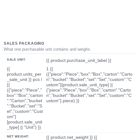
SALES PACKAGING
What one purchasable unit contains and weighs.
SALE UNIT:
{{ product.purchase_unit_label }}
{{
1 {{
product.units_per
({"piece":"Piece","box":"Box","carton":"Carto
_sale_unit }} pcs /
n","bucket":"Bucket","set":"Set","custom":"C
{{
ustom"}[product.sale_unit_type] ||
({"piece":"Piece","
{"piece":"Piece","box":"Box","carton":"Carto
box":"Box","carton
n","bucket":"Bucket","set":"Set","custom":"C
":"Carton","bucket
ustom"}.piece) }}
":"Bucket","set":"S
et","custom":"Cust
om"}
[product.sale_unit
_type] || "Unit") }}
NET WEIGHT:
{{ product.net_weight }} {{