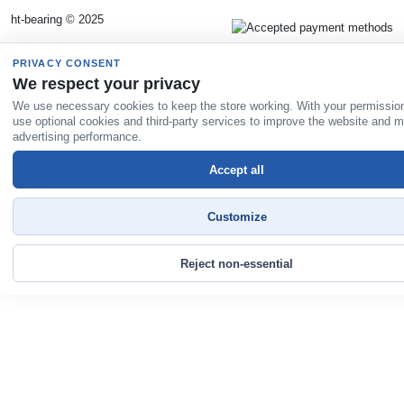
ht-bearing © 2025
PRIVACY CONSENT
We respect your privacy
We use necessary cookies to keep the store working. With your permissio
use optional cookies and third-party services to improve the website and 
advertising performance.
Accept all
Customize
Reject non-essential