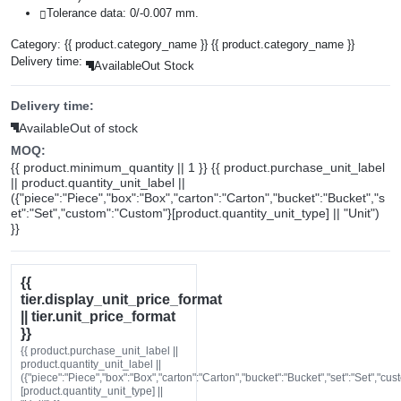
Tolerance data: 0/-0.007 mm.
Category:
{{ product.category_name }}
{{ product.category_name }}
Delivery time:
Available
Out Stock
Delivery time:
Available
Out of stock
MOQ:
{{ product.minimum_quantity || 1 }} {{ product.purchase_unit_label
|| product.quantity_unit_label ||
({"piece":"Piece","box":"Box","carton":"Carton","bucket":"Bucket","s
et":"Set","custom":"Custom"}[product.quantity_unit_type] || "Unit")
}}
{{
tier.display_unit_price_format
|| tier.unit_price_format
}}
{{ product.purchase_unit_label ||
product.quantity_unit_label ||
({"piece":"Piece","box":"Box","carton":"Carton","bucket":"Bucket","set":"Set","cu
[product.quantity_unit_type] ||