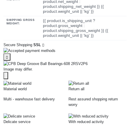
product.net_weight :
product.shipping_net_weight }} {{
product.weight_unit || 'kg' }}
SHIPPING GROSS
{{ product.is_shipping_unit ?
WEIGHT:
product.gross_weight :
product.shipping_gross_weight }} {{
product.weight_unit || 'kg' }}
Secure Shopping
SSL
Image may differ.
Material world
Return all
Multi - warehouse fast delivery
Rest assured shopping return
worry
Delicate service
With reduced activity