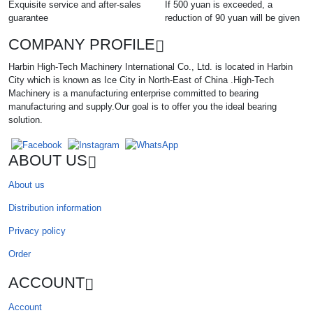
Exquisite service and after-sales
If 500 yuan is exceeded, a
guarantee
reduction of 90 yuan will be given
COMPANY PROFILE
Harbin High-Tech Machinery International Co., Ltd. is located in Harbin
City which is known as Ice City in North-East of China .High-Tech
Machinery is a manufacturing enterprise committed to bearing
manufacturing and supply.Our goal is to offer you the ideal bearing
solution.
ABOUT US
About us
Distribution information
Privacy policy
Order
ACCOUNT
Account