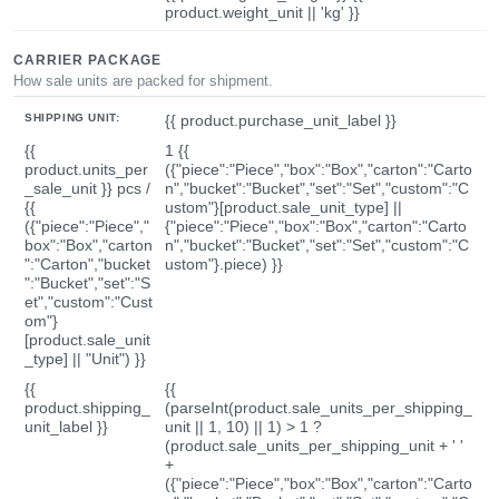
product.weight_unit || 'kg' }}
CARRIER PACKAGE
How sale units are packed for shipment.
SHIPPING UNIT:
{{ product.purchase_unit_label }}
{{
1 {{
product.units_per
({"piece":"Piece","box":"Box","carton":"Carto
_sale_unit }} pcs /
n","bucket":"Bucket","set":"Set","custom":"C
{{
ustom"}[product.sale_unit_type] ||
({"piece":"Piece","
{"piece":"Piece","box":"Box","carton":"Carto
box":"Box","carton
n","bucket":"Bucket","set":"Set","custom":"C
":"Carton","bucket
ustom"}.piece) }}
":"Bucket","set":"S
et","custom":"Cust
om"}
[product.sale_unit
_type] || "Unit") }}
{{
{{
product.shipping_
(parseInt(product.sale_units_per_shipping_
unit_label }}
unit || 1, 10) || 1) > 1 ?
(product.sale_units_per_shipping_unit + ' '
+
({"piece":"Piece","box":"Box","carton":"Carto