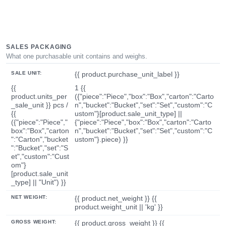
SALES PACKAGING
What one purchasable unit contains and weighs.
SALE UNIT:
{{ product.purchase_unit_label }}
{{
1 {{
product.units_per
({"piece":"Piece","box":"Box","carton":"Carto
_sale_unit }} pcs /
n","bucket":"Bucket","set":"Set","custom":"C
{{
ustom"}[product.sale_unit_type] ||
({"piece":"Piece","
{"piece":"Piece","box":"Box","carton":"Carto
box":"Box","carton
n","bucket":"Bucket","set":"Set","custom":"C
":"Carton","bucket
ustom"}.piece) }}
":"Bucket","set":"S
et","custom":"Cust
om"}
[product.sale_unit
_type] || "Unit") }}
NET WEIGHT:
{{ product.net_weight }} {{
product.weight_unit || 'kg' }}
GROSS WEIGHT:
{{ product.gross_weight }} {{