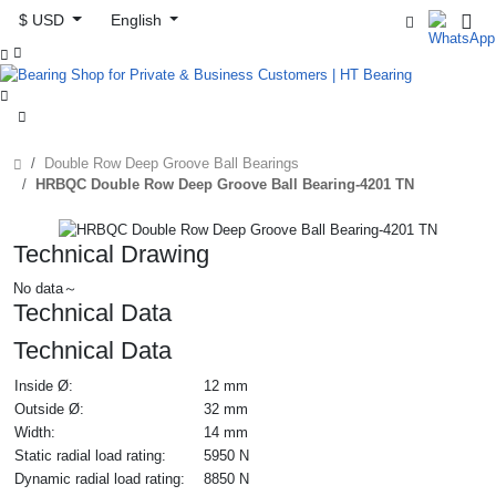
$ USD
English



Double Row Deep Groove Ball Bearings
HRBQC Double Row Deep Groove Ball Bearing-4201 TN
Technical Drawing
No data～
Technical Data
Technical Data
Inside Ø:
12 mm
Outside Ø:
32 mm
Width:
14 mm
Static radial load rating:
5950 N
Dynamic radial load rating:
8850 N