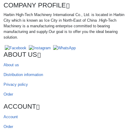
COMPANY PROFILE
Harbin High-Tech Machinery International Co., Ltd. is located in Harbin
City which is known as Ice City in North-East of China .High-Tech
Machinery is a manufacturing enterprise committed to bearing
manufacturing and supply.Our goal is to offer you the ideal bearing
solution.
ABOUT US
About us
Distribution information
Privacy policy
Order
ACCOUNT
Account
Order