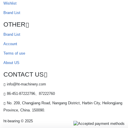
Wishlist
Brand List
OTHER
Brand List
Account
Terms of use
About US
CONTACT US
info@ht-machinery.com
86-451-87222796、87222760
No. 209, Changjiang Road, Nangang District, Harbin City, Heilongjiang
Province, China. 150090.
ht-bearing © 2025