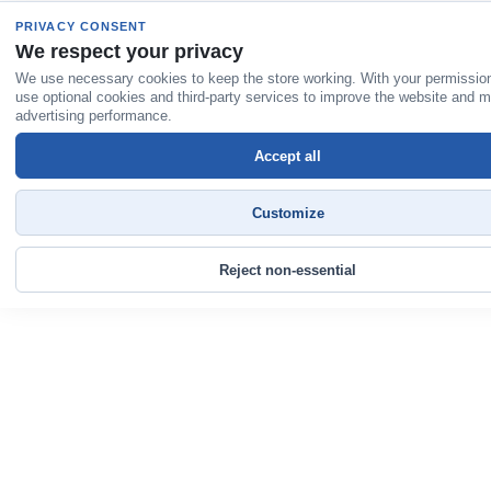
PRIVACY CONSENT
We respect your privacy
We use necessary cookies to keep the store working. With your permissio
use optional cookies and third-party services to improve the website and 
advertising performance.
Accept all
Customize
Reject non-essential