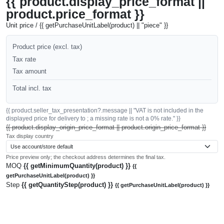
{{ product.display_price_format ||
product.price_format }}
Unit price / {{ getPurchaseUnitLabel(product) || "piece" }}
Product price (excl. tax)
Tax rate
Tax amount
Total incl. tax
{{ product.seller_tax_presentation?.message || "VAT is not included in the
displayed price for delivery to ; a missing rate is not a 0% rate." }}
{{ product.display_origin_price_format || product.origin_price_format }}
Tax display country
Price preview only; the checkout address determines the final tax.
MOQ
{{ getMinimumQuantity(product) }}
{{
getPurchaseUnitLabel(product) }}
Step
{{ getQuantityStep(product) }}
{{ getPurchaseUnitLabel(product) }}