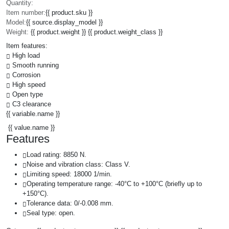
Quantity:
Item number:
{{ product.sku }}
Model:
{{ source.display_model }}
Weight:
{{ product.weight }} {{ product.weight_class }}
Item features:
High load
Smooth running
Corrosion
High speed
Open type
C3 clearance
{{ variable.name }}
{{ value.name }}
Features
Load rating: 8850 N.
Noise and vibration class: Class V.
Limiting speed: 18000 1/min.
Operating temperature range: -40°C to +100°C (briefly up to
+150°C).
Tolerance data: 0/-0.008 mm.
Seal type: open.