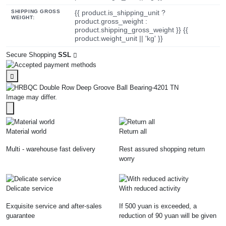
SHIPPING GROSS
{{ product.is_shipping_unit ?
WEIGHT:
product.gross_weight :
product.shipping_gross_weight }} {{
product.weight_unit || 'kg' }}
Secure Shopping
SSL
Image may differ.
Material world
Return all
Multi - warehouse fast delivery
Rest assured shopping return
worry
Delicate service
With reduced activity
Exquisite service and after-sales
If 500 yuan is exceeded, a
guarantee
reduction of 90 yuan will be given