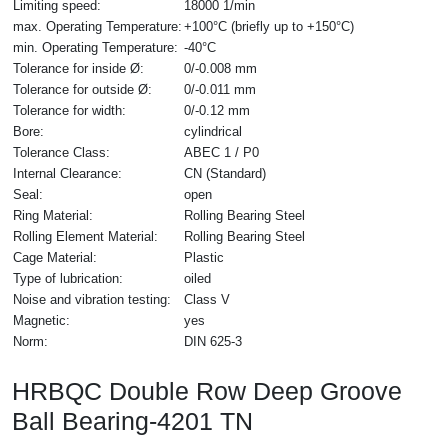
Limiting speed:
18000 1/min
max. Operating Temperature:
+100°C (briefly up to +150°C)
min. Operating Temperature:
-40°C
Tolerance for inside Ø:
0/-0.008 mm
Tolerance for outside Ø:
0/-0.011 mm
Tolerance for width:
0/-0.12 mm
Bore:
cylindrical
Tolerance Class:
ABEC 1 / P0
Internal Clearance:
CN (Standard)
Seal:
open
Ring Material:
Rolling Bearing Steel
Rolling Element Material:
Rolling Bearing Steel
Cage Material:
Plastic
Type of lubrication:
oiled
Noise and vibration testing:
Class V
Magnetic:
yes
Norm:
DIN 625-3
HRBQC Double Row Deep Groove
Ball Bearing-4201 TN