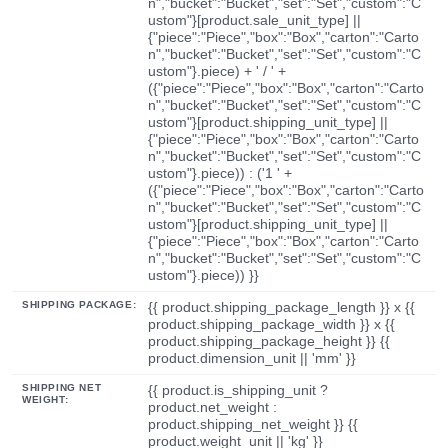
n","bucket":"Bucket","set":"Set","custom":"C
ustom"}[product.sale_unit_type] ||
{"piece":"Piece","box":"Box","carton":"Carto
n","bucket":"Bucket","set":"Set","custom":"C
ustom"}.piece) + ' / ' +
({"piece":"Piece","box":"Box","carton":"Carto
n","bucket":"Bucket","set":"Set","custom":"C
ustom"}[product.shipping_unit_type] ||
{"piece":"Piece","box":"Box","carton":"Carto
n","bucket":"Bucket","set":"Set","custom":"C
ustom"}.piece)) : ('1 ' +
({"piece":"Piece","box":"Box","carton":"Carto
n","bucket":"Bucket","set":"Set","custom":"C
ustom"}[product.shipping_unit_type] ||
{"piece":"Piece","box":"Box","carton":"Carto
n","bucket":"Bucket","set":"Set","custom":"C
ustom"}.piece)) }}
SHIPPING PACKAGE:
{{ product.shipping_package_length }} x {{
product.shipping_package_width }} x {{
product.shipping_package_height }} {{
product.dimension_unit || 'mm' }}
SHIPPING NET
{{ product.is_shipping_unit ?
WEIGHT:
product.net_weight :
product.shipping_net_weight }} {{
product.weight_unit || 'kg' }}