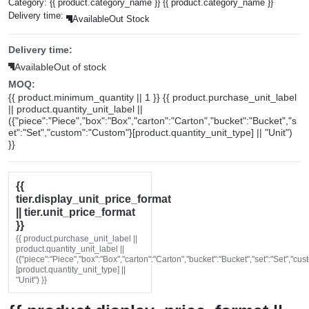
Category:
{{ product.category_name }}
{{ product.category_name }}
Delivery time:
Available
Out Stock
Delivery time:
Available
Out of stock
MOQ:
{{ product.minimum_quantity || 1 }} {{ product.purchase_unit_label
|| product.quantity_unit_label ||
({"piece":"Piece","box":"Box","carton":"Carton","bucket":"Bucket","s
et":"Set","custom":"Custom"}[product.quantity_unit_type] || "Unit")
}}
{{
tier.display_unit_price_format
|| tier.unit_price_format
}}
{{ product.purchase_unit_label ||
product.quantity_unit_label ||
({"piece":"Piece","box":"Box","carton":"Carton","bucket":"Bucket","set":"Set","cu
[product.quantity_unit_type] ||
"Unit") }}