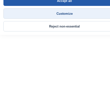
Accept all
Customize
Reject non-essential