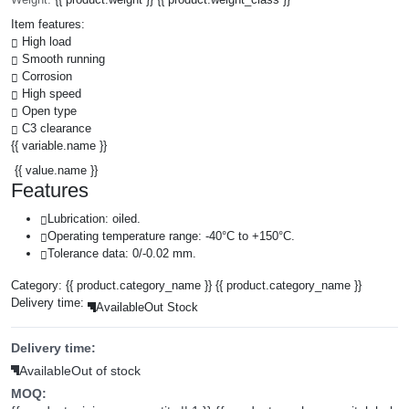
Item features:
High load
Smooth running
Corrosion
High speed
Open type
C3 clearance
{{ variable.name }}
{{ value.name }}
Features
Lubrication: oiled.
Operating temperature range: -40°C to +150°C.
Tolerance data: 0/-0.02 mm.
Category:
{{ product.category_name }}
{{ product.category_name }}
Delivery time:
Available
Out Stock
Delivery time:
Available
Out of stock
MOQ: