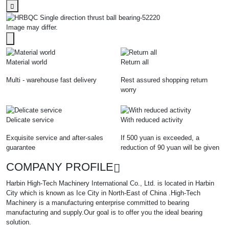
Image may differ.
Material world
Return all
Multi - warehouse fast delivery
Rest assured shopping return
worry
Delicate service
With reduced activity
Exquisite service and after-sales
If 500 yuan is exceeded, a
guarantee
reduction of 90 yuan will be given
COMPANY PROFILE
Harbin High-Tech Machinery International Co., Ltd. is located in Harbin
City which is known as Ice City in North-East of China .High-Tech
Machinery is a manufacturing enterprise committed to bearing
manufacturing and supply.Our goal is to offer you the ideal bearing
solution.