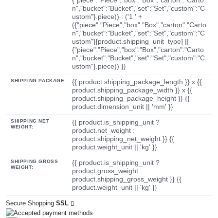
n","bucket":"Bucket","set":"Set","custom":"C
ustom"}.piece)) : ('1 ' +
({"piece":"Piece","box":"Box","carton":"Carto
n","bucket":"Bucket","set":"Set","custom":"C
ustom"}[product.shipping_unit_type] ||
{"piece":"Piece","box":"Box","carton":"Carto
n","bucket":"Bucket","set":"Set","custom":"C
ustom"}.piece)) }}
SHIPPING PACKAGE:
{{ product.shipping_package_length }} x {{
product.shipping_package_width }} x {{
product.shipping_package_height }} {{
product.dimension_unit || 'mm' }}
SHIPPING NET
{{ product.is_shipping_unit ?
WEIGHT:
product.net_weight :
product.shipping_net_weight }} {{
product.weight_unit || 'kg' }}
SHIPPING GROSS
{{ product.is_shipping_unit ?
WEIGHT:
product.gross_weight :
product.shipping_gross_weight }} {{
product.weight_unit || 'kg' }}
Secure Shopping
SSL