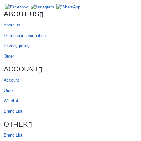
ABOUT US
About us
Distribution information
Privacy policy
Order
ACCOUNT
Account
Order
Wishlist
Brand List
OTHER
Brand List