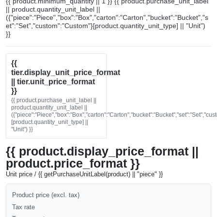
{{ product.minimum_quantity || 1 }} {{ product.purchase_unit_label
|| product.quantity_unit_label ||
({"piece":"Piece","box":"Box","carton":"Carton","bucket":"Bucket","s
et":"Set","custom":"Custom"}[product.quantity_unit_type] || "Unit")
}}
{{
tier.display_unit_price_format
|| tier.unit_price_format
}}
{{ product.purchase_unit_label ||
product.quantity_unit_label ||
({"piece":"Piece","box":"Box","carton":"Carton","bucket":"Bucket","set":"Set","cu
[product.quantity_unit_type] ||
"Unit") }}
{{ product.display_price_format ||
product.price_format }}
Unit price / {{ getPurchaseUnitLabel(product) || "piece" }}
Product price (excl. tax)
Tax rate