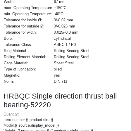
Width:
67 mm
max. Operating Temperature:
+150°C
min. Operating Temperature:
-40°C
Tolerance for inside Ø:
0/-0.02 mm
Tolerance for outside Ø:
0/-0.025 mm
Tolerance for width:
0.025/-0.3 mm
Bore:
cylindrical
Tolerance Class:
ABEC 1 / P0
Ring Material:
Rolling Bearing Steel
Rolling Element Material:
Rolling Bearing Steel
Cage Material:
Sheet Steel
Type of lubrication:
oiled
Magnetic:
yes
Norm:
DIN 711
HRBQC Single direction thrust ball
bearing-52220
Quantity:
Item number:
{{ product.sku }}
Model:
{{ source.display_model }}
Weight:
{{ product.weight }} {{ product.weight_class }}