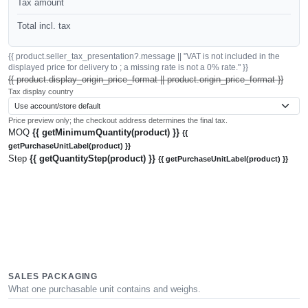
Tax amount
Total incl. tax
{{ product.seller_tax_presentation?.message || "VAT is not included in the
displayed price for delivery to ; a missing rate is not a 0% rate." }}
{{ product.display_origin_price_format || product.origin_price_format }}
Tax display country
Price preview only; the checkout address determines the final tax.
MOQ
{{ getMinimumQuantity(product) }}
{{
getPurchaseUnitLabel(product) }}
Step
{{ getQuantityStep(product) }}
{{ getPurchaseUnitLabel(product) }}
SALES PACKAGING
What one purchasable unit contains and weighs.