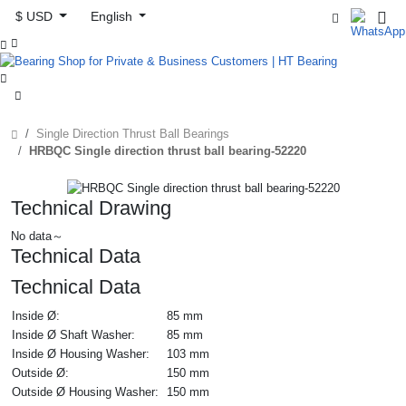
$ USD
English



Single Direction Thrust Ball Bearings
HRBQC Single direction thrust ball bearing-52220
Technical Drawing
No data～
Technical Data
Technical Data
Inside Ø:
85 mm
Inside Ø Shaft Washer:
85 mm
Inside Ø Housing Washer:
103 mm
Outside Ø:
150 mm
Outside Ø Housing Washer:
150 mm