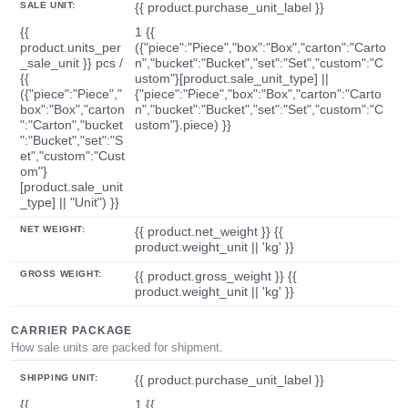
SALE UNIT:
{{ product.purchase_unit_label }}
{{
1 {{
product.units_per
({"piece":"Piece","box":"Box","carton":"Carto
_sale_unit }} pcs /
n","bucket":"Bucket","set":"Set","custom":"C
{{
ustom"}[product.sale_unit_type] ||
({"piece":"Piece","
{"piece":"Piece","box":"Box","carton":"Carto
box":"Box","carton
n","bucket":"Bucket","set":"Set","custom":"C
":"Carton","bucket
ustom"}.piece) }}
":"Bucket","set":"S
et","custom":"Cust
om"}
[product.sale_unit
_type] || "Unit") }}
NET WEIGHT:
{{ product.net_weight }} {{
product.weight_unit || 'kg' }}
GROSS WEIGHT:
{{ product.gross_weight }} {{
product.weight_unit || 'kg' }}
CARRIER PACKAGE
How sale units are packed for shipment.
SHIPPING UNIT:
{{ product.purchase_unit_label }}
{{
1 {{