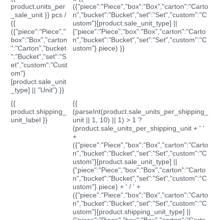
product.units_per
({"piece":"Piece","box":"Box","carton":"Carto
_sale_unit }} pcs /
n","bucket":"Bucket","set":"Set","custom":"C
{{
ustom"}[product.sale_unit_type] ||
({"piece":"Piece","
{"piece":"Piece","box":"Box","carton":"Carto
box":"Box","carton
n","bucket":"Bucket","set":"Set","custom":"C
":"Carton","bucket
ustom"}.piece) }}
":"Bucket","set":"S
et","custom":"Cust
om"}
[product.sale_unit
_type] || "Unit") }}
{{
{{
product.shipping_
(parseInt(product.sale_units_per_shipping_
unit_label }}
unit || 1, 10) || 1) > 1 ?
(product.sale_units_per_shipping_unit + ' '
+
({"piece":"Piece","box":"Box","carton":"Carto
n","bucket":"Bucket","set":"Set","custom":"C
ustom"}[product.sale_unit_type] ||
{"piece":"Piece","box":"Box","carton":"Carto
n","bucket":"Bucket","set":"Set","custom":"C
ustom"}.piece) + ' / ' +
({"piece":"Piece","box":"Box","carton":"Carto
n","bucket":"Bucket","set":"Set","custom":"C
ustom"}[product.shipping_unit_type] ||
{"piece":"Piece","box":"Box","carton":"Carto