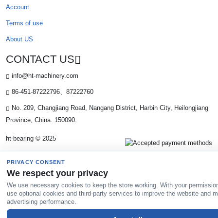
Account
Terms of use
About US
CONTACT US
info@ht-machinery.com
86-451-87222796、87222760
No. 209, Changjiang Road, Nangang District, Harbin City, Heilongjiang
Province, China. 150090.
ht-bearing © 2025
PRIVACY CONSENT
We respect your privacy
We use necessary cookies to keep the store working. With your permissio
use optional cookies and third-party services to improve the website and 
advertising performance.