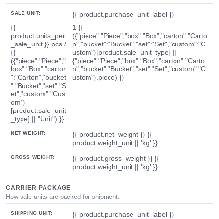
SALE UNIT:
{{ product.purchase_unit_label }}
{{
1 {{
product.units_per
({"piece":"Piece","box":"Box","carton":"Carto
_sale_unit }} pcs /
n","bucket":"Bucket","set":"Set","custom":"C
{{
ustom"}[product.sale_unit_type] ||
({"piece":"Piece","
{"piece":"Piece","box":"Box","carton":"Carto
box":"Box","carton
n","bucket":"Bucket","set":"Set","custom":"C
":"Carton","bucket
ustom"}.piece) }}
":"Bucket","set":"S
et","custom":"Cust
om"}
[product.sale_unit
_type] || "Unit") }}
NET WEIGHT:
{{ product.net_weight }} {{
product.weight_unit || 'kg' }}
GROSS WEIGHT:
{{ product.gross_weight }} {{
product.weight_unit || 'kg' }}
CARRIER PACKAGE
How sale units are packed for shipment.
SHIPPING UNIT:
{{ product.purchase_unit_label }}