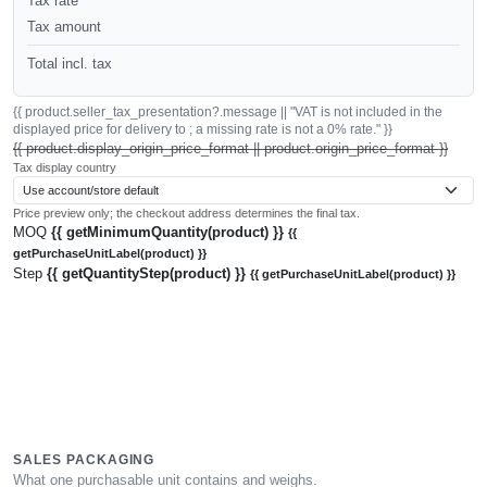
Tax rate
Tax amount
Total incl. tax
{{ product.seller_tax_presentation?.message || "VAT is not included in the
displayed price for delivery to ; a missing rate is not a 0% rate." }}
{{ product.display_origin_price_format || product.origin_price_format }}
Tax display country
Price preview only; the checkout address determines the final tax.
MOQ
{{ getMinimumQuantity(product) }}
{{
getPurchaseUnitLabel(product) }}
Step
{{ getQuantityStep(product) }}
{{ getPurchaseUnitLabel(product) }}
SALES PACKAGING
What one purchasable unit contains and weighs.