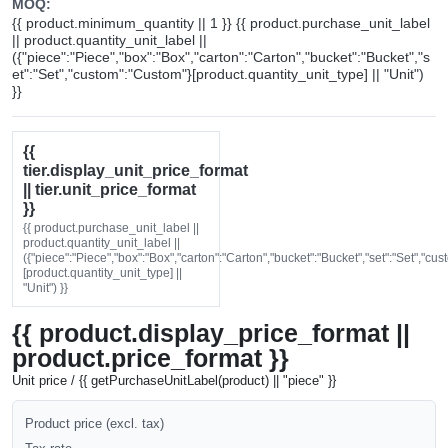
MOQ:
{{ product.minimum_quantity || 1 }} {{ product.purchase_unit_label
|| product.quantity_unit_label ||
({"piece":"Piece","box":"Box","carton":"Carton","bucket":"Bucket","s
et":"Set","custom":"Custom"}[product.quantity_unit_type] || "Unit")
}}
{{
tier.display_unit_price_format
|| tier.unit_price_format
}}
{{ product.purchase_unit_label ||
product.quantity_unit_label ||
({"piece":"Piece","box":"Box","carton":"Carton","bucket":"Bucket","set":"Set","cu
[product.quantity_unit_type] ||
"Unit") }}
{{ product.display_price_format ||
product.price_format }}
Unit price / {{ getPurchaseUnitLabel(product) || "piece" }}
Product price (excl. tax)