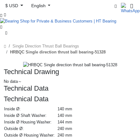
$ USD
English



Single Direction Thrust Ball Bearings
HRBQC Single direction thrust ball bearing-51328
Technical Drawing
No data～
Technical Data
Technical Data
Inside Ø:
140 mm
Inside Ø Shaft Washer:
140 mm
Inside Ø Housing Washer:
144 mm
Outside Ø:
240 mm
Outside Ø Housing Washer:
240 mm