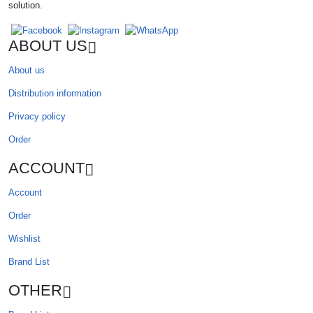
solution.
ABOUT US
About us
Distribution information
Privacy policy
Order
ACCOUNT
Account
Order
Wishlist
Brand List
OTHER