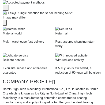
Image may differ.
Material world
Return all
Multi - warehouse fast delivery
Rest assured shopping return
worry
Delicate service
With reduced activity
Exquisite service and after-sales
If 500 yuan is exceeded, a
guarantee
reduction of 90 yuan will be given
COMPANY PROFILE
Harbin High-Tech Machinery International Co., Ltd. is located in Harbin
City which is known as Ice City in North-East of China .High-Tech
Machinery is a manufacturing enterprise committed to bearing
manufacturing and supply.Our goal is to offer you the ideal bearing