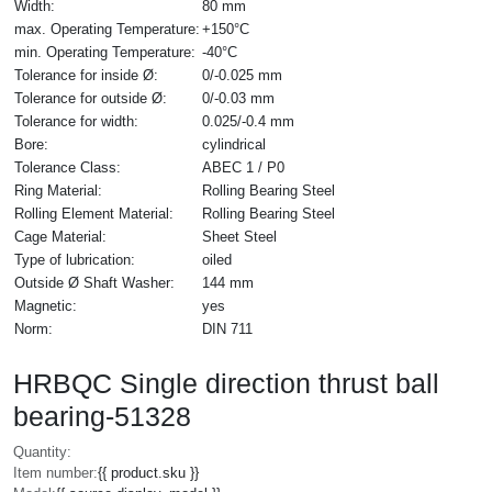
Width:
80 mm
max. Operating Temperature:
+150°C
min. Operating Temperature:
-40°C
Tolerance for inside Ø:
0/-0.025 mm
Tolerance for outside Ø:
0/-0.03 mm
Tolerance for width:
0.025/-0.4 mm
Bore:
cylindrical
Tolerance Class:
ABEC 1 / P0
Ring Material:
Rolling Bearing Steel
Rolling Element Material:
Rolling Bearing Steel
Cage Material:
Sheet Steel
Type of lubrication:
oiled
Outside Ø Shaft Washer:
144 mm
Magnetic:
yes
Norm:
DIN 711
HRBQC Single direction thrust ball
bearing-51328
Quantity:
Item number:
{{ product.sku }}