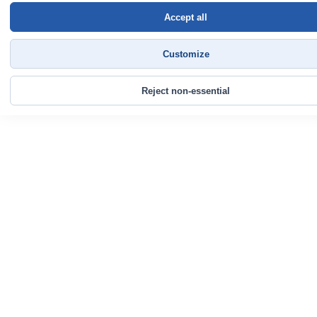
Accept all
Customize
Reject non-essential