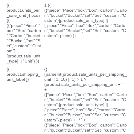
{{
1 {{
product.units_per
({"piece":"Piece","box":"Box","carton":"Carto
_sale_unit }} pcs /
n","bucket":"Bucket","set":"Set","custom":"C
{{
ustom"}[product.sale_unit_type] ||
({"piece":"Piece","
{"piece":"Piece","box":"Box","carton":"Carto
box":"Box","carton
n","bucket":"Bucket","set":"Set","custom":"C
":"Carton","bucket
ustom"}.piece) }}
":"Bucket","set":"S
et","custom":"Cust
om"}
[product.sale_unit
_type] || "Unit") }}
{{
{{
product.shipping_
(parseInt(product.sale_units_per_shipping_
unit_label }}
unit || 1, 10) || 1) > 1 ?
(product.sale_units_per_shipping_unit + ' '
+
({"piece":"Piece","box":"Box","carton":"Carto
n","bucket":"Bucket","set":"Set","custom":"C
ustom"}[product.sale_unit_type] ||
{"piece":"Piece","box":"Box","carton":"Carto
n","bucket":"Bucket","set":"Set","custom":"C
ustom"}.piece) + ' / ' +
({"piece":"Piece","box":"Box","carton":"Carto
n","bucket":"Bucket","set":"Set","custom":"C