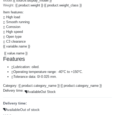
Model:
{{ source.display_model }}
Weight:
{{ product.weight }} {{ product.weight_class }}
Item features:
High load
Smooth running
Corrosion
High speed
Open type
C3 clearance
{{ variable.name }}
{{ value.name }}
Features
Lubrication: oiled.
Operating temperature range: -40°C to +150°C.
Tolerance data: 0/-0.025 mm.
Category:
{{ product.category_name }}
{{ product.category_name }}
Delivery time:
Available
Out Stock
Delivery time:
Available
Out of stock