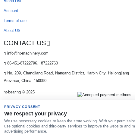
Brand List
Account
Terms of use
About US
CONTACT US
info@ht-machinery.com
86-451-87222796、87222760
No. 209, Changjiang Road, Nangang District, Harbin City, Heilongjiang
Province, China. 150090.
ht-bearing © 2025
PRIVACY CONSENT
We respect your privacy
We use necessary cookies to keep the store working. With your permissio
use optional cookies and third-party services to improve the website and 
advertising performance.