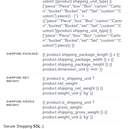
ustom"}[product.shipping_unit_type] ||
{"piece":"Piece","box":"Box","carton":"Carto
n","bucket":"Bucket","set":"Set","custom":"C
ustom"}.piece)) : ('1 ' +
({"piece":"Piece","box":"Box","carton":"Carto
n","bucket":"Bucket","set":"Set","custom":"C
ustom"}[product.shipping_unit_type] ||
{"piece":"Piece","box":"Box","carton":"Carto
n","bucket":"Bucket","set":"Set","custom":"C
ustom"}.piece)) }}
SHIPPING PACKAGE:
{{ product.shipping_package_length }} x {{
product.shipping_package_width }} x {{
product.shipping_package_height }} {{
product.dimension_unit || 'mm' }}
SHIPPING NET
{{ product.is_shipping_unit ?
WEIGHT:
product.net_weight :
product.shipping_net_weight }} {{
product.weight_unit || 'kg' }}
SHIPPING GROSS
{{ product.is_shipping_unit ?
WEIGHT:
product.gross_weight :
product.shipping_gross_weight }} {{
product.weight_unit || 'kg' }}
Secure Shopping
SSL