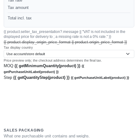
Tax rate
Tax amount
Total incl. tax
{{ product.seller_tax_presentation?.message || "VAT is not included in the
displayed price for delivery to ; a missing rate is not a 0% rate." }}
{{ product.display_origin_price_format || product.origin_price_format }}
Tax display country
Price preview only; the checkout address determines the final tax.
MOQ
{{ getMinimumQuantity(product) }}
{{
getPurchaseUnitLabel(product) }}
Step
{{ getQuantityStep(product) }}
{{ getPurchaseUnitLabel(product) }}
SALES PACKAGING
What one purchasable unit contains and weighs.