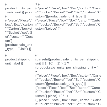
{{
1 {{
product.units_per
({"piece":"Piece","box":"Box","carton":"Carto
_sale_unit }} pcs /
n","bucket":"Bucket","set":"Set","custom":"C
{{
ustom"}[product.sale_unit_type] ||
({"piece":"Piece","
{"piece":"Piece","box":"Box","carton":"Carto
box":"Box","carton
n","bucket":"Bucket","set":"Set","custom":"C
":"Carton","bucket
ustom"}.piece) }}
":"Bucket","set":"S
et","custom":"Cust
om"}
[product.sale_unit
_type] || "Unit") }}
{{
{{
product.shipping_
(parseInt(product.sale_units_per_shipping_
unit_label }}
unit || 1, 10) || 1) > 1 ?
(product.sale_units_per_shipping_unit + ' '
+
({"piece":"Piece","box":"Box","carton":"Carto
n","bucket":"Bucket","set":"Set","custom":"C
ustom"}[product.sale_unit_type] ||
{"piece":"Piece","box":"Box","carton":"Carto
n","bucket":"Bucket","set":"Set","custom":"C
ustom"}.piece) + ' / ' +
({"piece":"Piece","box":"Box","carton":"Carto
n","bucket":"Bucket","set":"Set","custom":"C