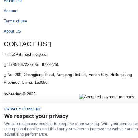
Brand List
Account
Terms of use
About US
CONTACT US
info@ht-machinery.com
86-451-87222796、87222760
No. 209, Changjiang Road, Nangang District, Harbin City, Heilongjiang
Province, China. 150090.
ht-bearing © 2025
PRIVACY CONSENT
We respect your privacy
We use necessary cookies to keep the store working. With your permissio
use optional cookies and third-party services to improve the website and 
advertising performance.