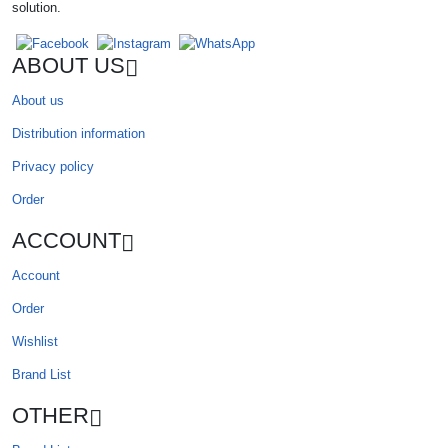
solution.
ABOUT US
About us
Distribution information
Privacy policy
Order
ACCOUNT
Account
Order
Wishlist
Brand List
OTHER