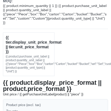
MOQ:
{{ product.minimum_quantity || 1 }} {{ product.purchase_unit_label
|| product.quantity_unit_label ||
({"piece":"Piece","box":"Box","carton":"Carton","bucket":"Bucket","s
et":"Set","custom":"Custom"}[product.quantity_unit_type] || "Unit")
}}
{{
tier.display_unit_price_format
|| tier.unit_price_format
}}
{{ product.purchase_unit_label ||
product.quantity_unit_label ||
({"piece":"Piece","box":"Box","carton":"Carton","bucket":"Bucket","set":"Set","cu
[product.quantity_unit_type] ||
"Unit") }}
{{ product.display_price_format ||
product.price_format }}
Unit price / {{ getPurchaseUnitLabel(product) || "piece" }}
Product price (excl. tax)