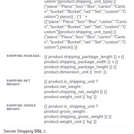
ustom"}[product.shipping_unit_type] ||
{"piece":"Piece","box":"Box","carton":"Carto
n","bucket":"Bucket","set":"Set","custom":"C
ustom"}.piece)) : ('1 ' +
({"piece":"Piece","box":"Box","carton":"Carto
n","bucket":"Bucket","set":"Set","custom":"C
ustom"}[product.shipping_unit_type] ||
{"piece":"Piece","box":"Box","carton":"Carto
n","bucket":"Bucket","set":"Set","custom":"C
ustom"}.piece)) }}
SHIPPING PACKAGE:
{{ product.shipping_package_length }} x {{
product.shipping_package_width }} x {{
product.shipping_package_height }} {{
product.dimension_unit || 'mm' }}
SHIPPING NET
{{ product.is_shipping_unit ?
WEIGHT:
product.net_weight :
product.shipping_net_weight }} {{
product.weight_unit || 'kg' }}
SHIPPING GROSS
{{ product.is_shipping_unit ?
WEIGHT:
product.gross_weight :
product.shipping_gross_weight }} {{
product.weight_unit || 'kg' }}
Secure Shopping
SSL