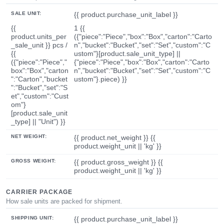
SALE UNIT:
{{ product.purchase_unit_label }}
{{
1 {{
product.units_per
({"piece":"Piece","box":"Box","carton":"Carto
_sale_unit }} pcs /
n","bucket":"Bucket","set":"Set","custom":"C
{{
ustom"}[product.sale_unit_type] ||
({"piece":"Piece","
{"piece":"Piece","box":"Box","carton":"Carto
box":"Box","carton
n","bucket":"Bucket","set":"Set","custom":"C
":"Carton","bucket
ustom"}.piece) }}
":"Bucket","set":"S
et","custom":"Cust
om"}
[product.sale_unit
_type] || "Unit") }}
NET WEIGHT:
{{ product.net_weight }} {{
product.weight_unit || 'kg' }}
GROSS WEIGHT:
{{ product.gross_weight }} {{
product.weight_unit || 'kg' }}
CARRIER PACKAGE
How sale units are packed for shipment.
SHIPPING UNIT:
{{ product.purchase_unit_label }}