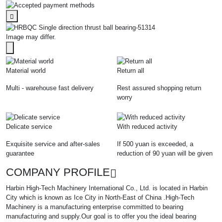
Image may differ.
Material world
Return all
Multi - warehouse fast delivery
Rest assured shopping return
worry
Delicate service
With reduced activity
Exquisite service and after-sales
If 500 yuan is exceeded, a
guarantee
reduction of 90 yuan will be given
COMPANY PROFILE
Harbin High-Tech Machinery International Co., Ltd. is located in Harbin
City which is known as Ice City in North-East of China .High-Tech
Machinery is a manufacturing enterprise committed to bearing
manufacturing and supply.Our goal is to offer you the ideal bearing