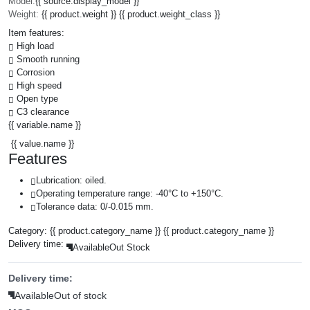
Model:
{{ source.display_model }}
Weight:
{{ product.weight }} {{ product.weight_class }}
Item features:
High load
Smooth running
Corrosion
High speed
Open type
C3 clearance
{{ variable.name }}
{{ value.name }}
Features
Lubrication: oiled.
Operating temperature range: -40°C to +150°C.
Tolerance data: 0/-0.015 mm.
Category:
{{ product.category_name }}
{{ product.category_name }}
Delivery time:
Available
Out Stock
Delivery time:
Available
Out of stock