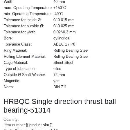
Width:
40 mm
max. Operating Temperature:
+150°C
min. Operating Temperature:
-40°C
Tolerance for inside Ø:
0/-0.015 mm
Tolerance for outside Ø:
0/-0.025 mm
Tolerance for width:
0.02/-0.3 mm
Bore:
cylindrical
Tolerance Class:
ABEC 1 / P0
Ring Material:
Rolling Bearing Steel
Rolling Element Material:
Rolling Bearing Steel
Cage Material:
Sheet Steel
Type of lubrication:
oiled
Outside Ø Shaft Washer:
72 mm
Magnetic:
yes
Norm:
DIN 711
HRBQC Single direction thrust ball
bearing-51314
Quantity:
Item number:
{{ product.sku }}