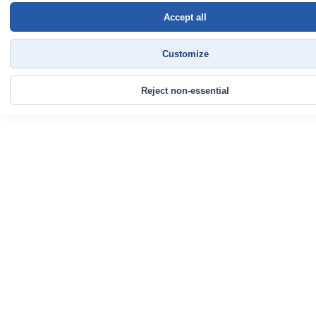
Accept all
Customize
Reject non-essential