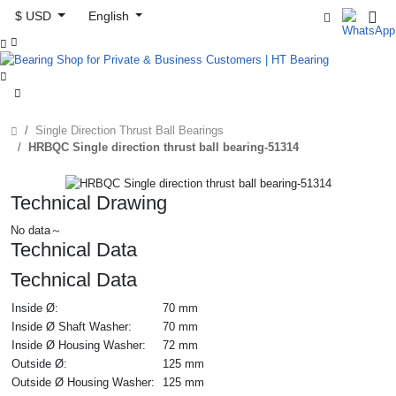
$ USD
English



Single Direction Thrust Ball Bearings
HRBQC Single direction thrust ball bearing-51314
Technical Drawing
No data～
Technical Data
Technical Data
Inside Ø:
70 mm
Inside Ø Shaft Washer:
70 mm
Inside Ø Housing Washer:
72 mm
Outside Ø:
125 mm
Outside Ø Housing Washer:
125 mm