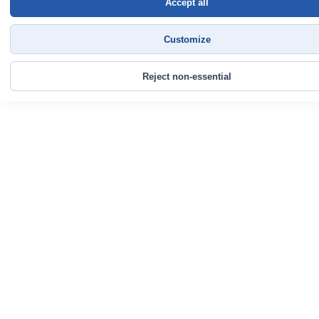
Accept all
Customize
Reject non-essential