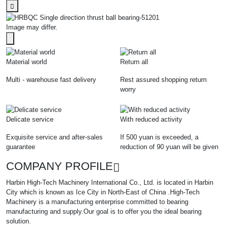
Image may differ.
Material world
Return all
Multi - warehouse fast delivery
Rest assured shopping return
worry
Delicate service
With reduced activity
Exquisite service and after-sales
If 500 yuan is exceeded, a
guarantee
reduction of 90 yuan will be given
COMPANY PROFILE
Harbin High-Tech Machinery International Co., Ltd. is located in Harbin
City which is known as Ice City in North-East of China .High-Tech
Machinery is a manufacturing enterprise committed to bearing
manufacturing and supply.Our goal is to offer you the ideal bearing
solution.