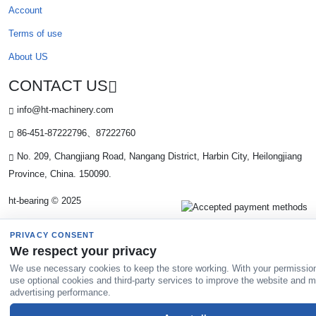
Account
Terms of use
About US
CONTACT US
info@ht-machinery.com
86-451-87222796、87222760
No. 209, Changjiang Road, Nangang District, Harbin City, Heilongjiang
Province, China. 150090.
ht-bearing © 2025
PRIVACY CONSENT
We respect your privacy
We use necessary cookies to keep the store working. With your permissio
use optional cookies and third-party services to improve the website and 
advertising performance.