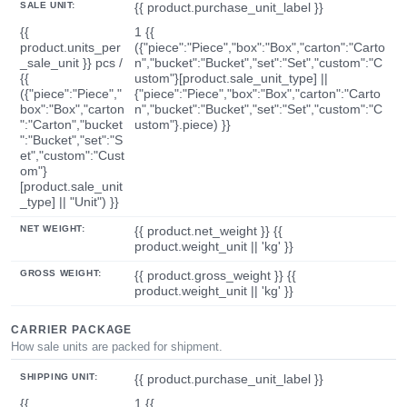
SALE UNIT:
{{ product.purchase_unit_label }}
{{
1 {{
product.units_per
({"piece":"Piece","box":"Box","carton":"Carto
_sale_unit }} pcs /
n","bucket":"Bucket","set":"Set","custom":"C
{{
ustom"}[product.sale_unit_type] ||
({"piece":"Piece","
{"piece":"Piece","box":"Box","carton":"Carto
box":"Box","carton
n","bucket":"Bucket","set":"Set","custom":"C
":"Carton","bucket
ustom"}.piece) }}
":"Bucket","set":"S
et","custom":"Cust
om"}
[product.sale_unit
_type] || "Unit") }}
NET WEIGHT:
{{ product.net_weight }} {{
product.weight_unit || 'kg' }}
GROSS WEIGHT:
{{ product.gross_weight }} {{
product.weight_unit || 'kg' }}
CARRIER PACKAGE
How sale units are packed for shipment.
SHIPPING UNIT:
{{ product.purchase_unit_label }}
{{
1 {{