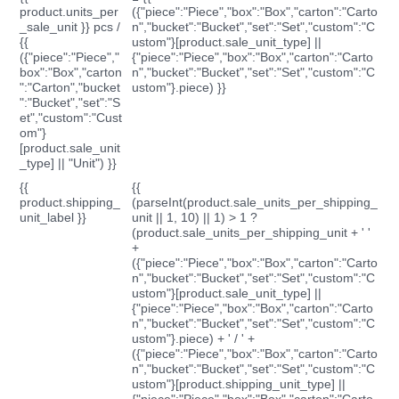
product.units_per
({"piece":"Piece","box":"Box","carton":"Carto
_sale_unit }} pcs /
n","bucket":"Bucket","set":"Set","custom":"C
{{
ustom"}[product.sale_unit_type] ||
({"piece":"Piece","
{"piece":"Piece","box":"Box","carton":"Carto
box":"Box","carton
n","bucket":"Bucket","set":"Set","custom":"C
":"Carton","bucket
ustom"}.piece) }}
":"Bucket","set":"S
et","custom":"Cust
om"}
[product.sale_unit
_type] || "Unit") }}
{{
{{
product.shipping_
(parseInt(product.sale_units_per_shipping_
unit_label }}
unit || 1, 10) || 1) > 1 ?
(product.sale_units_per_shipping_unit + ' '
+
({"piece":"Piece","box":"Box","carton":"Carto
n","bucket":"Bucket","set":"Set","custom":"C
ustom"}[product.sale_unit_type] ||
{"piece":"Piece","box":"Box","carton":"Carto
n","bucket":"Bucket","set":"Set","custom":"C
ustom"}.piece) + ' / ' +
({"piece":"Piece","box":"Box","carton":"Carto
n","bucket":"Bucket","set":"Set","custom":"C
ustom"}[product.shipping_unit_type] ||
{"piece":"Piece","box":"Box","carton":"Carto