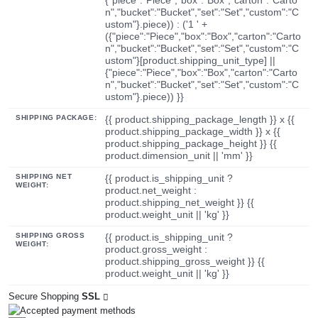
n","bucket":"Bucket","set":"Set","custom":"C
ustom"}.piece)) : ('1 ' +
({"piece":"Piece","box":"Box","carton":"Carto
n","bucket":"Bucket","set":"Set","custom":"C
ustom"}[product.shipping_unit_type] ||
{"piece":"Piece","box":"Box","carton":"Carto
n","bucket":"Bucket","set":"Set","custom":"C
ustom"}.piece)) }}
SHIPPING PACKAGE:
{{ product.shipping_package_length }} x {{
product.shipping_package_width }} x {{
product.shipping_package_height }} {{
product.dimension_unit || 'mm' }}
SHIPPING NET
{{ product.is_shipping_unit ?
WEIGHT:
product.net_weight :
product.shipping_net_weight }} {{
product.weight_unit || 'kg' }}
SHIPPING GROSS
{{ product.is_shipping_unit ?
WEIGHT:
product.gross_weight :
product.shipping_gross_weight }} {{
product.weight_unit || 'kg' }}
Secure Shopping
SSL