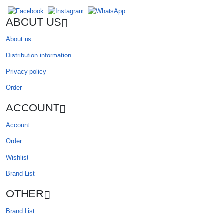
ABOUT US
About us
Distribution information
Privacy policy
Order
ACCOUNT
Account
Order
Wishlist
Brand List
OTHER
Brand List