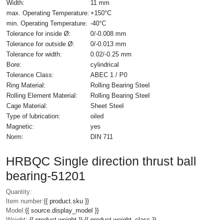
Width:
11 mm
max. Operating Temperature:
+150°C
min. Operating Temperature:
-40°C
Tolerance for inside Ø:
0/-0.008 mm
Tolerance for outside Ø:
0/-0.013 mm
Tolerance for width:
0.02/-0.25 mm
Bore:
cylindrical
Tolerance Class:
ABEC 1 / P0
Ring Material:
Rolling Bearing Steel
Rolling Element Material:
Rolling Bearing Steel
Cage Material:
Sheet Steel
Type of lubrication:
oiled
Magnetic:
yes
Norm:
DIN 711
HRBQC Single direction thrust ball
bearing-51201
Quantity:
Item number:
{{ product.sku }}
Model:
{{ source.display_model }}
Weight:
{{ product.weight }} {{ product.weight_class }}