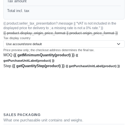
Tax amount
Total incl. tax
{{ product.seller_tax_presentation?.message || "VAT is not included in the
displayed price for delivery to ; a missing rate is not a 0% rate." }}
{{ product.display_origin_price_format || product.origin_price_format }}
Tax display country
Price preview only; the checkout address determines the final tax.
MOQ
{{ getMinimumQuantity(product) }}
{{
getPurchaseUnitLabel(product) }}
Step
{{ getQuantityStep(product) }}
{{ getPurchaseUnitLabel(product) }}
SALES PACKAGING
What one purchasable unit contains and weighs.