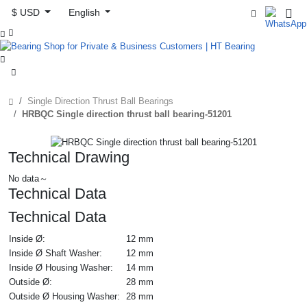
$ USD
English



Single Direction Thrust Ball Bearings
HRBQC Single direction thrust ball bearing-51201
Technical Drawing
No data～
Technical Data
Technical Data
Inside Ø:
12 mm
Inside Ø Shaft Washer:
12 mm
Inside Ø Housing Washer:
14 mm
Outside Ø:
28 mm
Outside Ø Housing Washer:
28 mm