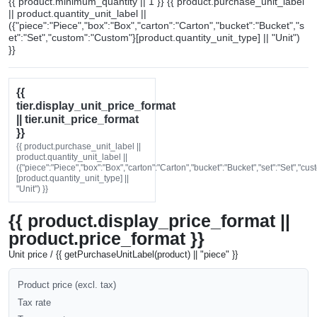
{{ product.minimum_quantity || 1 }} {{ product.purchase_unit_label
|| product.quantity_unit_label ||
({"piece":"Piece","box":"Box","carton":"Carton","bucket":"Bucket","s
et":"Set","custom":"Custom"}[product.quantity_unit_type] || "Unit")
}}
{{
tier.display_unit_price_format
|| tier.unit_price_format
}}
{{ product.purchase_unit_label ||
product.quantity_unit_label ||
({"piece":"Piece","box":"Box","carton":"Carton","bucket":"Bucket","set":"Set","cu
[product.quantity_unit_type] ||
"Unit") }}
{{ product.display_price_format ||
product.price_format }}
Unit price / {{ getPurchaseUnitLabel(product) || "piece" }}
Product price (excl. tax)
Tax rate