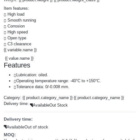
Item features:
High load
Smooth running
Corrosion
High speed
Open type
C3 clearance
{{ variable.name }}
{{ value.name }}
Features
Lubrication: oiled.
Operating temperature range: -40°C to +150°C.
Tolerance data: 0/-0.008 mm.
Category:
{{ product.category_name }}
{{ product.category_name }}
Delivery time:
Available
Out Stock
Delivery time:
Available
Out of stock
MOQ: