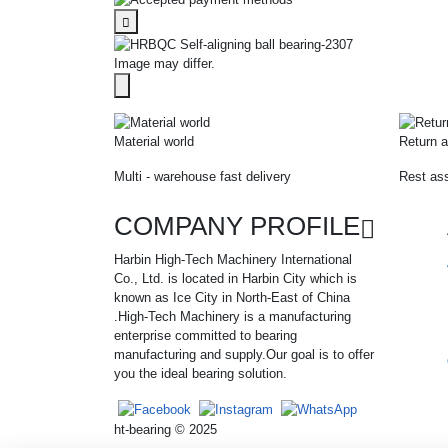
Image may differ.
Material world
Return a
Multi - warehouse fast delivery
Rest ass
COMPANY PROFILE
Harbin High-Tech Machinery International
Co., Ltd. is located in Harbin City which is
known as Ice City in North-East of China
.High-Tech Machinery is a manufacturing
enterprise committed to bearing
manufacturing and supply.Our goal is to offer
you the ideal bearing solution.
ht-bearing © 2025