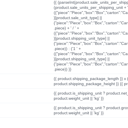
{{ (parseInt(product.sale_units_per_shippi
(product.sale_units_per_shipping_unit + '
({"piece":"Piece","box":"Box","carton":"C
}[product.sale_unit_type] ||
{"piece":"Piece","box":"Box","carton":"Ca
.piece) + ' / ' +
({"piece":"Piece","box":"Box","carton":"C
}[product.shipping_unit_type] ||
{"piece":"Piece","box":"Box","carton":"Ca
.piece)) : ('1 ' +
({"piece":"Piece","box":"Box","carton":"C
}[product.shipping_unit_type] ||
{"piece":"Piece","box":"Box","carton":"Ca
.piece)) }}
{{ product.shipping_package_length }} x 
product.shipping_package_height }} {{ pr
{{ product.is_shipping_unit ? product.net
product.weight_unit || 'kg' }}
{{ product.is_shipping_unit ? product.gro
product.weight_unit || 'kg' }}