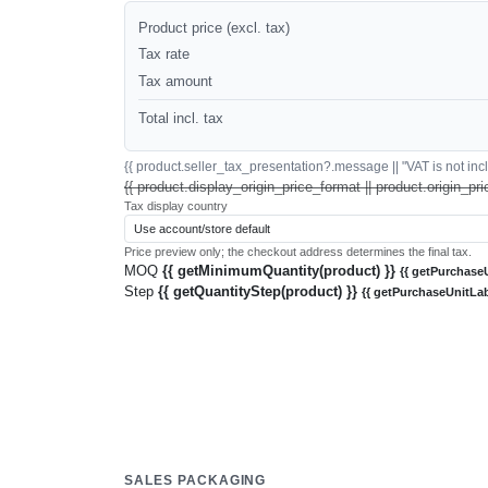
Product price (excl. tax)
Tax rate
Tax amount
Total incl. tax
{{ product.seller_tax_presentation?.message || "VAT is not inclu
{{ product.display_origin_price_format || product.origin_pri
Tax display country
Price preview only; the checkout address determines the final tax.
MOQ
{{ getMinimumQuantity(product) }}
{{ getPurchaseU
Step
{{ getQuantityStep(product) }}
{{ getPurchaseUnitLab
SALES PACKAGING