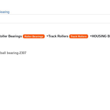
Roller Bearings
Track Rollers
HOUSING 
Roller Bearings
Track Rollers
ball bearing-2307