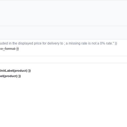
ded in the displayed price for delivery to ; a missing rate is not a 0% rate." }}
ce_format }}
nitLabel(product) }}
el(product) }}