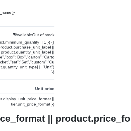
y_name }}
Available
Out of stock
uct.minimum_quantity || 1 }} {{
product.purchase_unit_label ||
product.quantity_unit_label ||
ce","box":"Box","carton":"Carto
cket","set":"Set","custom":"Cu
.quantity_unit_type] || "Unit")
}}
Unit price
ier.display_unit_price_format ||
tier.unit_price_format }}
ice_format || product.price_fo