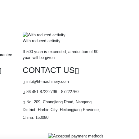
With reduced activity
If 500 yuan is exceeded, a reduction of 90
arantee
yuan will be given
CONTACT US
info@ht-machinery.com
86-451-87222796、87222760
No. 209, Changjiang Road, Nangang
District, Harbin City, Heilongjiang Province,
China. 150090.