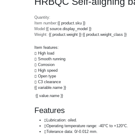
HRBQC Self-aligning ba
Quantity:
Item number:
{{ product.sku }}
Model:
{{ source.display_model }}
Weight:
{{ product.weight }} {{ product.weight_class }}
Item features:
High load
Smooth running
Corrosion
High speed
Open type
C3 clearance
{{ variable.name }}
{{ value.name }}
Features
Lubrication: oiled.
Operating temperature range: -40°C to +120°C.
Tolerance data: 0/-0.012 mm.