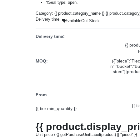
Seal type: open.
Category:
{{ product.category_name }}
{{ product.categor
Delivery time:
Available
Out Stock
Delivery time:
{{ prod
MOQ:
({"piece":"Pie
n","bucket":"Bu
stom"}[product
From
{{ t
{{ tier.min_quantity }}
{{ product.display_pr
Unit price / {{ getPurchaseUnitLabel(product) || "piece" }}