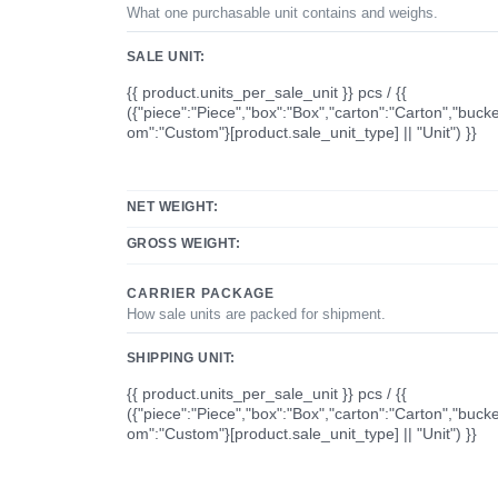
What one purchasable unit contains and weighs.
SALE UNIT:
{{ product.units_per_sale_unit }} pcs / {{
({"piece":"Piece","box":"Box","carton":"Carton","bucke
om":"Custom"}[product.sale_unit_type] || "Unit") }}
NET WEIGHT:
GROSS WEIGHT:
CARRIER PACKAGE
How sale units are packed for shipment.
SHIPPING UNIT:
{{ product.units_per_sale_unit }} pcs / {{
({"piece":"Piece","box":"Box","carton":"Carton","bucke
om":"Custom"}[product.sale_unit_type] || "Unit") }}