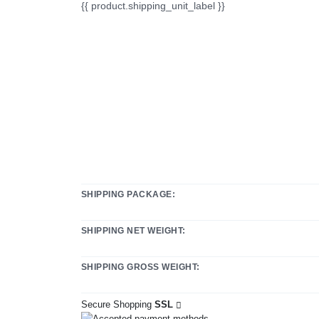
{{ product.shipping_unit_label }}
SHIPPING PACKAGE:
SHIPPING NET WEIGHT:
SHIPPING GROSS WEIGHT:
Secure Shopping
SSL