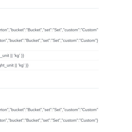
arton","bucket":"Bucket","set":"Set","custom":"Custom"
rton","bucket":"Bucket","set":"Set","custom":"Custom"}
nit || 'kg' }}
t_unit || 'kg' }}
arton","bucket":"Bucket","set":"Set","custom":"Custom"
rton","bucket":"Bucket","set":"Set","custom":"Custom"}