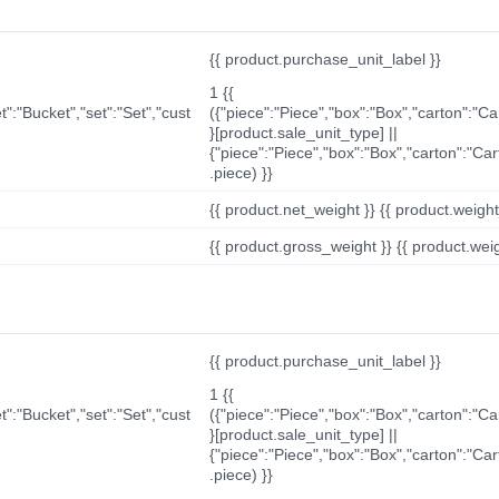
{{ product.purchase_unit_label }}
1 {{
t":"Bucket","set":"Set","cust
({"piece":"Piece","box":"Box","carton":"C
}[product.sale_unit_type] ||
{"piece":"Piece","box":"Box","carton":"Ca
.piece) }}
{{ product.net_weight }} {{ product.weight_u
{{ product.gross_weight }} {{ product.weigh
{{ product.purchase_unit_label }}
1 {{
t":"Bucket","set":"Set","cust
({"piece":"Piece","box":"Box","carton":"C
}[product.sale_unit_type] ||
{"piece":"Piece","box":"Box","carton":"Ca
.piece) }}