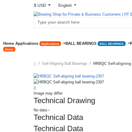
$ USD
English
Home
Applications
BALL BEARINGS
Applications
BALL BEARINGS
Home
Self-Aligning Ball Bearings
HRBQC Self-aligning 
Image may differ.
Technical Drawing
No data～
Technical Data
Technical Data