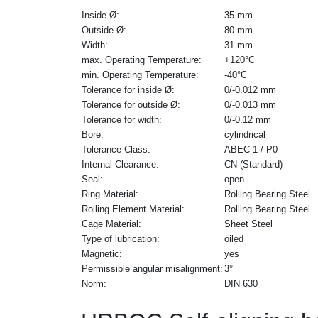
Inside Ø:
35 mm
Outside Ø:
80 mm
Width:
31 mm
max. Operating Temperature:
+120°C
min. Operating Temperature:
-40°C
Tolerance for inside Ø:
0/-0.012 mm
Tolerance for outside Ø:
0/-0.013 mm
Tolerance for width:
0/-0.12 mm
Bore:
cylindrical
Tolerance Class:
ABEC 1 / P0
Internal Clearance:
CN (Standard)
Seal:
open
Ring Material:
Rolling Bearing Steel
Rolling Element Material:
Rolling Bearing Steel
Cage Material:
Sheet Steel
Type of lubrication:
oiled
Magnetic:
yes
Permissible angular misalignment:
3°
Norm:
DIN 630