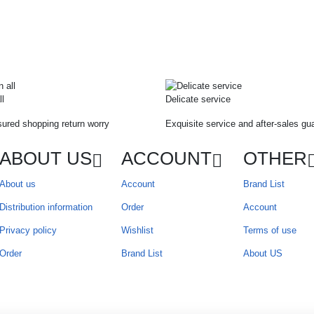
ll
Delicate service
ured shopping return worry
Exquisite service and after-sales gu
ABOUT US
ACCOUNT
OTHER
About us
Account
Brand List
Distribution information
Order
Account
Privacy policy
Wishlist
Terms of use
Order
Brand List
About US