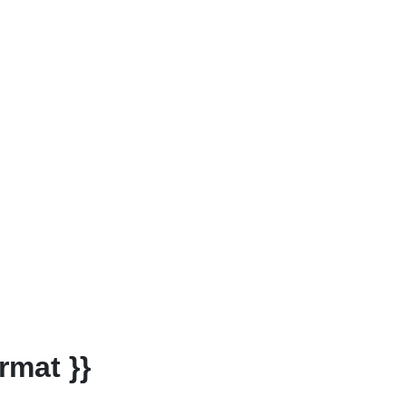
rmat }}