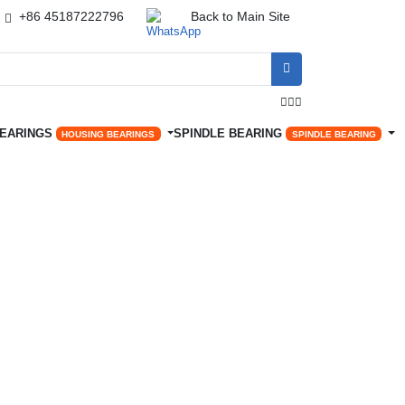
+86 45187222796
Back to Main Site




BEARINGS
SPINDLE BEARING
HOUSING BEARINGS
SPINDLE BEARING