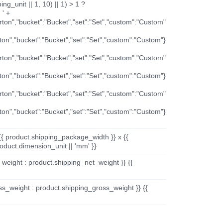
ng_unit || 1, 10) || 1) > 1 ?
 ' +
arton","bucket":"Bucket","set":"Set","custom":"Custom"
rton","bucket":"Bucket","set":"Set","custom":"Custom"}
arton","bucket":"Bucket","set":"Set","custom":"Custom"
rton","bucket":"Bucket","set":"Set","custom":"Custom"}
arton","bucket":"Bucket","set":"Set","custom":"Custom"
rton","bucket":"Bucket","set":"Set","custom":"Custom"}
{{ product.shipping_package_width }} x {{
oduct.dimension_unit || 'mm' }}
_weight : product.shipping_net_weight }} {{
ss_weight : product.shipping_gross_weight }} {{