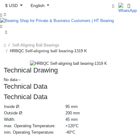
$ USD
English



Self-Aligning Ball Bearings
HRBQC Self-aligning ball bearing-1319 K
Technical Drawing
No data～
Technical Data
Technical Data
Inside Ø:
95 mm
Outside Ø:
200 mm
Width:
45 mm
max. Operating Temperature:
+120°C
min. Operating Temperature:
-40°C