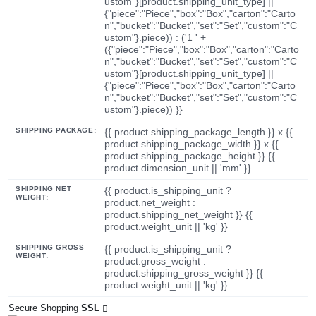
ustom"}[product.shipping_unit_type] ||
{"piece":"Piece","box":"Box","carton":"Carto
n","bucket":"Bucket","set":"Set","custom":"C
ustom"}.piece)) : ('1 ' +
({"piece":"Piece","box":"Box","carton":"Carto
n","bucket":"Bucket","set":"Set","custom":"C
ustom"}[product.shipping_unit_type] ||
{"piece":"Piece","box":"Box","carton":"Carto
n","bucket":"Bucket","set":"Set","custom":"C
ustom"}.piece)) }}
SHIPPING PACKAGE:
{{ product.shipping_package_length }} x {{
product.shipping_package_width }} x {{
product.shipping_package_height }} {{
product.dimension_unit || 'mm' }}
SHIPPING NET
{{ product.is_shipping_unit ?
WEIGHT:
product.net_weight :
product.shipping_net_weight }} {{
product.weight_unit || 'kg' }}
SHIPPING GROSS
{{ product.is_shipping_unit ?
WEIGHT:
product.gross_weight :
product.shipping_gross_weight }} {{
product.weight_unit || 'kg' }}
Secure Shopping
SSL