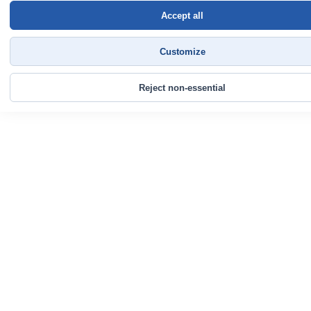
Accept all
Customize
Reject non-essential