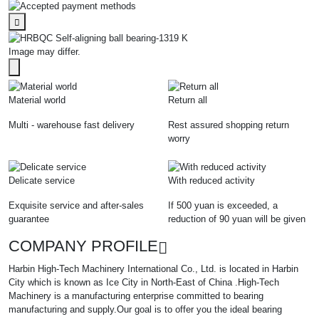
Image may differ.
Material world
Return all
Multi - warehouse fast delivery
Rest assured shopping return
worry
Delicate service
With reduced activity
Exquisite service and after-sales
If 500 yuan is exceeded, a
guarantee
reduction of 90 yuan will be given
COMPANY PROFILE
Harbin High-Tech Machinery International Co., Ltd. is located in Harbin
City which is known as Ice City in North-East of China .High-Tech
Machinery is a manufacturing enterprise committed to bearing
manufacturing and supply.Our goal is to offer you the ideal bearing