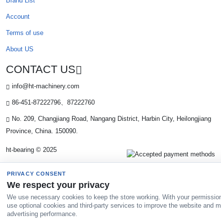
Brand List
Account
Terms of use
About US
CONTACT US
info@ht-machinery.com
86-451-87222796、87222760
No. 209, Changjiang Road, Nangang District, Harbin City, Heilongjiang
Province, China. 150090.
ht-bearing © 2025
PRIVACY CONSENT
We respect your privacy
We use necessary cookies to keep the store working. With your permissio
use optional cookies and third-party services to improve the website and 
advertising performance.