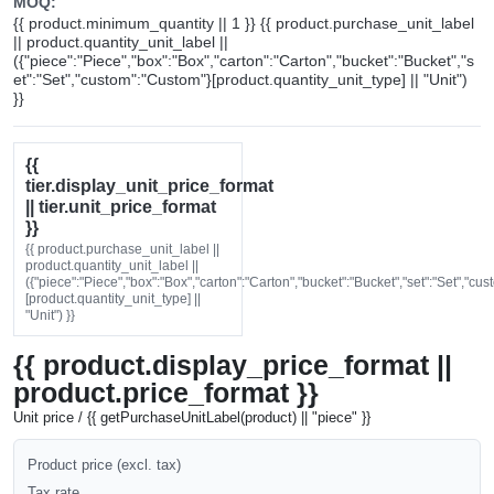
MOQ:
{{ product.minimum_quantity || 1 }} {{ product.purchase_unit_label
|| product.quantity_unit_label ||
({"piece":"Piece","box":"Box","carton":"Carton","bucket":"Bucket","s
et":"Set","custom":"Custom"}[product.quantity_unit_type] || "Unit")
}}
{{
tier.display_unit_price_format
|| tier.unit_price_format
}}
{{ product.purchase_unit_label ||
product.quantity_unit_label ||
({"piece":"Piece","box":"Box","carton":"Carton","bucket":"Bucket","set":"Set","cu
[product.quantity_unit_type] ||
"Unit") }}
{{ product.display_price_format ||
product.price_format }}
Unit price / {{ getPurchaseUnitLabel(product) || "piece" }}
Product price (excl. tax)
Tax rate