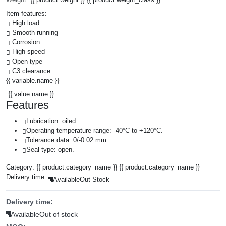
Item features:
High load
Smooth running
Corrosion
High speed
Open type
C3 clearance
{{ variable.name }}
{{ value.name }}
Features
Lubrication: oiled.
Operating temperature range: -40°C to +120°C.
Tolerance data: 0/-0.02 mm.
Seal type: open.
Category:
{{ product.category_name }}
{{ product.category_name }}
Delivery time:
Available
Out Stock
Delivery time:
Available
Out of stock