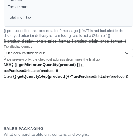
Tax amount
Total incl. tax
{{ product.seller_tax_presentation?.message || "VAT is not included in the
displayed price for delivery to ; a missing rate is not a 0% rate." }}
{{ product.display_origin_price_format || product.origin_price_format }}
Tax display country
Price preview only; the checkout address determines the final tax.
MOQ
{{ getMinimumQuantity(product) }}
{{
getPurchaseUnitLabel(product) }}
Step
{{ getQuantityStep(product) }}
{{ getPurchaseUnitLabel(product) }}
SALES PACKAGING
What one purchasable unit contains and weighs.