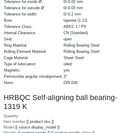
Tolerance for inside Ø:
0/-0.02 mm
Tolerance for outside Ø:
0/-0.03 mm
Tolerance for width:
0/-0.2 mm
Bore:
tapered (1:12)
Tolerance Class:
ABEC 1 / P0
Internal Clearance:
CN (Standard)
Seal:
open
Ring Material:
Rolling Bearing Steel
Rolling Element Material:
Rolling Bearing Steel
Cage Material:
Sheet Steel
Type of lubrication:
oiled
Magnetic:
yes
Permissible angular misalignment:
3°
Norm:
DIN 630
HRBQC Self-aligning ball bearing-
1319 K
Quantity:
Item number:
{{ product.sku }}
Model:
{{ source.display_model }}
Weight:
{{ product.weight }} {{ product.weight_class }}