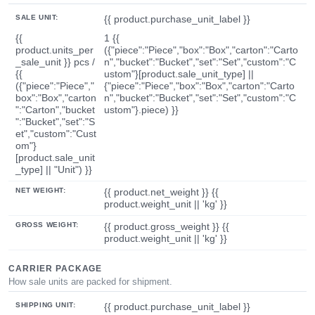
SALE UNIT:
{{ product.purchase_unit_label }}
{{
1 {{
product.units_per
({"piece":"Piece","box":"Box","carton":"Carto
_sale_unit }} pcs /
n","bucket":"Bucket","set":"Set","custom":"C
{{
ustom"}[product.sale_unit_type] ||
({"piece":"Piece","
{"piece":"Piece","box":"Box","carton":"Carto
box":"Box","carton
n","bucket":"Bucket","set":"Set","custom":"C
":"Carton","bucket
ustom"}.piece) }}
":"Bucket","set":"S
et","custom":"Cust
om"}
[product.sale_unit
_type] || "Unit") }}
NET WEIGHT:
{{ product.net_weight }} {{
product.weight_unit || 'kg' }}
GROSS WEIGHT:
{{ product.gross_weight }} {{
product.weight_unit || 'kg' }}
CARRIER PACKAGE
How sale units are packed for shipment.
SHIPPING UNIT:
{{ product.purchase_unit_label }}