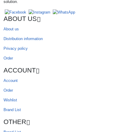
solution.
ABOUT US
About us
Distribution information
Privacy policy
Order
ACCOUNT
Account
Order
Wishlist
Brand List
OTHER