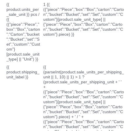
{{
1 {{
product.units_per
({"piece":"Piece","box":"Box","carton":"Carto
_sale_unit }} pcs /
n","bucket":"Bucket","set":"Set","custom":"C
{{
ustom"}[product.sale_unit_type] ||
({"piece":"Piece","
{"piece":"Piece","box":"Box","carton":"Carto
box":"Box","carton
n","bucket":"Bucket","set":"Set","custom":"C
":"Carton","bucket
ustom"}.piece) }}
":"Bucket","set":"S
et","custom":"Cust
om"}
[product.sale_unit
_type] || "Unit") }}
{{
{{
product.shipping_
(parseInt(product.sale_units_per_shipping_
unit_label }}
unit || 1, 10) || 1) > 1 ?
(product.sale_units_per_shipping_unit + ' '
+
({"piece":"Piece","box":"Box","carton":"Carto
n","bucket":"Bucket","set":"Set","custom":"C
ustom"}[product.sale_unit_type] ||
{"piece":"Piece","box":"Box","carton":"Carto
n","bucket":"Bucket","set":"Set","custom":"C
ustom"}.piece) + ' / ' +
({"piece":"Piece","box":"Box","carton":"Carto
n","bucket":"Bucket","set":"Set","custom":"C