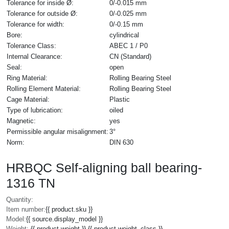
Tolerance for inside Ø:
0/-0.015 mm
Tolerance for outside Ø:
0/-0.025 mm
Tolerance for width:
0/-0.15 mm
Bore:
cylindrical
Tolerance Class:
ABEC 1 / P0
Internal Clearance:
CN (Standard)
Seal:
open
Ring Material:
Rolling Bearing Steel
Rolling Element Material:
Rolling Bearing Steel
Cage Material:
Plastic
Type of lubrication:
oiled
Magnetic:
yes
Permissible angular misalignment:
3°
Norm:
DIN 630
HRBQC Self-aligning ball bearing-
1316 TN
Quantity:
Item number:
{{ product.sku }}
Model:
{{ source.display_model }}
Weight:
{{ product.weight }} {{ product.weight_class }}