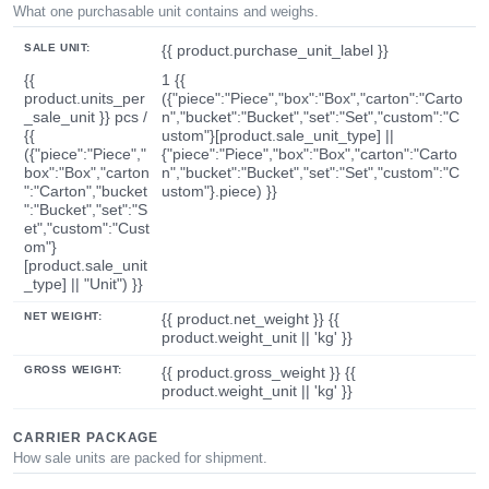
What one purchasable unit contains and weighs.
SALE UNIT:
{{ product.purchase_unit_label }}
{{
1 {{
product.units_per
({"piece":"Piece","box":"Box","carton":"Carto
_sale_unit }} pcs /
n","bucket":"Bucket","set":"Set","custom":"C
{{
ustom"}[product.sale_unit_type] ||
({"piece":"Piece","
{"piece":"Piece","box":"Box","carton":"Carto
box":"Box","carton
n","bucket":"Bucket","set":"Set","custom":"C
":"Carton","bucket
ustom"}.piece) }}
":"Bucket","set":"S
et","custom":"Cust
om"}
[product.sale_unit
_type] || "Unit") }}
NET WEIGHT:
{{ product.net_weight }} {{
product.weight_unit || 'kg' }}
GROSS WEIGHT:
{{ product.gross_weight }} {{
product.weight_unit || 'kg' }}
CARRIER PACKAGE
How sale units are packed for shipment.