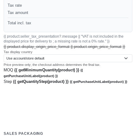
Tax rate
Tax amount
Total incl. tax
{{ product.seller_tax_presentation?.message || "VAT is not included in the
displayed price for delivery to ; a missing rate is not a 0% rate." }}
{{ product.display_origin_price_format || product.origin_price_format }}
Tax display country
Price preview only; the checkout address determines the final tax.
MOQ
{{ getMinimumQuantity(product) }}
{{
getPurchaseUnitLabel(product) }}
Step
{{ getQuantityStep(product) }}
{{ getPurchaseUnitLabel(product) }}
SALES PACKAGING