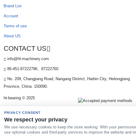
Brand List
Account
Terms of use
About US
CONTACT US
info@ht-machinery.com
86-451-87222796、87222760
No. 209, Changjiang Road, Nangang District, Harbin City, Heilongjiang
Province, China. 150090.
ht-bearing © 2025
PRIVACY CONSENT
We respect your privacy
We use necessary cookies to keep the store working. With your permissio
use optional cookies and third-party services to improve the website and 