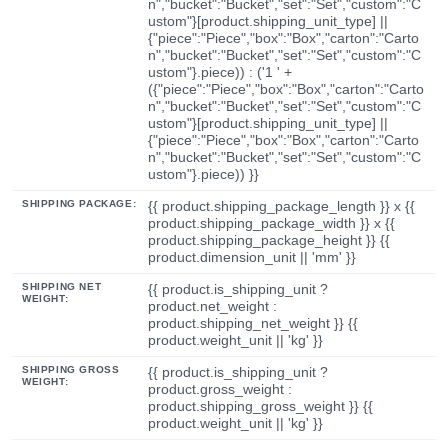
n","bucket":"Bucket","set":"Set","custom":"C
ustom"}[product.shipping_unit_type] ||
{"piece":"Piece","box":"Box","carton":"Carto
n","bucket":"Bucket","set":"Set","custom":"C
ustom"}.piece)) : ('1 ' +
({"piece":"Piece","box":"Box","carton":"Carto
n","bucket":"Bucket","set":"Set","custom":"C
ustom"}[product.shipping_unit_type] ||
{"piece":"Piece","box":"Box","carton":"Carto
n","bucket":"Bucket","set":"Set","custom":"C
ustom"}.piece)) }}
SHIPPING PACKAGE:
{{ product.shipping_package_length }} x {{
product.shipping_package_width }} x {{
product.shipping_package_height }} {{
product.dimension_unit || 'mm' }}
SHIPPING NET
{{ product.is_shipping_unit ?
WEIGHT:
product.net_weight :
product.shipping_net_weight }} {{
product.weight_unit || 'kg' }}
SHIPPING GROSS
{{ product.is_shipping_unit ?
WEIGHT:
product.gross_weight :
product.shipping_gross_weight }} {{
product.weight_unit || 'kg' }}