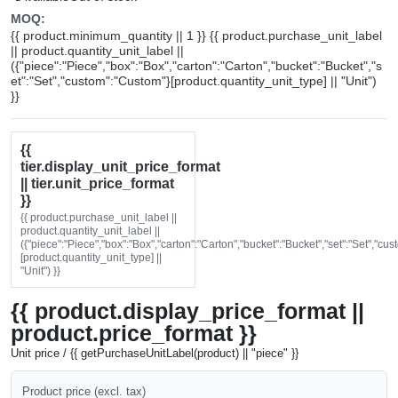
MOQ:
{{ product.minimum_quantity || 1 }} {{ product.purchase_unit_label
|| product.quantity_unit_label ||
({"piece":"Piece","box":"Box","carton":"Carton","bucket":"Bucket","s
et":"Set","custom":"Custom"}[product.quantity_unit_type] || "Unit")
}}
{{
tier.display_unit_price_format
|| tier.unit_price_format
}}
{{ product.purchase_unit_label ||
product.quantity_unit_label ||
({"piece":"Piece","box":"Box","carton":"Carton","bucket":"Bucket","set":"Set","cu
[product.quantity_unit_type] ||
"Unit") }}
{{ product.display_price_format ||
product.price_format }}
Unit price / {{ getPurchaseUnitLabel(product) || "piece" }}
Product price (excl. tax)