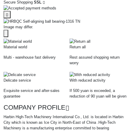
Secure Shopping
SSL
Image may differ.
Material world
Return all
Multi - warehouse fast delivery
Rest assured shopping return
worry
Delicate service
With reduced activity
Exquisite service and after-sales
If 500 yuan is exceeded, a
guarantee
reduction of 90 yuan will be given
COMPANY PROFILE
Harbin High-Tech Machinery International Co., Ltd. is located in Harbin
City which is known as Ice City in North-East of China .High-Tech
Machinery is a manufacturing enterprise committed to bearing