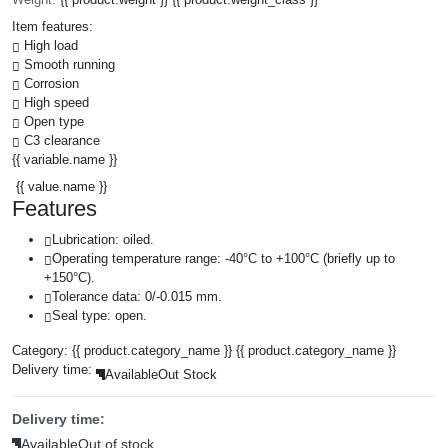
Item features:
High load
Smooth running
Corrosion
High speed
Open type
C3 clearance
{{ variable.name }}
{{ value.name }}
Features
Lubrication: oiled.
Operating temperature range: -40°C to +100°C (briefly up to
+150°C).
Tolerance data: 0/-0.015 mm.
Seal type: open.
Category:
{{ product.category_name }}
{{ product.category_name }}
Delivery time:
Available
Out Stock
Delivery time:
Available
Out of stock