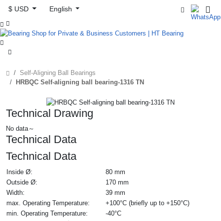
$ USD
English



Self-Aligning Ball Bearings
HRBQC Self-aligning ball bearing-1316 TN
Technical Drawing
No data～
Technical Data
Technical Data
Inside Ø:
80 mm
Outside Ø:
170 mm
Width:
39 mm
max. Operating Temperature:
+100°C (briefly up to +150°C)
min. Operating Temperature:
-40°C