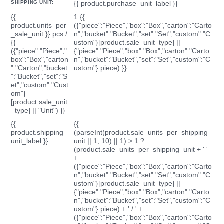
SHIPPING UNIT:
{{ product.purchase_unit_label }}
{{
1 {{
product.units_per
({"piece":"Piece","box":"Box","carton":"Carto
_sale_unit }} pcs /
n","bucket":"Bucket","set":"Set","custom":"C
{{
ustom"}[product.sale_unit_type] ||
({"piece":"Piece","
{"piece":"Piece","box":"Box","carton":"Carto
box":"Box","carton
n","bucket":"Bucket","set":"Set","custom":"C
":"Carton","bucket
ustom"}.piece) }}
":"Bucket","set":"S
et","custom":"Cust
om"}
[product.sale_unit
_type] || "Unit") }}
{{
{{
product.shipping_
(parseInt(product.sale_units_per_shipping_
unit_label }}
unit || 1, 10) || 1) > 1 ?
(product.sale_units_per_shipping_unit + ' '
+
({"piece":"Piece","box":"Box","carton":"Carto
n","bucket":"Bucket","set":"Set","custom":"C
ustom"}[product.sale_unit_type] ||
{"piece":"Piece","box":"Box","carton":"Carto
n","bucket":"Bucket","set":"Set","custom":"C
ustom"}.piece) + ' / ' +
({"piece":"Piece","box":"Box","carton":"Carto