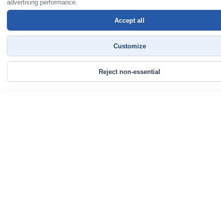
advertising performance.
Accept all
Customize
Reject non-essential