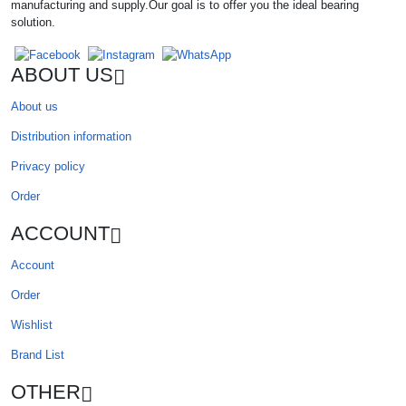
manufacturing and supply.Our goal is to offer you the ideal bearing
solution.
ABOUT US
About us
Distribution information
Privacy policy
Order
ACCOUNT
Account
Order
Wishlist
Brand List
OTHER