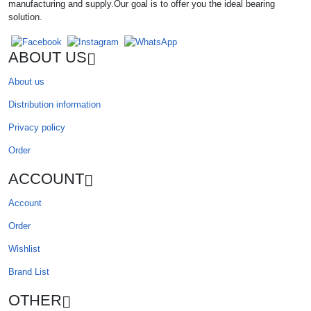
manufacturing and supply.Our goal is to offer you the ideal bearing
solution.
ABOUT US
About us
Distribution information
Privacy policy
Order
ACCOUNT
Account
Order
Wishlist
Brand List
OTHER