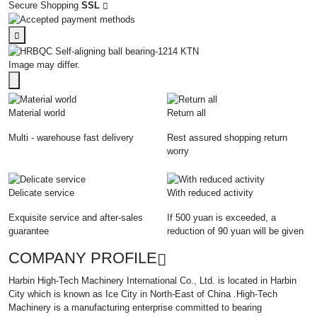
Secure Shopping
SSL
Image may differ.
Material world
Return all
Multi - warehouse fast delivery
Rest assured shopping return
worry
Delicate service
With reduced activity
Exquisite service and after-sales
If 500 yuan is exceeded, a
guarantee
reduction of 90 yuan will be given
COMPANY PROFILE
Harbin High-Tech Machinery International Co., Ltd. is located in Harbin
City which is known as Ice City in North-East of China .High-Tech
Machinery is a manufacturing enterprise committed to bearing