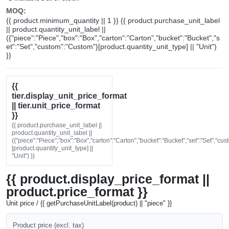
MOQ:
{{ product.minimum_quantity || 1 }} {{ product.purchase_unit_label
|| product.quantity_unit_label ||
({"piece":"Piece","box":"Box","carton":"Carton","bucket":"Bucket","s
et":"Set","custom":"Custom"}[product.quantity_unit_type] || "Unit")
}}
{{
tier.display_unit_price_format
|| tier.unit_price_format
}}
{{ product.purchase_unit_label ||
product.quantity_unit_label ||
({"piece":"Piece","box":"Box","carton":"Carton","bucket":"Bucket","set":"Set","cu
[product.quantity_unit_type] ||
"Unit") }}
{{ product.display_price_format ||
product.price_format }}
Unit price / {{ getPurchaseUnitLabel(product) || "piece" }}
Product price (excl. tax)