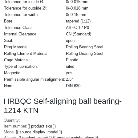
Tolerance for inside Ø:
0/-0.015 mm
Tolerance for outside Ø:
0/-0.018 mm
Tolerance for width:
0/-0.15 mm
Bore:
tapered (1:12)
Tolerance Class:
ABEC 1 / P0
Internal Clearance:
CN (Standard)
Seal:
open
Ring Material:
Rolling Bearing Steel
Rolling Element Material:
Rolling Bearing Steel
Cage Material:
Plastic
Type of lubrication:
oiled
Magnetic:
yes
Permissible angular misalignment:
2.5°
Norm:
DIN 630
HRBQC Self-aligning ball bearing-
1214 KTN
Quantity:
Item number:
{{ product.sku }}
Model:
{{ source.display_model }}
Weight:
{{ product.weight }} {{ product.weight_class }}