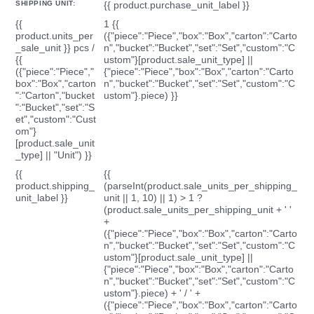
SHIPPING UNIT:
{{ product.purchase_unit_label }}
{{
1 {{
product.units_per
({"piece":"Piece","box":"Box","carton":"Carto
_sale_unit }} pcs /
n","bucket":"Bucket","set":"Set","custom":"C
{{
ustom"}[product.sale_unit_type] ||
({"piece":"Piece","
{"piece":"Piece","box":"Box","carton":"Carto
box":"Box","carton
n","bucket":"Bucket","set":"Set","custom":"C
":"Carton","bucket
ustom"}.piece) }}
":"Bucket","set":"S
et","custom":"Cust
om"}
[product.sale_unit
_type] || "Unit") }}
{{
{{
product.shipping_
(parseInt(product.sale_units_per_shipping_
unit_label }}
unit || 1, 10) || 1) > 1 ?
(product.sale_units_per_shipping_unit + ' '
+
({"piece":"Piece","box":"Box","carton":"Carto
n","bucket":"Bucket","set":"Set","custom":"C
ustom"}[product.sale_unit_type] ||
{"piece":"Piece","box":"Box","carton":"Carto
n","bucket":"Bucket","set":"Set","custom":"C
ustom"}.piece) + ' / ' +
({"piece":"Piece","box":"Box","carton":"Carto