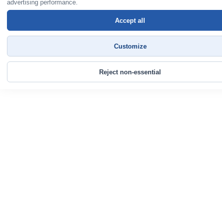
advertising performance.
Accept all
Customize
Reject non-essential