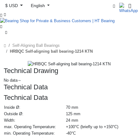
$ USD
English



Self-Aligning Ball Bearings
HRBQC Self-aligning ball bearing-1214 KTN
Technical Drawing
No data～
Technical Data
Technical Data
Inside Ø:
70 mm
Outside Ø:
125 mm
Width:
24 mm
max. Operating Temperature:
+100°C (briefly up to +150°C)
min. Operating Temperature:
-40°C