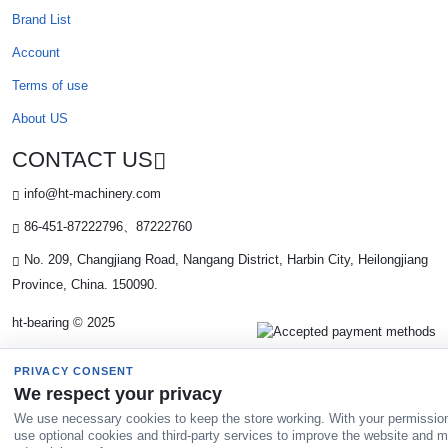
Brand List
Account
Terms of use
About US
CONTACT US
info@ht-machinery.com
86-451-87222796、87222760
No. 209, Changjiang Road, Nangang District, Harbin City, Heilongjiang
Province, China. 150090.
ht-bearing © 2025
PRIVACY CONSENT
We respect your privacy
We use necessary cookies to keep the store working. With your permissio
use optional cookies and third-party services to improve the website and 