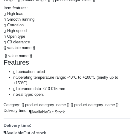
Item features:
High load
Smooth running
Corrosion
High speed
Open type
C3 clearance
{{ variable.name }}
{{ value.name }}
Features
Lubrication: oiled.
Operating temperature range: -40°C to +100°C (briefly up to
+150°C).
Tolerance data: 0/-0.015 mm.
Seal type: open.
Category:
{{ product.category_name }}
{{ product.category_name }}
Delivery time:
Available
Out Stock
Delivery time:
Available
Out of stock