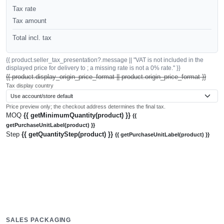
Tax rate
Tax amount
Total incl. tax
{{ product.seller_tax_presentation?.message || "VAT is not included in the
displayed price for delivery to ; a missing rate is not a 0% rate." }}
{{ product.display_origin_price_format || product.origin_price_format }}
Tax display country
Price preview only; the checkout address determines the final tax.
MOQ
{{ getMinimumQuantity(product) }}
{{
getPurchaseUnitLabel(product) }}
Step
{{ getQuantityStep(product) }}
{{ getPurchaseUnitLabel(product) }}
SALES PACKAGING