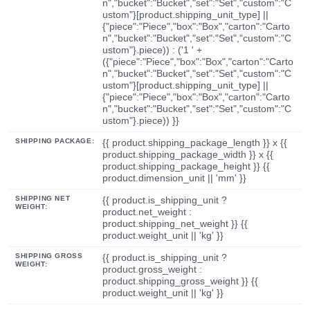
n","bucket":"Bucket","set":"Set","custom":"C
ustom"}[product.shipping_unit_type] ||
{"piece":"Piece","box":"Box","carton":"Carto
n","bucket":"Bucket","set":"Set","custom":"C
ustom"}.piece)) : ('1 ' +
({"piece":"Piece","box":"Box","carton":"Carto
n","bucket":"Bucket","set":"Set","custom":"C
ustom"}[product.shipping_unit_type] ||
{"piece":"Piece","box":"Box","carton":"Carto
n","bucket":"Bucket","set":"Set","custom":"C
ustom"}.piece)) }}
SHIPPING PACKAGE:
{{ product.shipping_package_length }} x {{
product.shipping_package_width }} x {{
product.shipping_package_height }} {{
product.dimension_unit || 'mm' }}
SHIPPING NET
{{ product.is_shipping_unit ?
WEIGHT:
product.net_weight :
product.shipping_net_weight }} {{
product.weight_unit || 'kg' }}
SHIPPING GROSS
{{ product.is_shipping_unit ?
WEIGHT:
product.gross_weight :
product.shipping_gross_weight }} {{
product.weight_unit || 'kg' }}