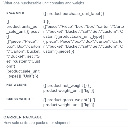
What one purchasable unit contains and weighs.
SALE UNIT:
{{ product.purchase_unit_label }}
{{
1 {{
product.units_per
({"piece":"Piece","box":"Box","carton":"Carto
_sale_unit }} pcs /
n","bucket":"Bucket","set":"Set","custom":"C
{{
ustom"}[product.sale_unit_type] ||
({"piece":"Piece","
{"piece":"Piece","box":"Box","carton":"Carto
box":"Box","carton
n","bucket":"Bucket","set":"Set","custom":"C
":"Carton","bucket
ustom"}.piece) }}
":"Bucket","set":"S
et","custom":"Cust
om"}
[product.sale_unit
_type] || "Unit") }}
NET WEIGHT:
{{ product.net_weight }} {{
product.weight_unit || 'kg' }}
GROSS WEIGHT:
{{ product.gross_weight }} {{
product.weight_unit || 'kg' }}
CARRIER PACKAGE
How sale units are packed for shipment.