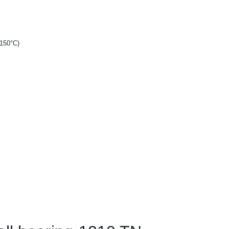
+150°C)