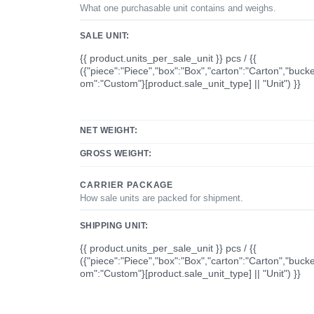
What one purchasable unit contains and weighs.
SALE UNIT:
{{ product.units_per_sale_unit }} pcs / {{
({"piece":"Piece","box":"Box","carton":"Carton","bucke
om":"Custom"}[product.sale_unit_type] || "Unit") }}
NET WEIGHT:
GROSS WEIGHT:
CARRIER PACKAGE
How sale units are packed for shipment.
SHIPPING UNIT:
{{ product.units_per_sale_unit }} pcs / {{
({"piece":"Piece","box":"Box","carton":"Carton","bucke
om":"Custom"}[product.sale_unit_type] || "Unit") }}