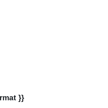
rmat }}