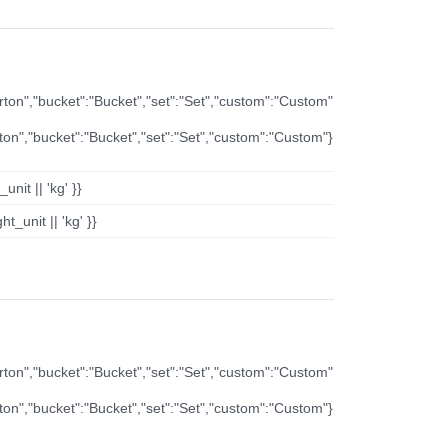
arton","bucket":"Bucket","set":"Set","custom":"Custom"
rton","bucket":"Bucket","set":"Set","custom":"Custom"}
nit || 'kg' }}
t_unit || 'kg' }}
arton","bucket":"Bucket","set":"Set","custom":"Custom"
rton","bucket":"Bucket","set":"Set","custom":"Custom"}