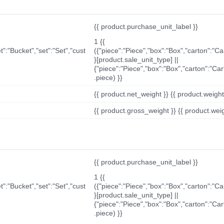
{{ product.purchase_unit_label }}
1 {{
t":"Bucket","set":"Set","cust
({"piece":"Piece","box":"Box","carton":"C
}[product.sale_unit_type] ||
{"piece":"Piece","box":"Box","carton":"Ca
.piece) }}
{{ product.net_weight }} {{ product.weight_u
{{ product.gross_weight }} {{ product.weigh
{{ product.purchase_unit_label }}
1 {{
t":"Bucket","set":"Set","cust
({"piece":"Piece","box":"Box","carton":"C
}[product.sale_unit_type] ||
{"piece":"Piece","box":"Box","carton":"Ca
.piece) }}