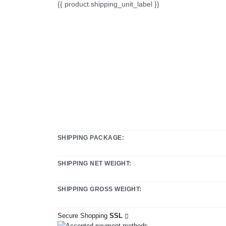
{{ product.shipping_unit_label }}
SHIPPING PACKAGE:
SHIPPING NET WEIGHT:
SHIPPING GROSS WEIGHT:
Secure Shopping
SSL