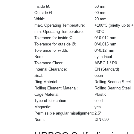
Inside Ø:
50 mm
Outside Ø:
90 mm
Width:
20 mm
max. Operating Temperature:
+100°C (briefly up to 
min. Operating Temperature:
-40°C
Tolerance for inside Ø:
0/-0.012 mm
Tolerance for outside Ø:
0/-0.015 mm
Tolerance for width:
0/-0.12 mm
Bore:
cylindrical
Tolerance Class:
ABEC 1 / P0
Internal Clearance:
CN (Standard)
Seal:
open
Ring Material:
Rolling Bearing Steel
Rolling Element Material:
Rolling Bearing Steel
Cage Material:
Plastic
Type of lubrication:
oiled
Magnetic:
yes
Permissible angular misalignment:
2.5°
Norm:
DIN 630