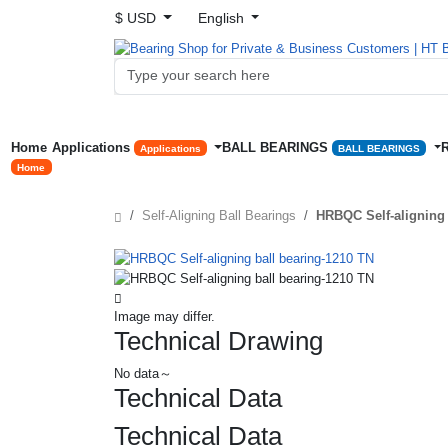
$ USD
English
Home
Applications
BALL BEARINGS
Applications
BALL BEARINGS
Home
Self-Aligning Ball Bearings
HRBQC Self-aligning 
Image may differ.
Technical Drawing
No data～
Technical Data
Technical Data