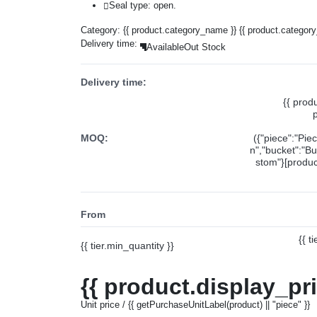
Seal type: open.
Category:
{{ product.category_name }}
{{ product.categor
Delivery time:
Available
Out Stock
Delivery time:
{{ prod
MOQ:
({"piece":"Pie
n","bucket":"Bu
stom"}[product
From
{{ t
{{ tier.min_quantity }}
{{ product.display_pr
Unit price / {{ getPurchaseUnitLabel(product) || "piece" }}