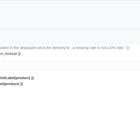
ded in the displayed price for delivery to ; a missing rate is not a 0% rate." }}
ce_format }}
nitLabel(product) }}
el(product) }}