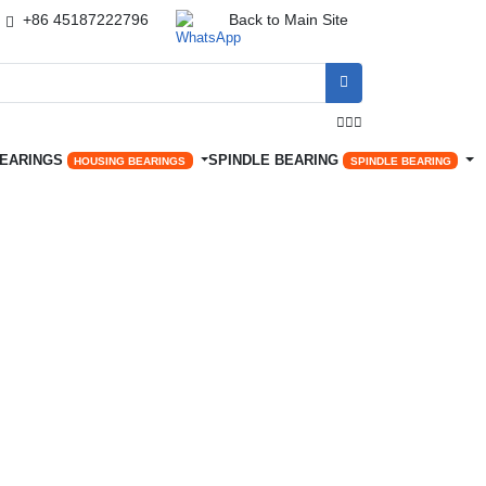
+86 45187222796
Back to Main Site




BEARINGS
SPINDLE BEARING
HOUSING BEARINGS
SPINDLE BEARING