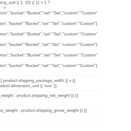
ng_unit || 1, 10) || 1) > 1 ?
 ' +
arton","bucket":"Bucket","set":"Set","custom":"Custom"
rton","bucket":"Bucket","set":"Set","custom":"Custom"}
arton","bucket":"Bucket","set":"Set","custom":"Custom"
rton","bucket":"Bucket","set":"Set","custom":"Custom"}
arton","bucket":"Bucket","set":"Set","custom":"Custom"
rton","bucket":"Bucket","set":"Set","custom":"Custom"}
{{ product.shipping_package_width }} x {{
oduct.dimension_unit || 'mm' }}
_weight : product.shipping_net_weight }} {{
ss_weight : product.shipping_gross_weight }} {{