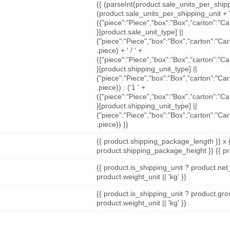
{{ (parseInt(product.sale_units_per_shippi
(product.sale_units_per_shipping_unit + '
({"piece":"Piece","box":"Box","carton":"C
}[product.sale_unit_type] ||
{"piece":"Piece","box":"Box","carton":"Ca
.piece) + ' / ' +
({"piece":"Piece","box":"Box","carton":"C
}[product.shipping_unit_type] ||
{"piece":"Piece","box":"Box","carton":"Ca
.piece)) : ('1 ' +
({"piece":"Piece","box":"Box","carton":"C
}[product.shipping_unit_type] ||
{"piece":"Piece","box":"Box","carton":"Ca
.piece)) }}
{{ product.shipping_package_length }} x 
product.shipping_package_height }} {{ pr
{{ product.is_shipping_unit ? product.net
product.weight_unit || 'kg' }}
{{ product.is_shipping_unit ? product.gro
product.weight_unit || 'kg' }}