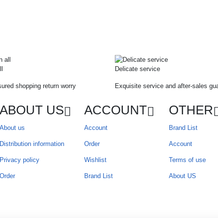
ll
Delicate service
ured shopping return worry
Exquisite service and after-sales gu
ABOUT US
ACCOUNT
OTHER
About us
Account
Brand List
Distribution information
Order
Account
Privacy policy
Wishlist
Terms of use
Order
Brand List
About US