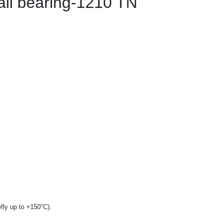
all bearing-1210 TN
fly up to +150°C).