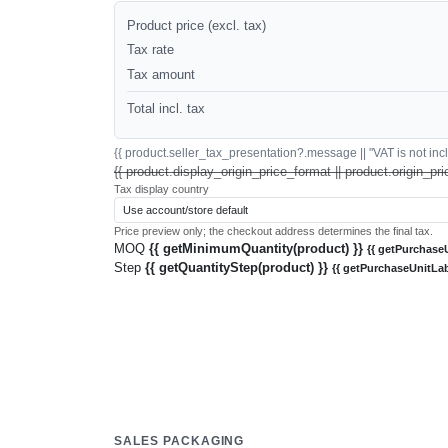
Product price (excl. tax)
Tax rate
Tax amount
Total incl. tax
{{ product.seller_tax_presentation?.message || "VAT is not inclu
{{ product.display_origin_price_format || product.origin_pri
Tax display country
Price preview only; the checkout address determines the final tax.
MOQ
{{ getMinimumQuantity(product) }}
{{ getPurchaseU
Step
{{ getQuantityStep(product) }}
{{ getPurchaseUnitLab
SALES PACKAGING