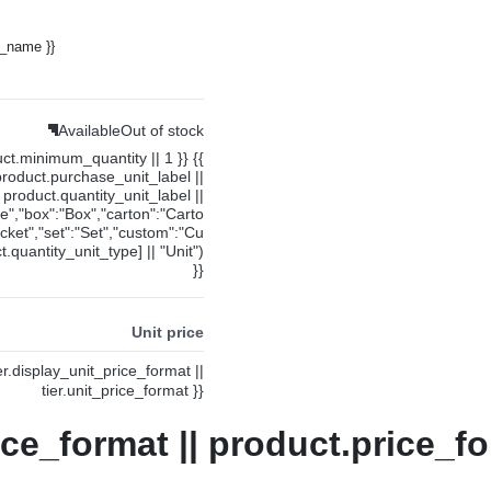
y_name }}
Available
Out of stock
uct.minimum_quantity || 1 }} {{
product.purchase_unit_label ||
product.quantity_unit_label ||
ce","box":"Box","carton":"Carto
cket","set":"Set","custom":"Cu
.quantity_unit_type] || "Unit")
}}
Unit price
ier.display_unit_price_format ||
tier.unit_price_format }}
ice_format || product.price_fo