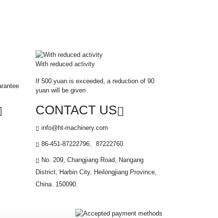
With reduced activity
If 500 yuan is exceeded, a reduction of 90
arantee
yuan will be given
CONTACT US
info@ht-machinery.com
86-451-87222796、87222760
No. 209, Changjiang Road, Nangang
District, Harbin City, Heilongjiang Province,
China. 150090.