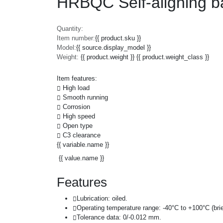
HRBQC Self-aligning b
Quantity:
Item number:
{{ product.sku }}
Model:
{{ source.display_model }}
Weight:
{{ product.weight }} {{ product.weight_class }}
Item features:
High load
Smooth running
Corrosion
High speed
Open type
C3 clearance
{{ variable.name }}
{{ value.name }}
Features
Lubrication: oiled.
Operating temperature range: -40°C to +100°C (brie
Tolerance data: 0/-0.012 mm.