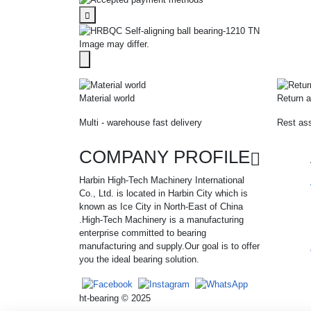
Image may differ.
Material world
Return a
Multi - warehouse fast delivery
Rest ass
COMPANY PROFILE
Harbin High-Tech Machinery International
Co., Ltd. is located in Harbin City which is
known as Ice City in North-East of China
.High-Tech Machinery is a manufacturing
enterprise committed to bearing
manufacturing and supply.Our goal is to offer
you the ideal bearing solution.
ht-bearing © 2025