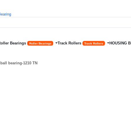
Roller Bearings
Track Rollers
HOUSING 
Roller Bearings
Track Rollers
ball bearing-1210 TN