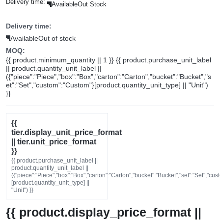
Delivery time:
Available
Out Stock
Delivery time:
Available
Out of stock
MOQ:
{{ product.minimum_quantity || 1 }} {{ product.purchase_unit_label
|| product.quantity_unit_label ||
({"piece":"Piece","box":"Box","carton":"Carton","bucket":"Bucket","s
et":"Set","custom":"Custom"}[product.quantity_unit_type] || "Unit")
}}
{{
tier.display_unit_price_format
|| tier.unit_price_format
}}
{{ product.purchase_unit_label ||
product.quantity_unit_label ||
({"piece":"Piece","box":"Box","carton":"Carton","bucket":"Bucket","set":"Set","cu
[product.quantity_unit_type] ||
"Unit") }}
{{ product.display_price_format ||