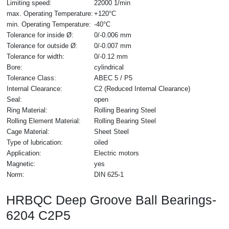
Limiting speed:
22000 1/min
max. Operating Temperature:
+120°C
min. Operating Temperature:
-40°C
Tolerance for inside Ø:
0/-0.006 mm
Tolerance for outside Ø:
0/-0.007 mm
Tolerance for width:
0/-0.12 mm
Bore:
cylindrical
Tolerance Class:
ABEC 5 / P5
Internal Clearance:
C2 (Reduced Internal Clearance)
Seal:
open
Ring Material:
Rolling Bearing Steel
Rolling Element Material:
Rolling Bearing Steel
Cage Material:
Sheet Steel
Type of lubrication:
oiled
Application:
Electric motors
Magnetic:
yes
Norm:
DIN 625-1
HRBQC Deep Groove Ball Bearings-
6204 C2P5