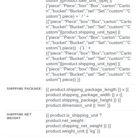
ustom"}[product.sale_unit_type] ||
{"piece":"Piece","box":"Box","carton":"Carto
n","bucket":"Bucket","set":"Set","custom":"C
ustom"}.piece) + ' / ' +
({"piece":"Piece","box":"Box","carton":"Carto
n","bucket":"Bucket","set":"Set","custom":"C
ustom"}[product.shipping_unit_type] ||
{"piece":"Piece","box":"Box","carton":"Carto
n","bucket":"Bucket","set":"Set","custom":"C
ustom"}.piece)) : ('1 ' +
({"piece":"Piece","box":"Box","carton":"Carto
n","bucket":"Bucket","set":"Set","custom":"C
ustom"}[product.shipping_unit_type] ||
{"piece":"Piece","box":"Box","carton":"Carto
n","bucket":"Bucket","set":"Set","custom":"C
ustom"}.piece)) }}
SHIPPING PACKAGE:
{{ product.shipping_package_length }} x {{
product.shipping_package_width }} x {{
product.shipping_package_height }} {{
product.dimension_unit || 'mm' }}
SHIPPING NET
{{ product.is_shipping_unit ?
WEIGHT:
product.net_weight :
product.shipping_net_weight }} {{
product.weight_unit || 'kg' }}