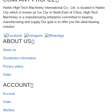
Harbin High-Tech Machinery International Co., Ltd. is located in Harbin
City which is known as Ice City in North-East of China .High-Tech
Machinery is a manufacturing enterprise committed to bearing
manufacturing and supply.Our goal is to offer you the ideal bearing
solution.
ABOUT US
About us
Distribution information
Privacy policy
Order
ACCOUNT
Account
Order
Wishlist