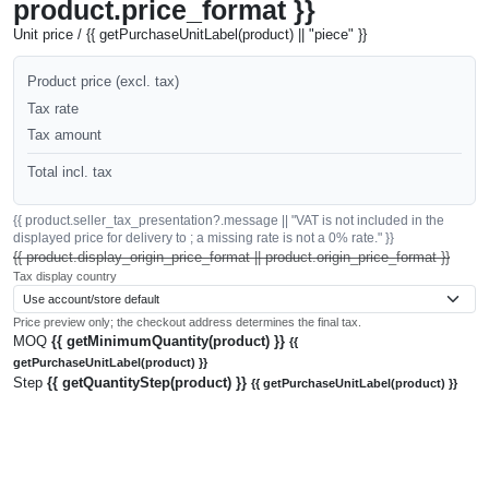
product.price_format }}
Unit price / {{ getPurchaseUnitLabel(product) || "piece" }}
Product price (excl. tax)
Tax rate
Tax amount
Total incl. tax
{{ product.seller_tax_presentation?.message || "VAT is not included in the
displayed price for delivery to ; a missing rate is not a 0% rate." }}
{{ product.display_origin_price_format || product.origin_price_format }}
Tax display country
Price preview only; the checkout address determines the final tax.
MOQ
{{ getMinimumQuantity(product) }}
{{
getPurchaseUnitLabel(product) }}
Step
{{ getQuantityStep(product) }}
{{ getPurchaseUnitLabel(product) }}