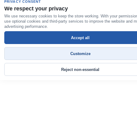
PRIVACY CONSENT
We respect your privacy
We use necessary cookies to keep the store working. With your permissio
use optional cookies and third-party services to improve the website and 
advertising performance.
Accept all
Customize
Reject non-essential