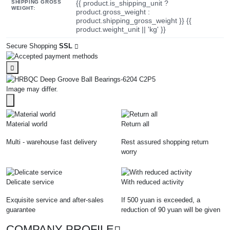
SHIPPING GROSS
{{ product.is_shipping_unit ?
WEIGHT:
product.gross_weight :
product.shipping_gross_weight }} {{
product.weight_unit || 'kg' }}
Secure Shopping
SSL
Image may differ.
Material world
Return all
Multi - warehouse fast delivery
Rest assured shopping return
worry
Delicate service
With reduced activity
Exquisite service and after-sales
If 500 yuan is exceeded, a
guarantee
reduction of 90 yuan will be given
COMPANY PROFILE