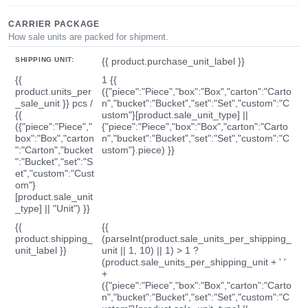
CARRIER PACKAGE
How sale units are packed for shipment.
SHIPPING UNIT:
{{ product.purchase_unit_label }}
{{
1 {{
product.units_per
({"piece":"Piece","box":"Box","carton":"Carto
_sale_unit }} pcs /
n","bucket":"Bucket","set":"Set","custom":"C
{{
ustom"}[product.sale_unit_type] ||
({"piece":"Piece","
{"piece":"Piece","box":"Box","carton":"Carto
box":"Box","carton
n","bucket":"Bucket","set":"Set","custom":"C
":"Carton","bucket
ustom"}.piece) }}
":"Bucket","set":"S
et","custom":"Cust
om"}
[product.sale_unit
_type] || "Unit") }}
{{
{{
product.shipping_
(parseInt(product.sale_units_per_shipping_
unit_label }}
unit || 1, 10) || 1) > 1 ?
(product.sale_units_per_shipping_unit + ' '
+
({"piece":"Piece","box":"Box","carton":"Carto
n","bucket":"Bucket","set":"Set","custom":"C