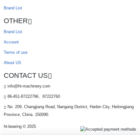
Brand List
OTHER
Brand List
Account
Terms of use
About US
CONTACT US
info@ht-machinery.com
86-451-87222796、87222760
No. 209, Changjiang Road, Nangang District, Harbin City, Heilongjiang
Province, China. 150090.
ht-bearing © 2025