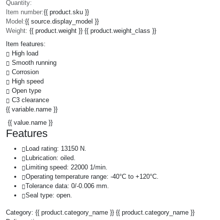
Quantity:
Item number:
{{ product.sku }}
Model:
{{ source.display_model }}
Weight:
{{ product.weight }} {{ product.weight_class }}
Item features:
High load
Smooth running
Corrosion
High speed
Open type
C3 clearance
{{ variable.name }}
{{ value.name }}
Features
Load rating: 13150 N.
Lubrication: oiled.
Limiting speed: 22000 1/min.
Operating temperature range: -40°C to +120°C.
Tolerance data: 0/-0.006 mm.
Seal type: open.
Category:
{{ product.category_name }}
{{ product.category_name }}