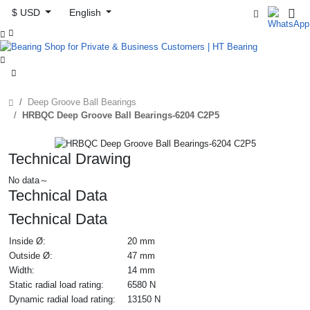
$ USD
English



Deep Groove Ball Bearings
HRBQC Deep Groove Ball Bearings-6204 C2P5
Technical Drawing
No data～
Technical Data
Technical Data
Inside Ø:
20 mm
Outside Ø:
47 mm
Width:
14 mm
Static radial load rating:
6580 N
Dynamic radial load rating:
13150 N