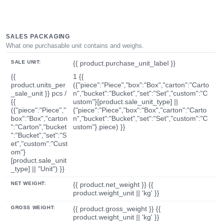
SALES PACKAGING
What one purchasable unit contains and weighs.
SALE UNIT:
{{ product.purchase_unit_label }}
{{
1 {{
product.units_per
({"piece":"Piece","box":"Box","carton":"Carto
_sale_unit }} pcs /
n","bucket":"Bucket","set":"Set","custom":"C
{{
ustom"}[product.sale_unit_type] ||
({"piece":"Piece","
{"piece":"Piece","box":"Box","carton":"Carto
box":"Box","carton
n","bucket":"Bucket","set":"Set","custom":"C
":"Carton","bucket
ustom"}.piece) }}
":"Bucket","set":"S
et","custom":"Cust
om"}
[product.sale_unit
_type] || "Unit") }}
NET WEIGHT:
{{ product.net_weight }} {{
product.weight_unit || 'kg' }}
GROSS WEIGHT:
{{ product.gross_weight }} {{
product.weight_unit || 'kg' }}