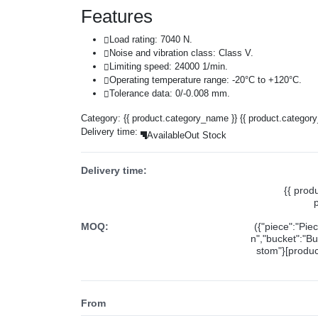
Features
Load rating: 7040 N.
Noise and vibration class: Class V.
Limiting speed: 24000 1/min.
Operating temperature range: -20°C to +120°C.
Tolerance data: 0/-0.008 mm.
Category:
{{ product.category_name }}
{{ product.categor
Delivery time:
Available
Out Stock
Delivery time:
{{ prod
MOQ:
({"piece":"Pie
n","bucket":"Bu
stom"}[product
From