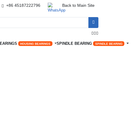
+86 45187222796
Back to Main Site




BEARINGS
SPINDLE BEARING
HOUSING BEARINGS
SPINDLE BEARING