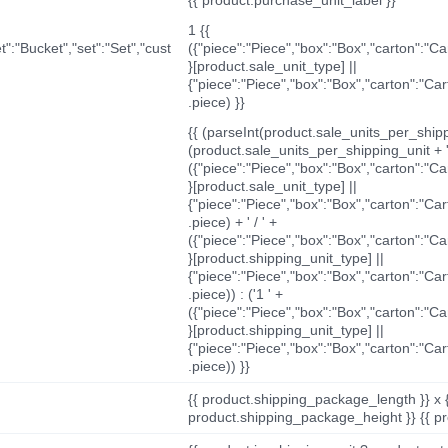
1 {{
t":"Bucket","set":"Set","cust
({"piece":"Piece","box":"Box","carton":"C
}[product.sale_unit_type] ||
{"piece":"Piece","box":"Box","carton":"Ca
.piece) }}
{{ (parseInt(product.sale_units_per_shippi
(product.sale_units_per_shipping_unit + '
({"piece":"Piece","box":"Box","carton":"C
}[product.sale_unit_type] ||
{"piece":"Piece","box":"Box","carton":"Ca
.piece) + ' / ' +
({"piece":"Piece","box":"Box","carton":"C
}[product.shipping_unit_type] ||
{"piece":"Piece","box":"Box","carton":"Ca
.piece)) : ('1 ' +
({"piece":"Piece","box":"Box","carton":"C
}[product.shipping_unit_type] ||
{"piece":"Piece","box":"Box","carton":"Ca
.piece)) }}
{{ product.shipping_package_length }} x 
product.shipping_package_height }} {{ pr