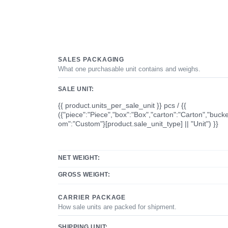
SALES PACKAGING
What one purchasable unit contains and weighs.
SALE UNIT:
{{ product.units_per_sale_unit }} pcs / {{
({"piece":"Piece","box":"Box","carton":"Carton","bucke
om":"Custom"}[product.sale_unit_type] || "Unit") }}
NET WEIGHT:
GROSS WEIGHT:
CARRIER PACKAGE
How sale units are packed for shipment.
SHIPPING UNIT: