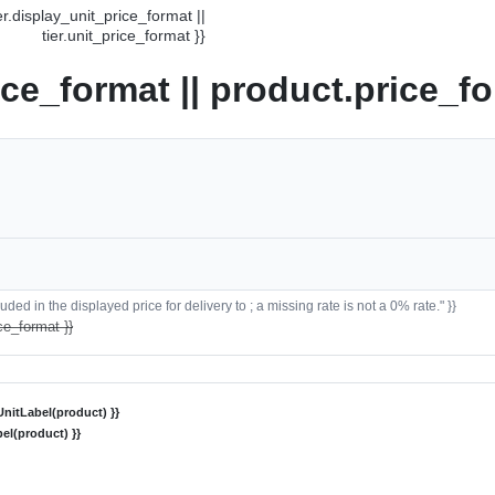
ier.display_unit_price_format ||
tier.unit_price_format }}
ice_format || product.price_fo
ded in the displayed price for delivery to ; a missing rate is not a 0% rate." }}
ce_format }}
nitLabel(product) }}
el(product) }}