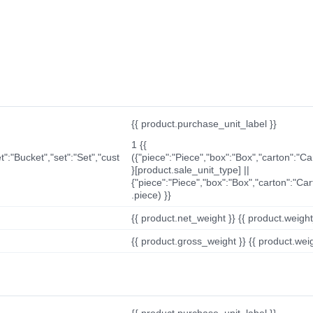
{{ product.purchase_unit_label }}
1 {{
t":"Bucket","set":"Set","cust
({"piece":"Piece","box":"Box","carton":"C
}[product.sale_unit_type] ||
{"piece":"Piece","box":"Box","carton":"Ca
.piece) }}
{{ product.net_weight }} {{ product.weight_u
{{ product.gross_weight }} {{ product.weigh
{{ product.purchase_unit_label }}