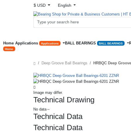
$ USD
English
Home
Applications
BALL BEARINGS
Applications
BALL BEARINGS
Home
Deep Groove Ball Bearings
HRBQC Deep Groove 
Image may differ.
Technical Drawing
No data～
Technical Data
Technical Data