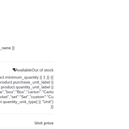
y_name }}
Available
Out of stock
uct.minimum_quantity || 1 }} {{
product.purchase_unit_label ||
product.quantity_unit_label ||
ce","box":"Box","carton":"Carto
cket","set":"Set","custom":"Cu
.quantity_unit_type] || "Unit")
}}
Unit price