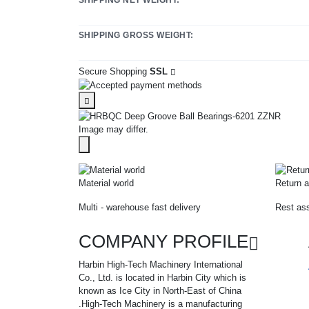
SHIPPING GROSS WEIGHT:
Secure Shopping
SSL
Image may differ.
Material world
Return a
Multi - warehouse fast delivery
Rest ass
COMPANY PROFILE
Harbin High-Tech Machinery International
Co., Ltd. is located in Harbin City which is
known as Ice City in North-East of China
.High-Tech Machinery is a manufacturing