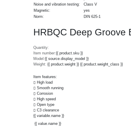
Noise and vibration testing:
Class V
Magnetic:
yes
Norm:
DIN 625-1
HRBQC Deep Groove B
Quantity:
Item number:
{{ product.sku }}
Model:
{{ source.display_model }}
Weight:
{{ product.weight }} {{ product.weight_class }}
Item features:
High load
Smooth running
Corrosion
High speed
Open type
C3 clearance
{{ variable.name }}
{{ value.name }}