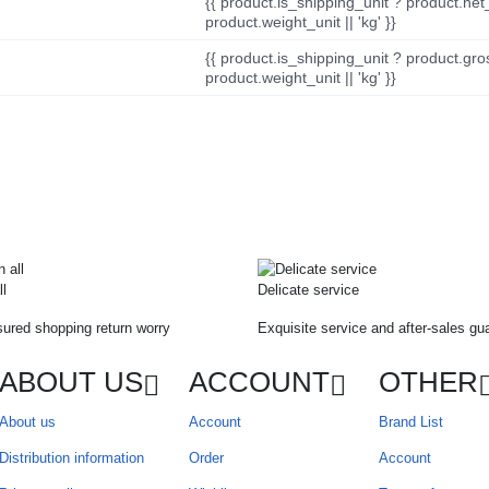
{{ product.is_shipping_unit ? product.net
product.weight_unit || 'kg' }}
{{ product.is_shipping_unit ? product.gro
product.weight_unit || 'kg' }}
ll
Delicate service
ured shopping return worry
Exquisite service and after-sales gu
ABOUT US
ACCOUNT
OTHER
About us
Account
Brand List
Distribution information
Order
Account