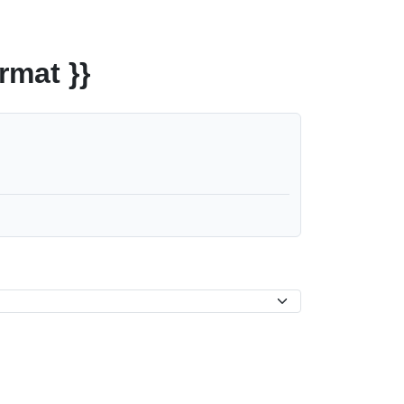
rmat }}