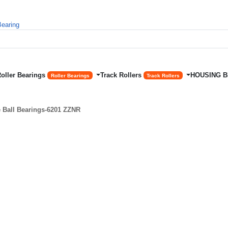
Roller Bearings
Track Rollers
HOUSING 
Roller Bearings
Track Rollers
Ball Bearings-6201 ZZNR