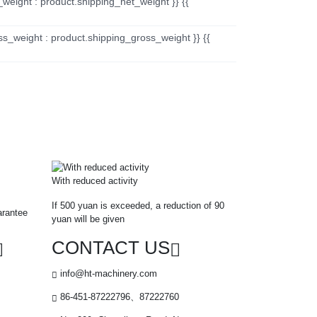
_weight : product.shipping_net_weight }} {{
ss_weight : product.shipping_gross_weight }} {{
With reduced activity
If 500 yuan is exceeded, a reduction of 90
arantee
yuan will be given
CONTACT US
info@ht-machinery.com
86-451-87222796、87222760