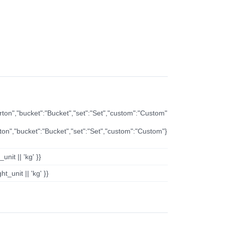
arton","bucket":"Bucket","set":"Set","custom":"Custom"
rton","bucket":"Bucket","set":"Set","custom":"Custom"}
nit || 'kg' }}
t_unit || 'kg' }}