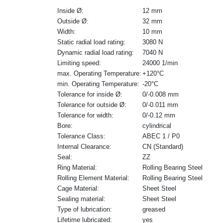
Inside Ø:
12 mm
Outside Ø:
32 mm
Width:
10 mm
Static radial load rating:
3080 N
Dynamic radial load rating:
7040 N
Limiting speed:
24000 1/min
max. Operating Temperature:
+120°C
min. Operating Temperature:
-20°C
Tolerance for inside Ø:
0/-0.008 mm
Tolerance for outside Ø:
0/-0.011 mm
Tolerance for width:
0/-0.12 mm
Bore:
cylindrical
Tolerance Class:
ABEC 1 / P0
Internal Clearance:
CN (Standard)
Seal:
ZZ
Ring Material:
Rolling Bearing Steel
Rolling Element Material:
Rolling Bearing Steel
Cage Material:
Sheet Steel
Sealing material:
Sheet Steel
Type of lubrication:
greased
Lifetime lubricated:
yes