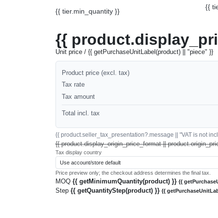
{{ t
{{ tier.min_quantity }}
{{ product.display_pr
Unit price / {{ getPurchaseUnitLabel(product) || "piece" }}
Product price (excl. tax)
Tax rate
Tax amount
Total incl. tax
{{ product.seller_tax_presentation?.message || "VAT is not inclu
{{ product.display_origin_price_format || product.origin_pri
Tax display country
Price preview only; the checkout address determines the final tax.
MOQ
{{ getMinimumQuantity(product) }}
{{ getPurchaseU
Step
{{ getQuantityStep(product) }}
{{ getPurchaseUnitLab