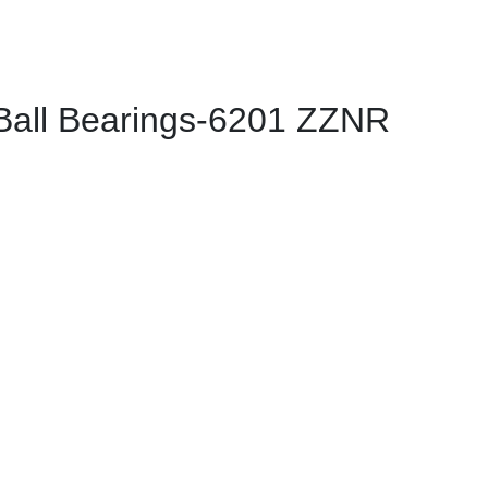
all Bearings-6201 ZZNR