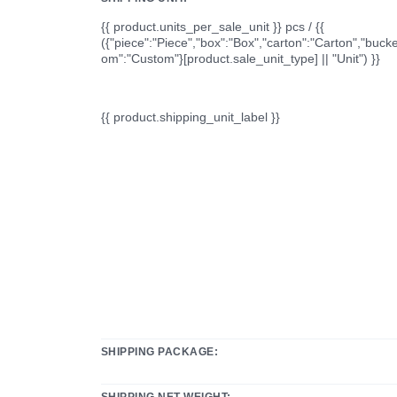
{{ product.units_per_sale_unit }} pcs / {{
({"piece":"Piece","box":"Box","carton":"Carton","bucke
om":"Custom"}[product.sale_unit_type] || "Unit") }}
{{ product.shipping_unit_label }}
SHIPPING PACKAGE:
SHIPPING NET WEIGHT: