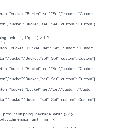
arton","bucket":"Bucket","set":"Set","custom":"Custom"
rton","bucket":"Bucket","set":"Set","custom":"Custom"}
ng_unit || 1, 10) || 1) > 1 ?
 ' +
arton","bucket":"Bucket","set":"Set","custom":"Custom"
rton","bucket":"Bucket","set":"Set","custom":"Custom"}
arton","bucket":"Bucket","set":"Set","custom":"Custom"
rton","bucket":"Bucket","set":"Set","custom":"Custom"}
arton","bucket":"Bucket","set":"Set","custom":"Custom"
rton","bucket":"Bucket","set":"Set","custom":"Custom"}
{{ product.shipping_package_width }} x {{
oduct.dimension_unit || 'mm' }}