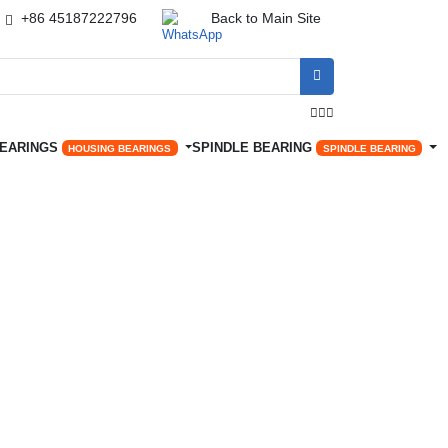
+86 45187222796
Back to Main Site




BEARINGS
SPINDLE BEARING
HOUSING BEARINGS
SPINDLE BEARING