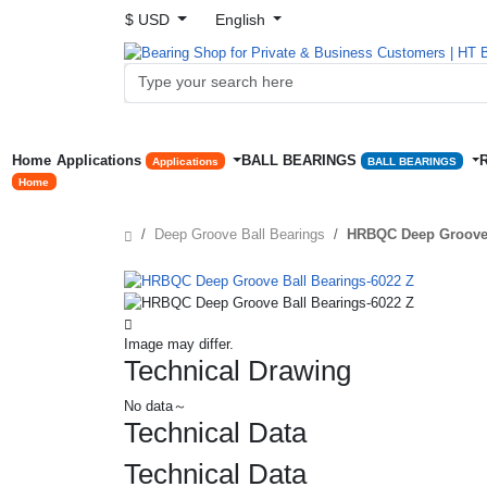
$ USD
English
Home
Applications
BALL BEARINGS
Applications
BALL BEARINGS
Home
Deep Groove Ball Bearings
HRBQC Deep Groove 
Image may differ.
Technical Drawing
No data～
Technical Data
Technical Data