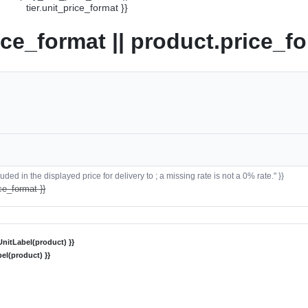
tier.unit_price_format }}
ice_format || product.price_fo
ded in the displayed price for delivery to ; a missing rate is not a 0% rate." }}
ce_format }}
nitLabel(product) }}
el(product) }}