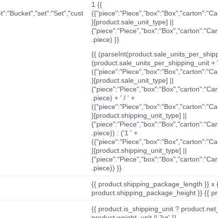
1 {{
t":"Bucket","set":"Set","cust
({"piece":"Piece","box":"Box","carton":"C
}[product.sale_unit_type] ||
{"piece":"Piece","box":"Box","carton":"Ca
.piece) }}
{{ (parseInt(product.sale_units_per_shippi
(product.sale_units_per_shipping_unit + '
({"piece":"Piece","box":"Box","carton":"C
}[product.sale_unit_type] ||
{"piece":"Piece","box":"Box","carton":"Ca
.piece) + ' / ' +
({"piece":"Piece","box":"Box","carton":"C
}[product.shipping_unit_type] ||
{"piece":"Piece","box":"Box","carton":"Ca
.piece)) : ('1 ' +
({"piece":"Piece","box":"Box","carton":"C
}[product.shipping_unit_type] ||
{"piece":"Piece","box":"Box","carton":"Ca
.piece)) }}
{{ product.shipping_package_length }} x 
product.shipping_package_height }} {{ pr
{{ product.is_shipping_unit ? product.net
product.weight_unit || 'kg' }}