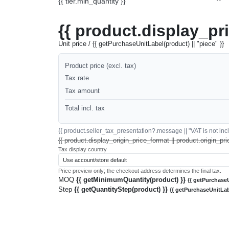
{{ tier.min_quantity }}
{{ product.display_pr
Unit price / {{ getPurchaseUnitLabel(product) || "piece" }}
Product price (excl. tax)
Tax rate
Tax amount
Total incl. tax
{{ product.seller_tax_presentation?.message || "VAT is not inclu
{{ product.display_origin_price_format || product.origin_pri
Tax display country
Price preview only; the checkout address determines the final tax.
MOQ
{{ getMinimumQuantity(product) }}
{{ getPurchaseU
Step
{{ getQuantityStep(product) }}
{{ getPurchaseUnitLab