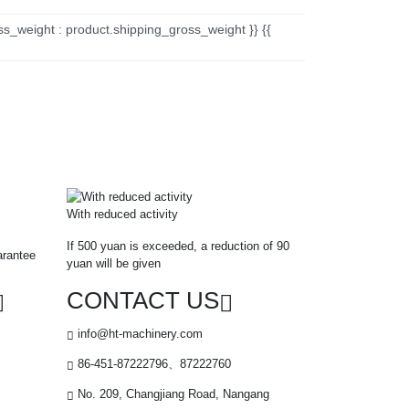
ss_weight : product.shipping_gross_weight }} {{
With reduced activity
If 500 yuan is exceeded, a reduction of 90
arantee
yuan will be given
CONTACT US
info@ht-machinery.com
86-451-87222796、87222760
No. 209, Changjiang Road, Nangang