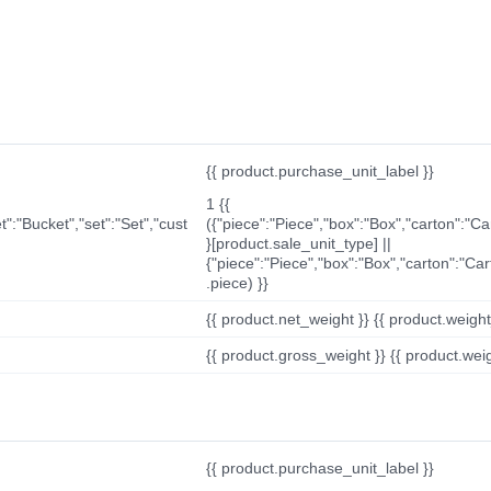
{{ product.purchase_unit_label }}
1 {{
t":"Bucket","set":"Set","cust
({"piece":"Piece","box":"Box","carton":"C
}[product.sale_unit_type] ||
{"piece":"Piece","box":"Box","carton":"Ca
.piece) }}
{{ product.net_weight }} {{ product.weight_u
{{ product.gross_weight }} {{ product.weigh
{{ product.purchase_unit_label }}