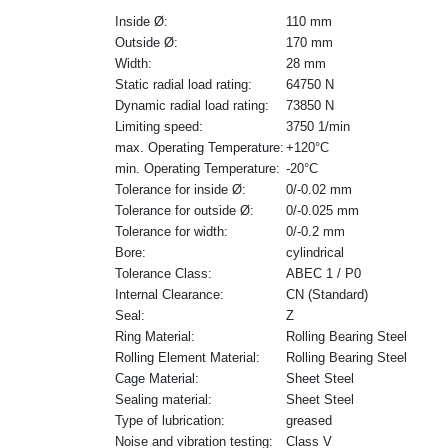
Inside Ø:
110 mm
Outside Ø:
170 mm
Width:
28 mm
Static radial load rating:
64750 N
Dynamic radial load rating:
73850 N
Limiting speed:
3750 1/min
max. Operating Temperature:
+120°C
min. Operating Temperature:
-20°C
Tolerance for inside Ø:
0/-0.02 mm
Tolerance for outside Ø:
0/-0.025 mm
Tolerance for width:
0/-0.2 mm
Bore:
cylindrical
Tolerance Class:
ABEC 1 / P0
Internal Clearance:
CN (Standard)
Seal:
Z
Ring Material:
Rolling Bearing Steel
Rolling Element Material:
Rolling Bearing Steel
Cage Material:
Sheet Steel
Sealing material:
Sheet Steel
Type of lubrication:
greased
Noise and vibration testing:
Class V