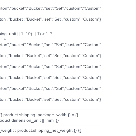
arton","bucket":"Bucket","set":"Set","custom":"Custom"
rton","bucket":"Bucket","set":"Set","custom":"Custom"}
ng_unit || 1, 10) || 1) > 1 ?
 ' +
arton","bucket":"Bucket","set":"Set","custom":"Custom"
rton","bucket":"Bucket","set":"Set","custom":"Custom"}
arton","bucket":"Bucket","set":"Set","custom":"Custom"
rton","bucket":"Bucket","set":"Set","custom":"Custom"}
arton","bucket":"Bucket","set":"Set","custom":"Custom"
rton","bucket":"Bucket","set":"Set","custom":"Custom"}
{{ product.shipping_package_width }} x {{
oduct.dimension_unit || 'mm' }}
_weight : product.shipping_net_weight }} {{