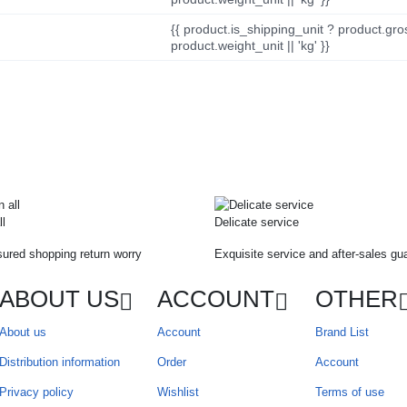
{{ product.is_shipping_unit ? product.gro
product.weight_unit || 'kg' }}
ll
Delicate service
ured shopping return worry
Exquisite service and after-sales gu
ABOUT US
ACCOUNT
OTHER
About us
Account
Brand List
Distribution information
Order
Account
Privacy policy
Wishlist
Terms of use