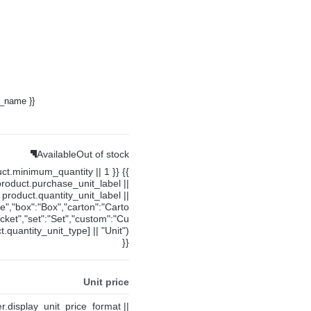
y_name }}
Available
Out of stock
uct.minimum_quantity || 1 }} {{
product.purchase_unit_label ||
product.quantity_unit_label ||
ce","box":"Box","carton":"Carto
cket","set":"Set","custom":"Cu
.quantity_unit_type] || "Unit")
}}
Unit price
ier.display_unit_price_format ||