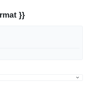
rmat }}