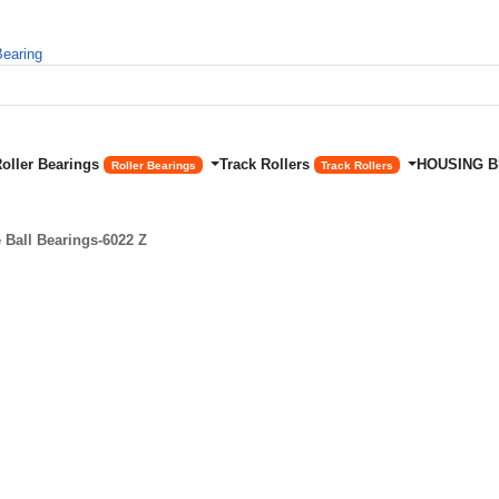
Roller Bearings
Track Rollers
HOUSING 
Roller Bearings
Track Rollers
Ball Bearings-6022 Z