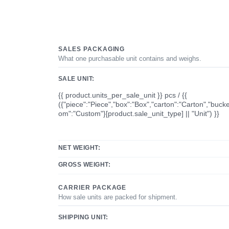
SALES PACKAGING
What one purchasable unit contains and weighs.
SALE UNIT:
{{ product.units_per_sale_unit }} pcs / {{
({"piece":"Piece","box":"Box","carton":"Carton","bucke
om":"Custom"}[product.sale_unit_type] || "Unit") }}
NET WEIGHT:
GROSS WEIGHT:
CARRIER PACKAGE
How sale units are packed for shipment.
SHIPPING UNIT: