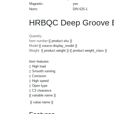
Magnetic:
yes
Norm:
DIN 625-1
HRBQC Deep Groove Ba
Quantity:
Item number:
{{ product.sku }}
Model:
{{ source.display_model }}
Weight:
{{ product.weight }} {{ product.weight_class }}
Item features:
High load
Smooth running
Corrosion
High speed
Open type
C3 clearance
{{ variable.name }}
{{ value.name }}