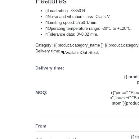
Features
Load rating: 73850 N.
Noise and vibration class: Class V.
Limiting speed: 3750 1/min.
Operating temperature range: -20°C to +120°C.
Tolerance data: 0/-0.02 mm.
Category:
{{ product.category_name }}
{{ product.categor
Delivery time:
Available
Out Stock
Delivery time:
{{ prod
MOQ:
({"piece":"Pie
n","bucket":"Bu
stom"}[product
From
{{ t