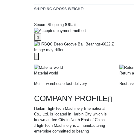
SHIPPING GROSS WEIGHT:
Secure Shopping
SSL
Image may differ.
Material world
Return a
Multi - warehouse fast delivery
Rest ass
COMPANY PROFILE
Harbin High-Tech Machinery International
Co., Ltd. is located in Harbin City which is
known as Ice City in North-East of China
.High-Tech Machinery is a manufacturing
enterprise committed to bearing