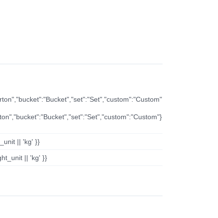
arton","bucket":"Bucket","set":"Set","custom":"Custom"
rton","bucket":"Bucket","set":"Set","custom":"Custom"}
nit || 'kg' }}
t_unit || 'kg' }}