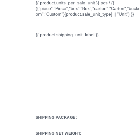
{{ product.units_per_sale_unit }} pcs / {{
({"piece":"Piece","box":"Box","carton":"Carton","bucke
om":"Custom"}[product.sale_unit_type] || "Unit") }}
{{ product.shipping_unit_label }}
SHIPPING PACKAGE:
SHIPPING NET WEIGHT: