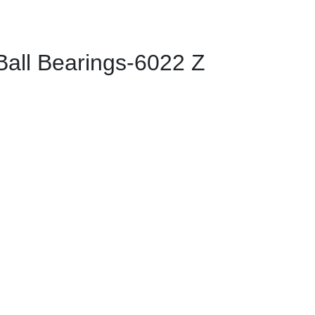
ll Bearings-6022 Z