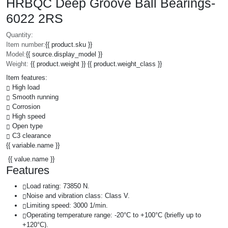
HRBQC Deep Groove Ball Bearings-
6022 2RS
Quantity:
Item number:
{{ product.sku }}
Model:
{{ source.display_model }}
Weight:
{{ product.weight }} {{ product.weight_class }}
Item features:
High load
Smooth running
Corrosion
High speed
Open type
C3 clearance
{{ variable.name }}
{{ value.name }}
Features
Load rating: 73850 N.
Noise and vibration class: Class V.
Limiting speed: 3000 1/min.
Operating temperature range: -20°C to +100°C (briefly up to
+120°C).