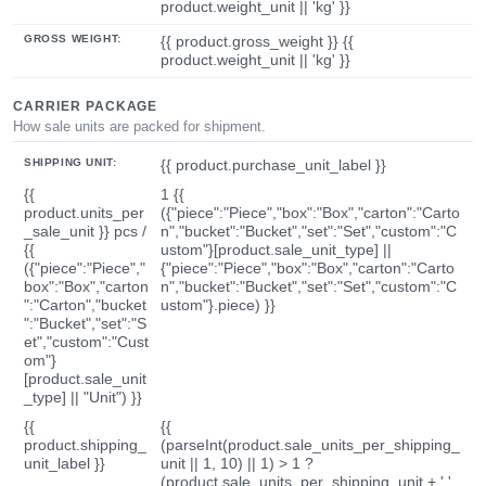
product.weight_unit || 'kg' }}
GROSS WEIGHT:
{{ product.gross_weight }} {{
product.weight_unit || 'kg' }}
CARRIER PACKAGE
How sale units are packed for shipment.
SHIPPING UNIT:
{{ product.purchase_unit_label }}
{{
1 {{
product.units_per
({"piece":"Piece","box":"Box","carton":"Carto
_sale_unit }} pcs /
n","bucket":"Bucket","set":"Set","custom":"C
{{
ustom"}[product.sale_unit_type] ||
({"piece":"Piece","
{"piece":"Piece","box":"Box","carton":"Carto
box":"Box","carton
n","bucket":"Bucket","set":"Set","custom":"C
":"Carton","bucket
ustom"}.piece) }}
":"Bucket","set":"S
et","custom":"Cust
om"}
[product.sale_unit
_type] || "Unit") }}
{{
{{
product.shipping_
(parseInt(product.sale_units_per_shipping_
unit_label }}
unit || 1, 10) || 1) > 1 ?
(product.sale_units_per_shipping_unit + ' '