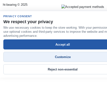
ht-bearing © 2025
PRIVACY CONSENT
We respect your privacy
We use necessary cookies to keep the store working. With your permissio
use optional cookies and third-party services to improve the website and 
advertising performance.
Accept all
Customize
Reject non-essential