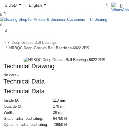
$ USD
English



Deep Groove Ball Bearings
HRBQC Deep Groove Ball Bearings-6022 2RS
Technical Drawing
No data～
Technical Data
Technical Data
Inside Ø:
110 mm
Outside Ø:
170 mm
Width:
28 mm
Static radial load rating:
64750 N
Dynamic radial load rating:
73850 N