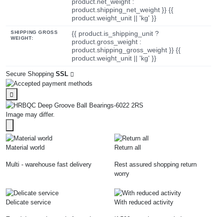
product.net_weight :
product.shipping_net_weight }} {{
product.weight_unit || 'kg' }}
SHIPPING GROSS
{{ product.is_shipping_unit ?
WEIGHT:
product.gross_weight :
product.shipping_gross_weight }} {{
product.weight_unit || 'kg' }}
Secure Shopping
SSL
Image may differ.
Material world
Return all
Multi - warehouse fast delivery
Rest assured shopping return
worry
Delicate service
With reduced activity