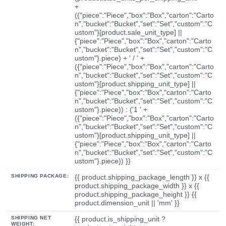
+
({"piece":"Piece","box":"Box","carton":"Carto
n","bucket":"Bucket","set":"Set","custom":"C
ustom"}[product.sale_unit_type] ||
{"piece":"Piece","box":"Box","carton":"Carto
n","bucket":"Bucket","set":"Set","custom":"C
ustom"}.piece) + ' / ' +
({"piece":"Piece","box":"Box","carton":"Carto
n","bucket":"Bucket","set":"Set","custom":"C
ustom"}[product.shipping_unit_type] ||
{"piece":"Piece","box":"Box","carton":"Carto
n","bucket":"Bucket","set":"Set","custom":"C
ustom"}.piece)) : ('1 ' +
({"piece":"Piece","box":"Box","carton":"Carto
n","bucket":"Bucket","set":"Set","custom":"C
ustom"}[product.shipping_unit_type] ||
{"piece":"Piece","box":"Box","carton":"Carto
n","bucket":"Bucket","set":"Set","custom":"C
ustom"}.piece)) }}
SHIPPING PACKAGE:
{{ product.shipping_package_length }} x {{
product.shipping_package_width }} x {{
product.shipping_package_height }} {{
product.dimension_unit || 'mm' }}
SHIPPING NET
{{ product.is_shipping_unit ?
WEIGHT: