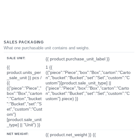
SALES PACKAGING
What one purchasable unit contains and weighs.
SALE UNIT:
{{ product.purchase_unit_label }}
{{
1 {{
product.units_per
({"piece":"Piece","box":"Box","carton":"Carto
_sale_unit }} pcs /
n","bucket":"Bucket","set":"Set","custom":"C
{{
ustom"}[product.sale_unit_type] ||
({"piece":"Piece","
{"piece":"Piece","box":"Box","carton":"Carto
box":"Box","carton
n","bucket":"Bucket","set":"Set","custom":"C
":"Carton","bucket
ustom"}.piece) }}
":"Bucket","set":"S
et","custom":"Cust
om"}
[product.sale_unit
_type] || "Unit") }}
NET WEIGHT:
{{ product.net_weight }} {{