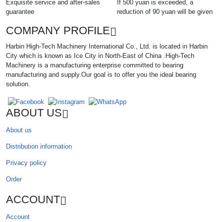
Exquisite service and after-sales
If 500 yuan is exceeded, a
guarantee
reduction of 90 yuan will be given
COMPANY PROFILE
Harbin High-Tech Machinery International Co., Ltd. is located in Harbin
City which is known as Ice City in North-East of China .High-Tech
Machinery is a manufacturing enterprise committed to bearing
manufacturing and supply.Our goal is to offer you the ideal bearing
solution.
ABOUT US
About us
Distribution information
Privacy policy
Order
ACCOUNT
Account