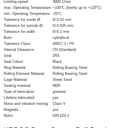
Limiting speed:
3000 1/min
max. Operating Temperature:
+100°C (briefly up to +120°C)
min. Operating Temperature:
-20°C
Tolerance for inside Ø:
0/-0.02 mm
Tolerance for outside Ø:
0/-0.025 mm
Tolerance for width:
0/-0.2 mm
Bore:
cylindrical
Tolerance Class:
ABEC 1 / P0
Internal Clearance:
CN (Standard)
Seal:
2RS
Seal Colour:
Black
Ring Material:
Rolling Bearing Steel
Rolling Element Material:
Rolling Bearing Steel
Cage Material:
Sheet Steel
Sealing material:
NBR
Type of lubrication:
greased
Lifetime lubricated:
yes
Noise and vibration testing:
Class V
Magnetic:
yes
Norm:
DIN 625-1