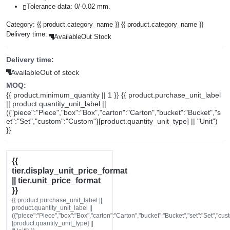
Tolerance data: 0/-0.02 mm.
Category:
{{ product.category_name }}
{{ product.category_name }}
Delivery time:
Available
Out Stock
Delivery time:
Available
Out of stock
MOQ:
{{ product.minimum_quantity || 1 }} {{ product.purchase_unit_label
|| product.quantity_unit_label ||
({"piece":"Piece","box":"Box","carton":"Carton","bucket":"Bucket","s
et":"Set","custom":"Custom"}[product.quantity_unit_type] || "Unit")
}}
{{
tier.display_unit_price_format
|| tier.unit_price_format
}}
{{ product.purchase_unit_label ||
product.quantity_unit_label ||
({"piece":"Piece","box":"Box","carton":"Carton","bucket":"Bucket","set":"Set","cu
[product.quantity_unit_type] ||