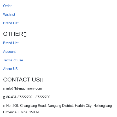
Order
Wishlist
Brand List
OTHER
Brand List
Account
Terms of use
About US
CONTACT US
info@ht-machinery.com
86-451-87222796、87222760
No. 209, Changjiang Road, Nangang District, Harbin City, Heilongjiang
Province, China. 150090.