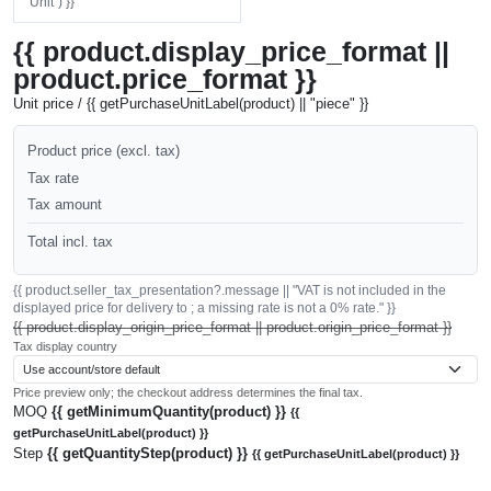
"Unit") }}
{{ product.display_price_format ||
product.price_format }}
Unit price / {{ getPurchaseUnitLabel(product) || "piece" }}
Product price (excl. tax)
Tax rate
Tax amount
Total incl. tax
{{ product.seller_tax_presentation?.message || "VAT is not included in the
displayed price for delivery to ; a missing rate is not a 0% rate." }}
{{ product.display_origin_price_format || product.origin_price_format }}
Tax display country
Price preview only; the checkout address determines the final tax.
MOQ
{{ getMinimumQuantity(product) }}
{{
getPurchaseUnitLabel(product) }}
Step
{{ getQuantityStep(product) }}
{{ getPurchaseUnitLabel(product) }}