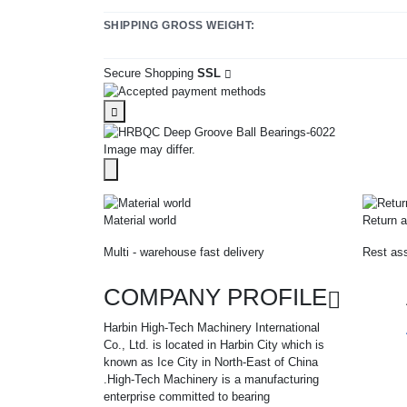
SHIPPING GROSS WEIGHT:
Secure Shopping
SSL
Image may differ.
Material world
Return a
Multi - warehouse fast delivery
Rest ass
COMPANY PROFILE
Harbin High-Tech Machinery International
Co., Ltd. is located in Harbin City which is
known as Ice City in North-East of China
.High-Tech Machinery is a manufacturing
enterprise committed to bearing