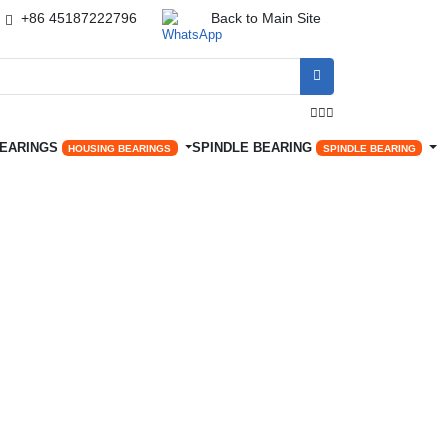
+86 45187222796
Back to Main Site




BEARINGS
SPINDLE BEARING
HOUSING BEARINGS
SPINDLE BEARING