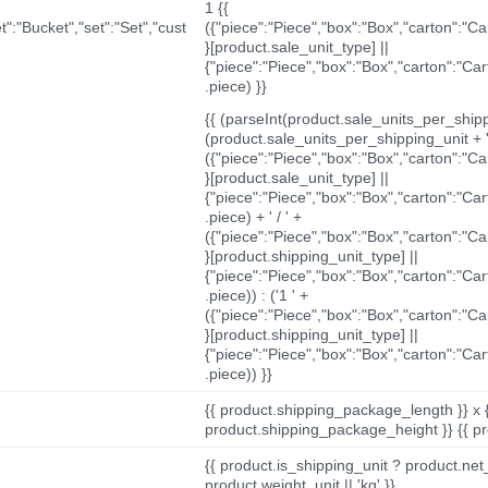
1 {{
t":"Bucket","set":"Set","cust
({"piece":"Piece","box":"Box","carton":"C
}[product.sale_unit_type] ||
{"piece":"Piece","box":"Box","carton":"Ca
.piece) }}
{{ (parseInt(product.sale_units_per_shippi
(product.sale_units_per_shipping_unit + '
({"piece":"Piece","box":"Box","carton":"C
}[product.sale_unit_type] ||
{"piece":"Piece","box":"Box","carton":"Ca
.piece) + ' / ' +
({"piece":"Piece","box":"Box","carton":"C
}[product.shipping_unit_type] ||
{"piece":"Piece","box":"Box","carton":"Ca
.piece)) : ('1 ' +
({"piece":"Piece","box":"Box","carton":"C
}[product.shipping_unit_type] ||
{"piece":"Piece","box":"Box","carton":"Ca
.piece)) }}
{{ product.shipping_package_length }} x 
product.shipping_package_height }} {{ pr
{{ product.is_shipping_unit ? product.net
product.weight_unit || 'kg' }}