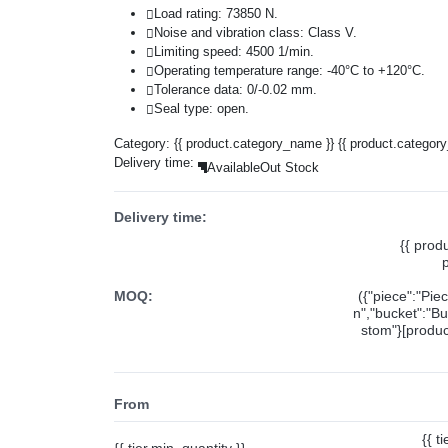
Load rating: 73850 N.
Noise and vibration class: Class V.
Limiting speed: 4500 1/min.
Operating temperature range: -40°C to +120°C.
Tolerance data: 0/-0.02 mm.
Seal type: open.
Category:
{{ product.category_name }}
{{ product.categor
Delivery time:
Available
Out Stock
Delivery time:
{{ prod
MOQ:
({"piece":"Pie
n","bucket":"Bu
stom"}[product
From
{{ t
{{ tier.min_quantity }}