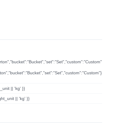
arton","bucket":"Bucket","set":"Set","custom":"Custom"
rton","bucket":"Bucket","set":"Set","custom":"Custom"}
nit || 'kg' }}
t_unit || 'kg' }}