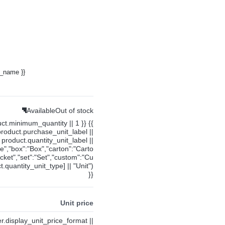
y_name }}
Available
Out of stock
uct.minimum_quantity || 1 }} {{
product.purchase_unit_label ||
product.quantity_unit_label ||
ce","box":"Box","carton":"Carto
cket","set":"Set","custom":"Cu
.quantity_unit_type] || "Unit")
}}
Unit price
ier.display_unit_price_format ||