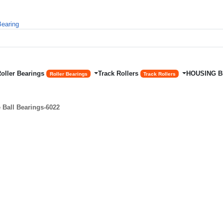
Roller Bearings
Track Rollers
HOUSING 
Roller Bearings
Track Rollers
Ball Bearings-6022