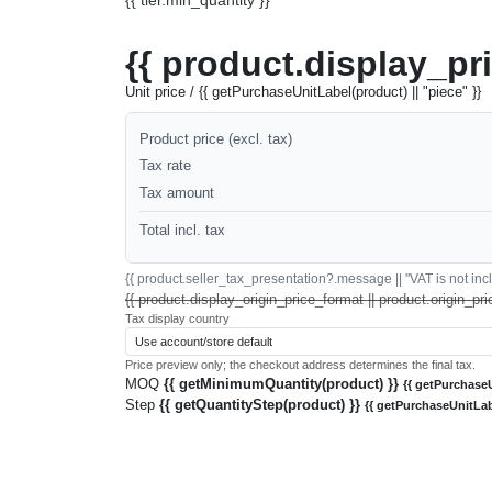
{{ product.display_pr
Unit price / {{ getPurchaseUnitLabel(product) || "piece" }}
Product price (excl. tax)
Tax rate
Tax amount
Total incl. tax
{{ product.seller_tax_presentation?.message || "VAT is not inclu
{{ product.display_origin_price_format || product.origin_pri
Tax display country
Price preview only; the checkout address determines the final tax.
MOQ
{{ getMinimumQuantity(product) }}
{{ getPurchaseU
Step
{{ getQuantityStep(product) }}
{{ getPurchaseUnitLab