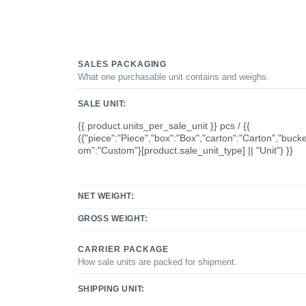
SALES PACKAGING
What one purchasable unit contains and weighs.
SALE UNIT:
{{ product.units_per_sale_unit }} pcs / {{
({"piece":"Piece","box":"Box","carton":"Carton","bucke
om":"Custom"}[product.sale_unit_type] || "Unit") }}
NET WEIGHT:
GROSS WEIGHT:
CARRIER PACKAGE
How sale units are packed for shipment.
SHIPPING UNIT: