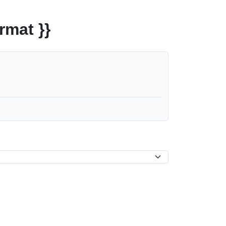
rmat }}