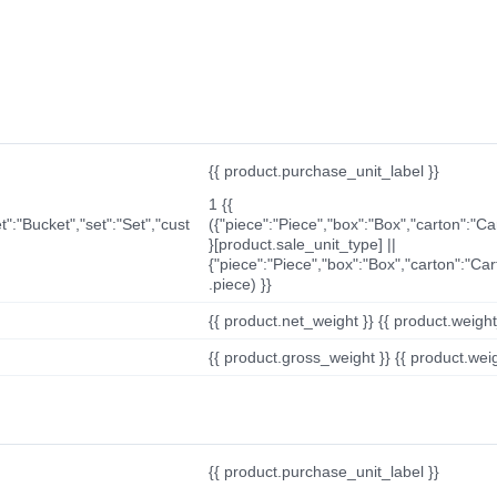
{{ product.purchase_unit_label }}
1 {{
t":"Bucket","set":"Set","cust
({"piece":"Piece","box":"Box","carton":"C
}[product.sale_unit_type] ||
{"piece":"Piece","box":"Box","carton":"Ca
.piece) }}
{{ product.net_weight }} {{ product.weight_u
{{ product.gross_weight }} {{ product.weigh
{{ product.purchase_unit_label }}