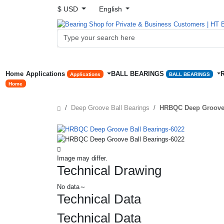
$ USD
English
Home
Applications
BALL BEARINGS
Applications
BALL BEARINGS
Home
Deep Groove Ball Bearings
HRBQC Deep Groove 
Image may differ.
Technical Drawing
No data～
Technical Data
Technical Data