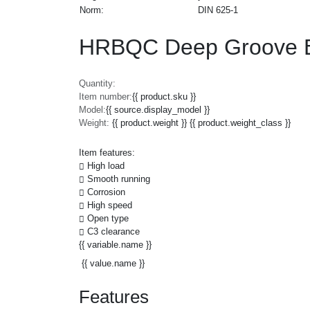
Norm:
DIN 625-1
HRBQC Deep Groove Ba
Quantity:
Item number:
{{ product.sku }}
Model:
{{ source.display_model }}
Weight:
{{ product.weight }} {{ product.weight_class }}
Item features:
High load
Smooth running
Corrosion
High speed
Open type
C3 clearance
{{ variable.name }}
{{ value.name }}
Features