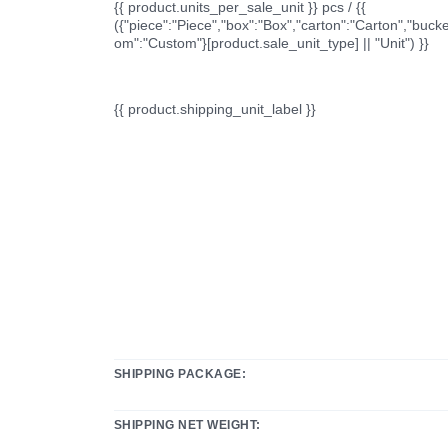
{{ product.units_per_sale_unit }} pcs / {{
({"piece":"Piece","box":"Box","carton":"Carton","bucke
om":"Custom"}[product.sale_unit_type] || "Unit") }}
{{ product.shipping_unit_label }}
SHIPPING PACKAGE:
SHIPPING NET WEIGHT: