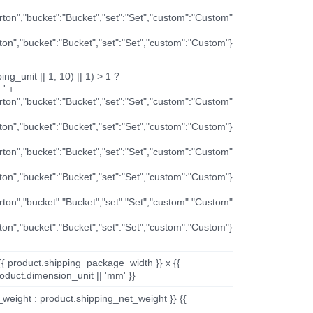
arton","bucket":"Bucket","set":"Set","custom":"Custom"
rton","bucket":"Bucket","set":"Set","custom":"Custom"}
ng_unit || 1, 10) || 1) > 1 ?
 ' +
arton","bucket":"Bucket","set":"Set","custom":"Custom"
rton","bucket":"Bucket","set":"Set","custom":"Custom"}
arton","bucket":"Bucket","set":"Set","custom":"Custom"
rton","bucket":"Bucket","set":"Set","custom":"Custom"}
arton","bucket":"Bucket","set":"Set","custom":"Custom"
rton","bucket":"Bucket","set":"Set","custom":"Custom"}
{{ product.shipping_package_width }} x {{
oduct.dimension_unit || 'mm' }}
_weight : product.shipping_net_weight }} {{