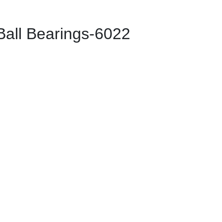
ll Bearings-6022