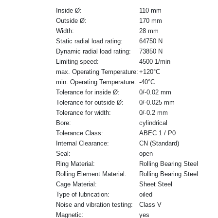
Inside Ø:
110 mm
Outside Ø:
170 mm
Width:
28 mm
Static radial load rating:
64750 N
Dynamic radial load rating:
73850 N
Limiting speed:
4500 1/min
max. Operating Temperature:
+120°C
min. Operating Temperature:
-40°C
Tolerance for inside Ø:
0/-0.02 mm
Tolerance for outside Ø:
0/-0.025 mm
Tolerance for width:
0/-0.2 mm
Bore:
cylindrical
Tolerance Class:
ABEC 1 / P0
Internal Clearance:
CN (Standard)
Seal:
open
Ring Material:
Rolling Bearing Steel
Rolling Element Material:
Rolling Bearing Steel
Cage Material:
Sheet Steel
Type of lubrication:
oiled
Noise and vibration testing:
Class V
Magnetic:
yes