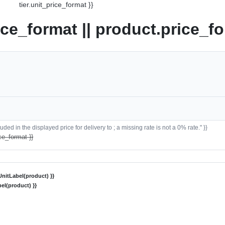
tier.unit_price_format }}
ice_format || product.price_fo
ded in the displayed price for delivery to ; a missing rate is not a 0% rate." }}
ce_format }}
nitLabel(product) }}
el(product) }}