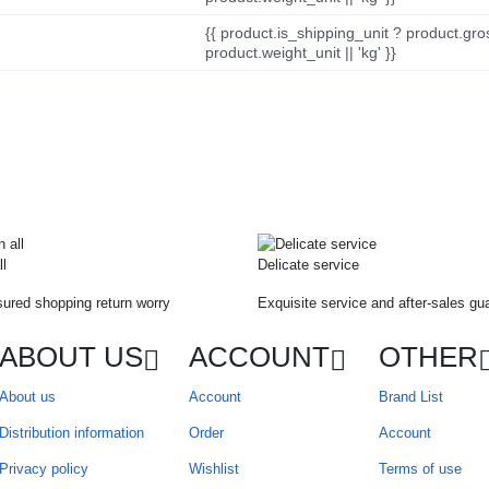
{{ product.is_shipping_unit ? product.gro
product.weight_unit || 'kg' }}
ll
Delicate service
ured shopping return worry
Exquisite service and after-sales gu
ABOUT US
ACCOUNT
OTHER
About us
Account
Brand List
Distribution information
Order
Account
Privacy policy
Wishlist
Terms of use