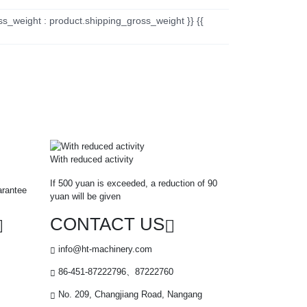
ss_weight : product.shipping_gross_weight }} {{
With reduced activity
If 500 yuan is exceeded, a reduction of 90
arantee
yuan will be given
CONTACT US
info@ht-machinery.com
86-451-87222796、87222760
No. 209, Changjiang Road, Nangang