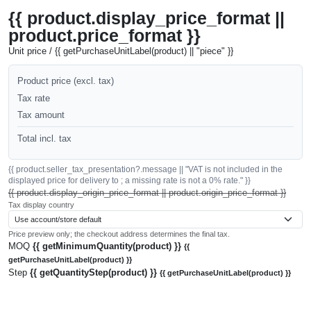
{{ product.display_price_format ||
product.price_format }}
Unit price / {{ getPurchaseUnitLabel(product) || "piece" }}
Product price (excl. tax)
Tax rate
Tax amount
Total incl. tax
{{ product.seller_tax_presentation?.message || "VAT is not included in the
displayed price for delivery to ; a missing rate is not a 0% rate." }}
{{ product.display_origin_price_format || product.origin_price_format }}
Tax display country
Price preview only; the checkout address determines the final tax.
MOQ
{{ getMinimumQuantity(product) }}
{{
getPurchaseUnitLabel(product) }}
Step
{{ getQuantityStep(product) }}
{{ getPurchaseUnitLabel(product) }}