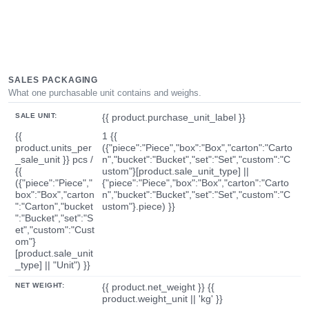
SALES PACKAGING
What one purchasable unit contains and weighs.
SALE UNIT:
{{ product.purchase_unit_label }}
{{
1 {{
product.units_per
({"piece":"Piece","box":"Box","carton":"Carto
_sale_unit }} pcs /
n","bucket":"Bucket","set":"Set","custom":"C
{{
ustom"}[product.sale_unit_type] ||
({"piece":"Piece","
{"piece":"Piece","box":"Box","carton":"Carto
box":"Box","carton
n","bucket":"Bucket","set":"Set","custom":"C
":"Carton","bucket
ustom"}.piece) }}
":"Bucket","set":"S
et","custom":"Cust
om"}
[product.sale_unit
_type] || "Unit") }}
NET WEIGHT:
{{ product.net_weight }} {{
product.weight_unit || 'kg' }}