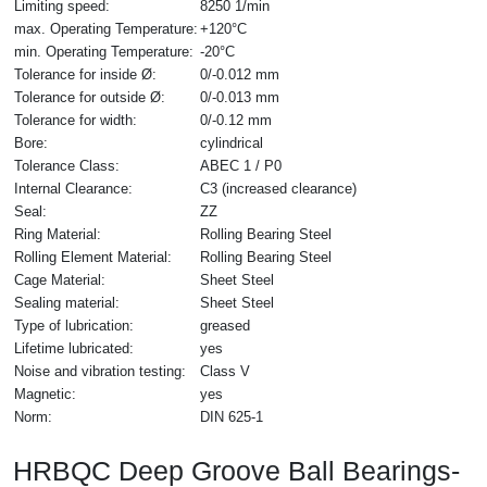
Limiting speed:
8250 1/min
max. Operating Temperature:
+120°C
min. Operating Temperature:
-20°C
Tolerance for inside Ø:
0/-0.012 mm
Tolerance for outside Ø:
0/-0.013 mm
Tolerance for width:
0/-0.12 mm
Bore:
cylindrical
Tolerance Class:
ABEC 1 / P0
Internal Clearance:
C3 (increased clearance)
Seal:
ZZ
Ring Material:
Rolling Bearing Steel
Rolling Element Material:
Rolling Bearing Steel
Cage Material:
Sheet Steel
Sealing material:
Sheet Steel
Type of lubrication:
greased
Lifetime lubricated:
yes
Noise and vibration testing:
Class V
Magnetic:
yes
Norm:
DIN 625-1
HRBQC Deep Groove Ball Bearings-