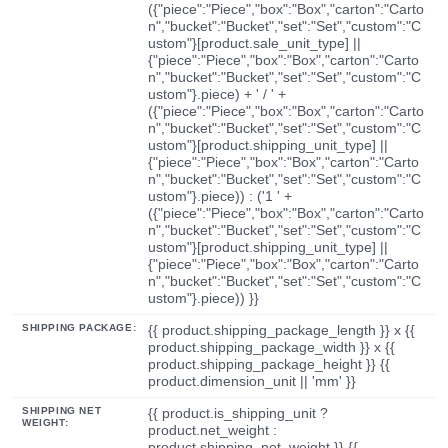
({"piece":"Piece","box":"Box","carton":"Carto
n","bucket":"Bucket","set":"Set","custom":"C
ustom"}[product.sale_unit_type] ||
{"piece":"Piece","box":"Box","carton":"Carto
n","bucket":"Bucket","set":"Set","custom":"C
ustom"}.piece) + ' / ' +
({"piece":"Piece","box":"Box","carton":"Carto
n","bucket":"Bucket","set":"Set","custom":"C
ustom"}[product.shipping_unit_type] ||
{"piece":"Piece","box":"Box","carton":"Carto
n","bucket":"Bucket","set":"Set","custom":"C
ustom"}.piece)) : ('1 ' +
({"piece":"Piece","box":"Box","carton":"Carto
n","bucket":"Bucket","set":"Set","custom":"C
ustom"}[product.shipping_unit_type] ||
{"piece":"Piece","box":"Box","carton":"Carto
n","bucket":"Bucket","set":"Set","custom":"C
ustom"}.piece)) }}
SHIPPING PACKAGE:
{{ product.shipping_package_length }} x {{
product.shipping_package_width }} x {{
product.shipping_package_height }} {{
product.dimension_unit || 'mm' }}
SHIPPING NET
{{ product.is_shipping_unit ?
WEIGHT:
product.net_weight :
product.shipping_net_weight }} {{