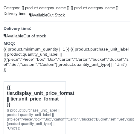
Category:
{{ product.category_name }}
{{ product.category_name }}
Delivery time:
Available
Out Stock
Delivery time:
Available
Out of stock
MOQ:
{{ product.minimum_quantity || 1 }} {{ product.purchase_unit_label
|| product.quantity_unit_label ||
({"piece":"Piece","box":"Box","carton":"Carton","bucket":"Bucket","s
et":"Set","custom":"Custom"}[product.quantity_unit_type] || "Unit")
}}
{{
tier.display_unit_price_format
|| tier.unit_price_format
}}
{{ product.purchase_unit_label ||
product.quantity_unit_label ||
({"piece":"Piece","box":"Box","carton":"Carton","bucket":"Bucket","set":"Set","cu
[product.quantity_unit_type] ||
"Unit") }}