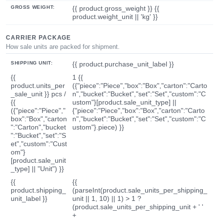
GROSS WEIGHT:
{{ product.gross_weight }} {{
product.weight_unit || 'kg' }}
CARRIER PACKAGE
How sale units are packed for shipment.
SHIPPING UNIT:
{{ product.purchase_unit_label }}
{{
1 {{
product.units_per
({"piece":"Piece","box":"Box","carton":"Carto
_sale_unit }} pcs /
n","bucket":"Bucket","set":"Set","custom":"C
{{
ustom"}[product.sale_unit_type] ||
({"piece":"Piece","
{"piece":"Piece","box":"Box","carton":"Carto
box":"Box","carton
n","bucket":"Bucket","set":"Set","custom":"C
":"Carton","bucket
ustom"}.piece) }}
":"Bucket","set":"S
et","custom":"Cust
om"}
[product.sale_unit
_type] || "Unit") }}
{{
{{
product.shipping_
(parseInt(product.sale_units_per_shipping_
unit_label }}
unit || 1, 10) || 1) > 1 ?
(product.sale_units_per_shipping_unit + ' '
+