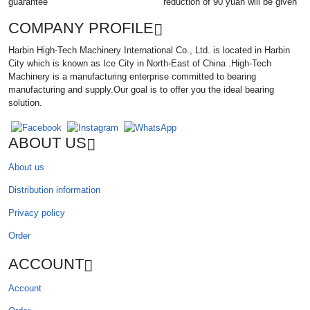
guarantee
reduction of 90 yuan will be given
COMPANY PROFILE
Harbin High-Tech Machinery International Co., Ltd. is located in Harbin
City which is known as Ice City in North-East of China .High-Tech
Machinery is a manufacturing enterprise committed to bearing
manufacturing and supply.Our goal is to offer you the ideal bearing
solution.
ABOUT US
About us
Distribution information
Privacy policy
Order
ACCOUNT
Account