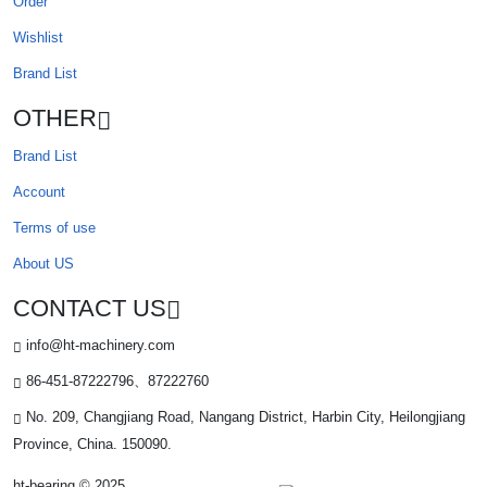
Order
Wishlist
Brand List
OTHER
Brand List
Account
Terms of use
About US
CONTACT US
info@ht-machinery.com
86-451-87222796、87222760
No. 209, Changjiang Road, Nangang District, Harbin City, Heilongjiang
Province, China. 150090.
ht-bearing © 2025