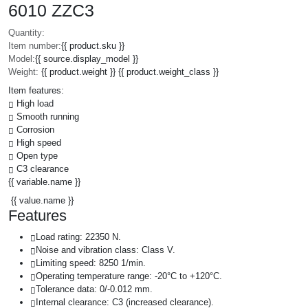
6010 ZZC3
Quantity:
Item number:
{{ product.sku }}
Model:
{{ source.display_model }}
Weight:
{{ product.weight }} {{ product.weight_class }}
Item features:
High load
Smooth running
Corrosion
High speed
Open type
C3 clearance
{{ variable.name }}
{{ value.name }}
Features
Load rating: 22350 N.
Noise and vibration class: Class V.
Limiting speed: 8250 1/min.
Operating temperature range: -20°C to +120°C.
Tolerance data: 0/-0.012 mm.
Internal clearance: C3 (increased clearance).