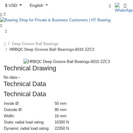
$ USD
English



Deep Groove Ball Bearings
HRBQC Deep Groove Ball Bearings-6010 ZZC3
Technical Drawing
No data～
Technical Data
Technical Data
Inside Ø:
50 mm
Outside Ø:
80 mm
Width:
16 mm
Static radial load rating:
16300 N
Dynamic radial load rating:
22350 N