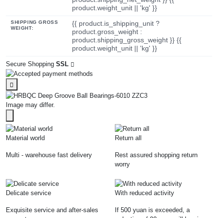
product.weight_unit || 'kg' }}
SHIPPING GROSS
{{ product.is_shipping_unit ?
WEIGHT:
product.gross_weight :
product.shipping_gross_weight }} {{
product.weight_unit || 'kg' }}
Secure Shopping
SSL
Image may differ.
Material world
Return all
Multi - warehouse fast delivery
Rest assured shopping return
worry
Delicate service
With reduced activity
Exquisite service and after-sales
If 500 yuan is exceeded, a