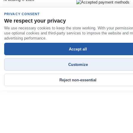
PRIVACY CONSENT
We respect your privacy
We use necessary cookies to keep the store working. With your permissio
use optional cookies and third-party services to improve the website and 
advertising performance.
Accept all
Customize
Reject non-essential