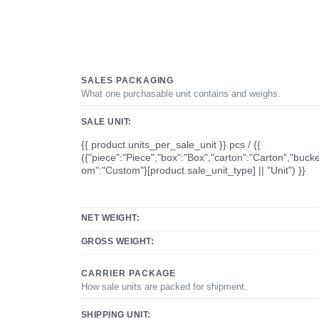
SALES PACKAGING
What one purchasable unit contains and weighs.
SALE UNIT:
{{ product.units_per_sale_unit }} pcs / {{
({"piece":"Piece","box":"Box","carton":"Carton","bucke
om":"Custom"}[product.sale_unit_type] || "Unit") }}
NET WEIGHT:
GROSS WEIGHT:
CARRIER PACKAGE
How sale units are packed for shipment.
SHIPPING UNIT: