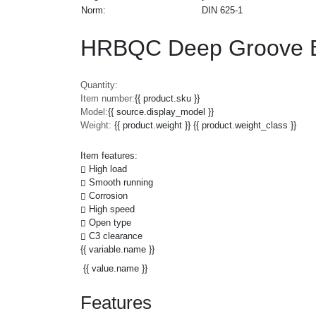
Norm:
DIN 625-1
HRBQC Deep Groove Ba
Quantity:
Item number:
{{ product.sku }}
Model:
{{ source.display_model }}
Weight:
{{ product.weight }} {{ product.weight_class }}
Item features:
High load
Smooth running
Corrosion
High speed
Open type
C3 clearance
{{ variable.name }}
{{ value.name }}
Features