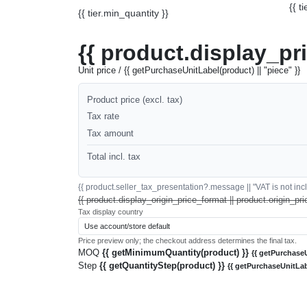
{{ t
{{ tier.min_quantity }}
{{ product.display_pr
Unit price / {{ getPurchaseUnitLabel(product) || "piece" }}
Product price (excl. tax)
Tax rate
Tax amount
Total incl. tax
{{ product.seller_tax_presentation?.message || "VAT is not inclu
{{ product.display_origin_price_format || product.origin_pri
Tax display country
Price preview only; the checkout address determines the final tax.
MOQ
{{ getMinimumQuantity(product) }}
{{ getPurchaseU
Step
{{ getQuantityStep(product) }}
{{ getPurchaseUnitLab