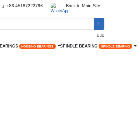
+86 45187222796
Back to Main Site




BEARINGS
SPINDLE BEARING
HOUSING BEARINGS
SPINDLE BEARING