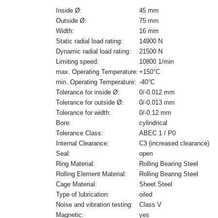
Inside Ø:
45 mm
Outside Ø:
75 mm
Width:
16 mm
Static radial load rating:
14900 N
Dynamic radial load rating:
21500 N
Limiting speed:
10800 1/min
max. Operating Temperature:
+150°C
min. Operating Temperature:
-40°C
Tolerance for inside Ø:
0/-0.012 mm
Tolerance for outside Ø:
0/-0.013 mm
Tolerance for width:
0/-0.12 mm
Bore:
cylindrical
Tolerance Class:
ABEC 1 / P0
Internal Clearance:
C3 (increased clearance)
Seal:
open
Ring Material:
Rolling Bearing Steel
Rolling Element Material:
Rolling Bearing Steel
Cage Material:
Sheet Steel
Type of lubrication:
oiled
Noise and vibration testing:
Class V
Magnetic:
yes