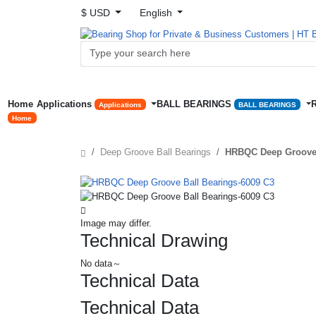
$ USD
English
Home
Applications
BALL BEARINGS
Applications
BALL BEARINGS
Home
Deep Groove Ball Bearings
HRBQC Deep Groove 
Image may differ.
Technical Drawing
No data～
Technical Data
Technical Data