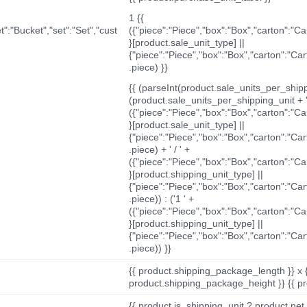
1 {{
t":"Bucket","set":"Set","cust
({"piece":"Piece","box":"Box","carton":"C
}[product.sale_unit_type] ||
{"piece":"Piece","box":"Box","carton":"Ca
.piece) }}
{{ (parseInt(product.sale_units_per_shippi
(product.sale_units_per_shipping_unit + '
({"piece":"Piece","box":"Box","carton":"C
}[product.sale_unit_type] ||
{"piece":"Piece","box":"Box","carton":"Ca
.piece) + ' / ' +
({"piece":"Piece","box":"Box","carton":"C
}[product.shipping_unit_type] ||
{"piece":"Piece","box":"Box","carton":"Ca
.piece)) : ('1 ' +
({"piece":"Piece","box":"Box","carton":"C
}[product.shipping_unit_type] ||
{"piece":"Piece","box":"Box","carton":"Ca
.piece)) }}
{{ product.shipping_package_length }} x 
product.shipping_package_height }} {{ pr
{{ product.is_shipping_unit ? product.net