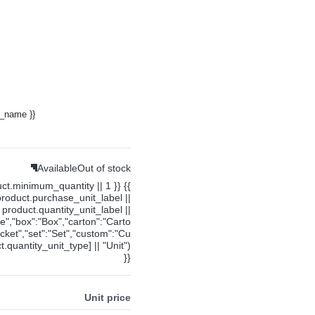
y_name }}
Available
Out of stock
uct.minimum_quantity || 1 }} {{
product.purchase_unit_label ||
product.quantity_unit_label ||
ce","box":"Box","carton":"Carto
cket","set":"Set","custom":"Cu
.quantity_unit_type] || "Unit")
}}
Unit price