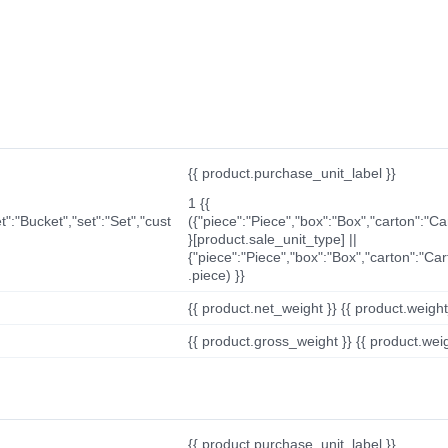
{{ product.purchase_unit_label }}
1 {{
t":"Bucket","set":"Set","cust
({"piece":"Piece","box":"Box","carton":"C
}[product.sale_unit_type] ||
{"piece":"Piece","box":"Box","carton":"Ca
.piece) }}
{{ product.net_weight }} {{ product.weight_u
{{ product.gross_weight }} {{ product.weigh
{{ product.purchase_unit_label }}