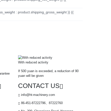
ss_weight : product.shipping_gross_weight }} {{
With reduced activity
If 500 yuan is exceeded, a reduction of 90
arantee
yuan will be given
CONTACT US
info@ht-machinery.com
86-451-87222796、87222760