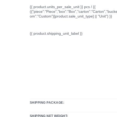
{{ product.units_per_sale_unit }} pcs / {{
({"piece":"Piece","box":"Box","carton":"Carton","bucke
om":"Custom"}[product.sale_unit_type] || "Unit") }}
{{ product.shipping_unit_label }}
SHIPPING PACKAGE:
SHIPPING NET WEIGHT: