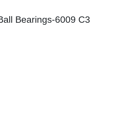
ll Bearings-6009 C3