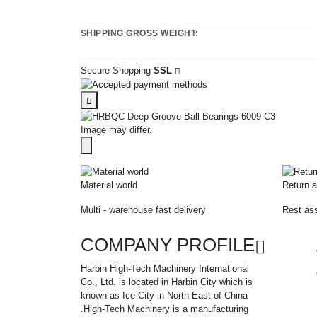
SHIPPING GROSS WEIGHT:
Secure Shopping
SSL
Image may differ.
Material world
Return a
Multi - warehouse fast delivery
Rest ass
COMPANY PROFILE
Harbin High-Tech Machinery International
Co., Ltd. is located in Harbin City which is
known as Ice City in North-East of China
.High-Tech Machinery is a manufacturing