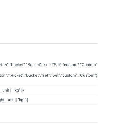
arton","bucket":"Bucket","set":"Set","custom":"Custom"
rton","bucket":"Bucket","set":"Set","custom":"Custom"}
nit || 'kg' }}
t_unit || 'kg' }}