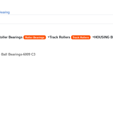
Roller Bearings
Track Rollers
HOUSING 
Roller Bearings
Track Rollers
Ball Bearings-6009 C3