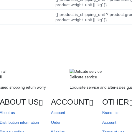
product.weight_unit || 'kg' }}
{{ product.is_shipping_unit ? product.gro
product.weight_unit || 'kg' }}
ll
Delicate service
ured shopping return worry
Exquisite service and after-sales gu
ABOUT US
ACCOUNT
OTHER
About us
Account
Brand List
Distribution information
Order
Account