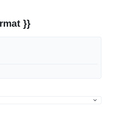
rmat }}