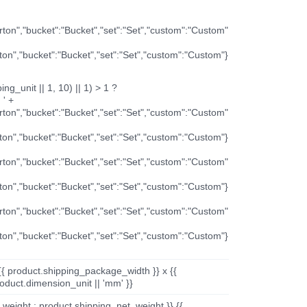
arton","bucket":"Bucket","set":"Set","custom":"Custom"
rton","bucket":"Bucket","set":"Set","custom":"Custom"}
ng_unit || 1, 10) || 1) > 1 ?
 ' +
arton","bucket":"Bucket","set":"Set","custom":"Custom"
rton","bucket":"Bucket","set":"Set","custom":"Custom"}
arton","bucket":"Bucket","set":"Set","custom":"Custom"
rton","bucket":"Bucket","set":"Set","custom":"Custom"}
arton","bucket":"Bucket","set":"Set","custom":"Custom"
rton","bucket":"Bucket","set":"Set","custom":"Custom"}
{{ product.shipping_package_width }} x {{
oduct.dimension_unit || 'mm' }}
_weight : product.shipping_net_weight }} {{