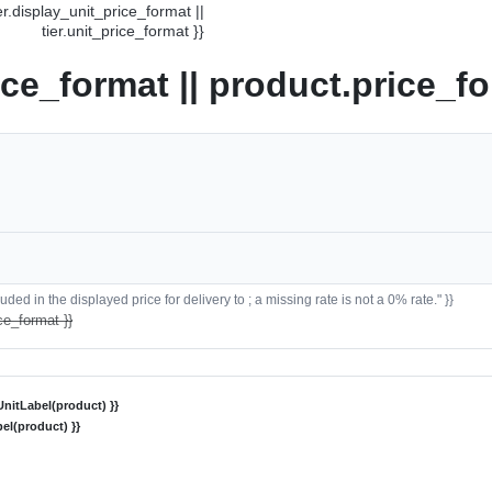
ier.display_unit_price_format ||
tier.unit_price_format }}
ice_format || product.price_fo
ded in the displayed price for delivery to ; a missing rate is not a 0% rate." }}
ce_format }}
nitLabel(product) }}
el(product) }}