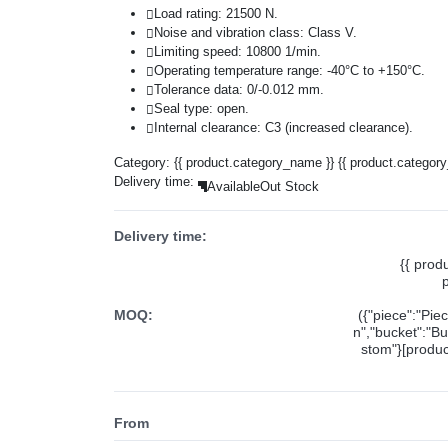
Load rating: 21500 N.
Noise and vibration class: Class V.
Limiting speed: 10800 1/min.
Operating temperature range: -40°C to +150°C.
Tolerance data: 0/-0.012 mm.
Seal type: open.
Internal clearance: C3 (increased clearance).
Category:
{{ product.category_name }}
{{ product.categor
Delivery time:
Available
Out Stock
Delivery time:
{{ prod
MOQ:
({"piece":"Pie
n","bucket":"Bu
stom"}[product
From