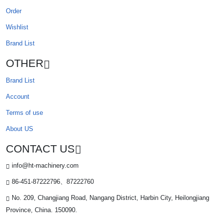
Order
Wishlist
Brand List
OTHER
Brand List
Account
Terms of use
About US
CONTACT US
info@ht-machinery.com
86-451-87222796、87222760
No. 209, Changjiang Road, Nangang District, Harbin City, Heilongjiang
Province, China. 150090.