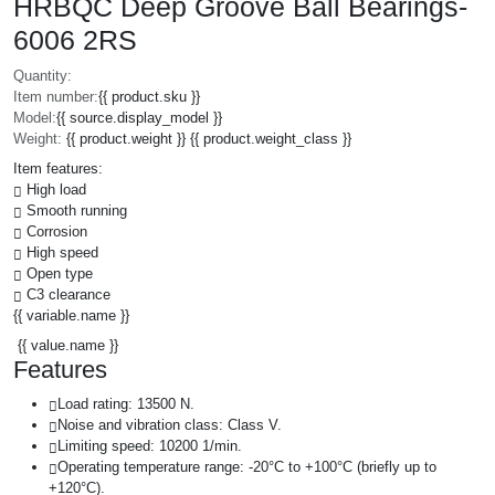
HRBQC Deep Groove Ball Bearings-
6006 2RS
Quantity:
Item number:
{{ product.sku }}
Model:
{{ source.display_model }}
Weight:
{{ product.weight }} {{ product.weight_class }}
Item features:
High load
Smooth running
Corrosion
High speed
Open type
C3 clearance
{{ variable.name }}
{{ value.name }}
Features
Load rating: 13500 N.
Noise and vibration class: Class V.
Limiting speed: 10200 1/min.
Operating temperature range: -20°C to +100°C (briefly up to
+120°C).