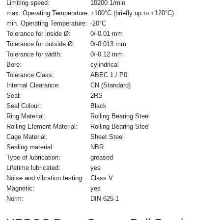
Limiting speed:
10200 1/min
max. Operating Temperature:
+100°C (briefly up to +120°C)
min. Operating Temperature:
-20°C
Tolerance for inside Ø:
0/-0.01 mm
Tolerance for outside Ø:
0/-0.013 mm
Tolerance for width:
0/-0.12 mm
Bore:
cylindrical
Tolerance Class:
ABEC 1 / P0
Internal Clearance:
CN (Standard)
Seal:
2RS
Seal Colour:
Black
Ring Material:
Rolling Bearing Steel
Rolling Element Material:
Rolling Bearing Steel
Cage Material:
Sheet Steel
Sealing material:
NBR
Type of lubrication:
greased
Lifetime lubricated:
yes
Noise and vibration testing:
Class V
Magnetic:
yes
Norm:
DIN 625-1