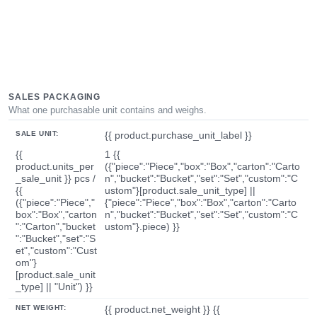
SALES PACKAGING
What one purchasable unit contains and weighs.
SALE UNIT:
{{ product.purchase_unit_label }}
{{
1 {{
product.units_per
({"piece":"Piece","box":"Box","carton":"Carto
_sale_unit }} pcs /
n","bucket":"Bucket","set":"Set","custom":"C
{{
ustom"}[product.sale_unit_type] ||
({"piece":"Piece","
{"piece":"Piece","box":"Box","carton":"Carto
box":"Box","carton
n","bucket":"Bucket","set":"Set","custom":"C
":"Carton","bucket
ustom"}.piece) }}
":"Bucket","set":"S
et","custom":"Cust
om"}
[product.sale_unit
_type] || "Unit") }}
NET WEIGHT:
{{ product.net_weight }} {{