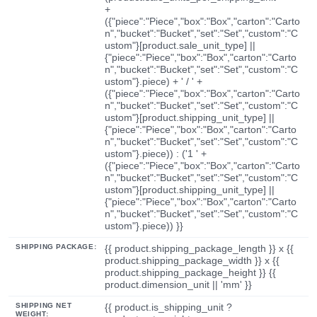
+
({"piece":"Piece","box":"Box","carton":"Carto
n","bucket":"Bucket","set":"Set","custom":"C
ustom"}[product.sale_unit_type] ||
{"piece":"Piece","box":"Box","carton":"Carto
n","bucket":"Bucket","set":"Set","custom":"C
ustom"}.piece) + ' / ' +
({"piece":"Piece","box":"Box","carton":"Carto
n","bucket":"Bucket","set":"Set","custom":"C
ustom"}[product.shipping_unit_type] ||
{"piece":"Piece","box":"Box","carton":"Carto
n","bucket":"Bucket","set":"Set","custom":"C
ustom"}.piece)) : ('1 ' +
({"piece":"Piece","box":"Box","carton":"Carto
n","bucket":"Bucket","set":"Set","custom":"C
ustom"}[product.shipping_unit_type] ||
{"piece":"Piece","box":"Box","carton":"Carto
n","bucket":"Bucket","set":"Set","custom":"C
ustom"}.piece)) }}
SHIPPING PACKAGE:
{{ product.shipping_package_length }} x {{
product.shipping_package_width }} x {{
product.shipping_package_height }} {{
product.dimension_unit || 'mm' }}
SHIPPING NET
{{ product.is_shipping_unit ?
WEIGHT: