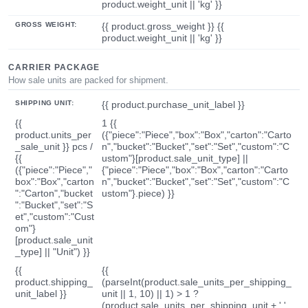
product.weight_unit || 'kg' }}
GROSS WEIGHT:
{{ product.gross_weight }} {{
product.weight_unit || 'kg' }}
CARRIER PACKAGE
How sale units are packed for shipment.
SHIPPING UNIT:
{{ product.purchase_unit_label }}
{{
1 {{
product.units_per
({"piece":"Piece","box":"Box","carton":"Carto
_sale_unit }} pcs /
n","bucket":"Bucket","set":"Set","custom":"C
{{
ustom"}[product.sale_unit_type] ||
({"piece":"Piece","
{"piece":"Piece","box":"Box","carton":"Carto
box":"Box","carton
n","bucket":"Bucket","set":"Set","custom":"C
":"Carton","bucket
ustom"}.piece) }}
":"Bucket","set":"S
et","custom":"Cust
om"}
[product.sale_unit
_type] || "Unit") }}
{{
{{
product.shipping_
(parseInt(product.sale_units_per_shipping_
unit_label }}
unit || 1, 10) || 1) > 1 ?
(product.sale_units_per_shipping_unit + ' '