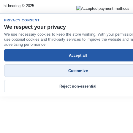
ht-bearing © 2025
PRIVACY CONSENT
We respect your privacy
We use necessary cookies to keep the store working. With your permissio
use optional cookies and third-party services to improve the website and 
advertising performance.
Accept all
Customize
Reject non-essential