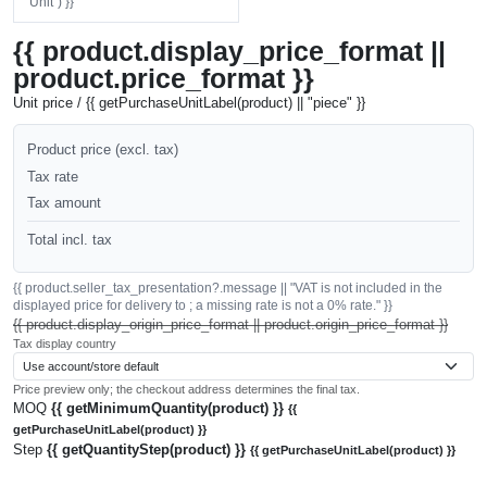
"Unit") }}
{{ product.display_price_format ||
product.price_format }}
Unit price / {{ getPurchaseUnitLabel(product) || "piece" }}
Product price (excl. tax)
Tax rate
Tax amount
Total incl. tax
{{ product.seller_tax_presentation?.message || "VAT is not included in the
displayed price for delivery to ; a missing rate is not a 0% rate." }}
{{ product.display_origin_price_format || product.origin_price_format }}
Tax display country
Price preview only; the checkout address determines the final tax.
MOQ
{{ getMinimumQuantity(product) }}
{{
getPurchaseUnitLabel(product) }}
Step
{{ getQuantityStep(product) }}
{{ getPurchaseUnitLabel(product) }}