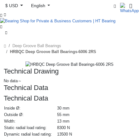
$ USD
English



Deep Groove Ball Bearings
HRBQC Deep Groove Ball Bearings-6006 2RS
Technical Drawing
No data～
Technical Data
Technical Data
Inside Ø:
30 mm
Outside Ø:
55 mm
Width:
13 mm
Static radial load rating:
8300 N
Dynamic radial load rating:
13500 N