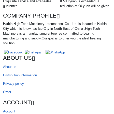
Exquisite service and after-sales
If 500 yuan is exceeded, a
guarantee
reduction of 90 yuan will be given
COMPANY PROFILE
Harbin High-Tech Machinery International Co., Ltd. is located in Harbin
City which is known as Ice City in North-East of China .High-Tech
Machinery is a manufacturing enterprise committed to bearing
manufacturing and supply.Our goal is to offer you the ideal bearing
solution.
ABOUT US
About us
Distribution information
Privacy policy
Order
ACCOUNT
Account