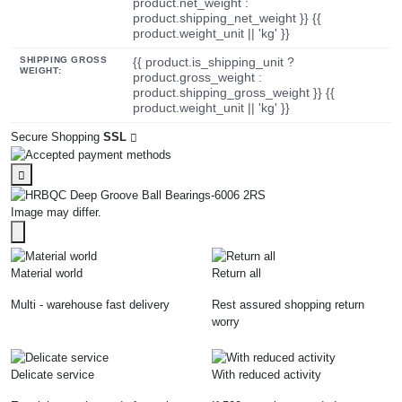
product.net_weight :
product.shipping_net_weight }} {{
product.weight_unit || 'kg' }}
SHIPPING GROSS
{{ product.is_shipping_unit ?
WEIGHT:
product.gross_weight :
product.shipping_gross_weight }} {{
product.weight_unit || 'kg' }}
Secure Shopping
SSL
Image may differ.
Material world
Return all
Multi - warehouse fast delivery
Rest assured shopping return
worry
Delicate service
With reduced activity