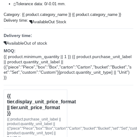
Tolerance data: 0/-0.01 mm.
Category:
{{ product.category_name }}
{{ product.category_name }}
Delivery time:
Available
Out Stock
Delivery time:
Available
Out of stock
MOQ:
{{ product.minimum_quantity || 1 }} {{ product.purchase_unit_label
|| product.quantity_unit_label ||
({"piece":"Piece","box":"Box","carton":"Carton","bucket":"Bucket","s
et":"Set","custom":"Custom"}[product.quantity_unit_type] || "Unit")
}}
{{
tier.display_unit_price_format
|| tier.unit_price_format
}}
{{ product.purchase_unit_label ||
product.quantity_unit_label ||
({"piece":"Piece","box":"Box","carton":"Carton","bucket":"Bucket","set":"Set","cu
[product.quantity_unit_type] ||