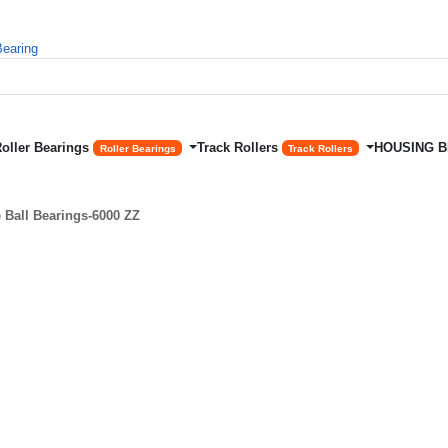
Roller Bearings
Track Rollers
HOUSING 
Roller Bearings
Track Rollers
Ball Bearings-6000 ZZ