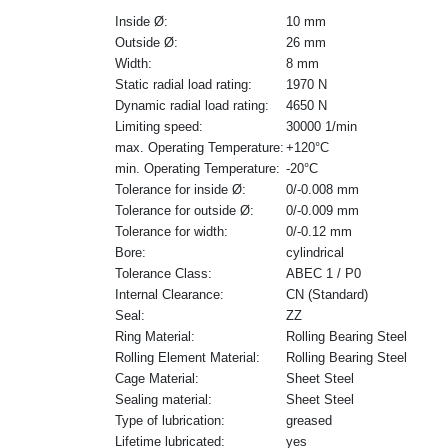
Inside Ø:
10 mm
Outside Ø:
26 mm
Width:
8 mm
Static radial load rating:
1970 N
Dynamic radial load rating:
4650 N
Limiting speed:
30000 1/min
max. Operating Temperature:
+120°C
min. Operating Temperature:
-20°C
Tolerance for inside Ø:
0/-0.008 mm
Tolerance for outside Ø:
0/-0.009 mm
Tolerance for width:
0/-0.12 mm
Bore:
cylindrical
Tolerance Class:
ABEC 1 / P0
Internal Clearance:
CN (Standard)
Seal:
ZZ
Ring Material:
Rolling Bearing Steel
Rolling Element Material:
Rolling Bearing Steel
Cage Material:
Sheet Steel
Sealing material:
Sheet Steel
Type of lubrication:
greased
Lifetime lubricated:
yes