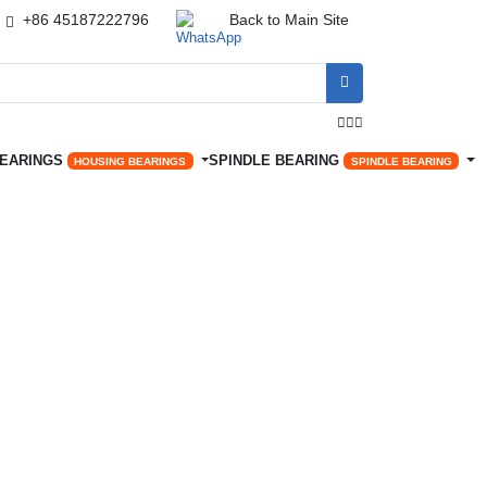
+86 45187222796
Back to Main Site




BEARINGS
SPINDLE BEARING
HOUSING BEARINGS
SPINDLE BEARING