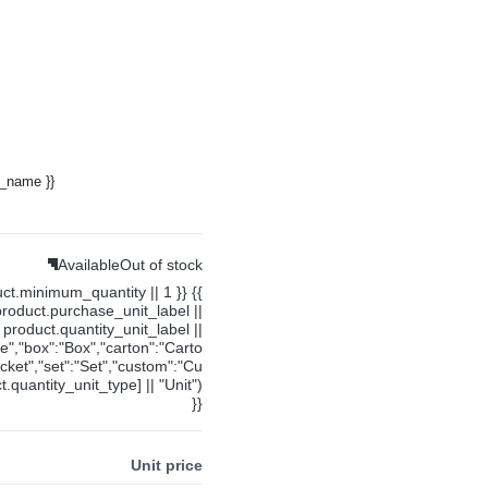
y_name }}
Available
Out of stock
uct.minimum_quantity || 1 }} {{
product.purchase_unit_label ||
product.quantity_unit_label ||
ce","box":"Box","carton":"Carto
cket","set":"Set","custom":"Cu
.quantity_unit_type] || "Unit")
}}
Unit price