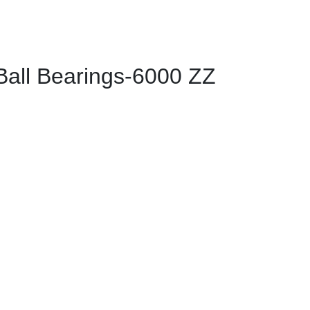
ll Bearings-6000 ZZ