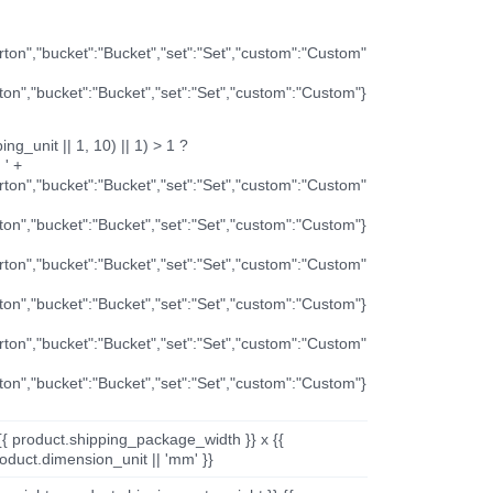
arton","bucket":"Bucket","set":"Set","custom":"Custom"
rton","bucket":"Bucket","set":"Set","custom":"Custom"}
ng_unit || 1, 10) || 1) > 1 ?
 ' +
arton","bucket":"Bucket","set":"Set","custom":"Custom"
rton","bucket":"Bucket","set":"Set","custom":"Custom"}
arton","bucket":"Bucket","set":"Set","custom":"Custom"
rton","bucket":"Bucket","set":"Set","custom":"Custom"}
arton","bucket":"Bucket","set":"Set","custom":"Custom"
rton","bucket":"Bucket","set":"Set","custom":"Custom"}
{{ product.shipping_package_width }} x {{
oduct.dimension_unit || 'mm' }}