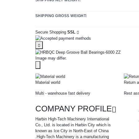
SHIPPING GROSS WEIGHT:
Secure Shopping
SSL
Image may differ.
Material world
Return a
Multi - warehouse fast delivery
Rest ass
COMPANY PROFILE
Harbin High-Tech Machinery International
Co., Ltd. is located in Harbin City which is
known as Ice City in North-East of China
.High-Tech Machinery is a manufacturing