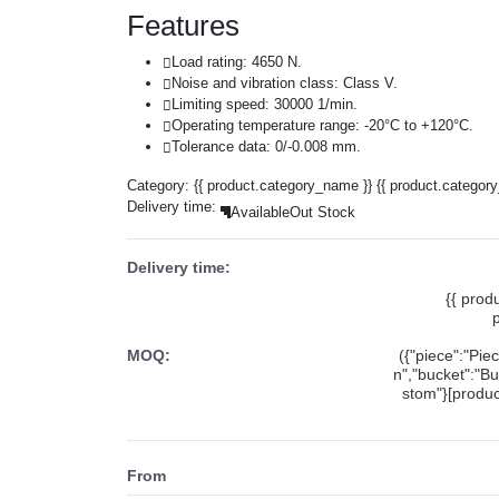
Features
Load rating: 4650 N.
Noise and vibration class: Class V.
Limiting speed: 30000 1/min.
Operating temperature range: -20°C to +120°C.
Tolerance data: 0/-0.008 mm.
Category:
{{ product.category_name }}
{{ product.categor
Delivery time:
Available
Out Stock
Delivery time:
{{ prod
MOQ:
({"piece":"Pie
n","bucket":"Bu
stom"}[product
From