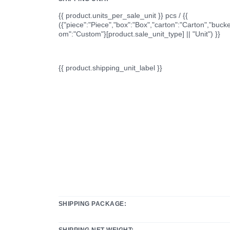
{{ product.units_per_sale_unit }} pcs / {{
({"piece":"Piece","box":"Box","carton":"Carton","bucke
om":"Custom"}[product.sale_unit_type] || "Unit") }}
{{ product.shipping_unit_label }}
SHIPPING PACKAGE:
SHIPPING NET WEIGHT: