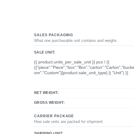
SALES PACKAGING
What one purchasable unit contains and weighs.
SALE UNIT:
{{ product.units_per_sale_unit }} pcs / {{
({"piece":"Piece","box":"Box","carton":"Carton","bucke
om":"Custom"}[product.sale_unit_type] || "Unit") }}
NET WEIGHT:
GROSS WEIGHT:
CARRIER PACKAGE
How sale units are packed for shipment.
SHIPPING UNIT: