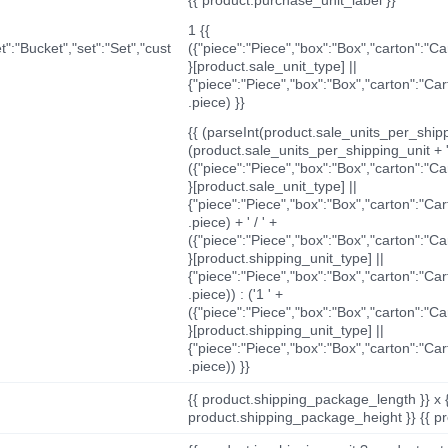
1 {{
t":"Bucket","set":"Set","cust
({"piece":"Piece","box":"Box","carton":"C
}[product.sale_unit_type] ||
{"piece":"Piece","box":"Box","carton":"Ca
.piece) }}
{{ (parseInt(product.sale_units_per_shippi
(product.sale_units_per_shipping_unit + '
({"piece":"Piece","box":"Box","carton":"C
}[product.sale_unit_type] ||
{"piece":"Piece","box":"Box","carton":"Ca
.piece) + ' / ' +
({"piece":"Piece","box":"Box","carton":"C
}[product.shipping_unit_type] ||
{"piece":"Piece","box":"Box","carton":"Ca
.piece)) : ('1 ' +
({"piece":"Piece","box":"Box","carton":"C
}[product.shipping_unit_type] ||
{"piece":"Piece","box":"Box","carton":"Ca
.piece)) }}
{{ product.shipping_package_length }} x 
product.shipping_package_height }} {{ pr