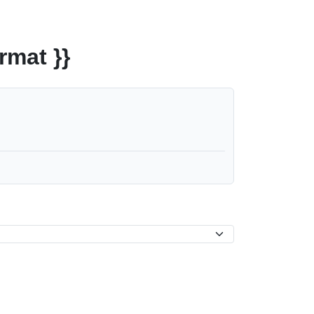
rmat }}