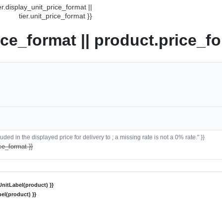
ier.display_unit_price_format ||
tier.unit_price_format }}
ice_format || product.price_fo
ded in the displayed price for delivery to ; a missing rate is not a 0% rate." }}
ce_format }}
nitLabel(product) }}
el(product) }}