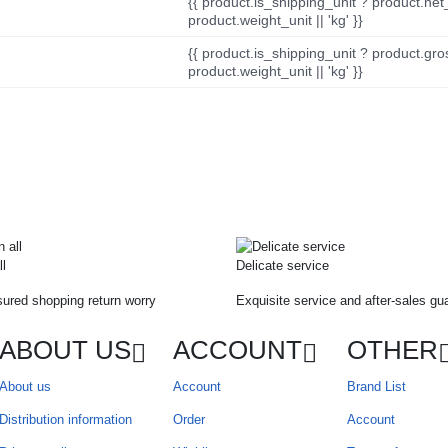
{{ product.is_shipping_unit ? product.net
product.weight_unit || 'kg' }}
{{ product.is_shipping_unit ? product.gro
product.weight_unit || 'kg' }}
ll
Delicate service
ured shopping return worry
Exquisite service and after-sales gu
ABOUT US
ACCOUNT
OTHER
About us
Account
Brand List
Distribution information
Order
Account