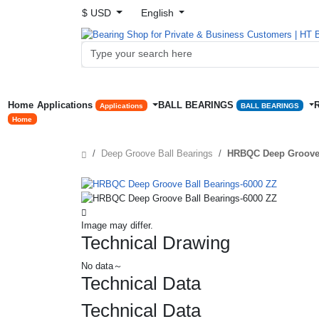
$ USD
English
Home
Applications
BALL BEARINGS
Applications
BALL BEARINGS
Home
Deep Groove Ball Bearings
HRBQC Deep Groove 
Image may differ.
Technical Drawing
No data～
Technical Data
Technical Data