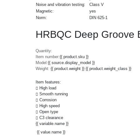
Noise and vibration testing:
Class V
Magnetic:
yes
Norm:
DIN 625-1
HRBQC Deep Groove Ba
Quantity:
Item number:
{{ product.sku }}
Model:
{{ source.display_model }}
Weight:
{{ product.weight }} {{ product.weight_class }}
Item features:
High load
Smooth running
Corrosion
High speed
Open type
C3 clearance
{{ variable.name }}
{{ value.name }}