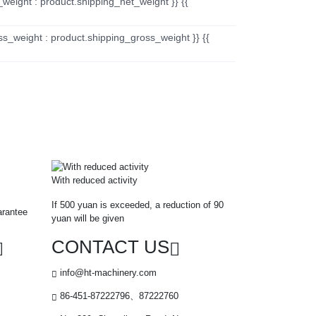
_weight : product.shipping_net_weight }} {{
ss_weight : product.shipping_gross_weight }} {{
With reduced activity
If 500 yuan is exceeded, a reduction of 90
arantee
yuan will be given
CONTACT US
info@ht-machinery.com
86-451-87222796、87222760