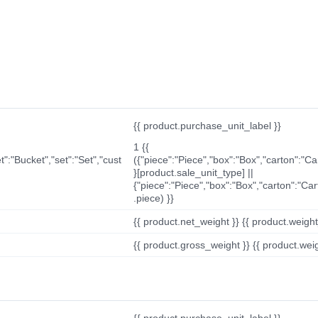
{{ product.purchase_unit_label }}
1 {{
t":"Bucket","set":"Set","cust
({"piece":"Piece","box":"Box","carton":"C
}[product.sale_unit_type] ||
{"piece":"Piece","box":"Box","carton":"Ca
.piece) }}
{{ product.net_weight }} {{ product.weight_u
{{ product.gross_weight }} {{ product.weigh
{{ product.purchase_unit_label }}