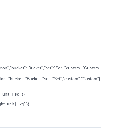
arton","bucket":"Bucket","set":"Set","custom":"Custom"
rton","bucket":"Bucket","set":"Set","custom":"Custom"}
nit || 'kg' }}
t_unit || 'kg' }}