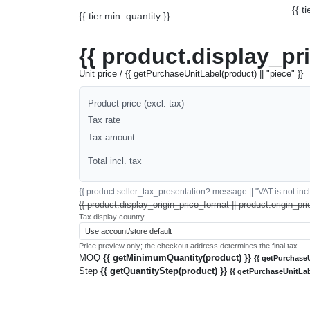
{{ t
{{ tier.min_quantity }}
{{ product.display_pr
Unit price / {{ getPurchaseUnitLabel(product) || "piece" }}
Product price (excl. tax)
Tax rate
Tax amount
Total incl. tax
{{ product.seller_tax_presentation?.message || "VAT is not inclu
{{ product.display_origin_price_format || product.origin_pri
Tax display country
Price preview only; the checkout address determines the final tax.
MOQ
{{ getMinimumQuantity(product) }}
{{ getPurchaseU
Step
{{ getQuantityStep(product) }}
{{ getPurchaseUnitLab