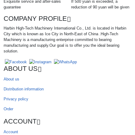
Exquisite service and after-sales
If 500 yuan is exceeded, a
guarantee
reduction of 90 yuan will be given
COMPANY PROFILE
Harbin High-Tech Machinery International Co., Ltd. is located in Harbin
City which is known as Ice City in North-East of China .High-Tech
Machinery is a manufacturing enterprise committed to bearing
manufacturing and supply.Our goal is to offer you the ideal bearing
solution.
ABOUT US
About us
Distribution information
Privacy policy
Order
ACCOUNT
Account