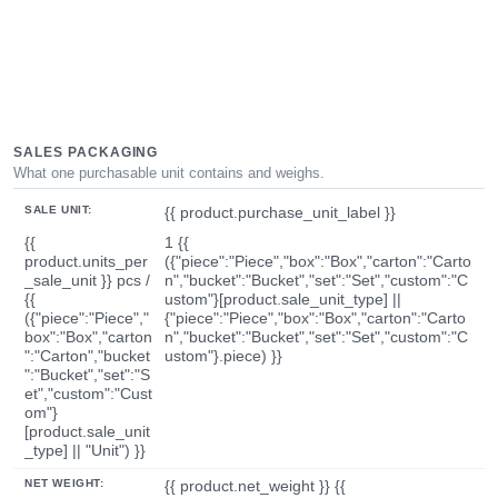
SALES PACKAGING
What one purchasable unit contains and weighs.
SALE UNIT:
{{ product.purchase_unit_label }}
{{
1 {{
product.units_per
({"piece":"Piece","box":"Box","carton":"Carto
_sale_unit }} pcs /
n","bucket":"Bucket","set":"Set","custom":"C
{{
ustom"}[product.sale_unit_type] ||
({"piece":"Piece","
{"piece":"Piece","box":"Box","carton":"Carto
box":"Box","carton
n","bucket":"Bucket","set":"Set","custom":"C
":"Carton","bucket
ustom"}.piece) }}
":"Bucket","set":"S
et","custom":"Cust
om"}
[product.sale_unit
_type] || "Unit") }}
NET WEIGHT:
{{ product.net_weight }} {{