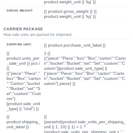
product.weight_unit || 'kg' }}
GROSS WEIGHT:
{{ product.gross_weight }} {{
product.weight_unit || 'kg' }}
CARRIER PACKAGE
How sale units are packed for shipment.
SHIPPING UNIT:
{{ product.purchase_unit_label }}
{{
1 {{
product.units_per
({"piece":"Piece","box":"Box","carton":"Carto
_sale_unit }} pcs /
n","bucket":"Bucket","set":"Set","custom":"C
{{
ustom"}[product.sale_unit_type] ||
({"piece":"Piece","
{"piece":"Piece","box":"Box","carton":"Carto
box":"Box","carton
n","bucket":"Bucket","set":"Set","custom":"C
":"Carton","bucket
ustom"}.piece) }}
":"Bucket","set":"S
et","custom":"Cust
om"}
[product.sale_unit
_type] || "Unit") }}
{{
{{
product.shipping_
(parseInt(product.sale_units_per_shipping_
unit_label }}
unit || 1, 10) || 1) > 1 ?
(product.sale_units_per_shipping_unit + ' '