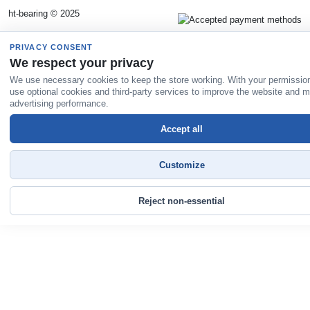
ht-bearing © 2025
PRIVACY CONSENT
We respect your privacy
We use necessary cookies to keep the store working. With your permissio
use optional cookies and third-party services to improve the website and 
advertising performance.
Accept all
Customize
Reject non-essential