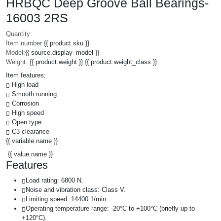
HRBQC Deep Groove Ball Bearings-
16003 2RS
Quantity:
Item number:
{{ product.sku }}
Model:
{{ source.display_model }}
Weight:
{{ product.weight }} {{ product.weight_class }}
Item features:
High load
Smooth running
Corrosion
High speed
Open type
C3 clearance
{{ variable.name }}
{{ value.name }}
Features
Load rating: 6800 N.
Noise and vibration class: Class V.
Limiting speed: 14400 1/min.
Operating temperature range: -20°C to +100°C (briefly up to
+120°C).