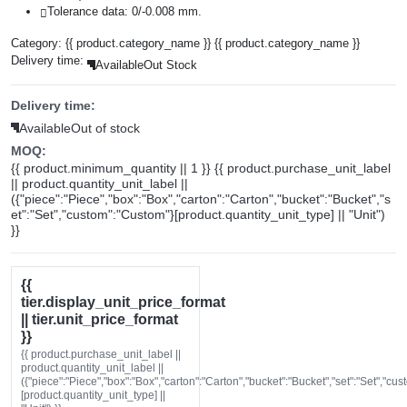
Tolerance data: 0/-0.008 mm.
Category:
{{ product.category_name }}
{{ product.category_name }}
Delivery time:
Available
Out Stock
Delivery time:
Available
Out of stock
MOQ:
{{ product.minimum_quantity || 1 }} {{ product.purchase_unit_label
|| product.quantity_unit_label ||
({"piece":"Piece","box":"Box","carton":"Carton","bucket":"Bucket","s
et":"Set","custom":"Custom"}[product.quantity_unit_type] || "Unit")
}}
{{
tier.display_unit_price_format
|| tier.unit_price_format
}}
{{ product.purchase_unit_label ||
product.quantity_unit_label ||
({"piece":"Piece","box":"Box","carton":"Carton","bucket":"Bucket","set":"Set","cu
[product.quantity_unit_type] ||