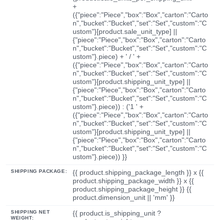
+
({"piece":"Piece","box":"Box","carton":"Carto
n","bucket":"Bucket","set":"Set","custom":"C
ustom"}[product.sale_unit_type] ||
{"piece":"Piece","box":"Box","carton":"Carto
n","bucket":"Bucket","set":"Set","custom":"C
ustom"}.piece) + ' / ' +
({"piece":"Piece","box":"Box","carton":"Carto
n","bucket":"Bucket","set":"Set","custom":"C
ustom"}[product.shipping_unit_type] ||
{"piece":"Piece","box":"Box","carton":"Carto
n","bucket":"Bucket","set":"Set","custom":"C
ustom"}.piece)) : ('1 ' +
({"piece":"Piece","box":"Box","carton":"Carto
n","bucket":"Bucket","set":"Set","custom":"C
ustom"}[product.shipping_unit_type] ||
{"piece":"Piece","box":"Box","carton":"Carto
n","bucket":"Bucket","set":"Set","custom":"C
ustom"}.piece)) }}
SHIPPING PACKAGE:
{{ product.shipping_package_length }} x {{
product.shipping_package_width }} x {{
product.shipping_package_height }} {{
product.dimension_unit || 'mm' }}
SHIPPING NET
{{ product.is_shipping_unit ?
WEIGHT: