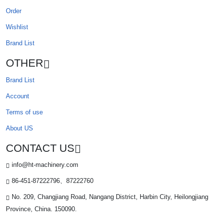
Order
Wishlist
Brand List
OTHER
Brand List
Account
Terms of use
About US
CONTACT US
info@ht-machinery.com
86-451-87222796、87222760
No. 209, Changjiang Road, Nangang District, Harbin City, Heilongjiang
Province, China. 150090.