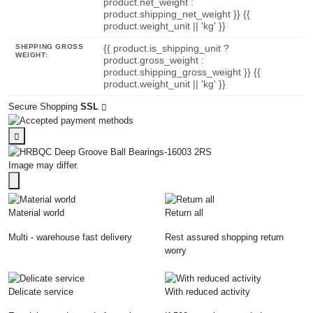
product.net_weight :
product.shipping_net_weight }} {{
product.weight_unit || 'kg' }}
SHIPPING GROSS
{{ product.is_shipping_unit ?
WEIGHT:
product.gross_weight :
product.shipping_gross_weight }} {{
product.weight_unit || 'kg' }}
Secure Shopping
SSL
Image may differ.
Material world
Return all
Multi - warehouse fast delivery
Rest assured shopping return
worry
Delicate service
With reduced activity