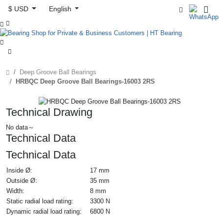
$ USD
English



Deep Groove Ball Bearings
HRBQC Deep Groove Ball Bearings-16003 2RS
Technical Drawing
No data～
Technical Data
Technical Data
Inside Ø:
17 mm
Outside Ø:
35 mm
Width:
8 mm
Static radial load rating:
3300 N
Dynamic radial load rating:
6800 N