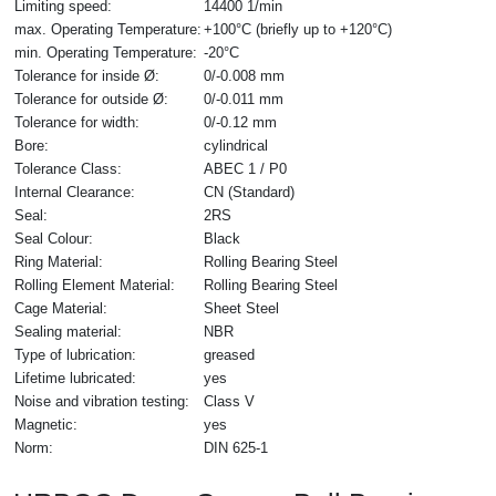
Limiting speed:
14400 1/min
max. Operating Temperature:
+100°C (briefly up to +120°C)
min. Operating Temperature:
-20°C
Tolerance for inside Ø:
0/-0.008 mm
Tolerance for outside Ø:
0/-0.011 mm
Tolerance for width:
0/-0.12 mm
Bore:
cylindrical
Tolerance Class:
ABEC 1 / P0
Internal Clearance:
CN (Standard)
Seal:
2RS
Seal Colour:
Black
Ring Material:
Rolling Bearing Steel
Rolling Element Material:
Rolling Bearing Steel
Cage Material:
Sheet Steel
Sealing material:
NBR
Type of lubrication:
greased
Lifetime lubricated:
yes
Noise and vibration testing:
Class V
Magnetic:
yes
Norm:
DIN 625-1