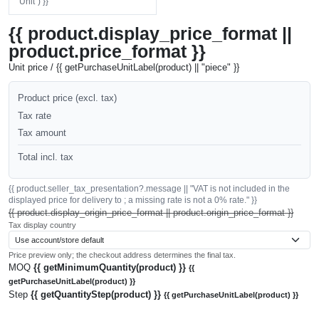
"Unit") }}
{{ product.display_price_format ||
product.price_format }}
Unit price / {{ getPurchaseUnitLabel(product) || "piece" }}
Product price (excl. tax)
Tax rate
Tax amount
Total incl. tax
{{ product.seller_tax_presentation?.message || "VAT is not included in the
displayed price for delivery to ; a missing rate is not a 0% rate." }}
{{ product.display_origin_price_format || product.origin_price_format }}
Tax display country
Price preview only; the checkout address determines the final tax.
MOQ
{{ getMinimumQuantity(product) }}
{{
getPurchaseUnitLabel(product) }}
Step
{{ getQuantityStep(product) }}
{{ getPurchaseUnitLabel(product) }}