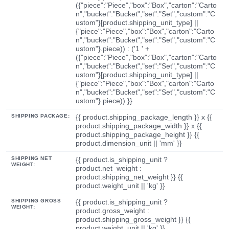
({"piece":"Piece","box":"Box","carton":"Carto
n","bucket":"Bucket","set":"Set","custom":"C
ustom"}[product.shipping_unit_type] ||
{"piece":"Piece","box":"Box","carton":"Carto
n","bucket":"Bucket","set":"Set","custom":"C
ustom"}.piece)) : ('1 ' +
({"piece":"Piece","box":"Box","carton":"Carto
n","bucket":"Bucket","set":"Set","custom":"C
ustom"}[product.shipping_unit_type] ||
{"piece":"Piece","box":"Box","carton":"Carto
n","bucket":"Bucket","set":"Set","custom":"C
ustom"}.piece)) }}
SHIPPING PACKAGE:
{{ product.shipping_package_length }} x {{
product.shipping_package_width }} x {{
product.shipping_package_height }} {{
product.dimension_unit || 'mm' }}
SHIPPING NET
{{ product.is_shipping_unit ?
WEIGHT:
product.net_weight :
product.shipping_net_weight }} {{
product.weight_unit || 'kg' }}
SHIPPING GROSS
{{ product.is_shipping_unit ?
WEIGHT:
product.gross_weight :
product.shipping_gross_weight }} {{
product.weight_unit || 'kg' }}