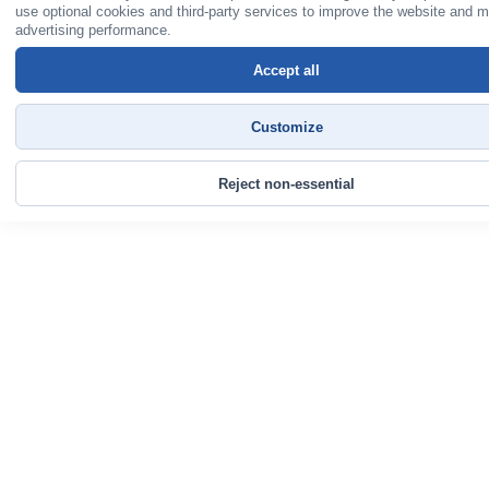
use optional cookies and third-party services to improve the website and 
advertising performance.
Accept all
Customize
Reject non-essential