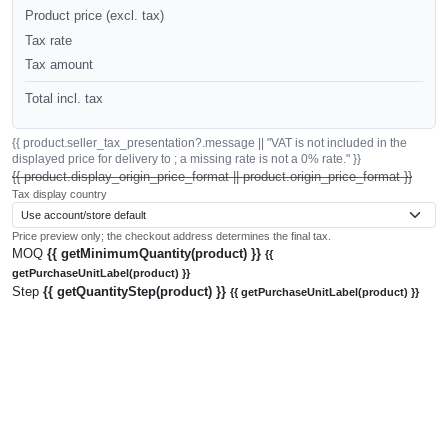
Product price (excl. tax)
Tax rate
Tax amount
Total incl. tax
{{ product.seller_tax_presentation?.message || "VAT is not included in the
displayed price for delivery to ; a missing rate is not a 0% rate." }}
{{ product.display_origin_price_format || product.origin_price_format }}
Tax display country
Price preview only; the checkout address determines the final tax.
MOQ
{{ getMinimumQuantity(product) }}
{{
getPurchaseUnitLabel(product) }}
Step
{{ getQuantityStep(product) }}
{{ getPurchaseUnitLabel(product) }}