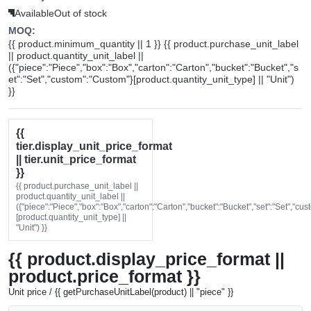
Available
Out of stock
MOQ:
{{ product.minimum_quantity || 1 }} {{ product.purchase_unit_label
|| product.quantity_unit_label ||
({"piece":"Piece","box":"Box","carton":"Carton","bucket":"Bucket","s
et":"Set","custom":"Custom"}[product.quantity_unit_type] || "Unit")
}}
{{
tier.display_unit_price_format
|| tier.unit_price_format
}}
{{ product.purchase_unit_label ||
product.quantity_unit_label ||
({"piece":"Piece","box":"Box","carton":"Carton","bucket":"Bucket","set":"Set","cu
[product.quantity_unit_type] ||
"Unit") }}
{{ product.display_price_format ||
product.price_format }}
Unit price / {{ getPurchaseUnitLabel(product) || "piece" }}