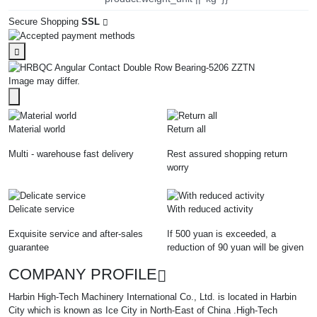
Secure Shopping
SSL
Image may differ.
Material world
Return all
Multi - warehouse fast delivery
Rest assured shopping return
worry
Delicate service
With reduced activity
Exquisite service and after-sales
If 500 yuan is exceeded, a
guarantee
reduction of 90 yuan will be given
COMPANY PROFILE
Harbin High-Tech Machinery International Co., Ltd. is located in Harbin
City which is known as Ice City in North-East of China .High-Tech