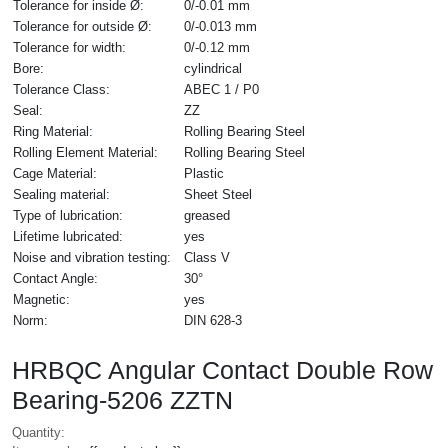
Tolerance for inside Ø:
0/-0.01 mm
Tolerance for outside Ø:
0/-0.013 mm
Tolerance for width:
0/-0.12 mm
Bore:
cylindrical
Tolerance Class:
ABEC 1 / P0
Seal:
ZZ
Ring Material:
Rolling Bearing Steel
Rolling Element Material:
Rolling Bearing Steel
Cage Material:
Plastic
Sealing material:
Sheet Steel
Type of lubrication:
greased
Lifetime lubricated:
yes
Noise and vibration testing:
Class V
Contact Angle:
30°
Magnetic:
yes
Norm:
DIN 628-3
HRBQC Angular Contact Double Row
Bearing-5206 ZZTN
Quantity: