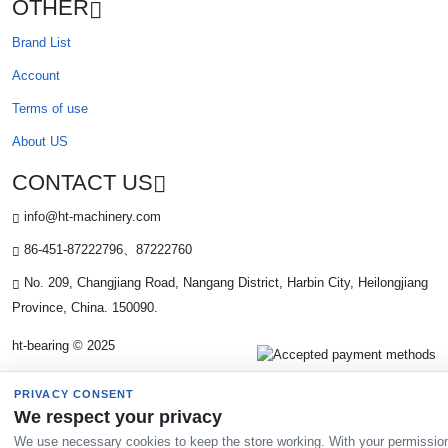
OTHER
Brand List
Account
Terms of use
About US
CONTACT US
info@ht-machinery.com
86-451-87222796、87222760
No. 209, Changjiang Road, Nangang District, Harbin City, Heilongjiang
Province, China. 150090.
ht-bearing © 2025
PRIVACY CONSENT
We respect your privacy
We use necessary cookies to keep the store working. With your permissio