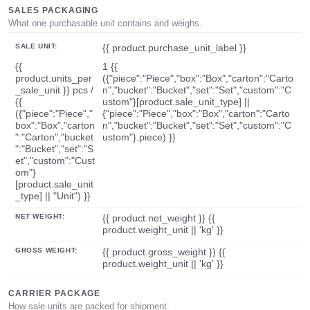
SALES PACKAGING
What one purchasable unit contains and weighs.
SALE UNIT:
{{ product.purchase_unit_label }}
{{
1 {{
product.units_per
({"piece":"Piece","box":"Box","carton":"Carto
_sale_unit }} pcs /
n","bucket":"Bucket","set":"Set","custom":"C
{{
ustom"}[product.sale_unit_type] ||
({"piece":"Piece","
{"piece":"Piece","box":"Box","carton":"Carto
box":"Box","carton
n","bucket":"Bucket","set":"Set","custom":"C
":"Carton","bucket
ustom"}.piece) }}
":"Bucket","set":"S
et","custom":"Cust
om"}
[product.sale_unit
_type] || "Unit") }}
NET WEIGHT:
{{ product.net_weight }} {{
product.weight_unit || 'kg' }}
GROSS WEIGHT:
{{ product.gross_weight }} {{
product.weight_unit || 'kg' }}
CARRIER PACKAGE
How sale units are packed for shipment.