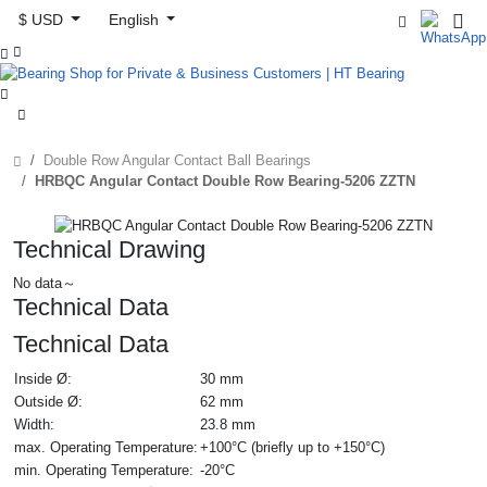
$ USD
English



Double Row Angular Contact Ball Bearings
HRBQC Angular Contact Double Row Bearing-5206 ZZTN
Technical Drawing
No data～
Technical Data
Technical Data
Inside Ø:
30 mm
Outside Ø:
62 mm
Width:
23.8 mm
max. Operating Temperature:
+100°C (briefly up to +150°C)
min. Operating Temperature:
-20°C