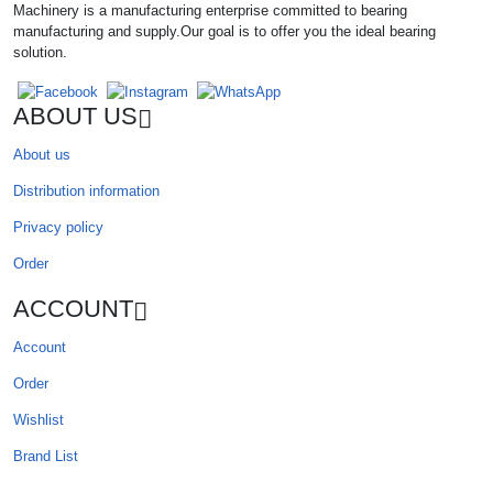
Machinery is a manufacturing enterprise committed to bearing
manufacturing and supply.Our goal is to offer you the ideal bearing
solution.
ABOUT US
About us
Distribution information
Privacy policy
Order
ACCOUNT
Account
Order
Wishlist
Brand List