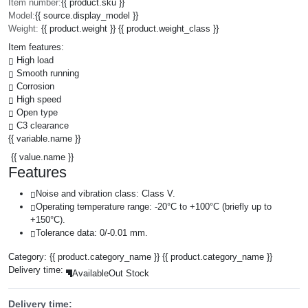
Item number:
{{ product.sku }}
Model:
{{ source.display_model }}
Weight:
{{ product.weight }} {{ product.weight_class }}
Item features:
High load
Smooth running
Corrosion
High speed
Open type
C3 clearance
{{ variable.name }}
{{ value.name }}
Features
Noise and vibration class: Class V.
Operating temperature range: -20°C to +100°C (briefly up to
+150°C).
Tolerance data: 0/-0.01 mm.
Category:
{{ product.category_name }}
{{ product.category_name }}
Delivery time:
Available
Out Stock
Delivery time: