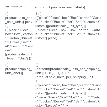
SHIPPING UNIT:
{{ product.purchase_unit_label }}
{{
1 {{
product.units_per
({"piece":"Piece","box":"Box","carton":"Carto
_sale_unit }} pcs /
n","bucket":"Bucket","set":"Set","custom":"C
{{
ustom"}[product.sale_unit_type] ||
({"piece":"Piece","
{"piece":"Piece","box":"Box","carton":"Carto
box":"Box","carton
n","bucket":"Bucket","set":"Set","custom":"C
":"Carton","bucket
ustom"}.piece) }}
":"Bucket","set":"S
et","custom":"Cust
om"}
[product.sale_unit
_type] || "Unit") }}
{{
{{
product.shipping_
(parseInt(product.sale_units_per_shipping_
unit_label }}
unit || 1, 10) || 1) > 1 ?
(product.sale_units_per_shipping_unit + ' '
+
({"piece":"Piece","box":"Box","carton":"Carto
n","bucket":"Bucket","set":"Set","custom":"C
ustom"}[product.sale_unit_type] ||
{"piece":"Piece","box":"Box","carton":"Carto
n","bucket":"Bucket","set":"Set","custom":"C
ustom"}.piece) + ' / ' +