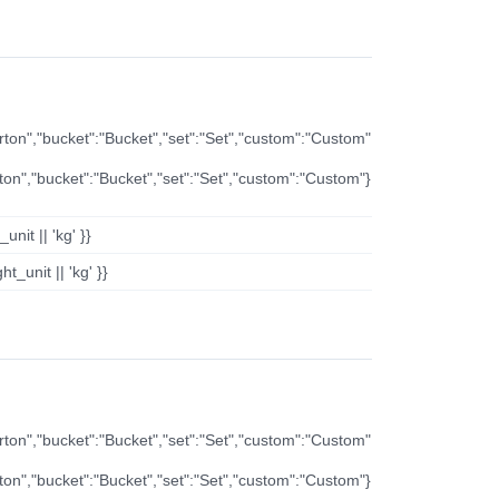
arton","bucket":"Bucket","set":"Set","custom":"Custom"
rton","bucket":"Bucket","set":"Set","custom":"Custom"}
nit || 'kg' }}
t_unit || 'kg' }}
arton","bucket":"Bucket","set":"Set","custom":"Custom"
rton","bucket":"Bucket","set":"Set","custom":"Custom"}