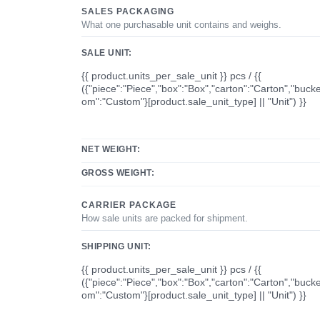
SALES PACKAGING
What one purchasable unit contains and weighs.
SALE UNIT:
{{ product.units_per_sale_unit }} pcs / {{
({"piece":"Piece","box":"Box","carton":"Carton","bucke
om":"Custom"}[product.sale_unit_type] || "Unit") }}
NET WEIGHT:
GROSS WEIGHT:
CARRIER PACKAGE
How sale units are packed for shipment.
SHIPPING UNIT:
{{ product.units_per_sale_unit }} pcs / {{
({"piece":"Piece","box":"Box","carton":"Carton","bucke
om":"Custom"}[product.sale_unit_type] || "Unit") }}