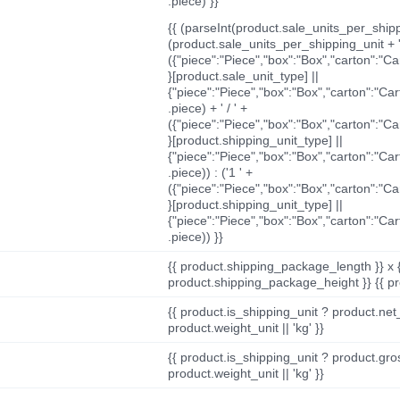
.piece) }}
{{ (parseInt(product.sale_units_per_shippi
(product.sale_units_per_shipping_unit + '
({"piece":"Piece","box":"Box","carton":"C
}[product.sale_unit_type] ||
{"piece":"Piece","box":"Box","carton":"Ca
.piece) + ' / ' +
({"piece":"Piece","box":"Box","carton":"C
}[product.shipping_unit_type] ||
{"piece":"Piece","box":"Box","carton":"Ca
.piece)) : ('1 ' +
({"piece":"Piece","box":"Box","carton":"C
}[product.shipping_unit_type] ||
{"piece":"Piece","box":"Box","carton":"Ca
.piece)) }}
{{ product.shipping_package_length }} x 
product.shipping_package_height }} {{ pr
{{ product.is_shipping_unit ? product.net
product.weight_unit || 'kg' }}
{{ product.is_shipping_unit ? product.gro
product.weight_unit || 'kg' }}