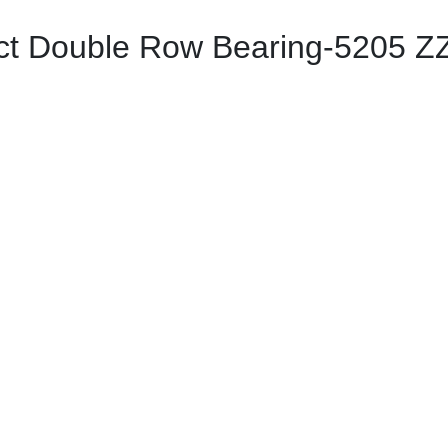
t Double Row Bearing-5205 