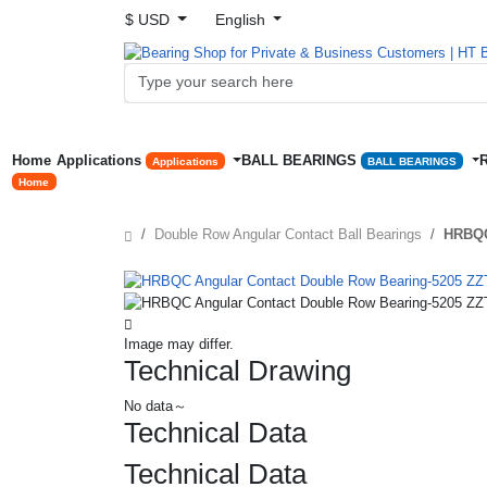
$ USD
English
Home
Applications
BALL BEARINGS
Applications
BALL BEARINGS
Home
Double Row Angular Contact Ball Bearings
HRBQC
Image may differ.
Technical Drawing
No data～
Technical Data
Technical Data