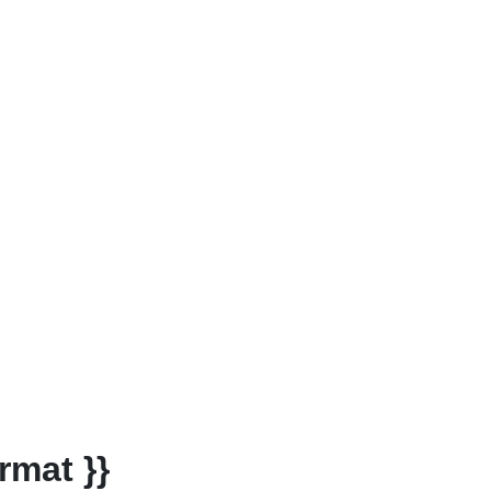
rmat }}