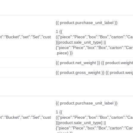
{{ product.purchase_unit_label }}
1 {{
t":"Bucket","set":"Set","cust
({"piece":"Piece","box":"Box","carton":"C
}[product.sale_unit_type] ||
{"piece":"Piece","box":"Box","carton":"Ca
.piece) }}
{{ product.net_weight }} {{ product.weight_u
{{ product.gross_weight }} {{ product.weigh
{{ product.purchase_unit_label }}
1 {{
t":"Bucket","set":"Set","cust
({"piece":"Piece","box":"Box","carton":"C
}[product.sale_unit_type] ||
{"piece":"Piece","box":"Box","carton":"Ca