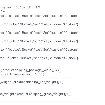
ng_unit || 1, 10) || 1) > 1 ?
 ' +
arton","bucket":"Bucket","set":"Set","custom":"Custom"
rton","bucket":"Bucket","set":"Set","custom":"Custom"}
arton","bucket":"Bucket","set":"Set","custom":"Custom"
rton","bucket":"Bucket","set":"Set","custom":"Custom"}
arton","bucket":"Bucket","set":"Set","custom":"Custom"
rton","bucket":"Bucket","set":"Set","custom":"Custom"}
{{ product.shipping_package_width }} x {{
oduct.dimension_unit || 'mm' }}
_weight : product.shipping_net_weight }} {{
ss_weight : product.shipping_gross_weight }} {{