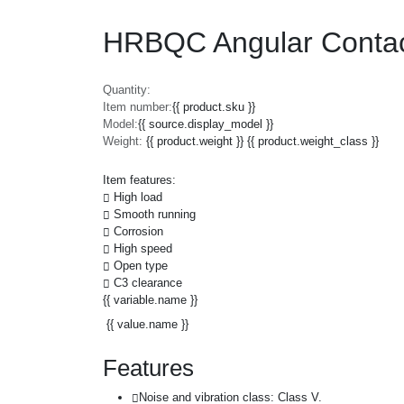
HRBQC Angular Contac
Quantity:
Item number:
{{ product.sku }}
Model:
{{ source.display_model }}
Weight:
{{ product.weight }} {{ product.weight_class }}
Item features:
High load
Smooth running
Corrosion
High speed
Open type
C3 clearance
{{ variable.name }}
{{ value.name }}
Features
Noise and vibration class: Class V.