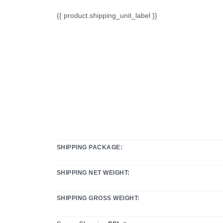
{{ product.shipping_unit_label }}
SHIPPING PACKAGE:
SHIPPING NET WEIGHT:
SHIPPING GROSS WEIGHT: