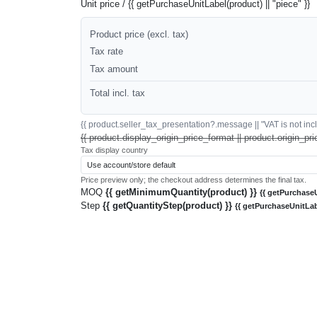
Unit price / {{ getPurchaseUnitLabel(product) || "piece" }}
Product price (excl. tax)
Tax rate
Tax amount
Total incl. tax
{{ product.seller_tax_presentation?.message || "VAT is not inclu
{{ product.display_origin_price_format || product.origin_pri
Tax display country
Price preview only; the checkout address determines the final tax.
MOQ
{{ getMinimumQuantity(product) }}
{{ getPurchaseU
Step
{{ getQuantityStep(product) }}
{{ getPurchaseUnitLab