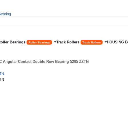
Roller Bearings
Track Rollers
HOUSING 
Roller Bearings
Track Rollers
 Angular Contact Double Row Bearing-5205 ZZTN