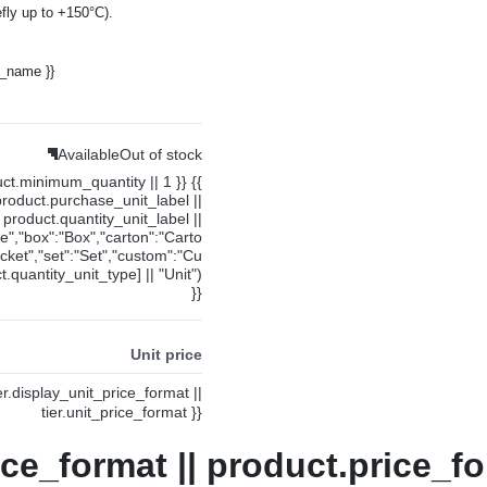
fly up to +150°C).
y_name }}
Available
Out of stock
uct.minimum_quantity || 1 }} {{
product.purchase_unit_label ||
product.quantity_unit_label ||
ce","box":"Box","carton":"Carto
cket","set":"Set","custom":"Cu
.quantity_unit_type] || "Unit")
}}
Unit price
ier.display_unit_price_format ||
tier.unit_price_format }}
ice_format || product.price_fo