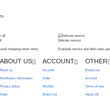
ll
Delicate service
ured shopping return worry
Exquisite service and after-sales gu
ABOUT US
ACCOUNT
OTHER
About us
Account
Brand List
Distribution information
Order
Account
Privacy policy
Wishlist
Terms of use
Order
Brand List
About US