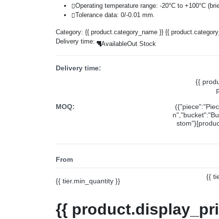
Operating temperature range: -20°C to +100°C (brie
Tolerance data: 0/-0.01 mm.
Category:
{{ product.category_name }}
{{ product.categor
Delivery time:
Available
Out Stock
Delivery time:
{{ prod
MOQ:
({"piece":"Pie
n","bucket":"Bu
stom"}[product
From
{{ t
{{ tier.min_quantity }}
{{ product.display_pr