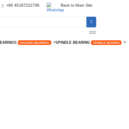
+86 45187222796
Back to Main Site




BEARINGS
SPINDLE BEARING
HOUSING BEARINGS
SPINDLE BEARING