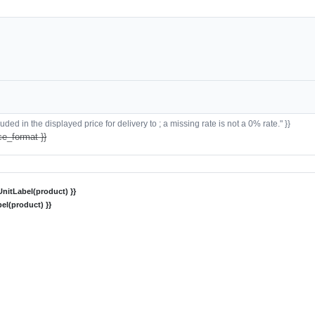
ded in the displayed price for delivery to ; a missing rate is not a 0% rate." }}
ce_format }}
nitLabel(product) }}
el(product) }}