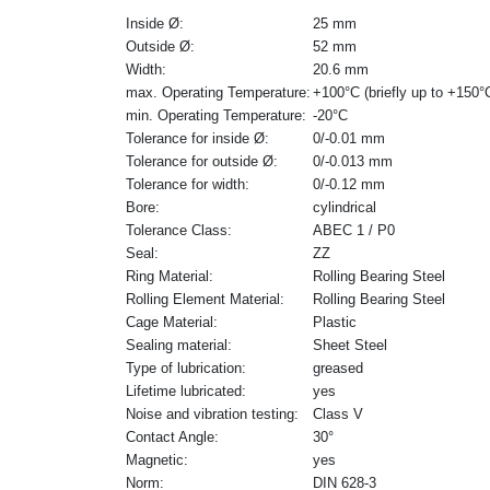
Inside Ø:
25 mm
Outside Ø:
52 mm
Width:
20.6 mm
max. Operating Temperature:
+100°C (briefly up to +150°
min. Operating Temperature:
-20°C
Tolerance for inside Ø:
0/-0.01 mm
Tolerance for outside Ø:
0/-0.013 mm
Tolerance for width:
0/-0.12 mm
Bore:
cylindrical
Tolerance Class:
ABEC 1 / P0
Seal:
ZZ
Ring Material:
Rolling Bearing Steel
Rolling Element Material:
Rolling Bearing Steel
Cage Material:
Plastic
Sealing material:
Sheet Steel
Type of lubrication:
greased
Lifetime lubricated:
yes
Noise and vibration testing:
Class V
Contact Angle:
30°
Magnetic:
yes
Norm:
DIN 628-3