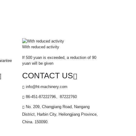
With reduced activity
If 500 yuan is exceeded, a reduction of 90
arantee
yuan will be given
CONTACT US
info@ht-machinery.com
86-451-87222796、87222760
No. 209, Changjiang Road, Nangang
District, Harbin City, Heilongjiang Province,
China. 150090.