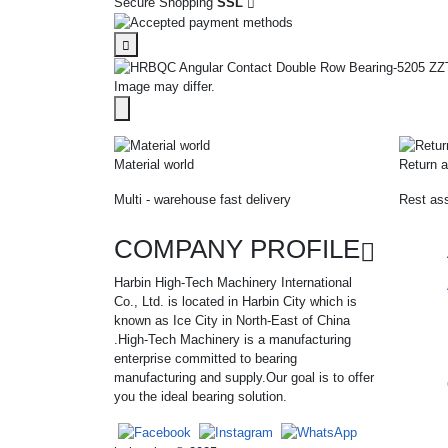
Secure Shopping
SSL
Image may differ.
Material world
Return a
Multi - warehouse fast delivery
Rest ass
COMPANY PROFILE
Harbin High-Tech Machinery International
Co., Ltd. is located in Harbin City which is
known as Ice City in North-East of China
.High-Tech Machinery is a manufacturing
enterprise committed to bearing
manufacturing and supply.Our goal is to offer
you the ideal bearing solution.